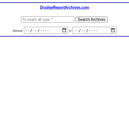
DrudgeReportArchives.com
Optional:
to