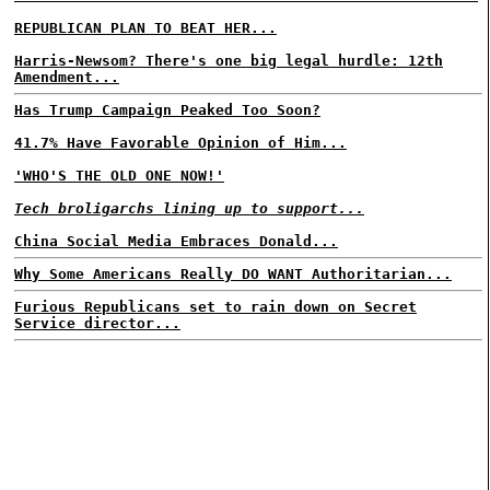
REPUBLICAN PLAN TO BEAT HER...
Harris-Newsom? There's one big legal hurdle: 12th
Amendment...
Has Trump Campaign Peaked Too Soon?
41.7% Have Favorable Opinion of Him...
'WHO'S THE OLD ONE NOW!'
Tech broligarchs lining up to support...
China Social Media Embraces Donald...
Why Some Americans Really DO WANT Authoritarian...
Furious Republicans set to rain down on Secret
Service director...