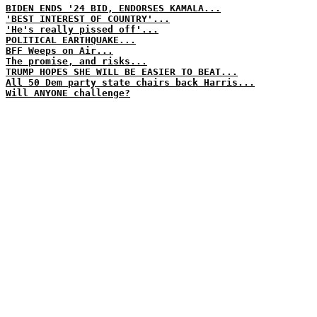
BIDEN ENDS '24 BID, ENDORSES KAMALA...
'BEST INTEREST OF COUNTRY'...
'He's really pissed off'...
POLITICAL EARTHQUAKE...
BFF Weeps on Air...
The promise, and risks...
TRUMP HOPES SHE WILL BE EASIER TO BEAT...
All 50 Dem party state chairs back Harris...
Will ANYONE challenge?