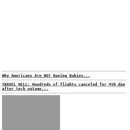
Why Americans Are NOT Having Babies...
TRAVEL HELL: Hundreds of flights canceled for 4th day
after tech outage...