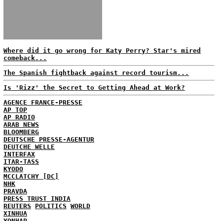
Where did it go wrong for Katy Perry? Star's mired
comeback...
The Spanish fightback against record tourism...
Is 'Rizz' the Secret to Getting Ahead at Work?
AGENCE FRANCE-PRESSE
AP TOP
AP RADIO
ARAB NEWS
BLOOMBERG
DEUTSCHE PRESSE-AGENTUR
DEUTCHE WELLE
INTERFAX
ITAR-TASS
KYODO
MCCLATCHY [DC]
NHK
PRAVDA
PRESS TRUST INDIA
REUTERS
POLITICS
WORLD
XINHUA
YONHAP