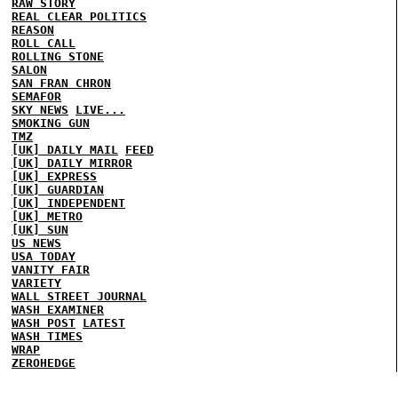
RAW STORY
REAL CLEAR POLITICS
REASON
ROLL CALL
ROLLING STONE
SALON
SAN FRAN CHRON
SEMAFOR
SKY NEWS
LIVE...
SMOKING GUN
TMZ
[UK] DAILY MAIL
FEED
[UK] DAILY MIRROR
[UK] EXPRESS
[UK] GUARDIAN
[UK] INDEPENDENT
[UK] METRO
[UK] SUN
US NEWS
USA TODAY
VANITY FAIR
VARIETY
WALL STREET JOURNAL
WASH EXAMINER
WASH POST
LATEST
WASH TIMES
WRAP
ZEROHEDGE