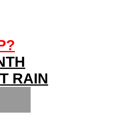
P?
NTH
T RAIN