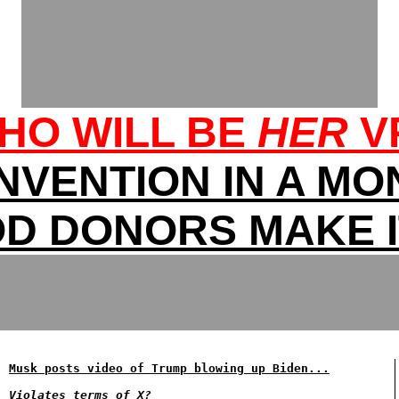
HO WILL BE
HER
V
NVENTION IN A MO
D DONORS MAKE I
Musk posts video of Trump blowing up Biden...
Violates terms of X?