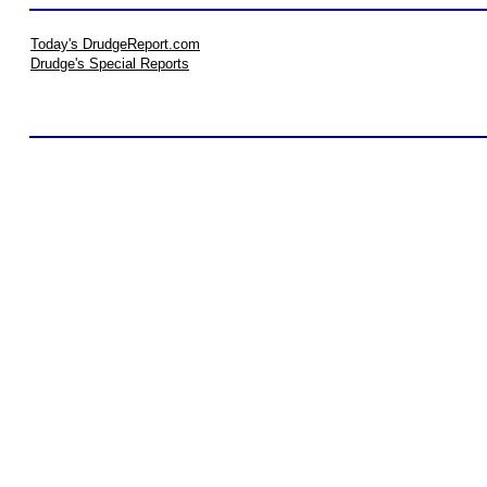
Today's DrudgeReport.com
Drudge's Special Reports