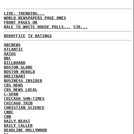
LIVE: TRENDING...
WORLD NEWSPAPERS PAGE ONES
FRONT PAGES UK
RACE TO WHITE HOUSE POLLS...
538...
BOXOFFICE
TV RATINGS
ABCNEWS
ATLANTIC
AXIOS
BBC
BILLBOARD
BOSTON GLOBE
BOSTON HERALD
BREITBART
BUSINESS INSIDER
CBS NEWS
CBS NEWS LOCAL
C-SPAN
CHICAGO SUN-TIMES
CHICAGO TRIB
CHRISTIAN SCIENCE
CNBC
CNN
DAILY BEAST
DAILY CALLER
DEADLINE HOLLYWOOD