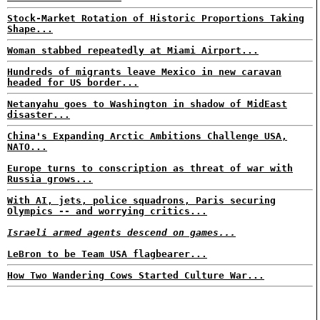
Stock-Market Rotation of Historic Proportions Taking
Shape...
Woman stabbed repeatedly at Miami Airport...
Hundreds of migrants leave Mexico in new caravan
headed for US border...
Netanyahu goes to Washington in shadow of MidEast
disaster...
China's Expanding Arctic Ambitions Challenge USA,
NATO...
Europe turns to conscription as threat of war with
Russia grows...
With AI, jets, police squadrons, Paris securing
Olympics -- and worrying critics...
Israeli armed agents descend on games...
LeBron to be Team USA flagbearer...
How Two Wandering Cows Started Culture War...