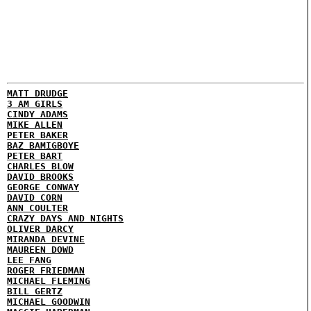
MATT DRUDGE
3 AM GIRLS
CINDY ADAMS
MIKE ALLEN
PETER BAKER
BAZ BAMIGBOYE
PETER BART
CHARLES BLOW
DAVID BROOKS
GEORGE CONWAY
DAVID CORN
ANN COULTER
CRAZY DAYS AND NIGHTS
OLIVER DARCY
MIRANDA DEVINE
MAUREEN DOWD
LEE FANG
ROGER FRIEDMAN
MICHAEL FLEMING
BILL GERTZ
MICHAEL GOODWIN