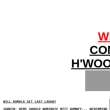
W
CO
H'WOO
WILL KAMALA GET LAST LAUGH?
SORKIN: DEMS SHOULD NOMINATE MITT ROMNEY... NEVERMIND