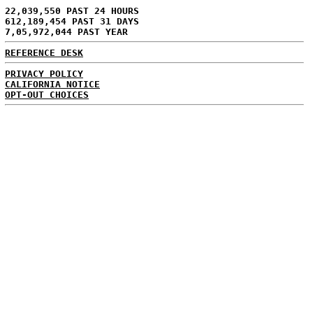
22,039,550 PAST 24 HOURS
612,189,454 PAST 31 DAYS
7,05,972,044 PAST YEAR
REFERENCE DESK
PRIVACY POLICY
CALIFORNIA NOTICE
OPT-OUT CHOICES