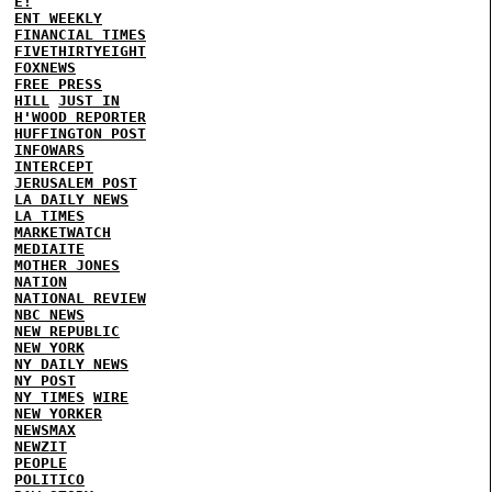
E!
ENT WEEKLY
FINANCIAL TIMES
FIVETHIRTYEIGHT
FOXNEWS
FREE PRESS
HILL
JUST IN
H'WOOD REPORTER
HUFFINGTON POST
INFOWARS
INTERCEPT
JERUSALEM POST
LA DAILY NEWS
LA TIMES
MARKETWATCH
MEDIAITE
MOTHER JONES
NATION
NATIONAL REVIEW
NBC NEWS
NEW REPUBLIC
NEW YORK
NY DAILY NEWS
NY POST
NY TIMES
WIRE
NEW YORKER
NEWSMAX
NEWZIT
PEOPLE
POLITICO