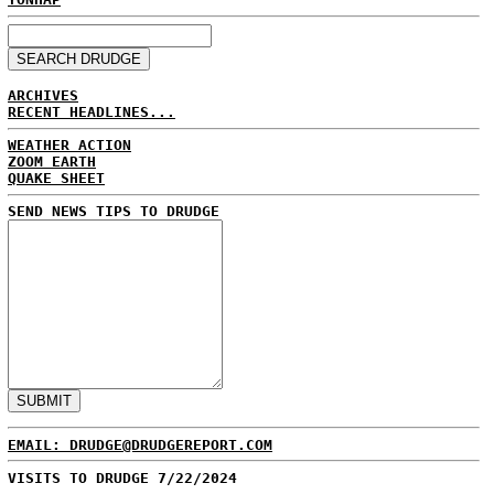
ARCHIVES
RECENT HEADLINES...
WEATHER ACTION
ZOOM EARTH
QUAKE SHEET
SEND NEWS TIPS TO DRUDGE
EMAIL: DRUDGE@DRUDGEREPORT.COM
VISITS TO DRUDGE 7/22/2024