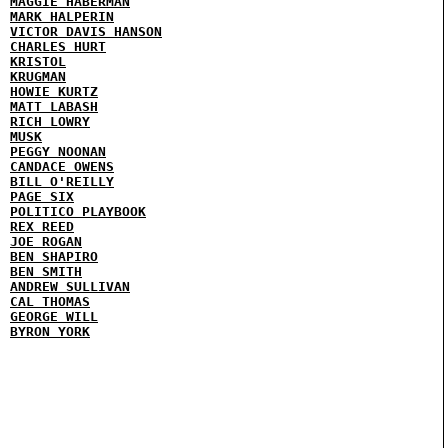
MAGGIE HABERMAN
MARK HALPERIN
VICTOR DAVIS HANSON
CHARLES HURT
KRISTOL
KRUGMAN
HOWIE KURTZ
MATT LABASH
RICH LOWRY
MUSK
PEGGY NOONAN
CANDACE OWENS
BILL O'REILLY
PAGE SIX
POLITICO PLAYBOOK
REX REED
JOE ROGAN
BEN SHAPIRO
BEN SMITH
ANDREW SULLIVAN
CAL THOMAS
GEORGE WILL
BYRON YORK