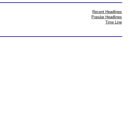
Recent Headlines
Popular Headlines
Time Line