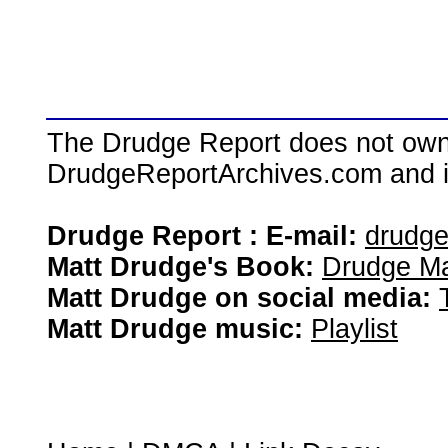
The Drudge Report does not own,
DrudgeReportArchives.com and is 
Drudge Report : E-mail:
drudg
Matt Drudge's Book:
Drudge Ma
Matt Drudge on social media:
Matt Drudge music:
Playlist