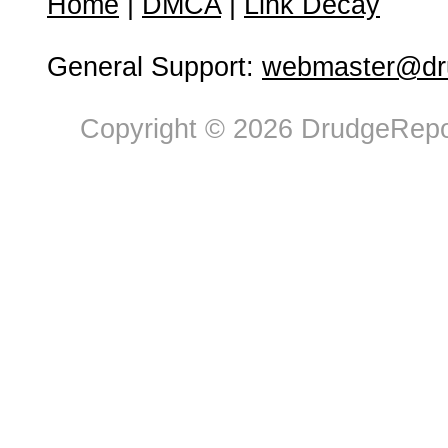
Home
|
DMCA
|
Link Decay
General Support:
webmaster@dru
Copyright © 2026 DrudgeRepor