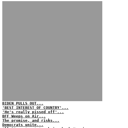
BIDEN PULLS OUT...
'BEST INTEREST OF COUNTRY'...
'He's really pissed off'...
BFF Weeps on Air...
The promise, and risks...
Democrats unite...