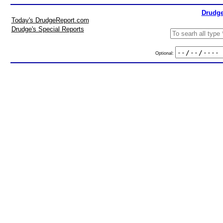
Drudge
Today's DrudgeReport.com
Drudge's Special Reports
Optional: