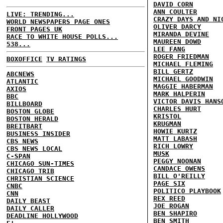
DAVID CORN
ANN COULTER
LIVE: TRENDING...
CRAZY DAYS AND NI
WORLD NEWSPAPERS PAGE ONES
OLIVER DARCY
FRONT PAGES UK
MIRANDA DEVINE
RACE TO WHITE HOUSE POLLS...
MAUREEN DOWD
538...
LEE FANG
ROGER FRIEDMAN
BOXOFFICE
TV RATINGS
MICHAEL FLEMING
BILL GERTZ
ABCNEWS
MICHAEL GOODWIN
ATLANTIC
MAGGIE HABERMAN
AXIOS
MARK HALPERIN
BBC
VICTOR DAVIS HANS
BILLBOARD
CHARLES HURT
BOSTON GLOBE
KRISTOL
BOSTON HERALD
KRUGMAN
BREITBART
HOWIE KURTZ
BUSINESS INSIDER
MATT LABASH
CBS NEWS
RICH LOWRY
CBS NEWS LOCAL
MUSK
C-SPAN
PEGGY NOONAN
CHICAGO SUN-TIMES
CANDACE OWENS
CHICAGO TRIB
BILL O'REILLY
CHRISTIAN SCIENCE
PAGE SIX
CNBC
POLITICO PLAYBOOK
CNN
REX REED
DAILY BEAST
JOE ROGAN
DAILY CALLER
BEN SHAPIRO
DEADLINE HOLLYWOOD
BEN SMITH