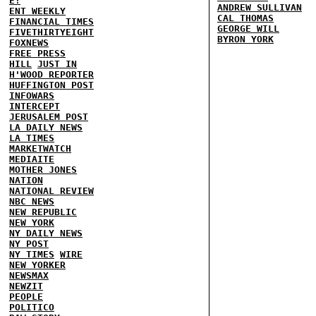
E!
ANDREW SULLIVAN
ENT WEEKLY
CAL THOMAS
FINANCIAL TIMES
GEORGE WILL
FIVETHIRTYEIGHT
BYRON YORK
FOXNEWS
FREE PRESS
HILL
JUST IN
H'WOOD REPORTER
HUFFINGTON POST
INFOWARS
INTERCEPT
JERUSALEM POST
LA DAILY NEWS
LA TIMES
MARKETWATCH
MEDIAITE
MOTHER JONES
NATION
NATIONAL REVIEW
NBC NEWS
NEW REPUBLIC
NEW YORK
NY DAILY NEWS
NY POST
NY TIMES
WIRE
NEW YORKER
NEWSMAX
NEWZIT
PEOPLE
POLITICO