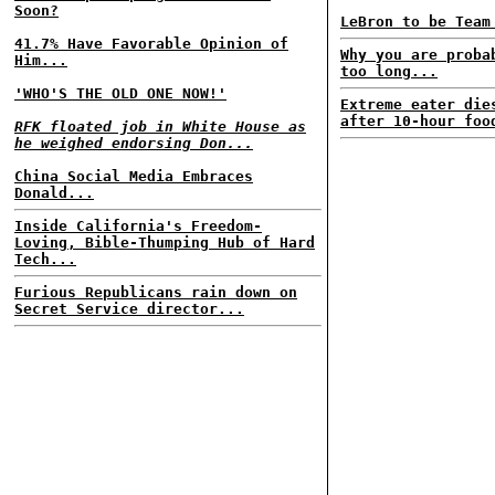
Soon?
LeBron to be Team
41.7% Have Favorable Opinion of
Why you are proba
Him...
too long...
'WHO'S THE OLD ONE NOW!'
Extreme eater die
after 10-hour foo
RFK floated job in White House as
he weighed endorsing Don...
China Social Media Embraces
Donald...
Inside California's Freedom-
Loving, Bible-Thumping Hub of Hard
Tech...
Furious Republicans rain down on
Secret Service director...