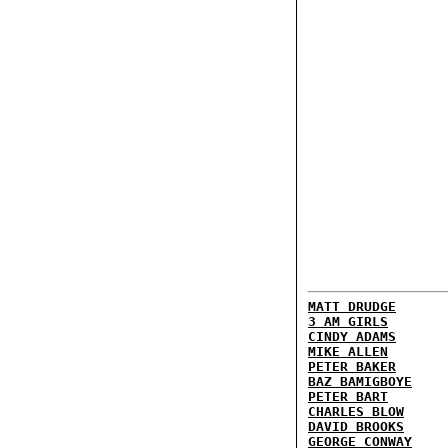
MATT DRUDGE
3 AM GIRLS
CINDY ADAMS
MIKE ALLEN
PETER BAKER
BAZ BAMIGBOYE
PETER BART
CHARLES BLOW
DAVID BROOKS
GEORGE CONWAY