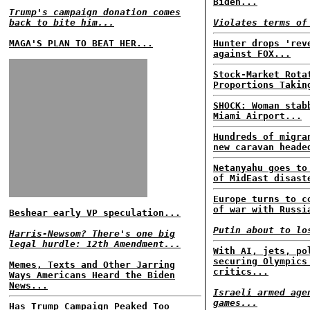
Biden...
Trump's campaign donation comes
back to bite him...
Violates terms of
MAGA'S PLAN TO BEAT HER...
Hunter drops 'rev
against FOX...
Stock-Market Rota
Proportions Takin
SHOCK: Woman stab
Miami Airport...
Hundreds of migra
new caravan heade
Netanyahu goes to
of MidEast disast
Europe turns to c
of war with Russi
Beshear early VP speculation...
Putin about to lo
Harris-Newsom? There's one big
legal hurdle: 12th Amendment...
With AI, jets, po
securing Olympics
Memes, Texts and Other Jarring
critics...
Ways Americans Heard the Biden
News...
Israeli armed age
games...
Has Trump Campaign Peaked Too