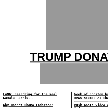
TRUMP DONA
FANG: Searching for the Real
Week of nonstop b
Kamala Harris...
news stumps AI ch
Why Hasn't Obama Endorsed?
Musk posts video 