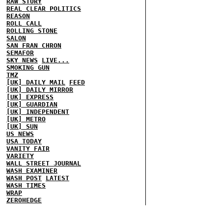
RAW STORY
REAL CLEAR POLITICS
REASON
ROLL CALL
ROLLING STONE
SALON
SAN FRAN CHRON
SEMAFOR
SKY NEWS
LIVE...
SMOKING GUN
TMZ
[UK] DAILY MAIL
FEED
[UK] DAILY MIRROR
[UK] EXPRESS
[UK] GUARDIAN
[UK] INDEPENDENT
[UK] METRO
[UK] SUN
US NEWS
USA TODAY
VANITY FAIR
VARIETY
WALL STREET JOURNAL
WASH EXAMINER
WASH POST
LATEST
WASH TIMES
WRAP
ZEROHEDGE