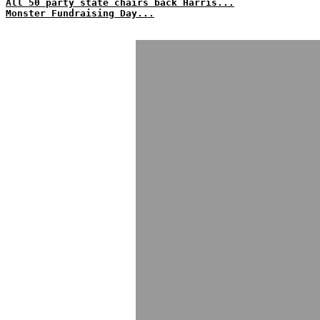
All 50 party state chairs back Harris...
Monster Fundraising Day...