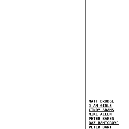
MATT DRUDGE
3 AM GIRLS
CINDY ADAMS
MIKE ALLEN
PETER BAKER
BAZ BAMIGBOYE
PETER BART