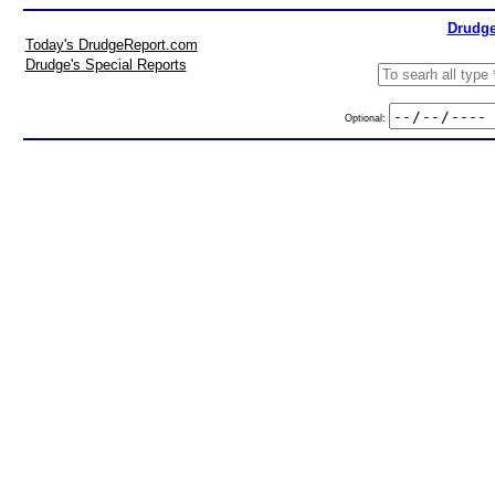
Drudge
Today's DrudgeReport.com
Drudge's Special Reports
Optional: