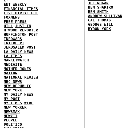
E!
JOE ROGAN
ENT WEEKLY
BEN SHAPIRO
FINANCIAL TIMES
BEN SMITH
FIVETHIRTYEIGHT
ANDREW SULLIVAN
FOXNEWS
CAL THOMAS
FREE PRESS
GEORGE WILL
HILL
JUST IN
BYRON YORK
H'WOOD REPORTER
HUFFINGTON POST
INFOWARS
INTERCEPT
JERUSALEM POST
LA DAILY NEWS
LA TIMES
MARKETWATCH
MEDIAITE
MOTHER JONES
NATION
NATIONAL REVIEW
NBC NEWS
NEW REPUBLIC
NEW YORK
NY DAILY NEWS
NY POST
NY TIMES
WIRE
NEW YORKER
NEWSMAX
NEWZIT
PEOPLE
POLITICO