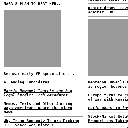
MAGA'S PLAN TO BEAT HER...
Hunter drops 'rev
against FOX...
Beshear early VP speculation...
4 Leading Candidates...
Pentagon unveils 
as region becomes
Harris-Newsom? There's one big
legal hurdle: 12th Amendment...
Europe turns to c
of war with Russi
Memes, Texts and Other Jarring
Ways Americans Heard the Biden
Putin about to lo
News...
Stock-Market Rota
Why Trump Suddenly Thinks Picking
Proportions Takin
J.D. Vance Was Mistake...