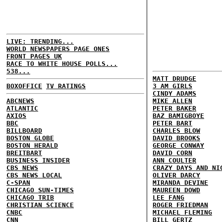
LIVE: TRENDING...
WORLD NEWSPAPERS PAGE ONES
FRONT PAGES UK
RACE TO WHITE HOUSE POLLS...
538...
MATT DRUDGE
BOXOFFICE
TV RATINGS
3 AM GIRLS
CINDY ADAMS
ABCNEWS
MIKE ALLEN
ATLANTIC
PETER BAKER
AXIOS
BAZ BAMIGBOYE
BBC
PETER BART
BILLBOARD
CHARLES BLOW
BOSTON GLOBE
DAVID BROOKS
BOSTON HERALD
GEORGE CONWAY
BREITBART
DAVID CORN
BUSINESS INSIDER
ANN COULTER
CBS NEWS
CRAZY DAYS AND NI
CBS NEWS LOCAL
OLIVER DARCY
C-SPAN
MIRANDA DEVINE
CHICAGO SUN-TIMES
MAUREEN DOWD
CHICAGO TRIB
LEE FANG
CHRISTIAN SCIENCE
ROGER FRIEDMAN
CNBC
MICHAEL FLEMING
CNN
BILL GERTZ