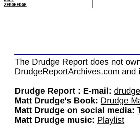
ZEROHEDGE
The Drudge Report does not own,
DrudgeReportArchives.com and is 
Drudge Report : E-mail:
drudg
Matt Drudge's Book:
Drudge Ma
Matt Drudge on social media:
Matt Drudge music:
Playlist