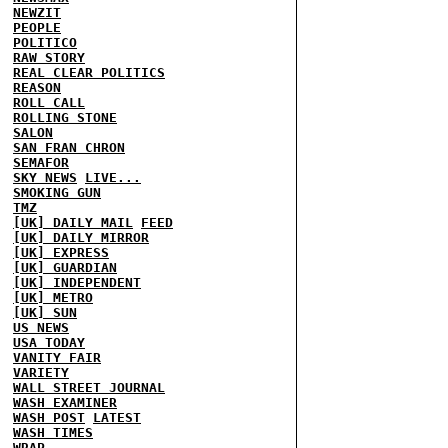
NEWZIT
PEOPLE
POLITICO
RAW STORY
REAL CLEAR POLITICS
REASON
ROLL CALL
ROLLING STONE
SALON
SAN FRAN CHRON
SEMAFOR
SKY NEWS
LIVE...
SMOKING GUN
TMZ
[UK] DAILY MAIL
FEED
[UK] DAILY MIRROR
[UK] EXPRESS
[UK] GUARDIAN
[UK] INDEPENDENT
[UK] METRO
[UK] SUN
US NEWS
USA TODAY
VANITY FAIR
VARIETY
WALL STREET JOURNAL
WASH EXAMINER
WASH POST
LATEST
WASH TIMES
WRAP