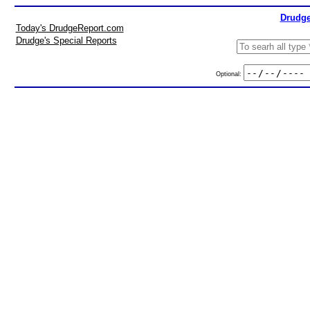
Drudge
Today's DrudgeReport.com
Drudge's Special Reports
Optional: