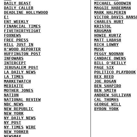
DAILY BEAST
MICHAEL GOODWIN
DAILY CALLER
MAGGIE HABERMAN
DEADLINE HOLLYWOOD
MARK HALPERIN
E!
VICTOR DAVIS HANS
ENT WEEKLY
CHARLES HURT
FINANCIAL TIMES
KRISTOL
FIVETHIRTYEIGHT
KRUGMAN
FOXNEWS
HOWIE KURTZ
FREE PRESS
MATT LABASH
HILL
JUST IN
RICH LOWRY
H'WOOD REPORTER
MUSK
HUFFINGTON POST
PEGGY NOONAN
INFOWARS
CANDACE OWENS
INTERCEPT
BILL O'REILLY
JERUSALEM POST
PAGE SIX
LA DAILY NEWS
POLITICO PLAYBOOK
LA TIMES
REX REED
MARKETWATCH
JOE ROGAN
MEDIAITE
BEN SHAPIRO
MOTHER JONES
BEN SMITH
NATION
ANDREW SULLIVAN
NATIONAL REVIEW
CAL THOMAS
NBC NEWS
GEORGE WILL
NEW REPUBLIC
BYRON YORK
NEW YORK
NY DAILY NEWS
NY POST
NY TIMES
WIRE
NEW YORKER
NEWSMAX