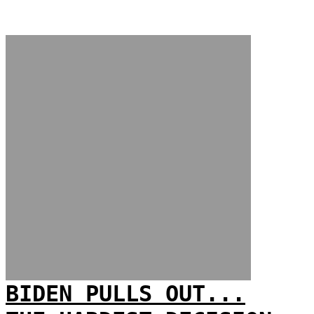
BIDEN PULLS OUT...