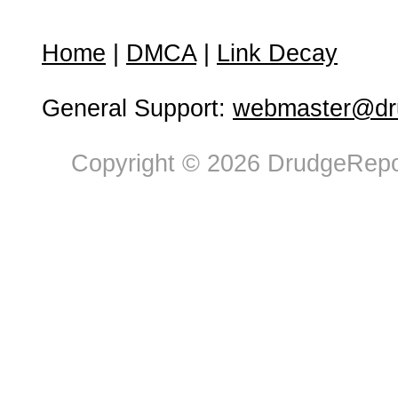
Home
|
DMCA
|
Link Decay
General Support:
webmaster@dru
Copyright © 2026 DrudgeRepor