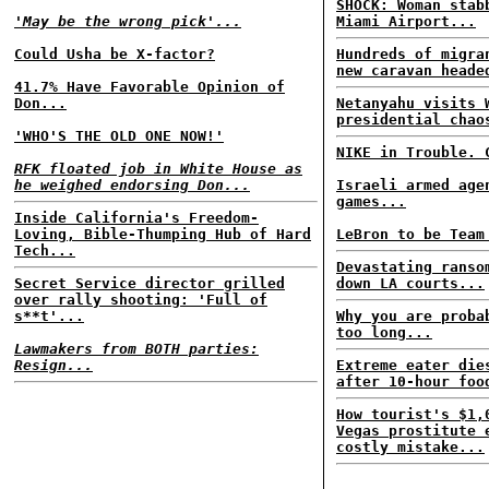
SHOCK: Woman stab
'May be the wrong pick'...
Miami Airport...
Could Usha be X-factor?
Hundreds of migra
new caravan heade
41.7% Have Favorable Opinion of
Don...
Netanyahu visits 
presidential chao
'WHO'S THE OLD ONE NOW!'
NIKE in Trouble. 
RFK floated job in White House as
he weighed endorsing Don...
Israeli armed age
games...
Inside California's Freedom-
Loving, Bible-Thumping Hub of Hard
LeBron to be Team
Tech...
Devastating ranso
Secret Service director grilled
down LA courts...
over rally shooting: 'Full of
s**t'...
Why you are proba
too long...
Lawmakers from BOTH parties:
Resign...
Extreme eater die
after 10-hour foo
How tourist's $1,
Vegas prostitute 
costly mistake...