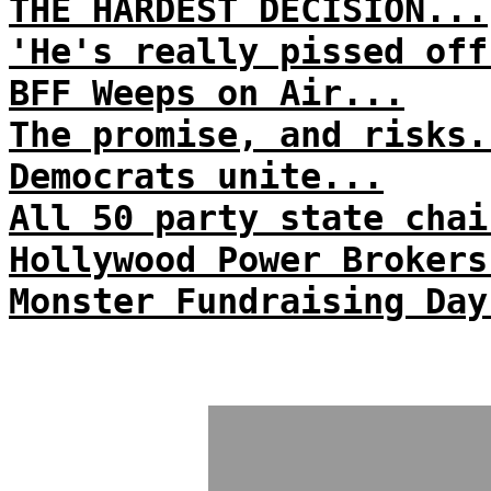
THE HARDEST DECISION...
'He's really pissed off
BFF Weeps on Air...
The promise, and risks.
Democrats unite...
All 50 party state chai
Hollywood Power Brokers
Monster Fundraising Day