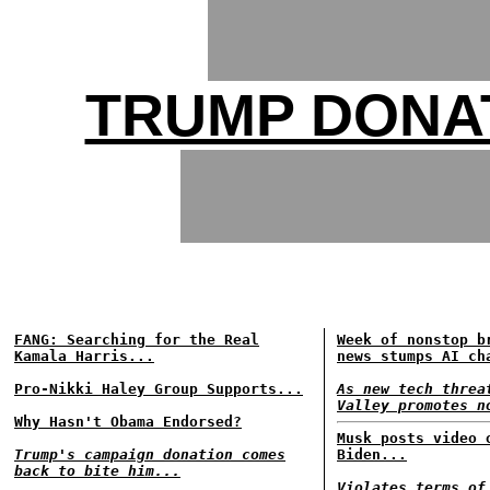
TRUMP DONA
FANG: Searching for the Real
Week of nonstop b
Kamala Harris...
news stumps AI ch
Pro-Nikki Haley Group Supports...
As new tech threa
Valley promotes n
Why Hasn't Obama Endorsed?
Musk posts video 
Trump's campaign donation comes
Biden...
back to bite him...
Violates terms of