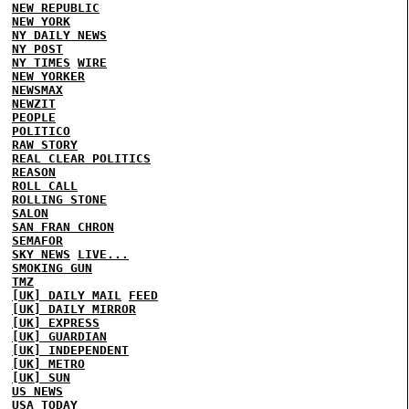
NEW REPUBLIC
NEW YORK
NY DAILY NEWS
NY POST
NY TIMES
WIRE
NEW YORKER
NEWSMAX
NEWZIT
PEOPLE
POLITICO
RAW STORY
REAL CLEAR POLITICS
REASON
ROLL CALL
ROLLING STONE
SALON
SAN FRAN CHRON
SEMAFOR
SKY NEWS
LIVE...
SMOKING GUN
TMZ
[UK] DAILY MAIL
FEED
[UK] DAILY MIRROR
[UK] EXPRESS
[UK] GUARDIAN
[UK] INDEPENDENT
[UK] METRO
[UK] SUN
US NEWS
USA TODAY