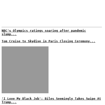
NBC's Olympics ratings soaring after pandemic
slump...
Tom Cruise to Skydive in Paris Closing Ceremony...
'I Love My Black Job': Biles Seemingly Takes Swipe At
Trump...