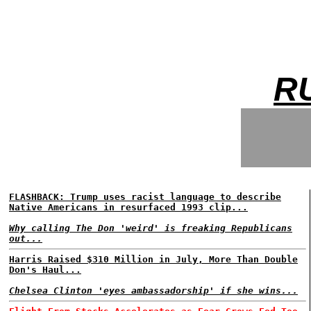
R
FLASHBACK: Trump uses racist language to describe
Native Americans in resurfaced 1993 clip...
Why calling The Don 'weird' is freaking Republicans
out...
Harris Raised $310 Million in July, More Than Double
Don's Haul...
Chelsea Clinton 'eyes ambassadorship' if she wins...