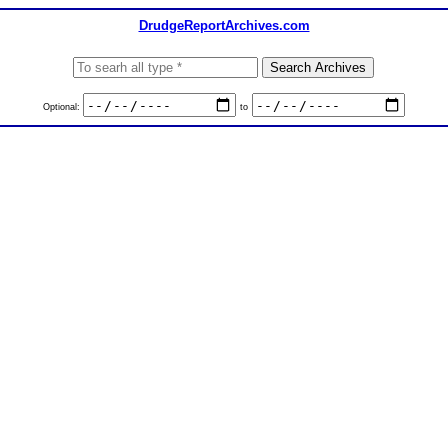
DrudgeReportArchives.com
Optional:
to