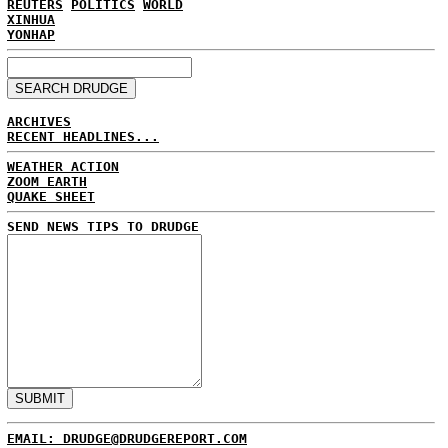
REUTERS
POLITICS
WORLD
XINHUA
YONHAP
ARCHIVES
RECENT HEADLINES...
WEATHER ACTION
ZOOM EARTH
QUAKE SHEET
SEND NEWS TIPS TO DRUDGE
EMAIL: DRUDGE@DRUDGEREPORT.COM