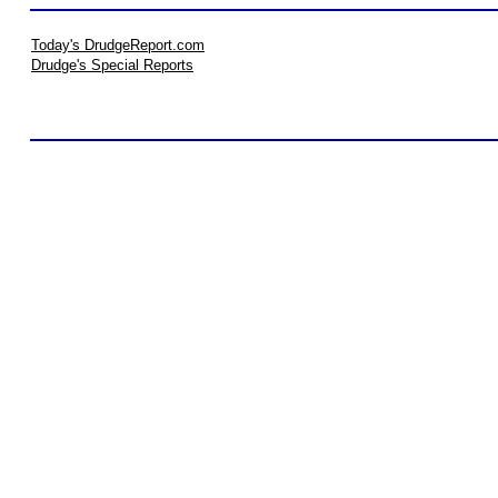
Today's DrudgeReport.com
Drudge's Special Reports