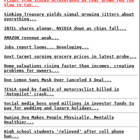
Flight From Stocks Accelerates as Fear Grows Fed Too
Slow to Cut...
Sinking Treasury yields signal growing jitters about
everything...
INTEL shares plunge, NVIDIA down as chips fall...
AMAZON revenue weak...
Jobs report looms... Developing...
Govt target surging grocery prices in latest probe...
Home valuations rising faster than incomes, creating
problems for owners...
Don Lemon Sues Musk Over Canceled X Deal...
TESLA sued by family of motorcyclist killed in
'Autopilot' crash...
Social media boss used millions in investor funds to
pay for wedding and luxury holidays...
Owning Dog Makes People Physically, Mentally
Healthier...
High school students 'relieved' after cell phone
ban...