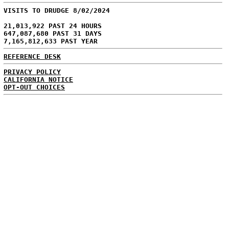
VISITS TO DRUDGE 8/02/2024
21,013,922 PAST 24 HOURS
647,087,680 PAST 31 DAYS
7,165,812,633 PAST YEAR
REFERENCE DESK
PRIVACY POLICY
CALIFORNIA NOTICE
OPT-OUT CHOICES