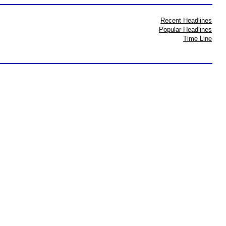
Recent Headlines
Popular Headlines
Time Line