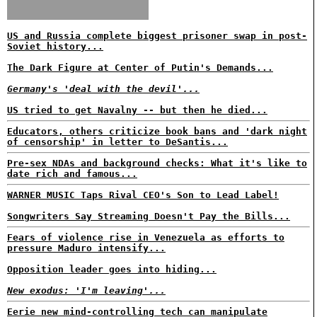
US and Russia complete biggest prisoner swap in post-
Soviet history...
The Dark Figure at Center of Putin's Demands...
Germany's 'deal with the devil'...
US tried to get Navalny -- but then he died...
Educators, others criticize book bans and 'dark night
of censorship' in letter to DeSantis...
Pre-sex NDAs and background checks: What it's like to
date rich and famous...
WARNER MUSIC Taps Rival CEO's Son to Lead Label!
Songwriters Say Streaming Doesn't Pay the Bills...
Fears of violence rise in Venezuela as efforts to
pressure Maduro intensify...
Opposition leader goes into hiding...
New exodus: 'I'm leaving'...
Eerie new mind-controlling tech can manipulate