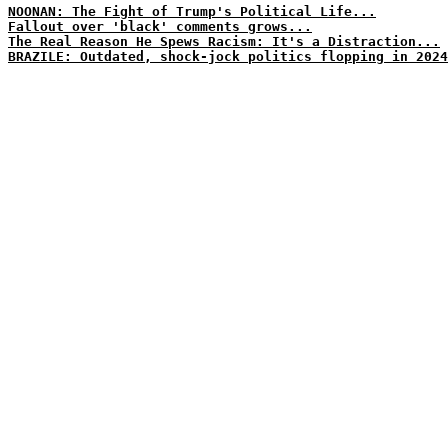
NOONAN: The Fight of Trump's Political Life...
Fallout over 'black' comments grows...
The Real Reason He Spews Racism: It's a Distraction...
BRAZILE: Outdated, shock-jock politics flopping in 2024