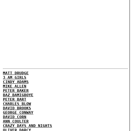
MATT DRUDGE
3 AM GIRLS
CINDY ADAMS
MIKE ALLEN
PETER BAKER
BAZ BAMIGBOYE
PETER BART
CHARLES BLOW
DAVID BROOKS
GEORGE CONWAY
DAVID CORN
ANN COULTER
CRAZY DAYS AND NIGHTS
OLIVER DARCY