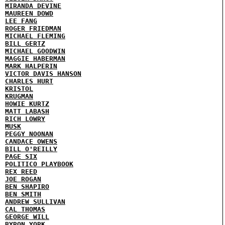
MIRANDA DEVINE
MAUREEN DOWD
LEE FANG
ROGER FRIEDMAN
MICHAEL FLEMING
BILL GERTZ
MICHAEL GOODWIN
MAGGIE HABERMAN
MARK HALPERIN
VICTOR DAVIS HANSON
CHARLES HURT
KRISTOL
KRUGMAN
HOWIE KURTZ
MATT LABASH
RICH LOWRY
MUSK
PEGGY NOONAN
CANDACE OWENS
BILL O'REILLY
PAGE SIX
POLITICO PLAYBOOK
REX REED
JOE ROGAN
BEN SHAPIRO
BEN SMITH
ANDREW SULLIVAN
CAL THOMAS
GEORGE WILL
BYRON YORK