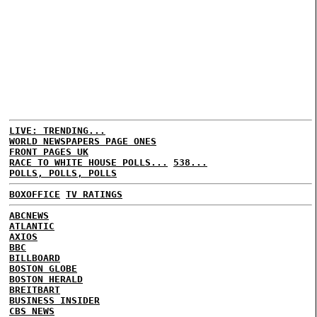
LIVE: TRENDING...
WORLD NEWSPAPERS PAGE ONES
FRONT PAGES UK
RACE TO WHITE HOUSE POLLS...
538...
POLLS, POLLS, POLLS
BOXOFFICE
TV RATINGS
ABCNEWS
ATLANTIC
AXIOS
BBC
BILLBOARD
BOSTON GLOBE
BOSTON HERALD
BREITBART
BUSINESS INSIDER
CBS NEWS