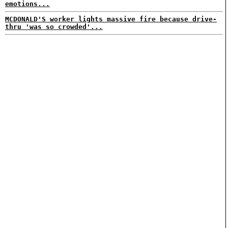
emotions...
MCDONALD'S worker lights massive fire because drive-
thru 'was so crowded'...