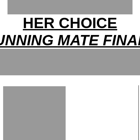
HER CHOICE
UNNING MATE FINA