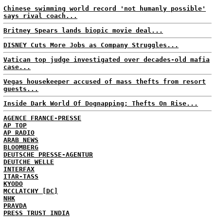
Chinese swimming world record 'not humanly possible'
says rival coach...
Britney Spears lands biopic movie deal...
DISNEY Cuts More Jobs as Company Struggles...
Vatican top judge investigated over decades-old mafia
case...
Vegas housekeeper accused of mass thefts from resort
guests...
Inside Dark World Of Dognapping; Thefts On Rise...
AGENCE FRANCE-PRESSE
AP TOP
AP RADIO
ARAB NEWS
BLOOMBERG
DEUTSCHE PRESSE-AGENTUR
DEUTCHE WELLE
INTERFAX
ITAR-TASS
KYODO
MCCLATCHY [DC]
NHK
PRAVDA
PRESS TRUST INDIA