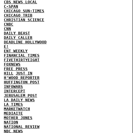
CBS NEWS LOCAL
C-SPAN
CHICAGO SUN-TIMES
CHICAGO TRIB
CHRISTIAN SCIENCE
CNBC
CNN
DAILY BEAST
DAILY CALLER
DEADLINE HOLLYWOOD
E!
ENT WEEKLY
FINANCIAL TIMES
FIVETHIRTYEIGHT
FOXNEWS
FREE PRESS
HILL
JUST IN
H'WOOD REPORTER
HUFFINGTON POST
INFOWARS
INTERCEPT
JERUSALEM POST
LA DAILY NEWS
LA TIMES
MARKETWATCH
MEDIAITE
MOTHER JONES
NATION
NATIONAL REVIEW
NBC NEWS