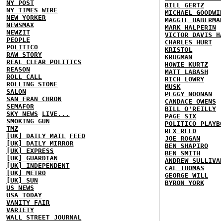
NY POST
BILL GERTZ
NY TIMES
WIRE
MICHAEL GOODWI
NEW YORKER
MAGGIE HABERMA
NEWSMAX
MARK HALPERIN
NEWZIT
VICTOR DAVIS H
PEOPLE
CHARLES HURT
POLITICO
KRISTOL
RAW STORY
KRUGMAN
REAL CLEAR POLITICS
HOWIE KURTZ
REASON
MATT LABASH
ROLL CALL
RICH LOWRY
ROLLING STONE
MUSK
SALON
PEGGY NOONAN
SAN FRAN CHRON
CANDACE OWENS
SEMAFOR
BILL O'REILLY
SKY NEWS
LIVE...
PAGE SIX
SMOKING GUN
POLITICO PLAYB
TMZ
REX REED
[UK] DAILY MAIL
FEED
JOE ROGAN
[UK] DAILY MIRROR
BEN SHAPIRO
[UK] EXPRESS
BEN SMITH
[UK] GUARDIAN
ANDREW SULLIVA
[UK] INDEPENDENT
CAL THOMAS
[UK] METRO
GEORGE WILL
[UK] SUN
BYRON YORK
US NEWS
USA TODAY
VANITY FAIR
VARIETY
WALL STREET JOURNAL