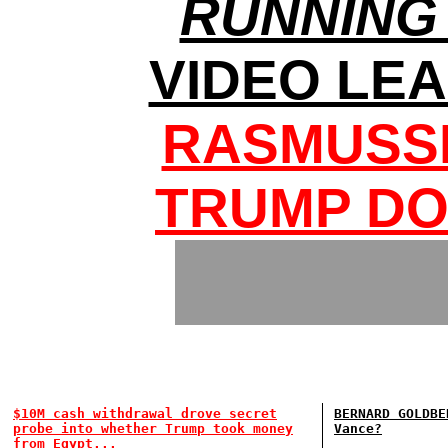
RUNNING
VIDEO LE
RASMUSSE
TRUMP DO
$10M cash withdrawal drove secret
BERNARD GOLDBE
probe into whether Trump took money
Vance?
from Egypt...