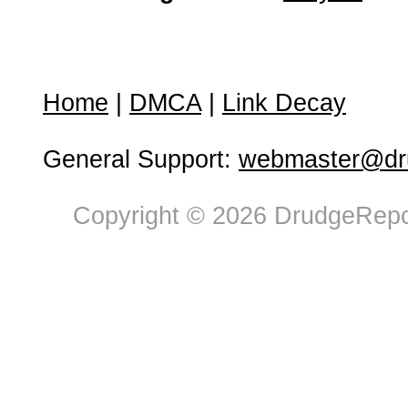
Home
|
DMCA
|
Link Decay
General Support:
webmaster@dru
Copyright © 2026 DrudgeRepor