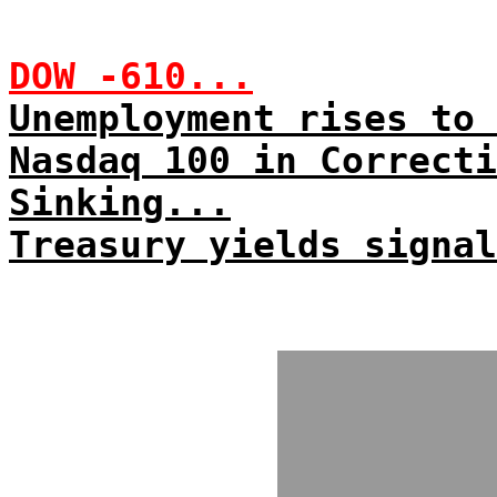
DOW -610...
Unemployment rises to 
Nasdaq 100 in Correcti
Sinking...
Treasury yields signal