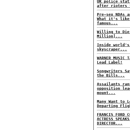
UK police stat
after rioters 
Pre-sex NDAs a
What it's like
famous...
Willing to Die
Million]...
Inside world's
skyscraper...
WARNER MUSIC T
Lead Label!
Songwriters Sa
the Bills...
Assailants ran
opposition lea
mount...
Many Want to L
Departing Flig
FRANCIS FORD C
ACTRESS SPEAKS
DIRECTOR...