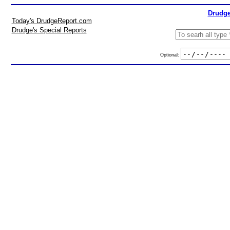
Drudge
Today's DrudgeReport.com
Drudge's Special Reports
Optional: