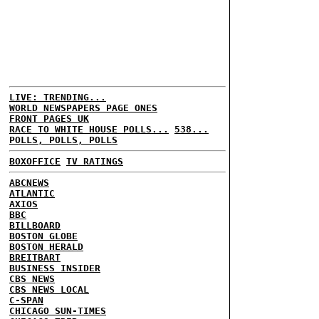
LIVE: TRENDING...
WORLD NEWSPAPERS PAGE ONES
FRONT PAGES UK
RACE TO WHITE HOUSE POLLS...
538...
POLLS, POLLS, POLLS
BOXOFFICE
TV RATINGS
ABCNEWS
ATLANTIC
AXIOS
BBC
BILLBOARD
BOSTON GLOBE
BOSTON HERALD
BREITBART
BUSINESS INSIDER
CBS NEWS
CBS NEWS LOCAL
C-SPAN
CHICAGO SUN-TIMES