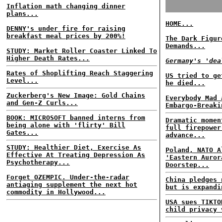
Inflation math changing dinner
plans...
HOME...
DENNY's under fire for raising
breakfast meal prices by 200%!
The Dark Figur
Demands...
STUDY: Market Roller Coaster Linked To
Higher Death Rates...
Germany's 'dea
Rates of Shoplifting Reach Staggering
US tried to ge
Level...
he died...
Zuckerberg's New Image: Gold Chains
Everybody Mad 
and Gen-Z Curls...
Embargo-Breaki
BOOK: MICROSOFT banned interns from
Dramatic momen
being alone with 'flirty' Bill
full firepower
Gates...
advance...
STUDY: Healthier Diet, Exercise As
Poland, NATO A
Effective At Treating Depression As
'Eastern Auror
Psychotherapy...
Doorstep...
Forget OZEMPIC. Under-the-radar
China pledges 
antiaging supplement the next hot
but is expandi
commodity in Hollywood...
USA sues TIKTO
child privacy 