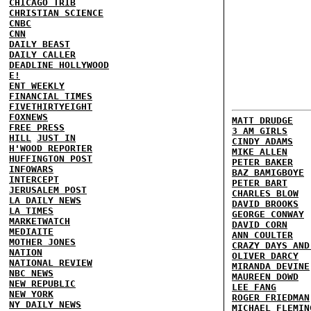
CHICAGO TRIB
CHRISTIAN SCIENCE
CNBC
CNN
DAILY BEAST
DAILY CALLER
DEADLINE HOLLYWOOD
E!
ENT WEEKLY
FINANCIAL TIMES
FIVETHIRTYEIGHT
FOXNEWS
MATT DRUDGE
FREE PRESS
3 AM GIRLS
HILL
JUST IN
CINDY ADAMS
H'WOOD REPORTER
MIKE ALLEN
HUFFINGTON POST
PETER BAKER
INFOWARS
BAZ BAMIGBOYE
INTERCEPT
PETER BART
JERUSALEM POST
CHARLES BLOW
LA DAILY NEWS
DAVID BROOKS
LA TIMES
GEORGE CONWAY
MARKETWATCH
DAVID CORN
MEDIAITE
ANN COULTER
MOTHER JONES
CRAZY DAYS AND
NATION
OLIVER DARCY
NATIONAL REVIEW
MIRANDA DEVINE
NBC NEWS
MAUREEN DOWD
NEW REPUBLIC
LEE FANG
NEW YORK
ROGER FRIEDMAN
NY DAILY NEWS
MICHAEL FLEMIN