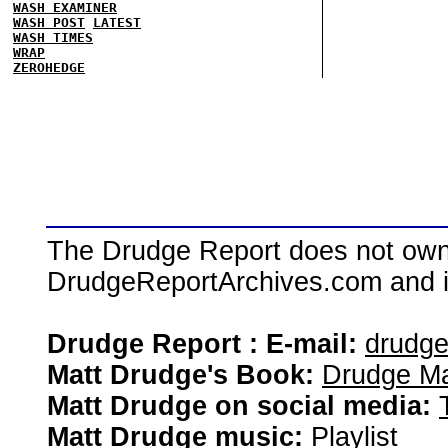
WASH EXAMINER
WASH POST
LATEST
WASH TIMES
WRAP
ZEROHEDGE
The Drudge Report does not own,
DrudgeReportArchives.com and is 
Drudge Report : E-mail:
drudg
Matt Drudge's Book:
Drudge Ma
Matt Drudge on social media:
Matt Drudge music:
Playlist