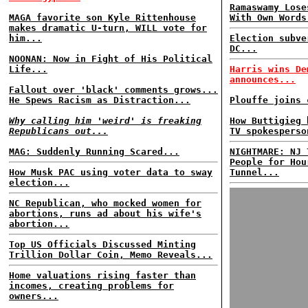
Ramaswamy Lose
MAGA favorite son Kyle Rittenhouse
With Own Words
makes dramatic U-turn, WILL vote for
him...
Election subve
DC...
NOONAN: Now in Fight of His Political
Life...
Harris wins De
announces...
Fallout over 'black' comments grows...
He Spews Racism as Distraction...
Plouffe joins 
Why calling him 'weird' is freaking
How Buttigieg 
Republicans out...
TV spokesperso
MAG: Suddenly Running Scared...
NIGHTMARE: NJ 
People for Hou
How Musk PAC using voter data to sway
Tunnel...
election...
NC Republican, who mocked women for
abortions, runs ad about his wife's
abortion...
Top US Officials Discussed Minting
Trillion Dollar Coin, Memo Reveals...
Home valuations rising faster than
incomes, creating problems for
owners...