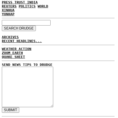
PRESS TRUST INDIA
REUTERS
POLITICS
WORLD
XINHUA
YONHAP
ARCHIVES
RECENT HEADLINES...
WEATHER ACTION
ZOOM EARTH
QUAKE SHEET
SEND NEWS TIPS TO DRUDGE