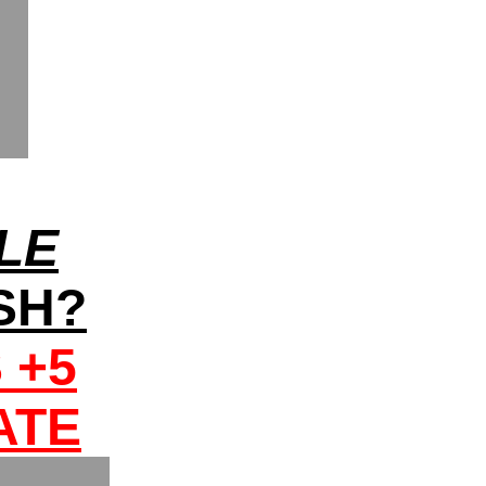
LE
OSH?
 +5
ATE