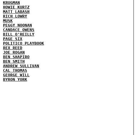
KRUGMAN
HOWIE KURTZ
MATT LABASH
RICH LOWRY
MUSK
PEGGY NOONAN
CANDACE OWENS
BILL O'REILLY
PAGE SIX
POLITICO PLAYBOOK
REX REED
JOE ROGAN
BEN SHAPIRO
BEN SMITH
ANDREW SULLIVAN
CAL THOMAS
GEORGE WILL
BYRON YORK