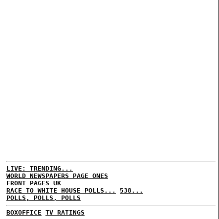
LIVE: TRENDING...
WORLD NEWSPAPERS PAGE ONES
FRONT PAGES UK
RACE TO WHITE HOUSE POLLS...
538...
POLLS, POLLS, POLLS
BOXOFFICE
TV RATINGS