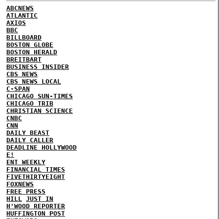
ABCNEWS
ATLANTIC
AXIOS
BBC
BILLBOARD
BOSTON GLOBE
BOSTON HERALD
BREITBART
BUSINESS INSIDER
CBS NEWS
CBS NEWS LOCAL
C-SPAN
CHICAGO SUN-TIMES
CHICAGO TRIB
CHRISTIAN SCIENCE
CNBC
CNN
DAILY BEAST
DAILY CALLER
DEADLINE HOLLYWOOD
E!
ENT WEEKLY
FINANCIAL TIMES
FIVETHIRTYEIGHT
FOXNEWS
FREE PRESS
HILL
JUST IN
H'WOOD REPORTER
HUFFINGTON POST