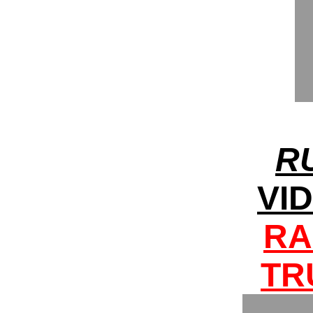
R
VI
RA
TR