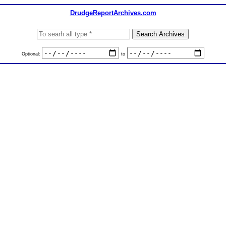
DrudgeReportArchives.com
Optional:
to