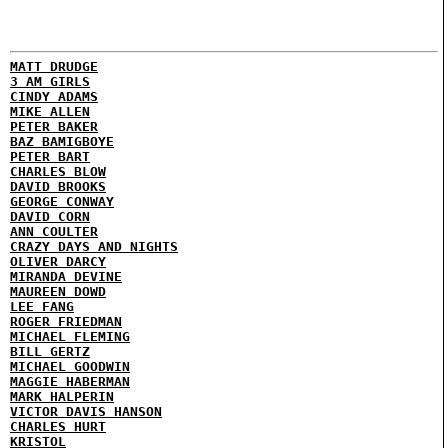
MATT DRUDGE
3 AM GIRLS
CINDY ADAMS
MIKE ALLEN
PETER BAKER
BAZ BAMIGBOYE
PETER BART
CHARLES BLOW
DAVID BROOKS
GEORGE CONWAY
DAVID CORN
ANN COULTER
CRAZY DAYS AND NIGHTS
OLIVER DARCY
MIRANDA DEVINE
MAUREEN DOWD
LEE FANG
ROGER FRIEDMAN
MICHAEL FLEMING
BILL GERTZ
MICHAEL GOODWIN
MAGGIE HABERMAN
MARK HALPERIN
VICTOR DAVIS HANSON
CHARLES HURT
KRISTOL