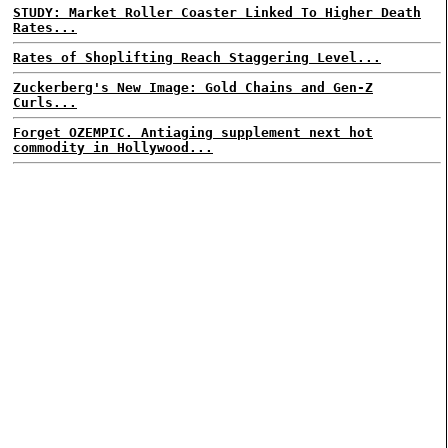
STUDY: Market Roller Coaster Linked To Higher Death
Rates...
Rates of Shoplifting Reach Staggering Level...
Zuckerberg's New Image: Gold Chains and Gen-Z
Curls...
Forget OZEMPIC. Antiaging supplement next hot
commodity in Hollywood...