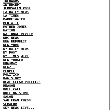
INFOWARS
INTERCEPT
JERUSALEM POST
LA DAILY NEWS
LA TIMES
MARKETWATCH
MEDIAITE
MOTHER JONES
NATION
NATIONAL REVIEW
NBC NEWS
NEW REPUBLIC
NEW YORK
NY DAILY NEWS
NY POST
NY TIMES
WIRE
NEW YORKER
NEWSMAX
NEWZIT
PEOPLE
POLITICO
RAW STORY
REAL CLEAR POLITICS
REASON
ROLL CALL
ROLLING STONE
SALON
SAN FRAN CHRON
SEMAFOR
SKY NEWS
LIVE...