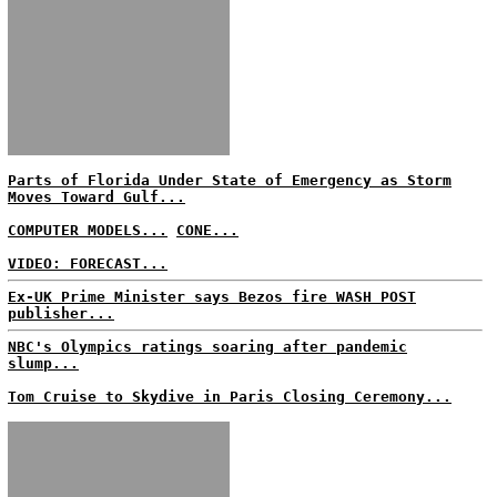
Parts of Florida Under State of Emergency as Storm
Moves Toward Gulf...
COMPUTER MODELS...
CONE...
VIDEO: FORECAST...
Ex-UK Prime Minister says Bezos fire WASH POST
publisher...
NBC's Olympics ratings soaring after pandemic
slump...
Tom Cruise to Skydive in Paris Closing Ceremony...