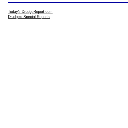
Today's DrudgeReport.com
Drudge's Special Reports