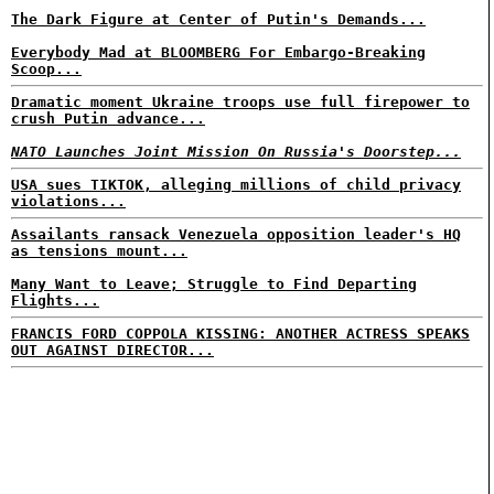
The Dark Figure at Center of Putin's Demands...
Everybody Mad at BLOOMBERG For Embargo-Breaking
Scoop...
Dramatic moment Ukraine troops use full firepower to
crush Putin advance...
NATO Launches Joint Mission On Russia's Doorstep...
USA sues TIKTOK, alleging millions of child privacy
violations...
Assailants ransack Venezuela opposition leader's HQ
as tensions mount...
Many Want to Leave; Struggle to Find Departing
Flights...
FRANCIS FORD COPPOLA KISSING: ANOTHER ACTRESS SPEAKS
OUT AGAINST DIRECTOR...