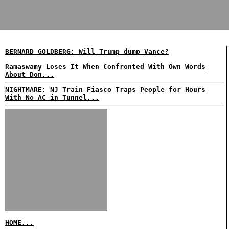
BERNARD GOLDBERG: Will Trump dump Vance?
Ramaswamy Loses It When Confronted With Own Words
About Don...
NIGHTMARE: NJ Train Fiasco Traps People for Hours
With No AC in Tunnel...
HOME...