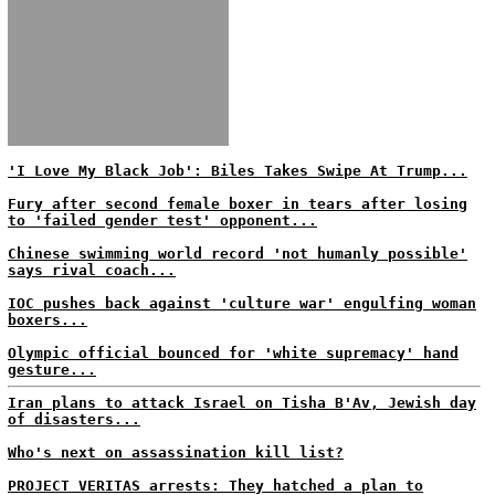
'I Love My Black Job': Biles Takes Swipe At Trump...
Fury after second female boxer in tears after losing
to 'failed gender test' opponent...
Chinese swimming world record 'not humanly possible'
says rival coach...
IOC pushes back against 'culture war' engulfing woman
boxers...
Olympic official bounced for 'white supremacy' hand
gesture...
Iran plans to attack Israel on Tisha B'Av, Jewish day
of disasters...
Who's next on assassination kill list?
PROJECT VERITAS arrests: They hatched a plan to