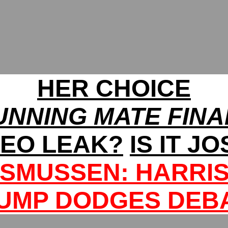
HER CHOICE
UNNING MATE FINA
DEO LEAK?
IS IT J
SMUSSEN: HARRIS
UMP DODGES DEB