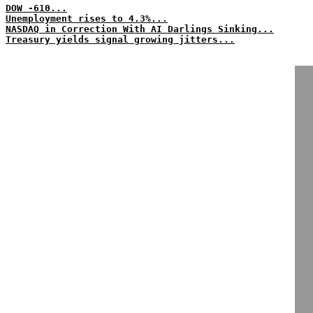
DOW -610...
Unemployment rises to 4.3%...
NASDAQ in Correction With AI Darlings Sinking...
Treasury yields signal growing jitters...