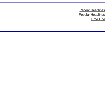
Recent Headlines
Popular Headlines
Time Line