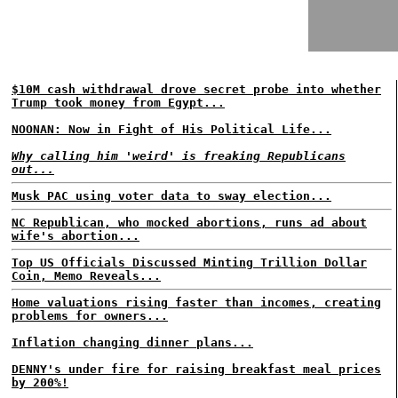
$10M cash withdrawal drove secret probe into whether
Trump took money from Egypt...
NOONAN: Now in Fight of His Political Life...
Why calling him 'weird' is freaking Republicans
out...
Musk PAC using voter data to sway election...
NC Republican, who mocked abortions, runs ad about
wife's abortion...
Top US Officials Discussed Minting Trillion Dollar
Coin, Memo Reveals...
Home valuations rising faster than incomes, creating
problems for owners...
Inflation changing dinner plans...
DENNY's under fire for raising breakfast meal prices
by 200%!