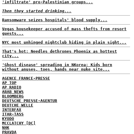
'infiltrate' pro-Palestinian groups...
Then they started drinking...
Ransomware seizes hospitals' blood supply...
Vegas housekeeper accused of mass thefts from resort
guests...
NYC most unhinged nightclub hiding in plain sight...
That's hot: Needles dethrones Phoenix as hottest
city...
'Ghost disease' spreading in NKorea; Kids born
without anuses, toes, hands near nuke site...
AGENCE FRANCE-PRESSE
AP TOP
AP RADIO
ARAB NEWS
BLOOMBERG
DEUTSCHE PRESSE-AGENTUR
DEUTCHE WELLE
INTERFAX
ITAR-TASS
KYODO
MCCLATCHY [DC]
NHK
PRAVDA