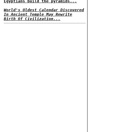
Egyptians build the pyramids...
World's Oldest Calendar Discovered
In Ancient Temple May Rewrite
Birth Of Civilization...