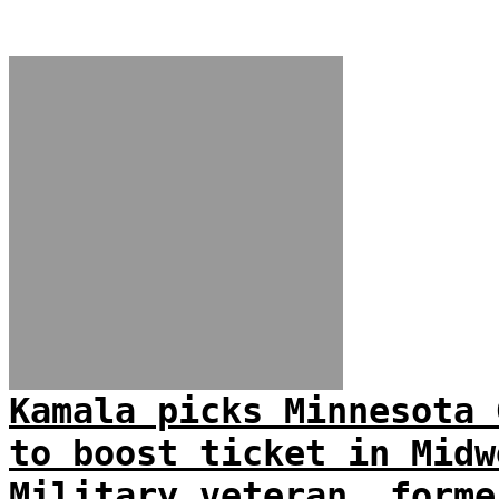
Kamala picks Minnesota 
to boost ticket in Midw
Military veteran, forme