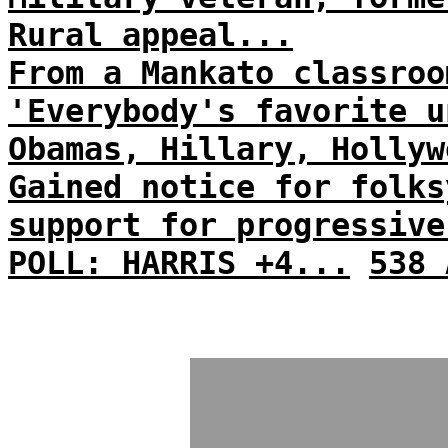
Rural appeal...
From a Mankato classroo
'Everybody's favorite u
Obamas, Hillary, Hollyw
Gained notice for folks
support for progressive
POLL: HARRIS +4...
538 