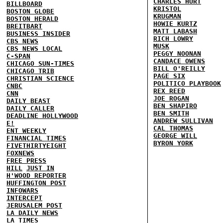
CHARLES HURT
BILLBOARD
KRISTOL
BOSTON GLOBE
KRUGMAN
BOSTON HERALD
HOWIE KURTZ
BREITBART
MATT LABASH
BUSINESS INSIDER
RICH LOWRY
CBS NEWS
MUSK
CBS NEWS LOCAL
PEGGY NOONAN
C-SPAN
CANDACE OWENS
CHICAGO SUN-TIMES
BILL O'REILLY
CHICAGO TRIB
PAGE SIX
CHRISTIAN SCIENCE
POLITICO PLAYBOOK
CNBC
REX REED
CNN
JOE ROGAN
DAILY BEAST
BEN SHAPIRO
DAILY CALLER
BEN SMITH
DEADLINE HOLLYWOOD
ANDREW SULLIVAN
E!
CAL THOMAS
ENT WEEKLY
GEORGE WILL
FINANCIAL TIMES
BYRON YORK
FIVETHIRTYEIGHT
FOXNEWS
FREE PRESS
HILL
JUST IN
H'WOOD REPORTER
HUFFINGTON POST
INFOWARS
INTERCEPT
JERUSALEM POST
LA DAILY NEWS
LA TIMES