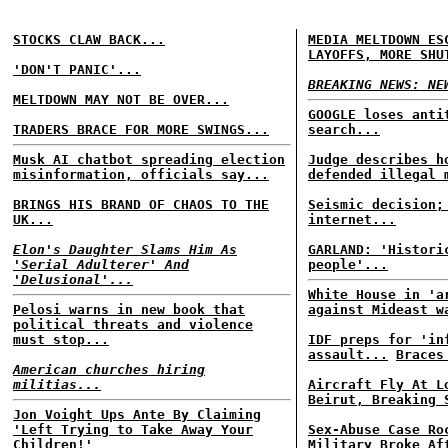
STOCKS CLAW BACK...
MEDIA MELTDOWN ES
LAYOFFS, MORE SHU
'DON'T PANIC'...
BREAKING NEWS: NE
MELTDOWN MAY NOT BE OVER...
GOOGLE loses anti
TRADERS BRACE FOR MORE SWINGS...
search...
Musk AI chatbot spreading election
Judge describes h
misinformation, officials say...
defended illegal 
BRINGS HIS BRAND OF CHAOS TO THE
Seismic decision;
UK...
internet...
Elon's Daughter Slams Him As
GARLAND: 'Histori
'Serial Adulterer' And
people'...
'Delusional'...
White House in 'a
Pelosi warns in new book that
against Mideast w
political threats and violence
must stop...
IDF preps for 'in
assault...
Braces
American churches hiring
militias...
Aircraft Fly At L
Beirut, Breaking 
Jon Voight Ups Ante By Claiming
'Left Trying to Take Away Your
Sex-Abuse Case Ro
Children!'
Military Broke Af