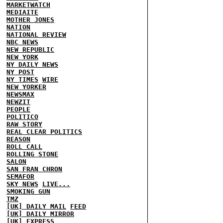
MARKETWATCH
MEDIAITE
MOTHER JONES
NATION
NATIONAL REVIEW
NBC NEWS
NEW REPUBLIC
NEW YORK
NY DAILY NEWS
NY POST
NY TIMES
WIRE
NEW YORKER
NEWSMAX
NEWZIT
PEOPLE
POLITICO
RAW STORY
REAL CLEAR POLITICS
REASON
ROLL CALL
ROLLING STONE
SALON
SAN FRAN CHRON
SEMAFOR
SKY NEWS
LIVE...
SMOKING GUN
TMZ
[UK] DAILY MAIL
FEED
[UK] DAILY MIRROR
[UK] EXPRESS