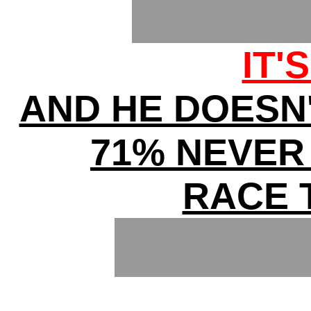
IT'
AND HE DOESN
71% NEVER
RACE 