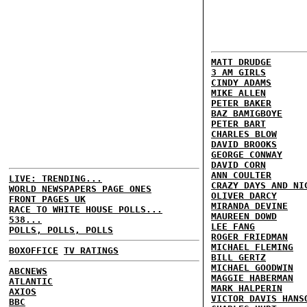
MATT DRUDGE
3 AM GIRLS
CINDY ADAMS
MIKE ALLEN
PETER BAKER
BAZ BAMIGBOYE
PETER BART
CHARLES BLOW
DAVID BROOKS
GEORGE CONWAY
DAVID CORN
ANN COULTER
LIVE: TRENDING...
CRAZY DAYS AND NI
WORLD NEWSPAPERS PAGE ONES
OLIVER DARCY
FRONT PAGES UK
MIRANDA DEVINE
RACE TO WHITE HOUSE POLLS...
MAUREEN DOWD
538...
LEE FANG
POLLS, POLLS, POLLS
ROGER FRIEDMAN
MICHAEL FLEMING
BOXOFFICE
TV RATINGS
BILL GERTZ
MICHAEL GOODWIN
ABCNEWS
MAGGIE HABERMAN
ATLANTIC
MARK HALPERIN
AXIOS
VICTOR DAVIS HANS
BBC