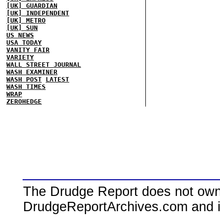
[UK] GUARDIAN
[UK] INDEPENDENT
[UK] METRO
[UK] SUN
US NEWS
USA TODAY
VANITY FAIR
VARIETY
WALL STREET JOURNAL
WASH EXAMINER
WASH POST
LATEST
WASH TIMES
WRAP
ZEROHEDGE
The Drudge Report does not own,
DrudgeReportArchives.com and is 