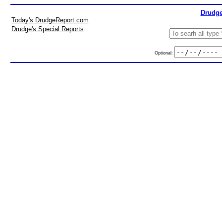
Drudge
Today's DrudgeReport.com
Drudge's Special Reports
Optional: