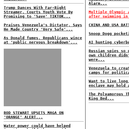
Alarm...
Trump Dances With Far-Right
Streamer, Courts Youth Vote By
Multiple Olympic 
Promising to 'Save' TIKTOK...
after swimming in
Praises Venezuela's Dictator, Says
CHINA AND USA BAT
He Made Country 'Very Safe'...
Snoop Dogg pocket
As Donald fumes, Republicans wince
at 'public nervous breakdown'...
AI hunting cyberb
Russian spies so 
own children didn
were...
Venezuela to crea
camps for politic
Want to live long
enclave may hold 
The Polyamorous T
King Bed...
ROD STEWART UPSETS MAGA ON
'ORANGE' ALERT...
Water power could have helped