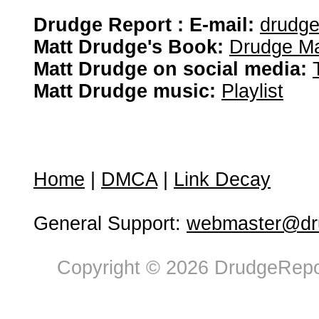
Drudge Report : E-mail:
drudg
Matt Drudge's Book:
Drudge Ma
Matt Drudge on social media:
Matt Drudge music:
Playlist
Home
|
DMCA
|
Link Decay
General Support:
webmaster@dru
Copyright © 2026 DrudgeRepor