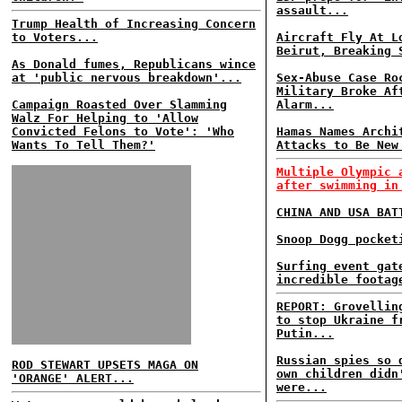
assault...
Trump Health of Increasing Concern
to Voters...
Aircraft Fly At L
Beirut, Breaking 
As Donald fumes, Republicans wince
at 'public nervous breakdown'...
Sex-Abuse Case Ro
Military Broke Af
Campaign Roasted Over Slamming
Alarm...
Walz For Helping to 'Allow
Convicted Felons to Vote': 'Who
Hamas Names Archi
Wants To Tell Them?'
Attacks to Be New
Multiple Olympic 
after swimming in
CHINA AND USA BAT
Snoop Dogg pocket
Surfing event gat
incredible footag
REPORT: Grovellin
to stop Ukraine f
Putin...
Russian spies so 
ROD STEWART UPSETS MAGA ON
own children didn
'ORANGE' ALERT...
were...