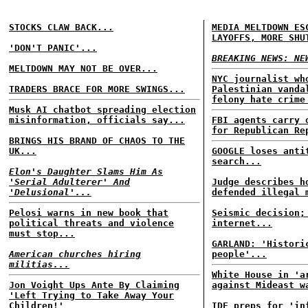
STOCKS CLAW BACK...
MEDIA MELTDOWN ES
LAYOFFS, MORE SHU
'DON'T PANIC'...
BREAKING NEWS: NE
MELTDOWN MAY NOT BE OVER...
NYC journalist wh
TRADERS BRACE FOR MORE SWINGS...
Palestinian vanda
felony hate crime
Musk AI chatbot spreading election
misinformation, officials say...
FBI agents carry 
for Republican Re
BRINGS HIS BRAND OF CHAOS TO THE
UK...
GOOGLE loses anti
search...
Elon's Daughter Slams Him As
'Serial Adulterer' And
Judge describes h
'Delusional'...
defended illegal 
Pelosi warns in new book that
Seismic decision;
political threats and violence
internet...
must stop...
GARLAND: 'Histori
American churches hiring
people'...
militias...
White House in 'a
Jon Voight Ups Ante By Claiming
against Mideast w
'Left Trying to Take Away Your
Children!'
IDF preps for 'in