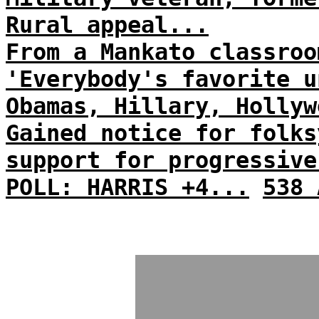
Rural appeal...
From a Mankato classroo
'Everybody's favorite u
Obamas, Hillary, Hollyw
Gained notice for folks
support for progressive
POLL: HARRIS +4...
538 