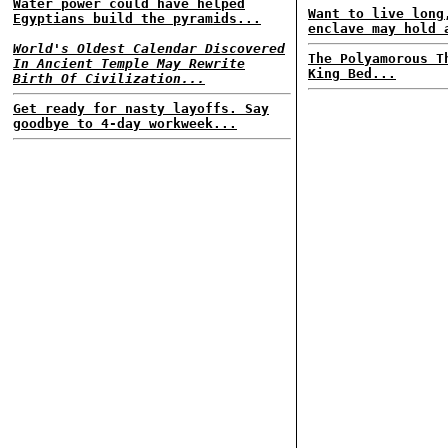
Water power could have helped
Want to live long
Egyptians build the pyramids...
enclave may hold 
World's Oldest Calendar Discovered
The Polyamorous T
In Ancient Temple May Rewrite
King Bed...
Birth Of Civilization...
Get ready for nasty layoffs. Say
goodbye to 4-day workweek...