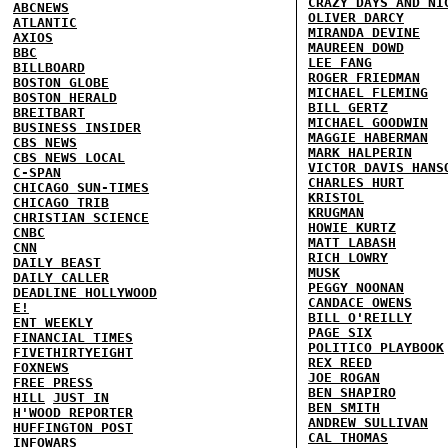
CRAZY DAYS AND NI
ABCNEWS
OLIVER DARCY
ATLANTIC
MIRANDA DEVINE
AXIOS
MAUREEN DOWD
BBC
LEE FANG
BILLBOARD
ROGER FRIEDMAN
BOSTON GLOBE
MICHAEL FLEMING
BOSTON HERALD
BILL GERTZ
BREITBART
MICHAEL GOODWIN
BUSINESS INSIDER
MAGGIE HABERMAN
CBS NEWS
MARK HALPERIN
CBS NEWS LOCAL
VICTOR DAVIS HANS
C-SPAN
CHARLES HURT
CHICAGO SUN-TIMES
KRISTOL
CHICAGO TRIB
KRUGMAN
CHRISTIAN SCIENCE
HOWIE KURTZ
CNBC
MATT LABASH
CNN
RICH LOWRY
DAILY BEAST
MUSK
DAILY CALLER
PEGGY NOONAN
DEADLINE HOLLYWOOD
CANDACE OWENS
E!
BILL O'REILLY
ENT WEEKLY
PAGE SIX
FINANCIAL TIMES
POLITICO PLAYBOOK
FIVETHIRTYEIGHT
REX REED
FOXNEWS
JOE ROGAN
FREE PRESS
BEN SHAPIRO
HILL
JUST IN
BEN SMITH
H'WOOD REPORTER
ANDREW SULLIVAN
HUFFINGTON POST
CAL THOMAS
INFOWARS