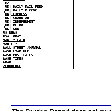
TMZ
[UK] DAILY MAIL
FEED
[UK] DAILY MIRROR
[UK] EXPRESS
[UK] GUARDIAN
[UK] INDEPENDENT
[UK] METRO
[UK] SUN
US NEWS
USA TODAY
VANITY FAIR
VARIETY
WALL STREET JOURNAL
WASH EXAMINER
WASH POST
LATEST
WASH TIMES
WRAP
ZEROHEDGE