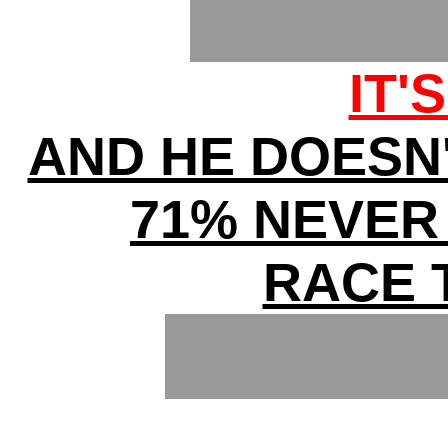
IT'
AND HE DOESN
71% NEVER
RACE 