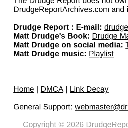
The Drudge Report does not own,
DrudgeReportArchives.com and is 
Drudge Report : E-mail:
drudg
Matt Drudge's Book:
Drudge Ma
Matt Drudge on social media:
Matt Drudge music:
Playlist
Home
|
DMCA
|
Link Decay
General Support:
webmaster@dru
Copyright © 2026 DrudgeRepor