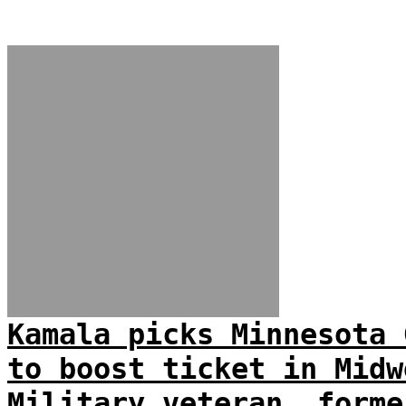
Kamala picks Minnesota 
to boost ticket in Midw
Military veteran, forme