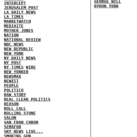
GEORGE WILL
INTERCEPT
BYRON YORK
JERUSALEM POST
LA DAILY NEWS
LA TIMES
MARKETWATCH
MEDIAITE
MOTHER JONES
NATION
NATIONAL REVIEW
NBC NEWS
NEW REPUBLIC
NEW YORK
NY DAILY NEWS
NY POST
NY TIMES
WIRE
NEW YORKER
NEWSMAX
NEWZIT
PEOPLE
POLITICO
RAW STORY
REAL CLEAR POLITICS
REASON
ROLL CALL
ROLLING STONE
SALON
SAN FRAN CHRON
SEMAFOR
SKY NEWS
LIVE...
SMOKING GUN