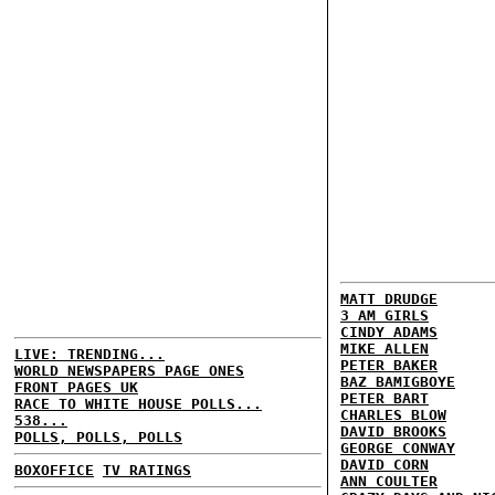
MATT DRUDGE
3 AM GIRLS
CINDY ADAMS
MIKE ALLEN
LIVE: TRENDING...
PETER BAKER
WORLD NEWSPAPERS PAGE ONES
BAZ BAMIGBOYE
FRONT PAGES UK
PETER BART
RACE TO WHITE HOUSE POLLS...
CHARLES BLOW
538...
DAVID BROOKS
POLLS, POLLS, POLLS
GEORGE CONWAY
DAVID CORN
BOXOFFICE
TV RATINGS
ANN COULTER