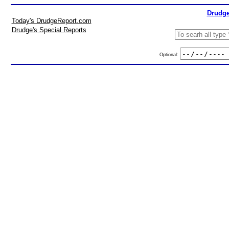
Drudge
Today's DrudgeReport.com
Drudge's Special Reports
Optional: