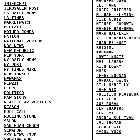
MAUREEN DOWD
INTERCEPT
LEE FANG
JERUSALEM POST
ROGER FRIEDMAN
LA DAILY NEWS
MICHAEL FLEMING
LA TIMES
BILL GERTZ
MARKETWATCH
MICHAEL GOODWIN
MEDIAITE
MAGGIE HABERMAN
MOTHER JONES
MARK HALPERIN
NATION
VICTOR DAVIS HANS
NATIONAL REVIEW
CHARLES HURT
NBC NEWS
KRISTOL
NEW REPUBLIC
KRUGMAN
NEW YORK
HOWIE KURTZ
NY DAILY NEWS
MATT LABASH
NY POST
RICH LOWRY
NY TIMES
WIRE
MUSK
NEW YORKER
PEGGY NOONAN
NEWSMAX
CANDACE OWENS
NEWZIT
BILL O'REILLY
PEOPLE
PAGE SIX
POLITICO
POLITICO PLAYBOOK
RAW STORY
REX REED
REAL CLEAR POLITICS
JOE ROGAN
REASON
BEN SHAPIRO
ROLL CALL
BEN SMITH
ROLLING STONE
ANDREW SULLIVAN
SALON
CAL THOMAS
SAN FRAN CHRON
GEORGE WILL
SEMAFOR
BYRON YORK
SKY NEWS
LIVE...
SMOKING GUN