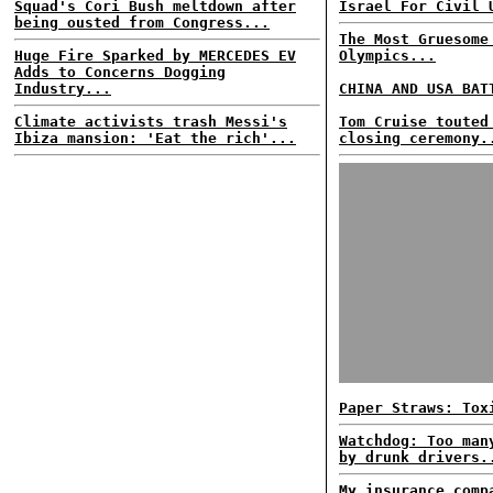
Squad's Cori Bush meltdown after
Israel For Civil 
being ousted from Congress...
The Most Gruesome
Huge Fire Sparked by MERCEDES EV
Olympics...
Adds to Concerns Dogging
Industry...
CHINA AND USA BAT
Climate activists trash Messi's
Tom Cruise touted
Ibiza mansion: 'Eat the rich'...
closing ceremony.
Paper Straws: Tox
Watchdog: Too man
by drunk drivers.
My insurance comp