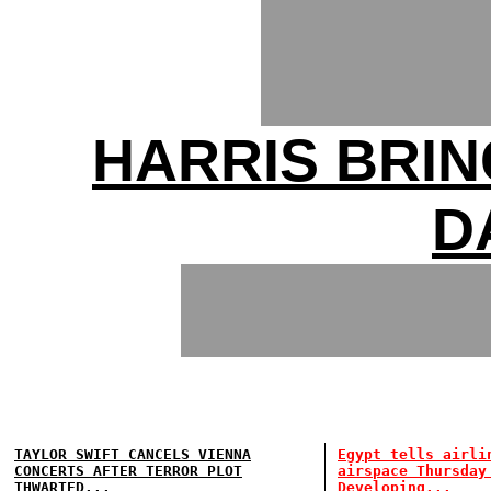
HARRIS BRIN
D
TAYLOR SWIFT CANCELS VIENNA
Egypt tells airli
CONCERTS AFTER TERROR PLOT
airspace Thursday
THWARTED...
Developing...