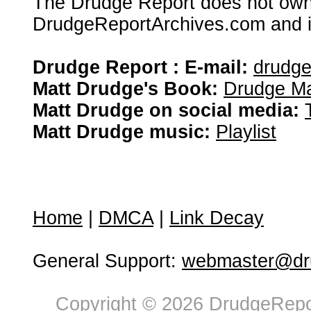
The Drudge Report does not own,
DrudgeReportArchives.com and is 
Drudge Report : E-mail:
drudg
Matt Drudge's Book:
Drudge Ma
Matt Drudge on social media:
Matt Drudge music:
Playlist
Home
|
DMCA
|
Link Decay
General Support:
webmaster@dru
Copyright © 2026 DrudgeRepor