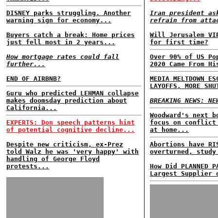
DISNEY parks struggling. Another
Iran president as
warning sign for economy...
refrain from atta
Buyers catch a break: Home prices
Will Jerusalem VI
just fell most in 2 years...
for first time?
How mortgage rates could fall
Over 90% of US Po
further...
2020 Came From Hi
END OF AIRBNB?
MEDIA MELTDOWN ES
LAYOFFS, MORE SHU
Guru who predicted LEHMAN collapse
makes doomsday prediction about
BREAKING NEWS: NE
California...
Woodward's next b
EXPERTS: Don speech patterns hint
focus on conflict
of potential cognitive decline...
at home...
Despite new criticism, ex-Prez
Abortions have RI
told Walz he was 'very happy' with
overturned, study
handling of George Floyd
protests...
How Did PLANNED P
Largest Supplier 