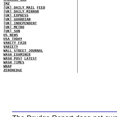
TMZ
[UK] DAILY MAIL
FEED
[UK] DAILY MIRROR
[UK] EXPRESS
[UK] GUARDIAN
[UK] INDEPENDENT
[UK] METRO
[UK] SUN
US NEWS
USA TODAY
VANITY FAIR
VARIETY
WALL STREET JOURNAL
WASH EXAMINER
WASH POST
LATEST
WASH TIMES
WRAP
ZEROHEDGE