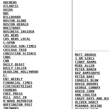
ABCNEWS
ATLANTIC
AXIOS
BBC
BILLBOARD
BOSTON GLOBE
BOSTON HERALD
BREITBART
BUSINESS INSIDER
CBS NEWS
CBS NEWS LOCAL
C-SPAN
CHICAGO SUN-TIMES
CHICAGO TRIB
CHRISTIAN SCIENCE
MATT DRUDGE
CNBC
3 AM GIRLS
CNN
CINDY ADAMS
DAILY BEAST
MIKE ALLEN
DAILY CALLER
PETER BAKER
DEADLINE HOLLYWOOD
BAZ BAMIGBOYE
E!
PETER BART
ENT WEEKLY
CHARLES BLOW
FINANCIAL TIMES
DAVID BROOKS
FIVETHIRTYEIGHT
GEORGE CONWAY
FOXNEWS
DAVID CORN
FREE PRESS
ANN COULTER
HILL
JUST IN
CRAZY DAYS AND NI
H'WOOD REPORTER
OLIVER DARCY
HUFFINGTON POST
MIRANDA DEVINE
INFOWARS