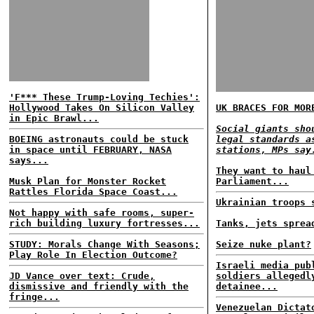
'F*** These Trump-Loving Techies':
Hollywood Takes On Silicon Valley
UK BRACES FOR MOR
in Epic Brawl...
Social giants sho
BOEING astronauts could be stuck
legal standards a
in space until FEBRUARY, NASA
stations, MPs say
says...
They want to haul
Musk Plan for Monster Rocket
Parliament...
Rattles Florida Space Coast...
Ukrainian troops 
Not happy with safe rooms, super-
rich building luxury fortresses...
Tanks, jets sprea
STUDY: Morals Change With Seasons;
Seize nuke plant?
Play Role In Election Outcome?
Israeli media pub
JD Vance over text: Crude,
soldiers allegedl
dismissive and friendly with the
detainee...
fringe...
Venezuelan Dictat