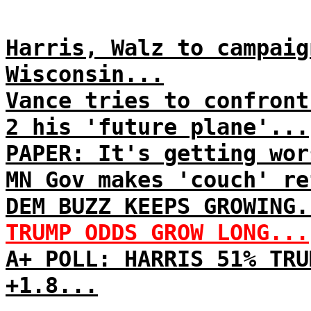
Harris, Walz to campaig
Wisconsin...
Vance tries to confront
2 his 'future plane'...
PAPER: It's getting wor
MN Gov makes 'couch' re
DEM BUZZ KEEPS GROWING.
TRUMP ODDS GROW LONG...
A+ POLL: HARRIS 51% TRU
+1.8...