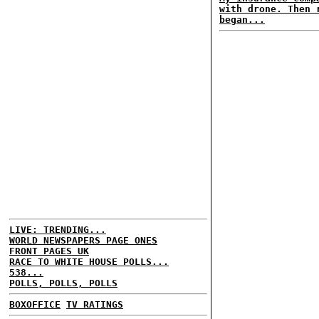
with drone. Then 
began...
LIVE: TRENDING...
WORLD NEWSPAPERS PAGE ONES
FRONT PAGES UK
RACE TO WHITE HOUSE POLLS...
538...
POLLS, POLLS, POLLS
BOXOFFICE
TV RATINGS