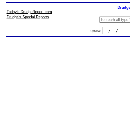
Drudge
Today's DrudgeReport.com
Drudge's Special Reports
Optional: