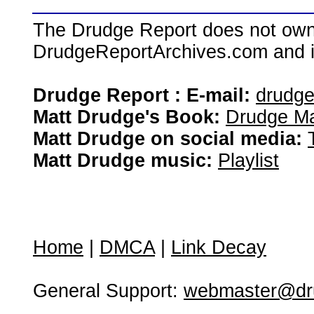
The Drudge Report does not own,
DrudgeReportArchives.com and is 
Drudge Report : E-mail:
drudg
Matt Drudge's Book:
Drudge Ma
Matt Drudge on social media:
Matt Drudge music:
Playlist
Home
|
DMCA
|
Link Decay
General Support:
webmaster@dru