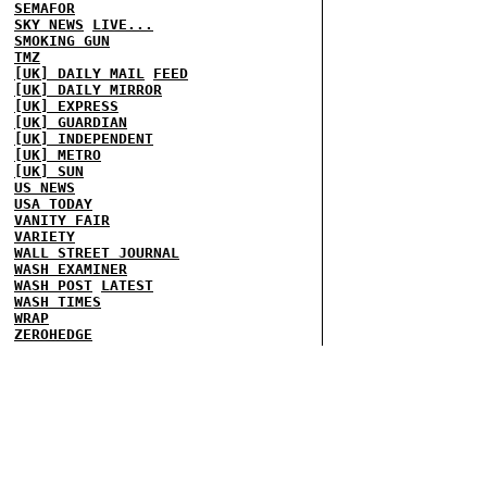
SEMAFOR
SKY NEWS
LIVE...
SMOKING GUN
TMZ
[UK] DAILY MAIL
FEED
[UK] DAILY MIRROR
[UK] EXPRESS
[UK] GUARDIAN
[UK] INDEPENDENT
[UK] METRO
[UK] SUN
US NEWS
USA TODAY
VANITY FAIR
VARIETY
WALL STREET JOURNAL
WASH EXAMINER
WASH POST
LATEST
WASH TIMES
WRAP
ZEROHEDGE