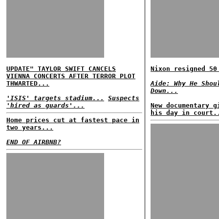
UPDATE" TAYLOR SWIFT CANCELS
Nixon resigned 50
VIENNA CONCERTS AFTER TERROR PLOT
THWARTED...
Aide: Why He Shou
Down...
'ISIS' targets stadium...
Suspects
'hired as guards'...
New documentary g
his day in court.
Home prices cut at fastest pace in
two years...
END OF AIRBNB?