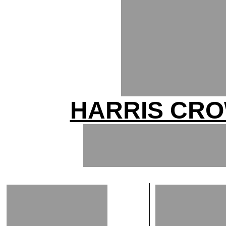
HARRIS CRO