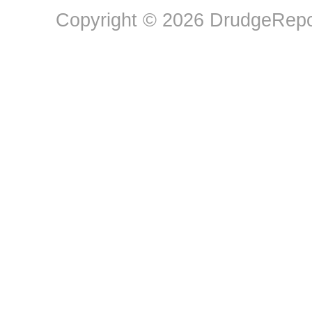
Copyright © 2026 DrudgeRepor