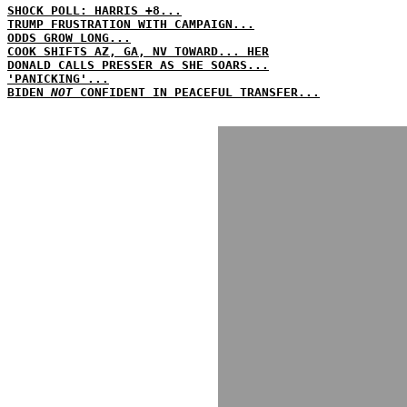
SHOCK POLL: HARRIS +8...
TRUMP FRUSTRATION WITH CAMPAIGN...
ODDS GROW LONG...
COOK SHIFTS AZ, GA, NV TOWARD... HER
DONALD CALLS PRESSER AS SHE SOARS...
'PANICKING'...
BIDEN
NOT
CONFIDENT IN PEACEFUL TRANSFER...