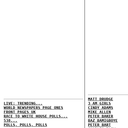
MATT DRUDGE
LIVE: TRENDING...
3 AM GIRLS
WORLD NEWSPAPERS PAGE ONES
CINDY ADAMS
FRONT PAGES UK
MIKE ALLEN
RACE TO WHITE HOUSE POLLS...
PETER BAKER
538...
BAZ BAMIGBOYE
POLLS, POLLS, POLLS
PETER BART