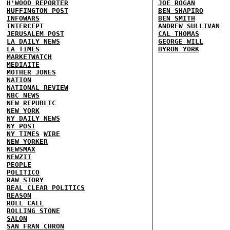
H'WOOD REPORTER
JOE ROGAN
HUFFINGTON POST
BEN SHAPIRO
INFOWARS
BEN SMITH
INTERCEPT
ANDREW SULLIVAN
JERUSALEM POST
CAL THOMAS
LA DAILY NEWS
GEORGE WILL
LA TIMES
BYRON YORK
MARKETWATCH
MEDIAITE
MOTHER JONES
NATION
NATIONAL REVIEW
NBC NEWS
NEW REPUBLIC
NEW YORK
NY DAILY NEWS
NY POST
NY TIMES
WIRE
NEW YORKER
NEWSMAX
NEWZIT
PEOPLE
POLITICO
RAW STORY
REAL CLEAR POLITICS
REASON
ROLL CALL
ROLLING STONE
SALON
SAN FRAN CHRON