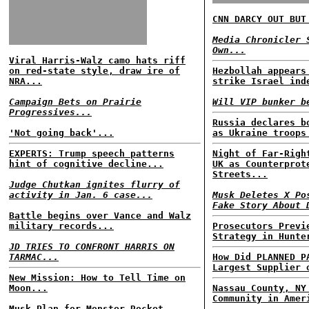
CNN DARCY OUT BUT
Media Chronicler 
Own...
Viral Harris-Walz camo hats riff
on red-state style, draw ire of
Hezbollah appears
NRA...
strike Israel ind
Campaign Bets on Prairie
Will VIP bunker b
Progressives...
Russia declares b
'Not going back'...
as Ukraine troops
EXPERTS: Trump speech patterns
Night of Far-Righ
hint of cognitive decline...
UK as Counterprot
Streets...
Judge Chutkan ignites flurry of
activity in Jan. 6 case...
Musk Deletes X Po
Fake Story About 
Battle begins over Vance and Walz
military records...
Prosecutors Previ
Strategy in Hunte
JD TRIES TO CONFRONT HARRIS ON
TARMAC...
How Did PLANNED P
Largest Supplier 
New Mission: How to Tell Time on
Moon...
Nassau County, NY
Community in Amer
Musk Plan for Monster Rocket