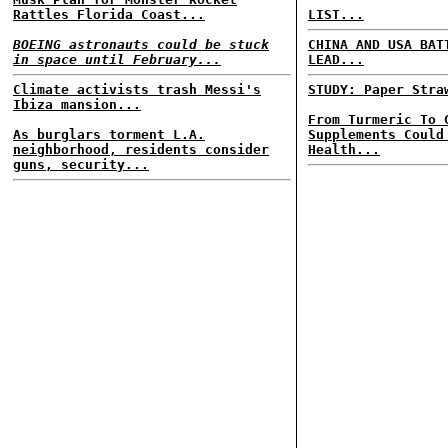
Rattles Florida Coast...
LIST...
BOEING astronauts could be stuck
CHINA AND USA BAT
in space until February...
LEAD...
Climate activists trash Messi's
STUDY: Paper Stra
Ibiza mansion...
From Turmeric To 
As burglars torment L.A.
Supplements Could
neighborhood, residents consider
Health...
guns, security...