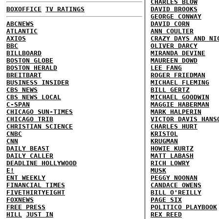
CHARLES BLOW
BOXOFFICE
TV RATINGS
DAVID BROOKS
GEORGE CONWAY
ABCNEWS
DAVID CORN
ATLANTIC
ANN COULTER
AXIOS
CRAZY DAYS AND NI
BBC
OLIVER DARCY
BILLBOARD
MIRANDA DEVINE
BOSTON GLOBE
MAUREEN DOWD
BOSTON HERALD
LEE FANG
BREITBART
ROGER FRIEDMAN
BUSINESS INSIDER
MICHAEL FLEMING
CBS NEWS
BILL GERTZ
CBS NEWS LOCAL
MICHAEL GOODWIN
C-SPAN
MAGGIE HABERMAN
CHICAGO SUN-TIMES
MARK HALPERIN
CHICAGO TRIB
VICTOR DAVIS HANS
CHRISTIAN SCIENCE
CHARLES HURT
CNBC
KRISTOL
CNN
KRUGMAN
DAILY BEAST
HOWIE KURTZ
DAILY CALLER
MATT LABASH
DEADLINE HOLLYWOOD
RICH LOWRY
E!
MUSK
ENT WEEKLY
PEGGY NOONAN
FINANCIAL TIMES
CANDACE OWENS
FIVETHIRTYEIGHT
BILL O'REILLY
FOXNEWS
PAGE SIX
FREE PRESS
POLITICO PLAYBOOK
HILL
JUST IN
REX REED