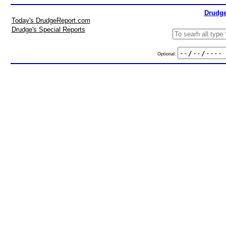
Drudge
Today's DrudgeReport.com
Drudge's Special Reports
Optional: