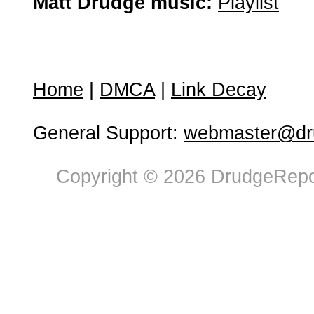
Matt Drudge music:
Playlist
Home
|
DMCA
|
Link Decay
General Support:
webmaster@dru
Copyright © 2026 DrudgeRepor