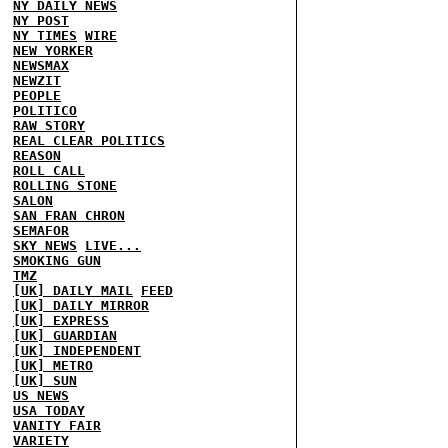
NY DAILY NEWS
NY POST
NY TIMES
WIRE
NEW YORKER
NEWSMAX
NEWZIT
PEOPLE
POLITICO
RAW STORY
REAL CLEAR POLITICS
REASON
ROLL CALL
ROLLING STONE
SALON
SAN FRAN CHRON
SEMAFOR
SKY NEWS
LIVE...
SMOKING GUN
TMZ
[UK] DAILY MAIL
FEED
[UK] DAILY MIRROR
[UK] EXPRESS
[UK] GUARDIAN
[UK] INDEPENDENT
[UK] METRO
[UK] SUN
US NEWS
USA TODAY
VANITY FAIR
VARIETY