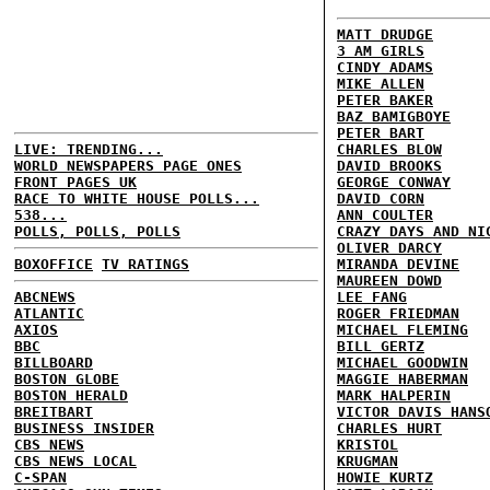
MATT DRUDGE
3 AM GIRLS
CINDY ADAMS
MIKE ALLEN
PETER BAKER
BAZ BAMIGBOYE
PETER BART
LIVE: TRENDING...
CHARLES BLOW
WORLD NEWSPAPERS PAGE ONES
DAVID BROOKS
FRONT PAGES UK
GEORGE CONWAY
RACE TO WHITE HOUSE POLLS...
DAVID CORN
538...
ANN COULTER
POLLS, POLLS, POLLS
CRAZY DAYS AND NI
OLIVER DARCY
BOXOFFICE
TV RATINGS
MIRANDA DEVINE
MAUREEN DOWD
ABCNEWS
LEE FANG
ATLANTIC
ROGER FRIEDMAN
AXIOS
MICHAEL FLEMING
BBC
BILL GERTZ
BILLBOARD
MICHAEL GOODWIN
BOSTON GLOBE
MAGGIE HABERMAN
BOSTON HERALD
MARK HALPERIN
BREITBART
VICTOR DAVIS HANS
BUSINESS INSIDER
CHARLES HURT
CBS NEWS
KRISTOL
CBS NEWS LOCAL
KRUGMAN
C-SPAN
HOWIE KURTZ