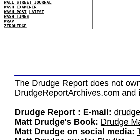
WALL STREET JOURNAL
WASH EXAMINER
WASH POST
LATEST
WASH TIMES
WRAP
ZEROHEDGE
The Drudge Report does not own,
DrudgeReportArchives.com and is 
Drudge Report : E-mail:
drudg
Matt Drudge's Book:
Drudge Ma
Matt Drudge on social media: