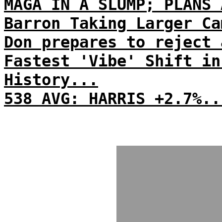
MAGA IN A SLUMP; PLANS 
Barron Taking Larger Ca
Don prepares to reject 
Fastest 'Vibe' Shift in
History...
538 AVG: HARRIS +2.7%..