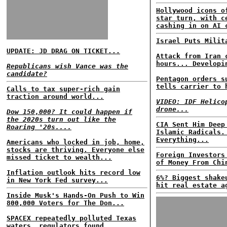
Hollywood icons o
star turn, with c
cashing in on AI 
Israel Puts Milit
UPDATE: JD DRAG ON TICKET...
Attack from Iran 
hours... Developi
Republicans wish Vance was the
candidate?
Pentagon orders s
tells carrier to 
Calls to tax super-rich gain
traction around world...
VIDEO: IDF Helico
drone...
Dow 150,000? It could happen if
the 2020s turn out like the
CIA Sent Him Deep
Roaring '20s....
Islamic Radicals.
Everything...
Americans who locked in job, home,
stocks are thriving. Everyone else
Foreign Investors
missed ticket to wealth...
of Money From Chi
Inflation outlook hits record low
6%? Biggest shake
in New York Fed survey...
hit real estate a
Inside Musk's Hands-On Push to Win
800,000 Voters for The Don...
SPACEX repeatedly polluted Texas
waters, regulators found...