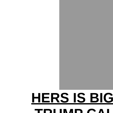
HERS IS BI