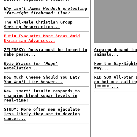
Why isn't James Murdoch protesting
'far-right firebrand' Elon?
The All-Male Christian Group
Seeking Resurrection...
Putin Evacuates More Areas Amid
Ukrainian Advances...
ZELENSKY: Russia must be forced to
Growing demand fo
make peace...
animals...
Kyiv Braces for 'Huge'
How the Gay-Right
Retaliation...
Way...
How Much Cheese Should You Eat?
RED SOX All-Star 
You Won't Like Answer...
on hot mic callin
f*****'...
New 'smart' insulin responds to
changing blood sugar levels in
real-time!
STUDY: More often men ejaculate,
less likely they are to develop
cancer...