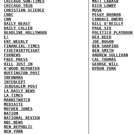
CHICAGO SUN-TIMES
MATT LABASH
CHICAGO TRIB
RICH LOWRY
CHRISTIAN SCIENCE
MUSK
CNBC
PEGGY NOONAN
CNN
CANDACE OWENS
DAILY BEAST
BILL O'REILLY
DAILY CALLER
PAGE SIX
DEADLINE HOLLYWOOD
POLITICO PLAYBOOK
E!
REX REED
ENT WEEKLY
JOE ROGAN
FINANCIAL TIMES
BEN SHAPIRO
FIVETHIRTYEIGHT
BEN SMITH
FOXNEWS
ANDREW SULLIVAN
FREE PRESS
CAL THOMAS
HILL
JUST IN
GEORGE WILL
H'WOOD REPORTER
BYRON YORK
HUFFINGTON POST
INFOWARS
INTERCEPT
JERUSALEM POST
LA DAILY NEWS
LA TIMES
MARKETWATCH
MEDIAITE
MOTHER JONES
NATION
NATIONAL REVIEW
NBC NEWS
NEW REPUBLIC
NEW YORK