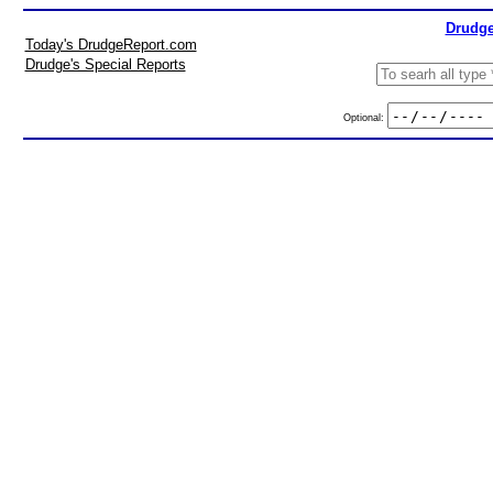
Drudge
Today's DrudgeReport.com
Drudge's Special Reports
Optional: