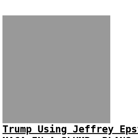
Trump Using Jeffrey Eps