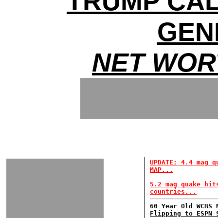
TRUMP CAL
GEN
NET WOR
UPDATE: 4.4 mag q
MAP...
5.2 mag quake hit
countries...
60 Year Old WCBS 
Flipping to ESPN 