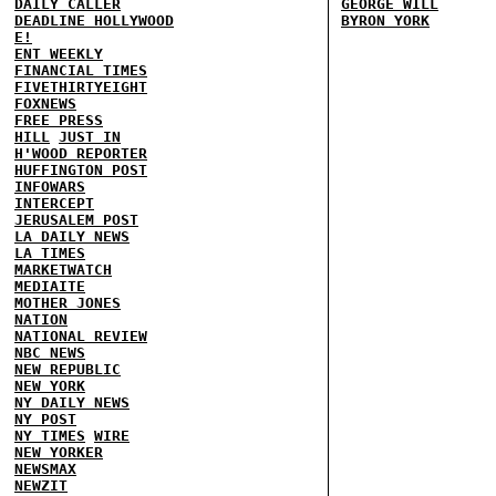
DAILY CALLER
GEORGE WILL
DEADLINE HOLLYWOOD
BYRON YORK
E!
ENT WEEKLY
FINANCIAL TIMES
FIVETHIRTYEIGHT
FOXNEWS
FREE PRESS
HILL
JUST IN
H'WOOD REPORTER
HUFFINGTON POST
INFOWARS
INTERCEPT
JERUSALEM POST
LA DAILY NEWS
LA TIMES
MARKETWATCH
MEDIAITE
MOTHER JONES
NATION
NATIONAL REVIEW
NBC NEWS
NEW REPUBLIC
NEW YORK
NY DAILY NEWS
NY POST
NY TIMES
WIRE
NEW YORKER
NEWSMAX
NEWZIT