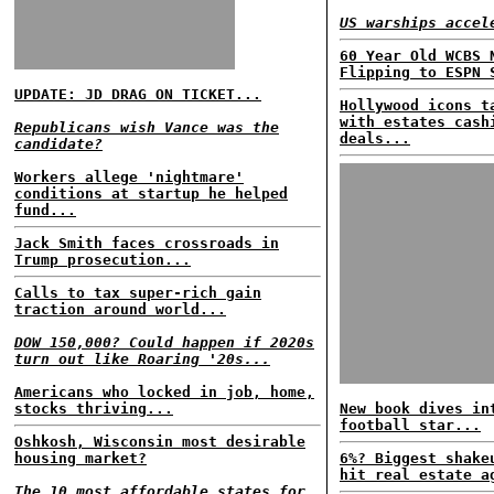
US warships accel
60 Year Old WCBS 
Flipping to ESPN 
UPDATE: JD DRAG ON TICKET...
Hollywood icons t
with estates cash
Republicans wish Vance was the
deals...
candidate?
Workers allege 'nightmare'
conditions at startup he helped
fund...
Jack Smith faces crossroads in
Trump prosecution...
Calls to tax super-rich gain
traction around world...
DOW 150,000? Could happen if 2020s
turn out like Roaring '20s...
Americans who locked in job, home,
stocks thriving...
New book dives in
football star...
Oshkosh, Wisconsin most desirable
housing market?
6%? Biggest shake
hit real estate a
The 10 most affordable states for