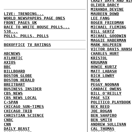
CRAZY DAYS AND NI
OLIVER DARCY
MIRANDA DEVINE
LIVE: TRENDING...
MAUREEN DOWD
WORLD NEWSPAPERS PAGE ONES
LEE FANG
FRONT PAGES UK
ROGER FRIEDMAN
RACE TO WHITE HOUSE POLLS...
MICHAEL FLEMING
538...
BILL GERTZ
POLLS, POLLS, POLLS
MICHAEL GOODWIN
MAGGIE HABERMAN
BOXOFFICE
TV RATINGS
MARK HALPERIN
VICTOR DAVIS HANS
ABCNEWS
CHARLES HURT
ATLANTIC
KRISTOL
AXIOS
KRUGMAN
BBC
HOWIE KURTZ
BILLBOARD
MATT LABASH
BOSTON GLOBE
RICH LOWRY
BOSTON HERALD
MUSK
BREITBART
PEGGY NOONAN
BUSINESS INSIDER
CANDACE OWENS
CBS NEWS
BILL O'REILLY
CBS NEWS LOCAL
PAGE SIX
C-SPAN
POLITICO PLAYBOOK
CHICAGO SUN-TIMES
REX REED
CHICAGO TRIB
JOE ROGAN
CHRISTIAN SCIENCE
BEN SHAPIRO
CNBC
BEN SMITH
CNN
ANDREW SULLIVAN
DAILY BEAST
CAL THOMAS