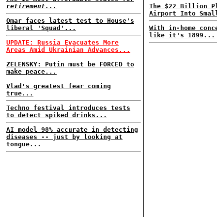
retirement...
The $22 Billion P
Airport Into Smal
Omar faces latest test to House's
liberal 'Squad'...
With in-home conc
like it's 1899...
UPDATE: Russia Evacuates More
Areas Amid Ukrainian Advances...
ZELENSKY: Putin must be FORCED to
make peace...
Vlad's greatest fear coming
true...
Techno festival introduces tests
to detect spiked drinks...
AI model 98% accurate in detecting
diseases -- just by looking at
tongue...