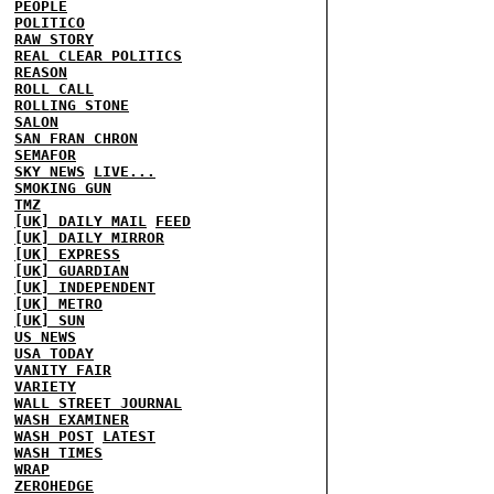
PEOPLE
POLITICO
RAW STORY
REAL CLEAR POLITICS
REASON
ROLL CALL
ROLLING STONE
SALON
SAN FRAN CHRON
SEMAFOR
SKY NEWS
LIVE...
SMOKING GUN
TMZ
[UK] DAILY MAIL
FEED
[UK] DAILY MIRROR
[UK] EXPRESS
[UK] GUARDIAN
[UK] INDEPENDENT
[UK] METRO
[UK] SUN
US NEWS
USA TODAY
VANITY FAIR
VARIETY
WALL STREET JOURNAL
WASH EXAMINER
WASH POST
LATEST
WASH TIMES
WRAP
ZEROHEDGE