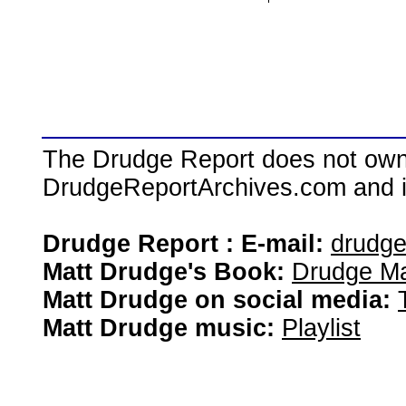
The Drudge Report does not own,
DrudgeReportArchives.com and is 
Drudge Report : E-mail:
drudg
Matt Drudge's Book:
Drudge Ma
Matt Drudge on social media:
Matt Drudge music:
Playlist