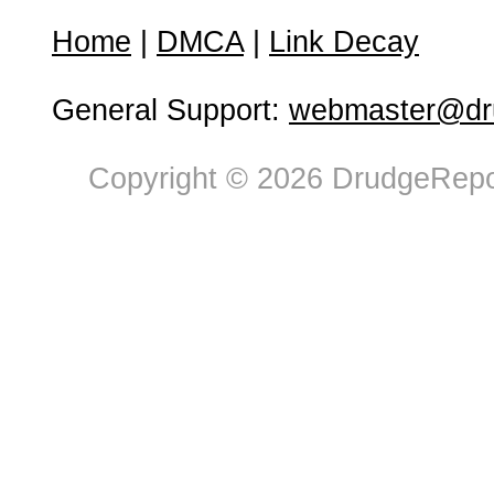
Home
|
DMCA
|
Link Decay
General Support:
webmaster@dru
Copyright © 2026 DrudgeRepor