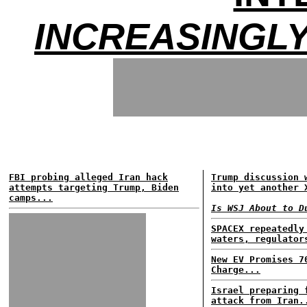
INCREASINGLY
FBI probing alleged Iran hack
Trump discussion 
attempts targeting Trump, Biden
into yet another 
camps...
Is WSJ About to D
SPACEX repeatedly
waters, regulator
New EV Promises 7
Charge...
Israel preparing 
attack from Iran.