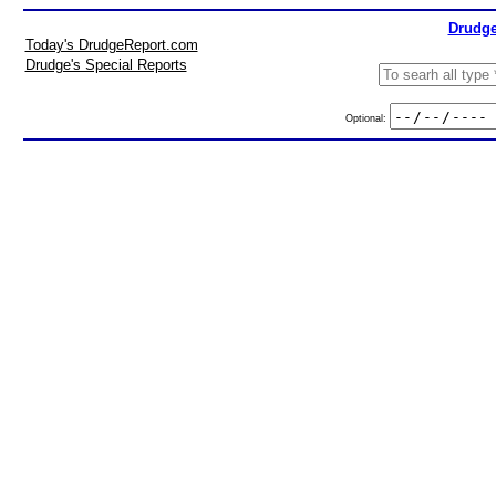
Drudge
Today's DrudgeReport.com
Drudge's Special Reports
Optional: