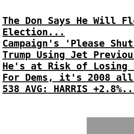
The Don Says He Will Fl
Election...
Campaign's 'Please Shut
Trump Using Jet Previou
He's at Risk of Losing 
For Dems, it's 2008 all
538 AVG: HARRIS +2.8%..