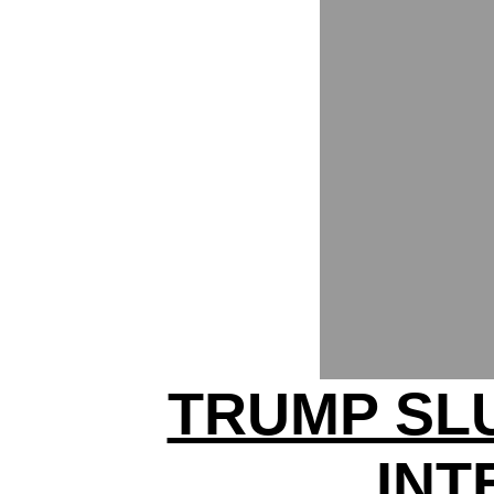
TRUMP SL
INT