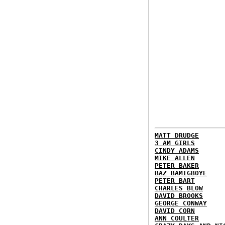
MATT DRUDGE
3 AM GIRLS
CINDY ADAMS
MIKE ALLEN
PETER BAKER
BAZ BAMIGBOYE
PETER BART
CHARLES BLOW
DAVID BROOKS
GEORGE CONWAY
DAVID CORN
ANN COULTER