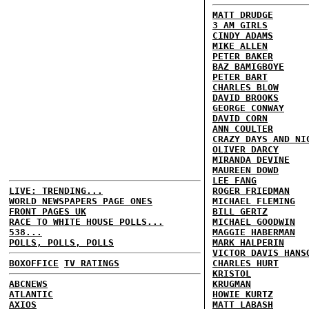
MATT DRUDGE
3 AM GIRLS
CINDY ADAMS
MIKE ALLEN
PETER BAKER
BAZ BAMIGBOYE
PETER BART
CHARLES BLOW
DAVID BROOKS
GEORGE CONWAY
DAVID CORN
ANN COULTER
CRAZY DAYS AND NI
OLIVER DARCY
MIRANDA DEVINE
MAUREEN DOWD
LEE FANG
LIVE: TRENDING...
ROGER FRIEDMAN
WORLD NEWSPAPERS PAGE ONES
MICHAEL FLEMING
FRONT PAGES UK
BILL GERTZ
RACE TO WHITE HOUSE POLLS...
MICHAEL GOODWIN
538...
MAGGIE HABERMAN
POLLS, POLLS, POLLS
MARK HALPERIN
VICTOR DAVIS HANS
BOXOFFICE
TV RATINGS
CHARLES HURT
KRISTOL
ABCNEWS
KRUGMAN
ATLANTIC
HOWIE KURTZ
AXIOS
MATT LABASH