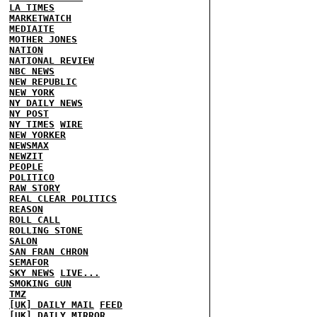
LA TIMES
MARKETWATCH
MEDIAITE
MOTHER JONES
NATION
NATIONAL REVIEW
NBC NEWS
NEW REPUBLIC
NEW YORK
NY DAILY NEWS
NY POST
NY TIMES
WIRE
NEW YORKER
NEWSMAX
NEWZIT
PEOPLE
POLITICO
RAW STORY
REAL CLEAR POLITICS
REASON
ROLL CALL
ROLLING STONE
SALON
SAN FRAN CHRON
SEMAFOR
SKY NEWS
LIVE...
SMOKING GUN
TMZ
[UK] DAILY MAIL
FEED
[UK] DAILY MIRROR