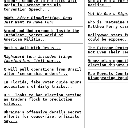
Biden's Goodbye to Politics Will
Social Media For 
Begin in Earnest With His
Decline...
Convention Speech...
Yet No One's Sign
DOWD: After Bloodletting, Dems
Just Want to Have Fun!
Who is 'Ketamine 
Matthew Perry cas
Armed and Underground: Inside the
Turbulent, Secret World of
Hollywood stars f
American Militia...
could be exposed.
Musk's Walk With Jesus...
The Extreme Rente
Not Even Their Je
Rightward turn includes fringe
fascination: Civil war...
Venezuelan opposi
election dispute 
X will pull operations from Brazil
after 'censorship orders'...
Map Reveals Count
Disappearing Popu
In Florida, fake voter guide spurs
accusations of dirty tricks...
U.S. looks to ban election betting
as traders flock to prediction
sites...
Ukraine's offensive derails secret
efforts for cease-fire, officials
say...