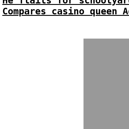
He flails for schoolyar
Compares casino queen A