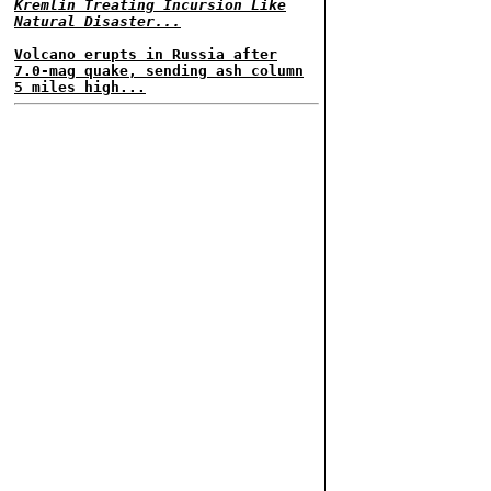
Kremlin Treating Incursion Like
Natural Disaster...
Volcano erupts in Russia after
7.0-mag quake, sending ash column
5 miles high...