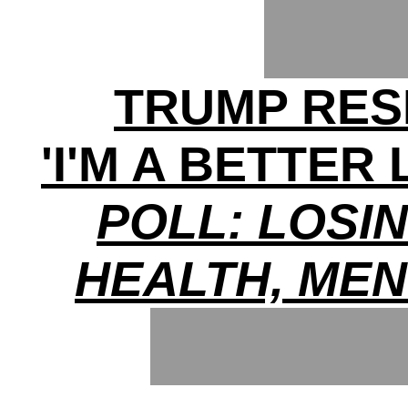
TRUMP RES
'I'M A BETTER
POLL: LOSI
HEALTH, ME