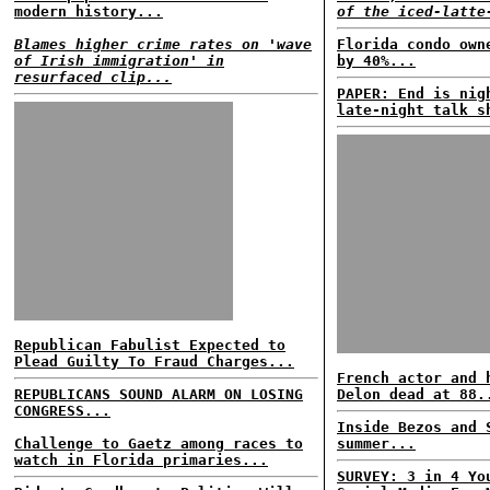
modern history...
of the iced-latte
Blames higher crime rates on 'wave
Florida condo own
of Irish immigration' in
by 40%...
resurfaced clip...
PAPER: End is nig
late-night talk s
Republican Fabulist Expected to
Plead Guilty To Fraud Charges...
French actor and 
REPUBLICANS SOUND ALARM ON LOSING
Delon dead at 88.
CONGRESS...
Inside Bezos and 
Challenge to Gaetz among races to
summer...
watch in Florida primaries...
SURVEY: 3 in 4 Yo