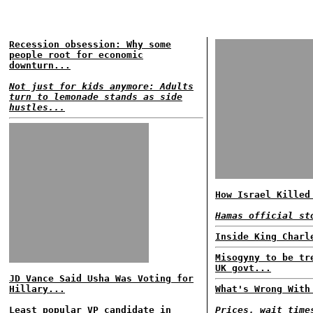
Recession obsession: Why some
people root for economic
downturn...
Not just for kids anymore: Adults
turn to lemonade stands as side
hustles...
How Israel Killed
Hamas official st
Inside King Charl
Misogyny to be tr
UK govt...
JD Vance Said Usha Was Voting for
Hillary...
What's Wrong With
Least popular VP candidate in
Prices, wait time