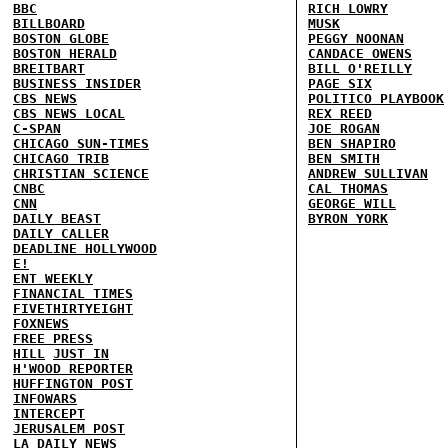
BBC
RICH LOWRY
BILLBOARD
MUSK
BOSTON GLOBE
PEGGY NOONAN
BOSTON HERALD
CANDACE OWENS
BREITBART
BILL O'REILLY
BUSINESS INSIDER
PAGE SIX
CBS NEWS
POLITICO PLAYBOOK
CBS NEWS LOCAL
REX REED
C-SPAN
JOE ROGAN
CHICAGO SUN-TIMES
BEN SHAPIRO
CHICAGO TRIB
BEN SMITH
CHRISTIAN SCIENCE
ANDREW SULLIVAN
CNBC
CAL THOMAS
CNN
GEORGE WILL
DAILY BEAST
BYRON YORK
DAILY CALLER
DEADLINE HOLLYWOOD
E!
ENT WEEKLY
FINANCIAL TIMES
FIVETHIRTYEIGHT
FOXNEWS
FREE PRESS
HILL
JUST IN
H'WOOD REPORTER
HUFFINGTON POST
INFOWARS
INTERCEPT
JERUSALEM POST
LA DAILY NEWS