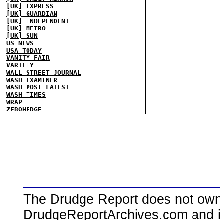
[UK] EXPRESS
[UK] GUARDIAN
[UK] INDEPENDENT
[UK] METRO
[UK] SUN
US NEWS
USA TODAY
VANITY FAIR
VARIETY
WALL STREET JOURNAL
WASH EXAMINER
WASH POST
LATEST
WASH TIMES
WRAP
ZEROHEDGE
The Drudge Report does not own,
DrudgeReportArchives.com and is 