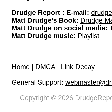
Drudge Report : E-mail:
drudg
Matt Drudge's Book:
Drudge Ma
Matt Drudge on social media:
Matt Drudge music:
Playlist
Home
|
DMCA
|
Link Decay
General Support:
webmaster@dru
Copyright © 2026 DrudgeRepor