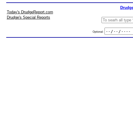
Drudge
Today's DrudgeReport.com
Drudge's Special Reports
Optional: