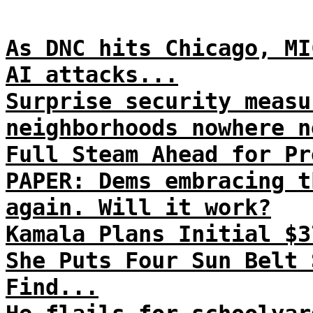
As DNC hits Chicago, MI
AI attacks...
Surprise security measu
neighborhoods nowhere n
Full Steam Ahead for Pr
PAPER: Dems embracing t
again. Will it work?
Kamala Plans Initial $3
She Puts Four Sun Belt 
Find...