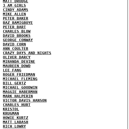
MATT DRUDGE
3 AM GIRLS
CINDY ADAMS
MIKE ALLEN
PETER BAKER
BAZ BAMIGBOYE
PETER BART
CHARLES BLOW
DAVID BROOKS
GEORGE CONWAY
DAVID CORN
ANN COULTER
CRAZY DAYS AND NIGHTS
OLIVER DARCY
MIRANDA DEVINE
MAUREEN DOWD
LEE FANG
ROGER FRIEDMAN
MICHAEL FLEMING
BILL GERTZ
MICHAEL GOODWIN
MAGGIE HABERMAN
MARK HALPERIN
VICTOR DAVIS HANSON
CHARLES HURT
KRISTOL
KRUGMAN
HOWIE KURTZ
MATT LABASH
RICH LOWRY