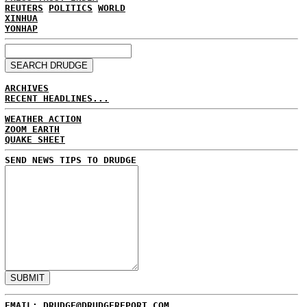
REUTERS
POLITICS
WORLD
XINHUA
YONHAP
ARCHIVES
RECENT HEADLINES...
WEATHER ACTION
ZOOM EARTH
QUAKE SHEET
SEND NEWS TIPS TO DRUDGE
EMAIL: DRUDGE@DRUDGEREPORT.COM