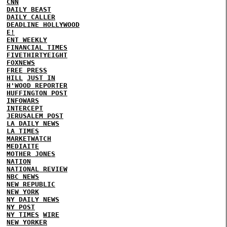
CNN
DAILY BEAST
DAILY CALLER
DEADLINE HOLLYWOOD
E!
ENT WEEKLY
FINANCIAL TIMES
FIVETHIRTYEIGHT
FOXNEWS
FREE PRESS
HILL
JUST IN
H'WOOD REPORTER
HUFFINGTON POST
INFOWARS
INTERCEPT
JERUSALEM POST
LA DAILY NEWS
LA TIMES
MARKETWATCH
MEDIAITE
MOTHER JONES
NATION
NATIONAL REVIEW
NBC NEWS
NEW REPUBLIC
NEW YORK
NY DAILY NEWS
NY POST
NY TIMES
WIRE
NEW YORKER