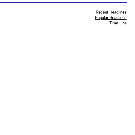
Recent Headlines
Popular Headlines
Time Line