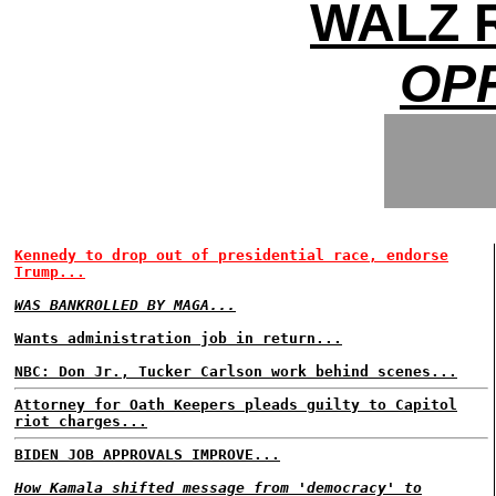
WALZ 
OP
Kennedy to drop out of presidential race, endorse
Trump...
WAS BANKROLLED BY MAGA...
Wants administration job in return...
NBC: Don Jr., Tucker Carlson work behind scenes...
Attorney for Oath Keepers pleads guilty to Capitol
riot charges...
BIDEN JOB APPROVALS IMPROVE...
How Kamala shifted message from 'democracy' to