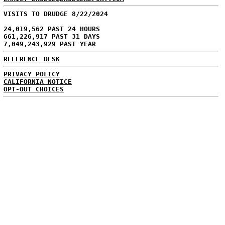
VISITS TO DRUDGE 8/22/2024
24,019,562 PAST 24 HOURS
661,226,917 PAST 31 DAYS
7,049,243,929 PAST YEAR
REFERENCE DESK
PRIVACY POLICY
CALIFORNIA NOTICE
OPT-OUT CHOICES