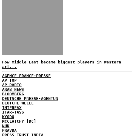
How Middle East became biggest players in Western
art...
AGENCE FRANCE-PRESSE
AP TOP
AP RADIO
ARAB NEWS
BLOOMBERG
DEUTSCHE PRESSE-AGENTUR
DEUTCHE WELLE
INTERFAX
ITAR-TASS
KYODO
MCCLATCHY [DC]
NHK
PRAVDA
PRESS TRUST INDIA