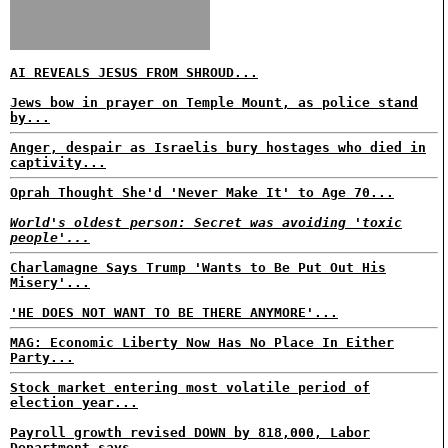
AI REVEALS JESUS FROM SHROUD...
Jews bow in prayer on Temple Mount, as police stand
by...
Anger, despair as Israelis bury hostages who died in
captivity...
Oprah Thought She'd 'Never Make It' to Age 70...
World's oldest person: Secret was avoiding 'toxic
people'...
Charlamagne Says Trump 'Wants to Be Put Out His
Misery'...
'HE DOES NOT WANT TO BE THERE ANYMORE'...
MAG: Economic Liberty Now Has No Place In Either
Party...
Stock market entering most volatile period of
election year...
Payroll growth revised DOWN by 818,000, Labor
Department says...