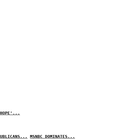
HOPE'...
UBLICANS...
MSNBC DOMINATES...