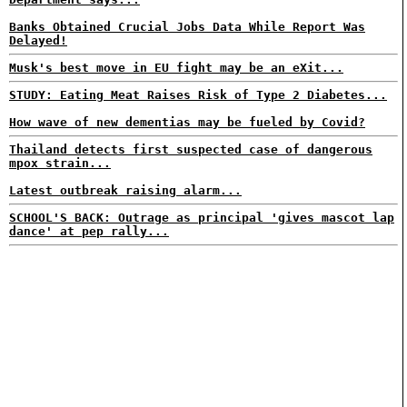
Banks Obtained Crucial Jobs Data While Report Was
Delayed!
Musk's best move in EU fight may be an eXit...
STUDY: Eating Meat Raises Risk of Type 2 Diabetes...
How wave of new dementias may be fueled by Covid?
Thailand detects first suspected case of dangerous
mpox strain...
Latest outbreak raising alarm...
SCHOOL'S BACK: Outrage as principal 'gives mascot lap
dance' at pep rally...