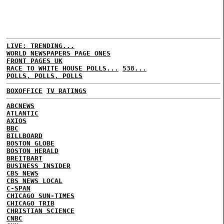
LIVE: TRENDING...
WORLD NEWSPAPERS PAGE ONES
FRONT PAGES UK
RACE TO WHITE HOUSE POLLS...
538...
POLLS, POLLS, POLLS
BOXOFFICE
TV RATINGS
ABCNEWS
ATLANTIC
AXIOS
BBC
BILLBOARD
BOSTON GLOBE
BOSTON HERALD
BREITBART
BUSINESS INSIDER
CBS NEWS
CBS NEWS LOCAL
C-SPAN
CHICAGO SUN-TIMES
CHICAGO TRIB
CHRISTIAN SCIENCE
CNBC