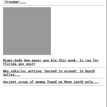
'freedom'...
Miami-Dade Dem mayor won big this week. Is run for
Florida gov next?
Why vehicles getting 'burned to ground' in Death
Valley...
Ancient ocean of magma found on Moon south pole...