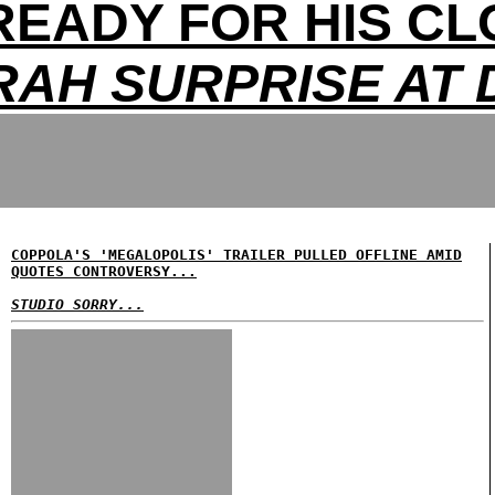
READY FOR HIS CL
RAH SURPRISE AT 
COPPOLA'S 'MEGALOPOLIS' TRAILER PULLED OFFLINE AMID
QUOTES CONTROVERSY...
STUDIO SORRY...