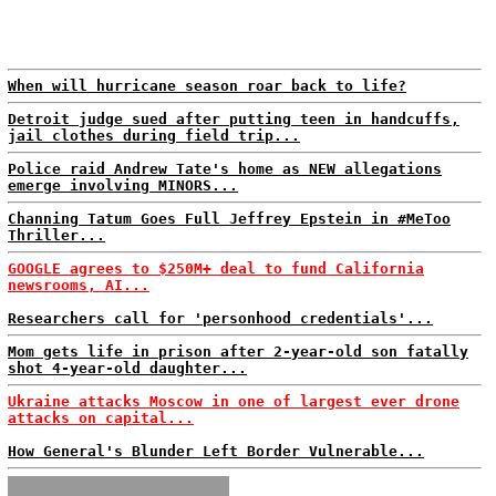
When will hurricane season roar back to life?
Detroit judge sued after putting teen in handcuffs,
jail clothes during field trip...
Police raid Andrew Tate's home as NEW allegations
emerge involving MINORS...
Channing Tatum Goes Full Jeffrey Epstein in #MeToo
Thriller...
GOOGLE agrees to $250M+ deal to fund California
newsrooms, AI...
Researchers call for 'personhood credentials'...
Mom gets life in prison after 2-year-old son fatally
shot 4-year-old daughter...
Ukraine attacks Moscow in one of largest ever drone
attacks on capital...
How General's Blunder Left Border Vulnerable...