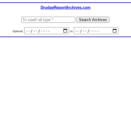
DrudgeReportArchives.com
Optional:
to