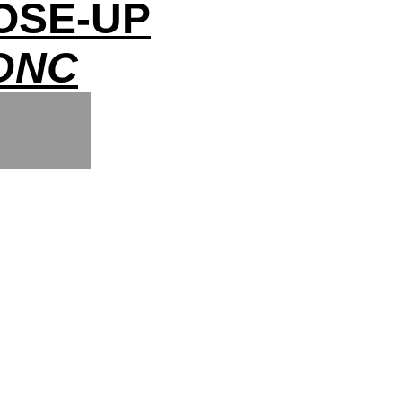
OSE-UP
DNC