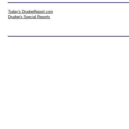
Today's DrudgeReport.com
Drudge's Special Reports