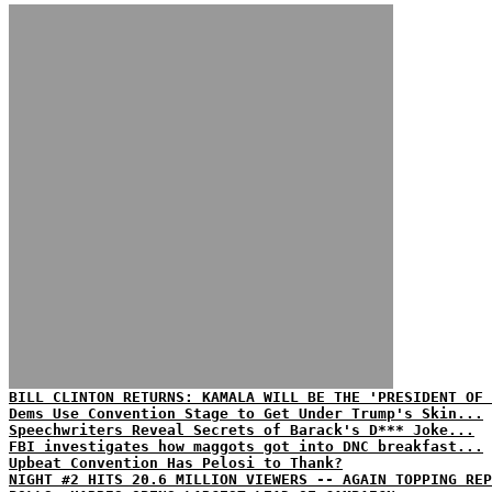
BILL CLINTON RETURNS: KAMALA WILL BE THE 'PRESIDENT OF 
Dems Use Convention Stage to Get Under Trump's Skin...
Speechwriters Reveal Secrets of Barack's D*** Joke...
FBI investigates how maggots got into DNC breakfast...
Upbeat Convention Has Pelosi to Thank?
NIGHT #2 HITS 20.6 MILLION VIEWERS -- AGAIN TOPPING REP