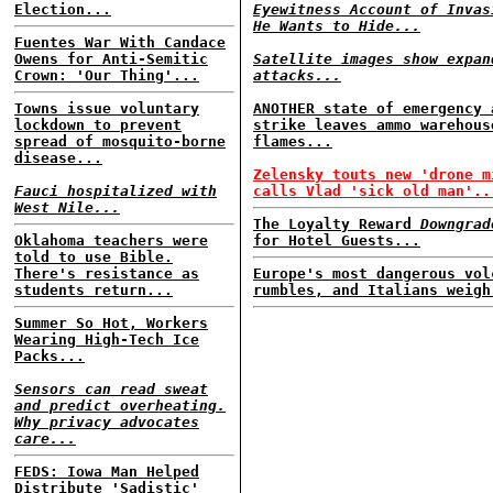
Election...
Eyewitness Account of Invas
He Wants to Hide...
Fuentes War With Candace
Owens for Anti-Semitic
Satellite images show expan
Crown: 'Our Thing'...
attacks...
Towns issue voluntary
ANOTHER state of emergency 
lockdown to prevent
strike leaves ammo warehous
spread of mosquito-borne
flames...
disease...
Zelensky touts new 'drone m
Fauci hospitalized with
calls Vlad 'sick old man'..
West Nile...
The Loyalty Reward
Downgrad
Oklahoma teachers were
for Hotel Guests...
told to use Bible.
There's resistance as
Europe's most dangerous vol
students return...
rumbles, and Italians weigh
Summer So Hot, Workers
Wearing High-Tech Ice
Packs...
Sensors can read sweat
and predict overheating.
Why privacy advocates
care...
FEDS: Iowa Man Helped
Distribute 'Sadistic'