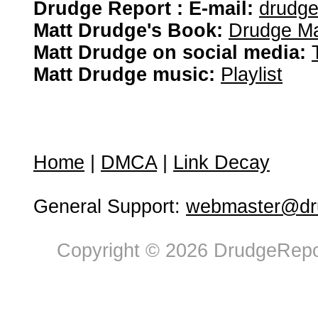
Drudge Report : E-mail:
drudg
Matt Drudge's Book:
Drudge Ma
Matt Drudge on social media:
Matt Drudge music:
Playlist
Home
|
DMCA
|
Link Decay
General Support:
webmaster@dru
Copyright © 2026 DrudgeRepor