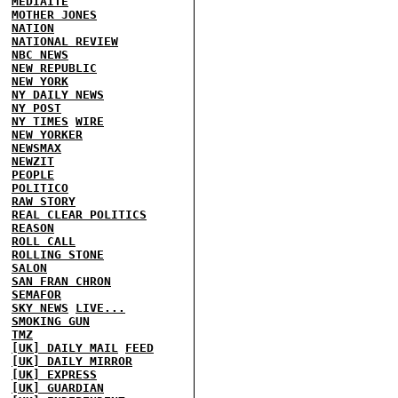
MEDIAITE
MOTHER JONES
NATION
NATIONAL REVIEW
NBC NEWS
NEW REPUBLIC
NEW YORK
NY DAILY NEWS
NY POST
NY TIMES
WIRE
NEW YORKER
NEWSMAX
NEWZIT
PEOPLE
POLITICO
RAW STORY
REAL CLEAR POLITICS
REASON
ROLL CALL
ROLLING STONE
SALON
SAN FRAN CHRON
SEMAFOR
SKY NEWS
LIVE...
SMOKING GUN
TMZ
[UK] DAILY MAIL
FEED
[UK] DAILY MIRROR
[UK] EXPRESS
[UK] GUARDIAN