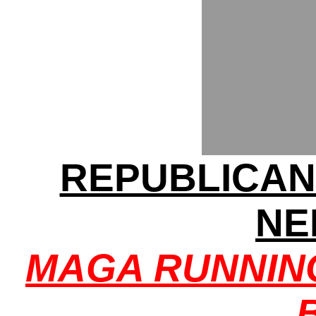
REPUBLICAN
NE
MAGA RUNNIN