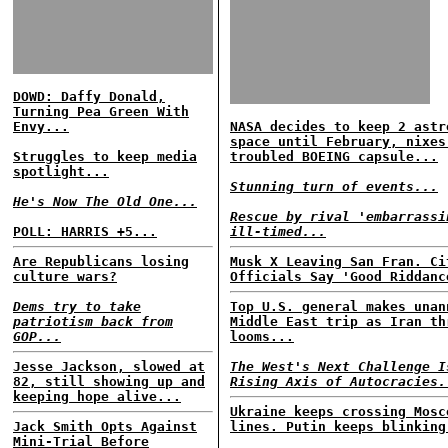
DOWD: Daffy Donald,
Turning Pea Green With
Envy...
NASA decides to keep 2 astr
space until February, nixes
Struggles to keep media
troubled BOEING capsule...
spotlight...
Stunning turn of events...
He's Now The Old One...
Rescue by rival 'embarrassi
POLL: HARRIS +5...
ill-timed...
Are Republicans losing
Musk X Leaving San Fran. Ci
culture wars?
Officials Say 'Good Riddanc
Dems try to take
Top U.S. general makes unan
patriotism back from
Middle East trip as Iran th
GOP...
looms...
Jesse Jackson, slowed at
The West's Next Challenge I
82, still showing up and
Rising Axis of Autocracies.
keeping hope alive...
Ukraine keeps crossing Mosc
Jack Smith Opts Against
lines. Putin keeps blinking
Mini-Trial Before