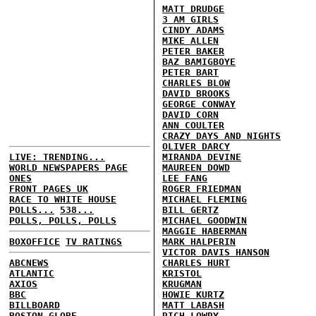
MATT DRUDGE
3 AM GIRLS
CINDY ADAMS
MIKE ALLEN
PETER BAKER
BAZ BAMIGBOYE
PETER BART
CHARLES BLOW
DAVID BROOKS
GEORGE CONWAY
DAVID CORN
ANN COULTER
CRAZY DAYS AND NIGHTS
OLIVER DARCY
LIVE: TRENDING...
MIRANDA DEVINE
WORLD NEWSPAPERS PAGE
MAUREEN DOWD
ONES
LEE FANG
FRONT PAGES UK
ROGER FRIEDMAN
RACE TO WHITE HOUSE
MICHAEL FLEMING
POLLS...
538...
BILL GERTZ
POLLS, POLLS, POLLS
MICHAEL GOODWIN
MAGGIE HABERMAN
BOXOFFICE
TV RATINGS
MARK HALPERIN
VICTOR DAVIS HANSON
ABCNEWS
CHARLES HURT
ATLANTIC
KRISTOL
AXIOS
KRUGMAN
BBC
HOWIE KURTZ
BILLBOARD
MATT LABASH
BOSTON GLOBE
RICH LOWRY