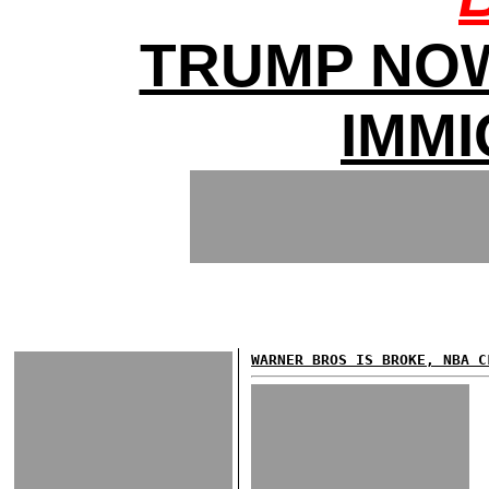
TRUMP NO
IMMI
WARNER BROS IS BROKE, NBA C