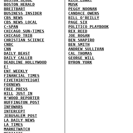
BOSTON HERALD
MUSK
BREITBART
PEGGY NOONAN
BUSINESS INSIDER
CANDACE OWENS
CBS NEWS
BILL O'REILLY
CBS NEWS LOCAL
PAGE SIX
C-SPAN
POLITICO PLAYBOOK
CHICAGO SUN-TIMES
REX REED
CHICAGO TRIB
JOE ROGAN
CHRISTIAN SCIENCE
BEN SHAPIRO
CNBC
BEN SMITH
CNN
ANDREW SULLIVAN
DAILY BEAST
CAL THOMAS
DAILY CALLER
GEORGE WILL
DEADLINE HOLLYWOOD
BYRON YORK
E!
ENT WEEKLY
FINANCIAL TIMES
FIVETHIRTYEIGHT
FOXNEWS
FREE PRESS
HILL
JUST IN
H'WOOD REPORTER
HUFFINGTON POST
INFOWARS
INTERCEPT
JERUSALEM POST
LA DAILY NEWS
LA TIMES
MARKETWATCH