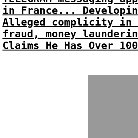
in France... Developin
Alleged complicity in 
fraud, money launderin
Claims He Has Over 100