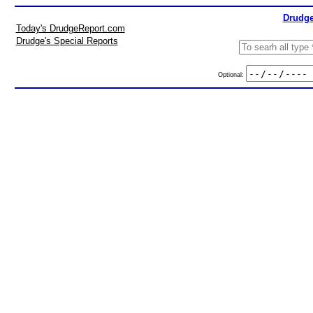
Drudge
Today's DrudgeReport.com
Drudge's Special Reports
Optional: