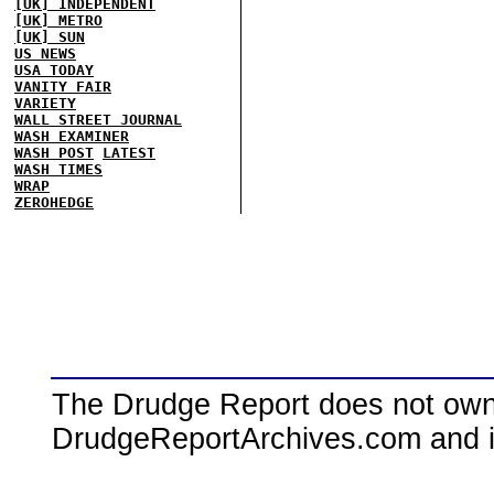
[UK] INDEPENDENT
[UK] METRO
[UK] SUN
US NEWS
USA TODAY
VANITY FAIR
VARIETY
WALL STREET JOURNAL
WASH EXAMINER
WASH POST
LATEST
WASH TIMES
WRAP
ZEROHEDGE
The Drudge Report does not own,
DrudgeReportArchives.com and is 