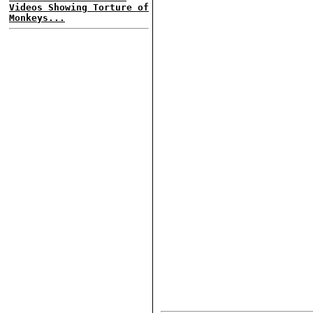
Videos Showing Torture of
Monkeys...