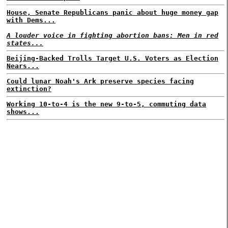
House, Senate Republicans panic about huge money gap
with Dems...
A louder voice in fighting abortion bans: Men in red
states...
Beijing-Backed Trolls Target U.S. Voters as Election
Nears...
Could lunar Noah's Ark preserve species facing
extinction?
Working 10-to-4 is the new 9-to-5, commuting data
shows...