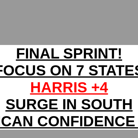
FINAL SPRINT!
FOCUS ON 7 STATE
HARRIS +4
SURGE IN SOUTH
ICAN CONFIDENCE