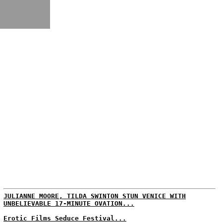
JULIANNE MOORE, TILDA SWINTON STUN VENICE WITH
UNBELIEVABLE 17-MINUTE OVATION...
Erotic Films Seduce Festival...