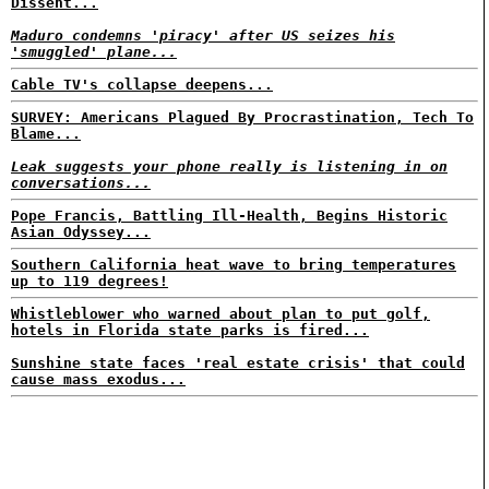
Dissent...
Maduro condemns 'piracy' after US seizes his
'smuggled' plane...
Cable TV's collapse deepens...
SURVEY: Americans Plagued By Procrastination, Tech To
Blame...
Leak suggests your phone really is listening in on
conversations...
Pope Francis, Battling Ill-Health, Begins Historic
Asian Odyssey...
Southern California heat wave to bring temperatures
up to 119 degrees!
Whistleblower who warned about plan to put golf,
hotels in Florida state parks is fired...
Sunshine state faces 'real estate crisis' that could
cause mass exodus...