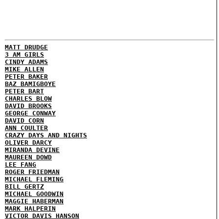
MATT DRUDGE
3 AM GIRLS
CINDY ADAMS
MIKE ALLEN
PETER BAKER
BAZ BAMIGBOYE
PETER BART
CHARLES BLOW
DAVID BROOKS
GEORGE CONWAY
DAVID CORN
ANN COULTER
CRAZY DAYS AND NIGHTS
OLIVER DARCY
MIRANDA DEVINE
MAUREEN DOWD
LEE FANG
ROGER FRIEDMAN
MICHAEL FLEMING
BILL GERTZ
MICHAEL GOODWIN
MAGGIE HABERMAN
MARK HALPERIN
VICTOR DAVIS HANSON