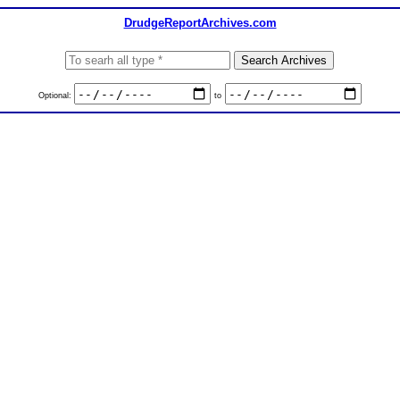
DrudgeReportArchives.com
Optional:
to