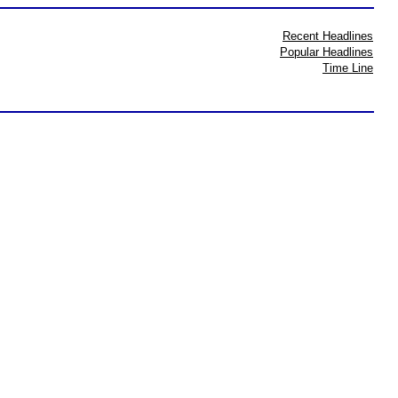
Recent Headlines
Popular Headlines
Time Line