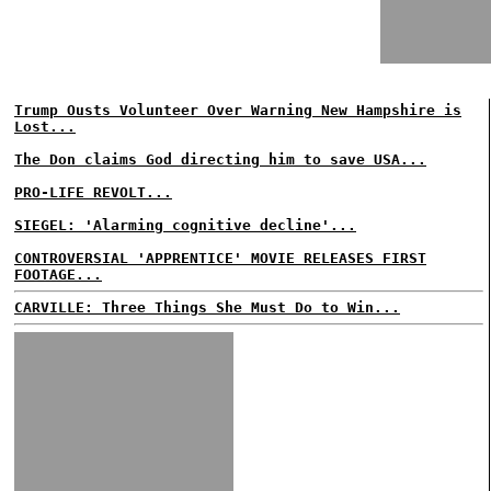
Trump Ousts Volunteer Over Warning New Hampshire is
Lost...
The Don claims God directing him to save USA...
PRO-LIFE REVOLT...
SIEGEL: 'Alarming cognitive decline'...
CONTROVERSIAL 'APPRENTICE' MOVIE RELEASES FIRST
FOOTAGE...
CARVILLE: Three Things She Must Do to Win...