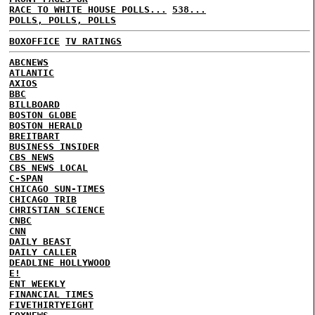
RACE TO WHITE HOUSE POLLS...
538...
POLLS, POLLS, POLLS
BOXOFFICE
TV RATINGS
ABCNEWS
ATLANTIC
AXIOS
BBC
BILLBOARD
BOSTON GLOBE
BOSTON HERALD
BREITBART
BUSINESS INSIDER
CBS NEWS
CBS NEWS LOCAL
C-SPAN
CHICAGO SUN-TIMES
CHICAGO TRIB
CHRISTIAN SCIENCE
CNBC
CNN
DAILY BEAST
DAILY CALLER
DEADLINE HOLLYWOOD
E!
ENT WEEKLY
FINANCIAL TIMES
FIVETHIRTYEIGHT