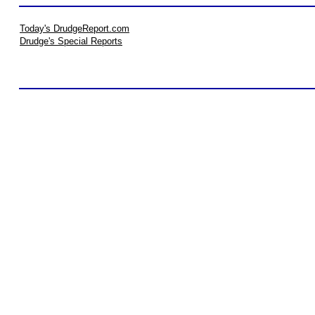
Today's DrudgeReport.com
Drudge's Special Reports