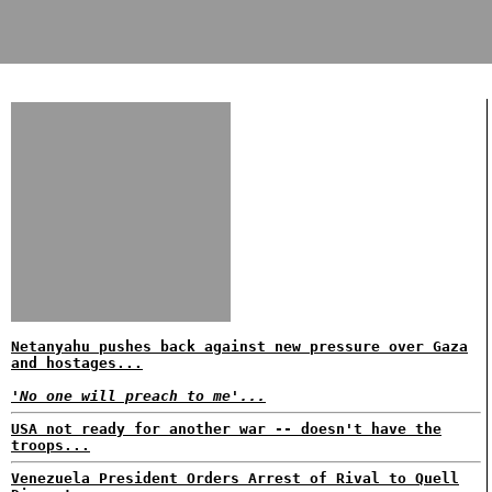
Netanyahu pushes back against new pressure over Gaza
and hostages...
'No one will preach to me'...
USA not ready for another war -- doesn't have the
troops...
Venezuela President Orders Arrest of Rival to Quell