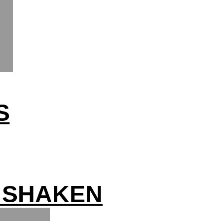
S
 SHAKEN