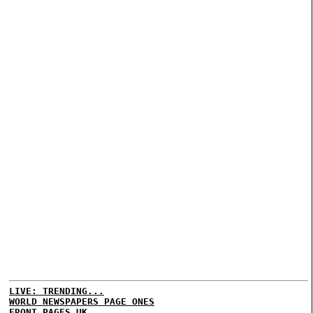
LIVE: TRENDING...
WORLD NEWSPAPERS PAGE ONES
FRONT PAGES UK