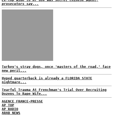
prosecutors say...
Turkey's stray dogs, once 'masters of the road,' face
new peril...
Hyped quarterback is already a FLORIDA STATE
nightmare...
Tearful Trauma At Frenchman's Trial Over Recruiting
Dozens To Rape Wife...
AGENCE FRANCE-PRESSE
AP TOP
AP RADIO
ARAB NEWS