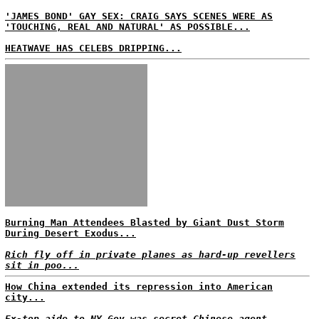
'JAMES BOND' GAY SEX: CRAIG SAYS SCENES WERE AS
'TOUCHING, REAL AND NATURAL' AS POSSIBLE...
HEATWAVE HAS CELEBS DRIPPING...
Burning Man Attendees Blasted by Giant Dust Storm
During Desert Exodus...
Rich fly off in private planes as hard-up revellers
sit in poo...
How China extended its repression into American
city...
Ex-top aide to NY Gov was secret Chinese agent,