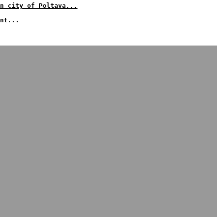
an city of Poltava...
nt...