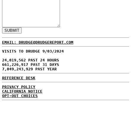
EMAIL: DRUDGE@DRUDGEREPORT.COM
VISITS TO DRUDGE 9/03/2024
24,019,562 PAST 24 HOURS
661,226,917 PAST 31 DAYS
7,049,243,929 PAST YEAR
REFERENCE DESK
PRIVACY POLICY
CALIFORNIA NOTICE
OPT-OUT CHOICES