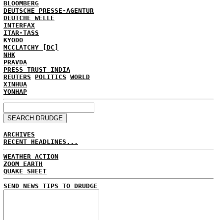
BLOOMBERG
DEUTSCHE PRESSE-AGENTUR
DEUTCHE WELLE
INTERFAX
ITAR-TASS
KYODO
MCCLATCHY [DC]
NHK
PRAVDA
PRESS TRUST INDIA
REUTERS
POLITICS
WORLD
XINHUA
YONHAP
ARCHIVES
RECENT HEADLINES...
WEATHER ACTION
ZOOM EARTH
QUAKE SHEET
SEND NEWS TIPS TO DRUDGE