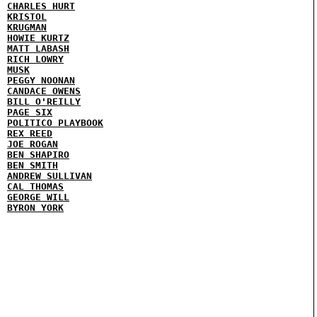
CHARLES HURT
KRISTOL
KRUGMAN
HOWIE KURTZ
MATT LABASH
RICH LOWRY
MUSK
PEGGY NOONAN
CANDACE OWENS
BILL O'REILLY
PAGE SIX
POLITICO PLAYBOOK
REX REED
JOE ROGAN
BEN SHAPIRO
BEN SMITH
ANDREW SULLIVAN
CAL THOMAS
GEORGE WILL
BYRON YORK