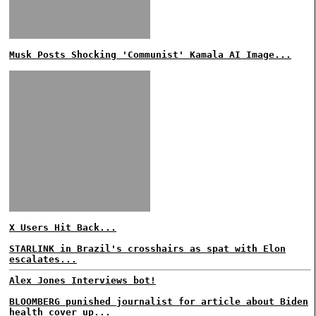
Musk Posts Shocking 'Communist' Kamala AI Image...
X Users Hit Back...
STARLINK in Brazil's crosshairs as spat with Elon
escalates...
Alex Jones Interviews bot!
BLOOMBERG punished journalist for article about Biden
health cover up...