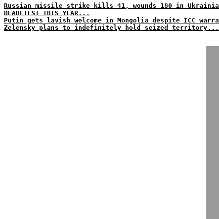
Russian missile strike kills 41, wounds 180 in Ukraini
DEADLIEST THIS YEAR...
Putin gets lavish welcome in Mongolia despite ICC warra
Zelensky plans to indefinitely hold seized territory...