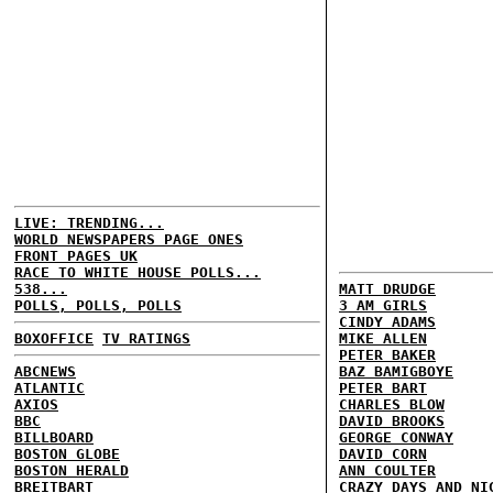
LIVE: TRENDING...
WORLD NEWSPAPERS PAGE ONES
FRONT PAGES UK
RACE TO WHITE HOUSE POLLS...
538...
MATT DRUDGE
POLLS, POLLS, POLLS
3 AM GIRLS
CINDY ADAMS
BOXOFFICE
TV RATINGS
MIKE ALLEN
PETER BAKER
ABCNEWS
BAZ BAMIGBOYE
ATLANTIC
PETER BART
AXIOS
CHARLES BLOW
BBC
DAVID BROOKS
BILLBOARD
GEORGE CONWAY
BOSTON GLOBE
DAVID CORN
BOSTON HERALD
ANN COULTER
BREITBART
CRAZY DAYS AND NI