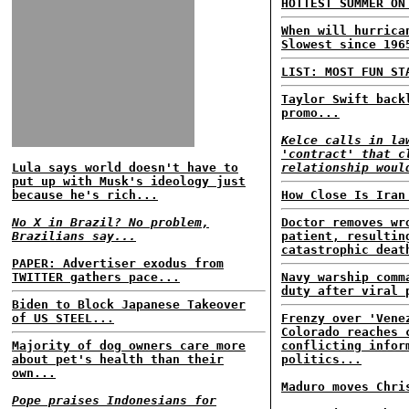
HOTTEST SUMMER ON
When will hurrica
Slowest since 196
LIST: MOST FUN ST
Taylor Swift back
promo...
Kelce calls in la
'contract' that c
Lula says world doesn't have to
relationship woul
put up with Musk's ideology just
because he's rich...
How Close Is Iran
No X in Brazil? No problem,
Doctor removes wr
Brazilians say...
patient, resultin
catastrophic deat
PAPER: Advertiser exodus from
TWITTER gathers pace...
Navy warship comm
duty after viral 
Biden to Block Japanese Takeover
of US STEEL...
Frenzy over 'Vene
Colorado reaches 
Majority of dog owners care more
conflicting infor
about pet's health than their
politics...
own...
Maduro moves Chri
Pope praises Indonesians for