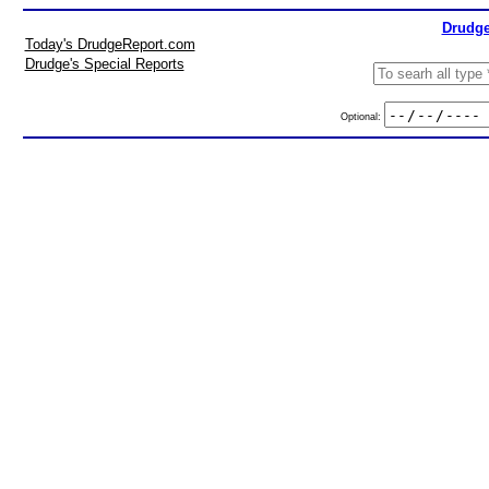
Drudge
Today's DrudgeReport.com
Drudge's Special Reports
Optional: