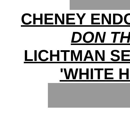
CHENEY ENDO
DON T
LICHTMAN S
'WHITE 