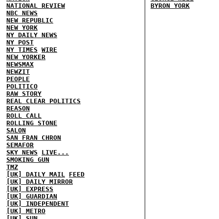
NATIONAL REVIEW
BYRON YORK
NBC NEWS
NEW REPUBLIC
NEW YORK
NY DAILY NEWS
NY POST
NY TIMES
WIRE
NEW YORKER
NEWSMAX
NEWZIT
PEOPLE
POLITICO
RAW STORY
REAL CLEAR POLITICS
REASON
ROLL CALL
ROLLING STONE
SALON
SAN FRAN CHRON
SEMAFOR
SKY NEWS
LIVE...
SMOKING GUN
TMZ
[UK] DAILY MAIL
FEED
[UK] DAILY MIRROR
[UK] EXPRESS
[UK] GUARDIAN
[UK] INDEPENDENT
[UK] METRO
[UK] SUN