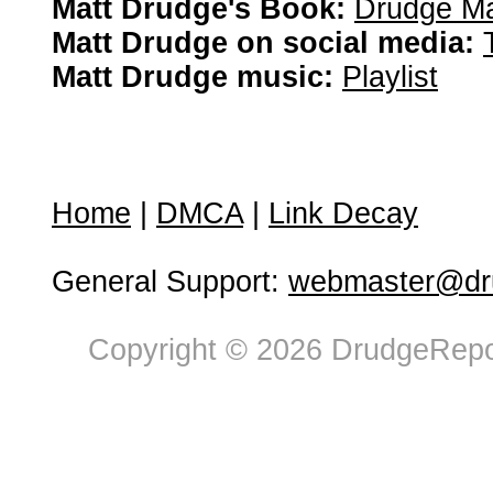
Matt Drudge's Book:
Drudge Ma
Matt Drudge on social media:
Matt Drudge music:
Playlist
Home
|
DMCA
|
Link Decay
General Support:
webmaster@dru
Copyright © 2026 DrudgeRepor