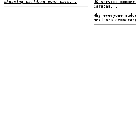
choosing children over cats...
US service member
Caracas...
Why everyone sudd
Mexico's democrac