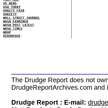
US NEWS
USA TODAY
VANITY FAIR
VARIETY
WALL STREET JOURNAL
WASH EXAMINER
WASH POST
LATEST
WASH TIMES
WRAP
ZEROHEDGE
The Drudge Report does not own,
DrudgeReportArchives.com and is 
Drudge Report : E-mail:
drudg