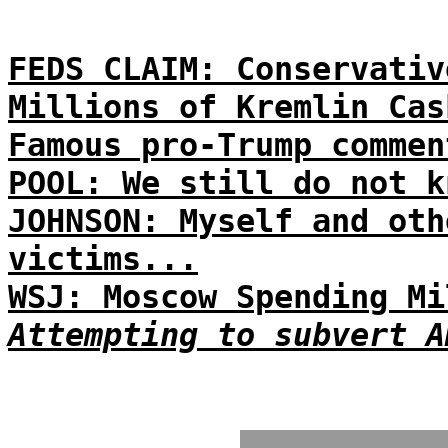
FEDS CLAIM: Conservativ
Millions of Kremlin Cas
Famous pro-Trump commen
POOL: We still do not k
JOHNSON: Myself and oth
victims...
WSJ: Moscow Spending Mi
Attempting to subvert A