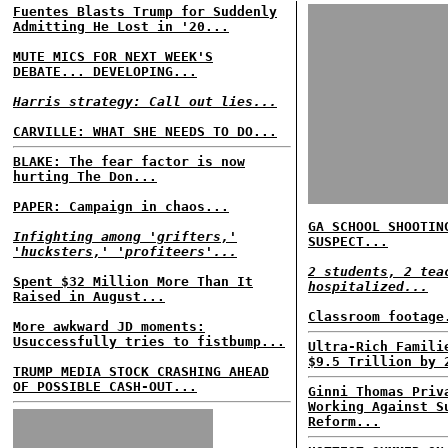
Fuentes Blasts Trump for Suddenly
Admitting He Lost in '20...
MUTE MICS FOR NEXT WEEK'S
DEBATE... DEVELOPING...
Harris strategy: Call out lies...
CARVILLE: WHAT SHE NEEDS TO DO...
BLAKE: The fear factor is now
hurting The Don...
PAPER: Campaign in chaos...
GA SCHOOL SHOOTIN
Infighting among 'grifters,'
SUSPECT...
'hucksters,' 'profiteers'...
2 students, 2 tea
Spent $32 Million More Than It
hospitalized...
Raised in August...
Classroom footage
More awkward JD moments:
Usuccessfully tries to fistbump...
Ultra-Rich Famili
$9.5 Trillion by 
TRUMP MEDIA STOCK CRASHING AHEAD
OF POSSIBLE CASH-OUT...
Ginni Thomas Priv
Working Against S
Reform...