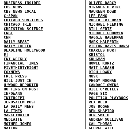
BUSINESS INSIDER
OLIVER DARCY
CBS NEWS
MIRANDA DEVINE
CBS NEWS LOCAL
MAUREEN DOWD
C-SPAN
LEE FANG
CHICAGO SUN-TIMES
ROGER FRIEDMAN
CHICAGO TRIB
MICHAEL FLEMING
CHRISTIAN SCIENCE
BILL GERTZ
CNBC
MICHAEL GOODWIN
CNN
MAGGIE HABERMAN
DAILY BEAST
MARK HALPERIN
DAILY CALLER
VICTOR DAVIS HANS
DEADLINE HOLLYWOOD
CHARLES HURT
E!
KRISTOL
ENT WEEKLY
KRUGMAN
FINANCIAL TIMES
HOWIE KURTZ
FIVETHIRTYEIGHT
MATT LABASH
FOXNEWS
RICH LOWRY
FREE PRESS
MUSK
HILL
JUST IN
PEGGY NOONAN
H'WOOD REPORTER
CANDACE OWENS
HUFFINGTON POST
BILL O'REILLY
INFOWARS
PAGE SIX
INTERCEPT
POLITICO PLAYBOOK
JERUSALEM POST
REX REED
LA DAILY NEWS
JOE ROGAN
LA TIMES
BEN SHAPIRO
MARKETWATCH
BEN SMITH
MEDIAITE
ANDREW SULLIVAN
MOTHER JONES
CAL THOMAS
NATION
GEORGE WILL