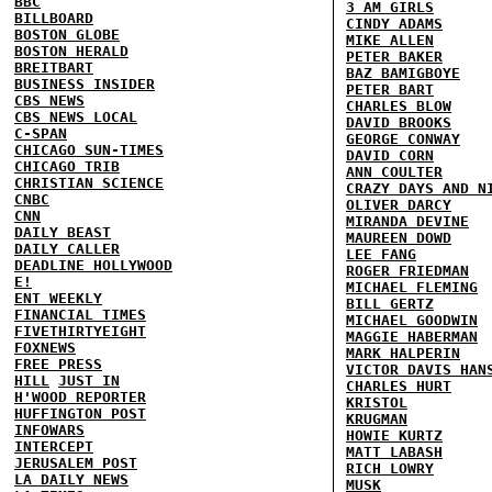
BBC
3 AM GIRLS
BILLBOARD
CINDY ADAMS
BOSTON GLOBE
MIKE ALLEN
BOSTON HERALD
PETER BAKER
BREITBART
BAZ BAMIGBOYE
BUSINESS INSIDER
PETER BART
CBS NEWS
CHARLES BLOW
CBS NEWS LOCAL
DAVID BROOKS
C-SPAN
GEORGE CONWAY
CHICAGO SUN-TIMES
DAVID CORN
CHICAGO TRIB
ANN COULTER
CHRISTIAN SCIENCE
CRAZY DAYS AND N
CNBC
OLIVER DARCY
CNN
MIRANDA DEVINE
DAILY BEAST
MAUREEN DOWD
DAILY CALLER
LEE FANG
DEADLINE HOLLYWOOD
ROGER FRIEDMAN
E!
MICHAEL FLEMING
ENT WEEKLY
BILL GERTZ
FINANCIAL TIMES
MICHAEL GOODWIN
FIVETHIRTYEIGHT
MAGGIE HABERMAN
FOXNEWS
MARK HALPERIN
FREE PRESS
VICTOR DAVIS HAN
HILL
JUST IN
CHARLES HURT
H'WOOD REPORTER
KRISTOL
HUFFINGTON POST
KRUGMAN
INFOWARS
HOWIE KURTZ
INTERCEPT
MATT LABASH
JERUSALEM POST
RICH LOWRY
LA DAILY NEWS
MUSK