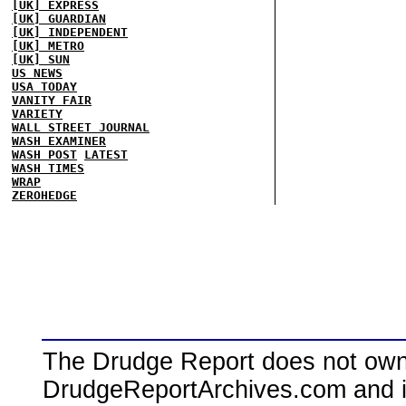
[UK] EXPRESS
[UK] GUARDIAN
[UK] INDEPENDENT
[UK] METRO
[UK] SUN
US NEWS
USA TODAY
VANITY FAIR
VARIETY
WALL STREET JOURNAL
WASH EXAMINER
WASH POST
LATEST
WASH TIMES
WRAP
ZEROHEDGE
The Drudge Report does not own,
DrudgeReportArchives.com and is 