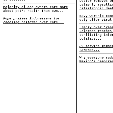
Doctor removes w
patient, resulti
Majority of dog owners care more
catastrophic dea
about pet's health than own...
Navy warship com
Pope praises Indonesians for
duty after viral
choosing children over cats...
Frenzy over 'Ven
Colorado reaches
conflicting info
politics...
US service membe
Caracas...
Why everyone sud
Mexico's democra