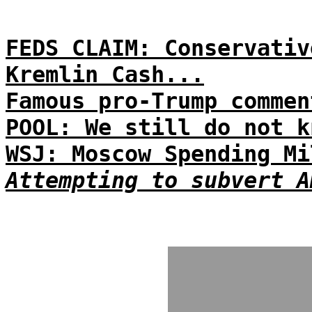
FEDS CLAIM: Conservativ
Kremlin Cash...
Famous pro-Trump commen
POOL: We still do not k
WSJ: Moscow Spending Mi
Attempting to subvert A