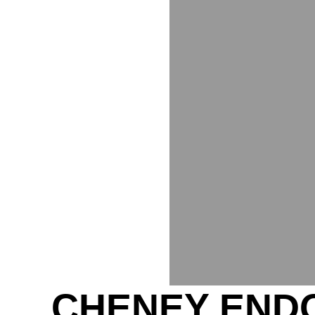
CHENEY ENDO