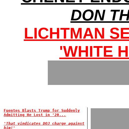
DON T
LICHTMAN S
'WHITE 
Fuentes Blasts Trump for Suddenly
Admitting He Lost in '20...
'That vindicates DOJ charge against
him!'