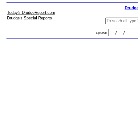
Drudge
Today's DrudgeReport.com
Drudge's Special Reports
Optional: