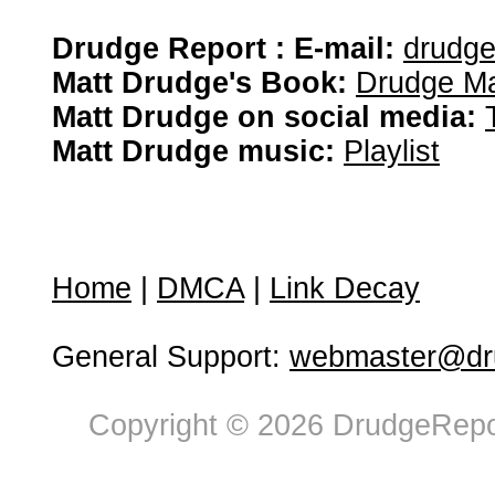
Drudge Report : E-mail:
drudg
Matt Drudge's Book:
Drudge Ma
Matt Drudge on social media:
Matt Drudge music:
Playlist
Home
|
DMCA
|
Link Decay
General Support:
webmaster@dru
Copyright © 2026 DrudgeRepor