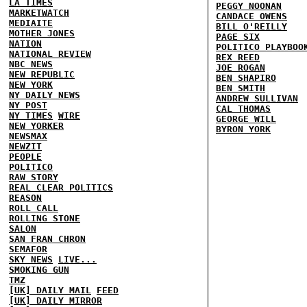
LA TIMES
PEGGY NOONAN
MARKETWATCH
CANDACE OWENS
MEDIAITE
BILL O'REILLY
MOTHER JONES
PAGE SIX
NATION
POLITICO PLAYBOO
NATIONAL REVIEW
REX REED
NBC NEWS
JOE ROGAN
NEW REPUBLIC
BEN SHAPIRO
NEW YORK
BEN SMITH
NY DAILY NEWS
ANDREW SULLIVAN
NY POST
CAL THOMAS
NY TIMES
WIRE
GEORGE WILL
NEW YORKER
BYRON YORK
NEWSMAX
NEWZIT
PEOPLE
POLITICO
RAW STORY
REAL CLEAR POLITICS
REASON
ROLL CALL
ROLLING STONE
SALON
SAN FRAN CHRON
SEMAFOR
SKY NEWS
LIVE...
SMOKING GUN
TMZ
[UK] DAILY MAIL
FEED
[UK] DAILY MIRROR