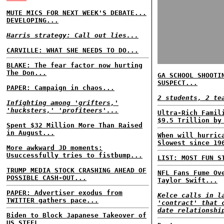
MUTE MICS FOR NEXT WEEK'S DEBATE...
DEVELOPING...
Harris strategy: Call out lies...
CARVILLE: WHAT SHE NEEDS TO DO...
BLAKE: The fear factor now hurting
The Don...
GA SCHOOL SHOOTI
SUSPECT...
PAPER: Campaign in chaos...
2 students, 2 te
Infighting among 'grifters,'
'hucksters,' 'profiteers'...
Ultra-Rich Famil
$9.5 Trillion by
Spent $32 Million More Than Raised
in August...
When will hurric
Slowest since 19
More awkward JD moments:
Usuccessfully tries to fistbump...
LIST: MOST FUN S
TRUMP MEDIA STOCK CRASHING AHEAD OF
NFL Fans Fume Ov
POSSIBLE CASH-OUT...
Taylor Swift...
PAPER: Advertiser exodus from
Kelce calls in l
TWITTER gathers pace...
'contract' that 
date relationshi
Biden to Block Japanese Takeover of
US STEEL...