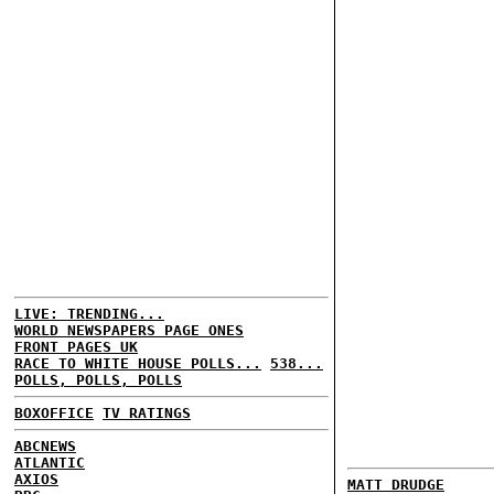
LIVE: TRENDING...
WORLD NEWSPAPERS PAGE ONES
FRONT PAGES UK
RACE TO WHITE HOUSE POLLS...
538...
POLLS, POLLS, POLLS
BOXOFFICE
TV RATINGS
ABCNEWS
ATLANTIC
AXIOS
MATT DRUDGE