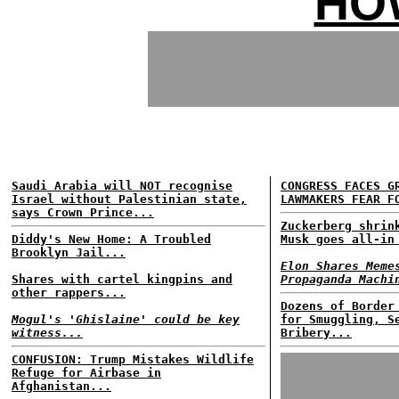
HO
Saudi Arabia will NOT recognise
CONGRESS FACES G
Israel without Palestinian state,
LAWMAKERS FEAR F
says Crown Prince...
Zuckerberg shrin
Diddy's New Home: A Troubled
Musk goes all-in
Brooklyn Jail...
Elon Shares Meme
Shares with cartel kingpins and
Propaganda Machi
other rappers...
Dozens of Border
Mogul's 'Ghislaine' could be key
for Smuggling, S
witness...
Bribery...
CONFUSION: Trump Mistakes Wildlife
Refuge for Airbase in
Afghanistan...