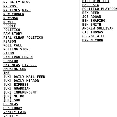
BILL O'REILLY
NY DAILY NEWS
PAGE SIX
NY POST
POLITICO PLAYBOO
NY TIMES
WIRE
REX REED
NEW YORKER
JOE ROGAN
NEWSMAX
BEN SHAPIRO
NEWZIT
BEN SMITH
PEOPLE
ANDREW SULLIVAN
POLITICO
CAL THOMAS
RAW STORY
GEORGE WILL
REAL CLEAR POLITICS
BYRON YORK
REASON
ROLL CALL
ROLLING STONE
SALON
SAN FRAN CHRON
SEMAFOR
SKY NEWS
LIVE...
SMOKING GUN
TMZ
[UK] DAILY MAIL
FEED
[UK] DAILY MIRROR
[UK] EXPRESS
[UK] GUARDIAN
[UK] INDEPENDENT
[UK] METRO
[UK] SUN
US NEWS
USA TODAY
VANITY FAIR
VARIETY