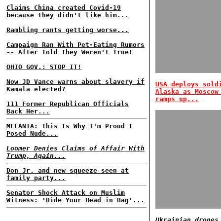
Claims China created Covid-19
because they didn't like him...
Rambling rants getting worse...
Campaign Ran With Pet-Eating Rumors
-- After Told They Weren't True!
OHIO GOV.: STOP IT!
Now JD Vance warns about slavery if
USA deploys sold
Kamala elected?
Alaska as Moscow
ramps up...
111 Former Republican Officials
Back Her...
MELANIA: This Is Why I'm Proud I
Posed Nude...
Loomer Denies Claims of Affair With
Trump, Again...
Don Jr. and new squeeze seen at
family party...
Senator Shock Attack on Muslim
Witness: 'Hide Your Head in Bag'...
Ukrainian drones