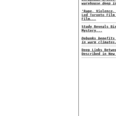
warehouse deep i
'Rape, Violence,
Led Toronto Film
Film...
Study Reveals Bi
Mystery...
Debunks benefits
in warm climates
Deep Links Betwe
Described in New