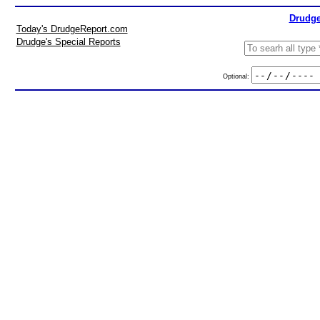
Drudge
Today's DrudgeReport.com
Drudge's Special Reports
Optional: