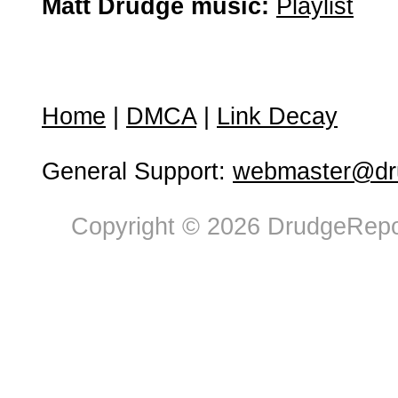
Matt Drudge music:
Playlist
Home
|
DMCA
|
Link Decay
General Support:
webmaster@dru
Copyright © 2026 DrudgeRepor