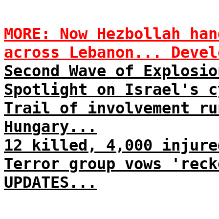
MORE: Now Hezbollah han
across Lebanon... Devel
Second Wave of Explosio
Spotlight on Israel's c
Trail of involvement ru
Hungary...
12 killed, 4,000 injure
Terror group vows 'reck
UPDATES...