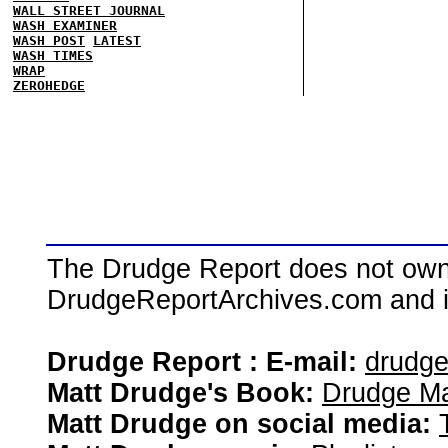
WALL STREET JOURNAL
WASH EXAMINER
WASH POST
LATEST
WASH TIMES
WRAP
ZEROHEDGE
The Drudge Report does not own,
DrudgeReportArchives.com and is 
Drudge Report : E-mail:
drudg
Matt Drudge's Book:
Drudge Ma
Matt Drudge on social media: