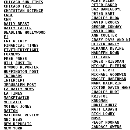
MIKE ALLEN
CHICAGO SUN-TIMES
PETER BAKER
CHICAGO TRIB
BAZ BAMIGBOYE
CHRISTIAN SCIENCE
PETER BART
CNBC
CHARLES BLOW
CNN
DAVID BROOKS
DAILY BEAST
GEORGE CONWAY
DAILY CALLER
DAVID CORN
DEADLINE HOLLYWOOD
ANN COULTER
E!
CRAZY DAYS AND N
ENT WEEKLY
OLIVER DARCY
FINANCIAL TIMES
MIRANDA DEVINE
FIVETHIRTYEIGHT
MAUREEN DOWD
FOXNEWS
LEE FANG
FREE PRESS
ROGER FRIEDMAN
HILL
JUST IN
MICHAEL FLEMING
H'WOOD REPORTER
BILL GERTZ
HUFFINGTON POST
MICHAEL GOODWIN
INFOWARS
MAGGIE HABERMAN
INTERCEPT
MARK HALPERIN
JERUSALEM POST
VICTOR DAVIS HAN
LA DAILY NEWS
CHARLES HURT
LA TIMES
KRISTOL
MARKETWATCH
KRUGMAN
MEDIAITE
HOWIE KURTZ
MOTHER JONES
MATT LABASH
NATION
RICH LOWRY
NATIONAL REVIEW
MUSK
NBC NEWS
PEGGY NOONAN
NEW REPUBLIC
CANDACE OWENS
NEW YORK