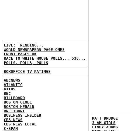
LIVE: TRENDING...
WORLD NEWSPAPERS PAGE ONES
FRONT PAGES UK
RACE TO WHITE HOUSE POLLS...
538...
POLLS, POLLS, POLLS
BOXOFFICE
TV RATINGS
ABCNEWS
ATLANTIC
AXIOS
BBC
BILLBOARD
BOSTON GLOBE
BOSTON HERALD
BREITBART
BUSINESS INSIDER
MATT DRUDGE
CBS NEWS
3 AM GIRLS
CBS NEWS LOCAL
CINDY ADAMS
C-SPAN