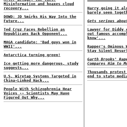
Misinformation and hoaxes cloud
recovery...
Harry going it al
barely seen toget
DOWD: JD Smirks His Way Into the
Future...
Gets serious abou
Ted Cruz Faces Rebellion as
Lawyer for Diddy 
Republicans Back Opponent...
out famous accomp
know'...
MAGA candidate: 'Bad guys won in
WWII'...
Rapper's Ominous 
Stay Silent Resur
Antarctica turning green!
Garth Brooks' Rap
Ice getting more dangerous, study
Compares Him to M
suggests...
Thousands protest
U.S. Wiretap Systems Targeted in
end to state medi
China-Linked Hack...
People With Schizophrenia Hear
Voices -- Scientists May Have
Figured Out Why...