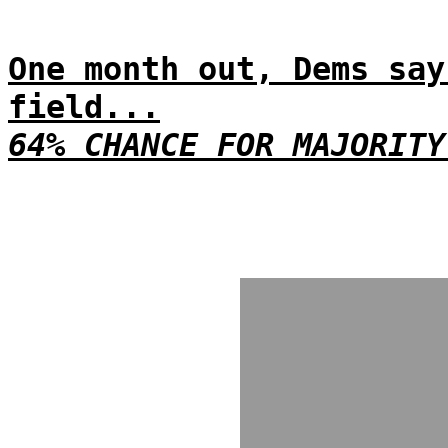
One month out, Dems say
field...
64% CHANCE FOR MAJORITY