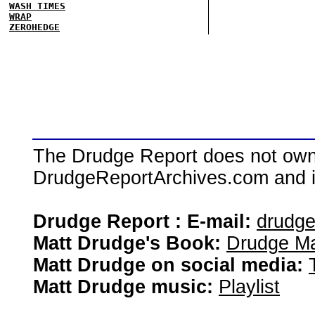
WASH TIMES
WRAP
ZEROHEDGE
The Drudge Report does not own,
DrudgeReportArchives.com and is 
Drudge Report : E-mail:
drudg
Matt Drudge's Book:
Drudge Ma
Matt Drudge on social media:
Matt Drudge music:
Playlist