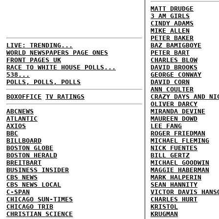
MATT DRUDGE
3 AM GIRLS
CINDY ADAMS
MIKE ALLEN
PETER BAKER
LIVE: TRENDING...
BAZ BAMIGBOYE
WORLD NEWSPAPERS PAGE ONES
PETER BART
FRONT PAGES UK
CHARLES BLOW
RACE TO WHITE HOUSE POLLS...
DAVID BROOKS
538...
GEORGE CONWAY
POLLS, POLLS, POLLS
DAVID CORN
ANN COULTER
BOXOFFICE
TV RATINGS
CRAZY DAYS AND NI
OLIVER DARCY
ABCNEWS
MIRANDA DEVINE
ATLANTIC
MAUREEN DOWD
AXIOS
LEE FANG
BBC
ROGER FRIEDMAN
BILLBOARD
MICHAEL FLEMING
BOSTON GLOBE
NICK FUENTES
BOSTON HERALD
BILL GERTZ
BREITBART
MICHAEL GOODWIN
BUSINESS INSIDER
MAGGIE HABERMAN
CBS NEWS
MARK HALPERIN
CBS NEWS LOCAL
SEAN HANNITY
C-SPAN
VICTOR DAVIS HANS
CHICAGO SUN-TIMES
CHARLES HURT
CHICAGO TRIB
KRISTOL
CHRISTIAN SCIENCE
KRUGMAN