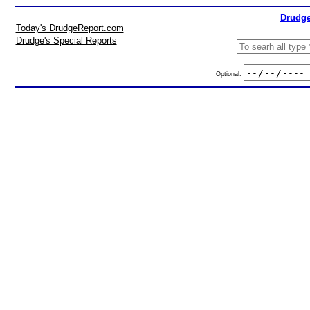
Drudge
Today's DrudgeReport.com
Drudge's Special Reports
Optional: