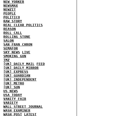
NEW YORKER
NEWSMAX
NEWZIT
PEOPLE
POLITICO
RAW STORY
REAL CLEAR POLITICS
REASON
ROLL CALL
ROLLING STONE
SALON
SAN FRAN CHRON
SEMAFOR
SKY NEWS
LIVE
SMOKING GUN
TMZ
[UK] DAILY MAIL
FEED
[UK] DAILY MIRROR
[UK] EXPRESS
[UK] GUARDIAN
[UK] INDEPENDENT
[UK] METRO
[UK] SUN
US NEWS
USA TODAY
VANITY FAIR
VARIETY
WALL STREET JOURNAL
WASH EXAMINER
WASH POST
LATEST