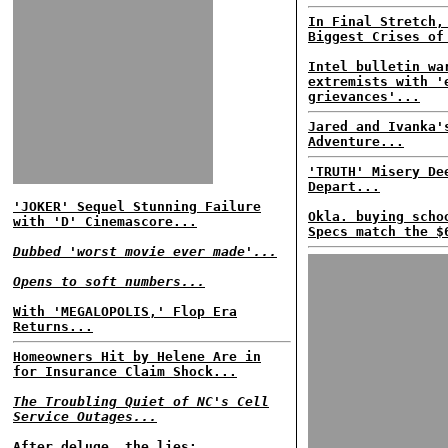
In Final Stretch,
Biggest Crises of
Intel bulletin wa
extremists with '
grievances'...
Jared and Ivanka'
Adventure...
'TRUTH' Misery De
Depart...
'JOKER' Sequel Stunning Failure
Okla. buying scho
with 'D' Cinemascore...
Specs match the $
Dubbed 'worst movie ever made'...
Opens to soft numbers...
With 'MEGALOPOLIS,' Flop Era
Returns...
Homeowners Hit by Helene Are in
for Insurance Claim Shock...
The Troubling Quiet of NC's Cell
Service Outages...
After deluge, the lies: