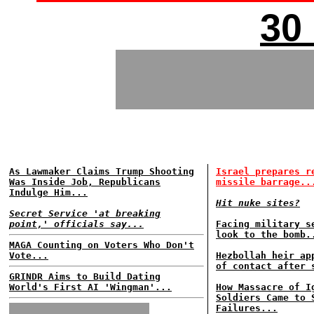
30
As Lawmaker Claims Trump Shooting
Israel prepares r
Was Inside Job, Republicans
missile barrage..
Indulge Him...
Hit nuke sites?
Secret Service 'at breaking
point,' officials say...
Facing military s
look to the bomb.
MAGA Counting on Voters Who Don't
Vote...
Hezbollah heir ap
of contact after 
GRINDR Aims to Build Dating
World's First AI 'Wingman'...
How Massacre of I
Soldiers Came to 
Failures...