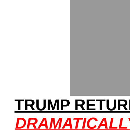
TRUMP RETUR
DRAMATICALL