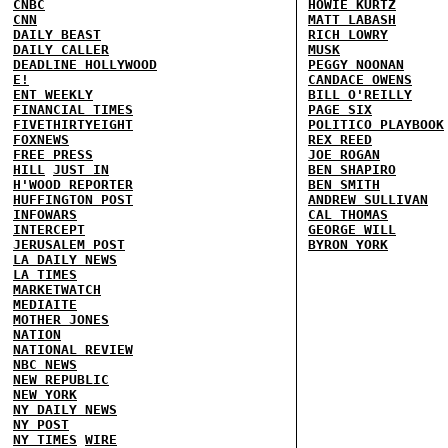
CNBC
HOWIE KURTZ
CNN
MATT LABASH
DAILY BEAST
RICH LOWRY
DAILY CALLER
MUSK
DEADLINE HOLLYWOOD
PEGGY NOONAN
E!
CANDACE OWENS
ENT WEEKLY
BILL O'REILLY
FINANCIAL TIMES
PAGE SIX
FIVETHIRTYEIGHT
POLITICO PLAYBOOK
FOXNEWS
REX REED
FREE PRESS
JOE ROGAN
HILL
JUST IN
BEN SHAPIRO
H'WOOD REPORTER
BEN SMITH
HUFFINGTON POST
ANDREW SULLIVAN
INFOWARS
CAL THOMAS
INTERCEPT
GEORGE WILL
JERUSALEM POST
BYRON YORK
LA DAILY NEWS
LA TIMES
MARKETWATCH
MEDIAITE
MOTHER JONES
NATION
NATIONAL REVIEW
NBC NEWS
NEW REPUBLIC
NEW YORK
NY DAILY NEWS
NY POST
NY TIMES
WIRE