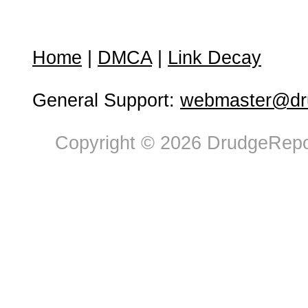
Home
|
DMCA
|
Link Decay
General Support:
webmaster@dru
Copyright © 2026 DrudgeRepor