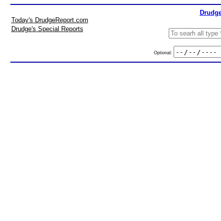
Drudge
Today's DrudgeReport.com
Drudge's Special Reports
Optional: