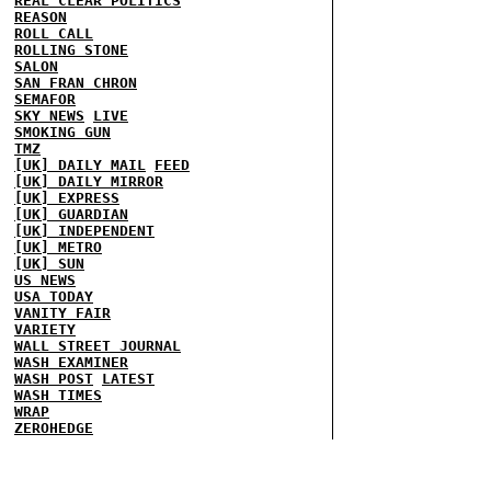
REAL CLEAR POLITICS
REASON
ROLL CALL
ROLLING STONE
SALON
SAN FRAN CHRON
SEMAFOR
SKY NEWS
LIVE
SMOKING GUN
TMZ
[UK] DAILY MAIL
FEED
[UK] DAILY MIRROR
[UK] EXPRESS
[UK] GUARDIAN
[UK] INDEPENDENT
[UK] METRO
[UK] SUN
US NEWS
USA TODAY
VANITY FAIR
VARIETY
WALL STREET JOURNAL
WASH EXAMINER
WASH POST
LATEST
WASH TIMES
WRAP
ZEROHEDGE