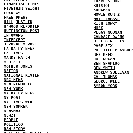
CHARLES HURT
FINANCIAL TIMES
KRISTOL
FIVETHIRTYEIGHT
KRUGMAN
FOXNEWS
HOWIE KURTZ
FREE PRESS
MATT LABASH
HILL
JUST IN
RICH LOWRY
H'WOOD REPORTER
MUSK
HUFFINGTON POST
PEGGY NOONAN
INFOWARS
CANDACE OWENS
INTERCEPT
BILL O'REILLY
JERUSALEM POST
PAGE SIX
LA DAILY NEWS
POLITICO PLAYBOO
LA TIMES
REX REED
MARKETWATCH
JOE ROGAN
MEDIAITE
BEN SHAPIRO
MOTHER JONES
BEN SMITH
NATION
ANDREW SULLIVAN
NATIONAL REVIEW
CAL THOMAS
NBC NEWS
GEORGE WILL
NEW REPUBLIC
BYRON YORK
NEW YORK
NY DAILY NEWS
NY POST
NY TIMES
WIRE
NEW YORKER
NEWSMAX
NEWZIT
PEOPLE
POLITICO
RAW STORY