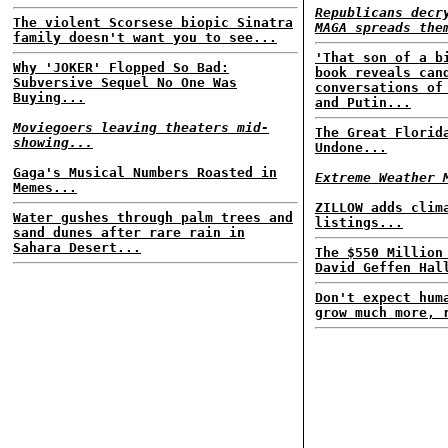
Republicans decr
The violent Scorsese biopic Sinatra
MAGA spreads the
family doesn't want you to see...
'That son of a b
Why 'JOKER' Flopped So Bad:
book reveals can
Subversive Sequel No One Was
conversations of
Buying...
and Putin...
Moviegoers leaving theaters mid-
The Great Florid
showing...
Undone...
Gaga's Musical Numbers Roasted in
Extreme Weather 
Memes...
ZILLOW adds clim
Water gushes through palm trees and
listings...
sand dunes after rare rain in
Sahara Desert...
The $550 Million
David Geffen Hal
Don't expect hum
grow much more, 