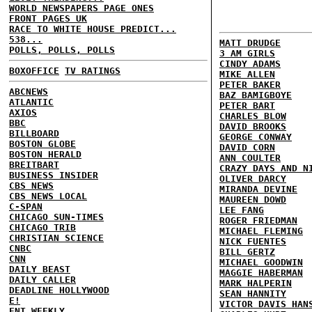
WORLD NEWSPAPERS PAGE ONES
FRONT PAGES UK
RACE TO WHITE HOUSE PREDICT...
538...
MATT DRUDGE
POLLS, POLLS, POLLS
3 AM GIRLS
CINDY ADAMS
BOXOFFICE
TV RATINGS
MIKE ALLEN
PETER BAKER
ABCNEWS
BAZ BAMIGBOYE
ATLANTIC
PETER BART
AXIOS
CHARLES BLOW
BBC
DAVID BROOKS
BILLBOARD
GEORGE CONWAY
BOSTON GLOBE
DAVID CORN
BOSTON HERALD
ANN COULTER
BREITBART
CRAZY DAYS AND N
BUSINESS INSIDER
OLIVER DARCY
CBS NEWS
MIRANDA DEVINE
CBS NEWS LOCAL
MAUREEN DOWD
C-SPAN
LEE FANG
CHICAGO SUN-TIMES
ROGER FRIEDMAN
CHICAGO TRIB
MICHAEL FLEMING
CHRISTIAN SCIENCE
NICK FUENTES
CNBC
BILL GERTZ
CNN
MICHAEL GOODWIN
DAILY BEAST
MAGGIE HABERMAN
DAILY CALLER
MARK HALPERIN
DEADLINE HOLLYWOOD
SEAN HANNITY
E!
VICTOR DAVIS HAN
ENT WEEKLY