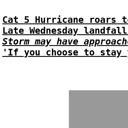
Cat 5 Hurricane roars t
Late Wednesday landfall
Storm may have approach
'If you choose to stay 