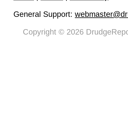
General Support:
webmaster@dru
Copyright © 2026 DrudgeRepor