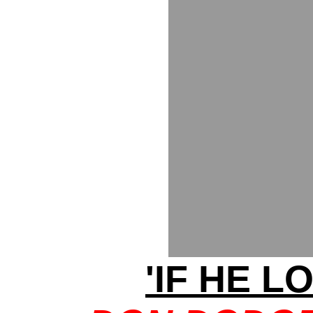
'IF HE LO