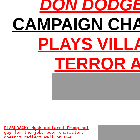
DON DODGES
CAMPAIGN CHA
PLAYS VILL
TERROR 
FLASHBACK: Musk declared Trump not
guy for the job, poor character,
doesn't reflect well on USA...