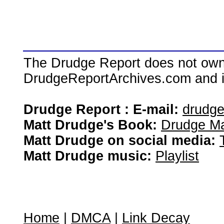
The Drudge Report does not own,
DrudgeReportArchives.com and is 
Drudge Report : E-mail:
drudg
Matt Drudge's Book:
Drudge Ma
Matt Drudge on social media:
Matt Drudge music:
Playlist
Home
|
DMCA
|
Link Decay