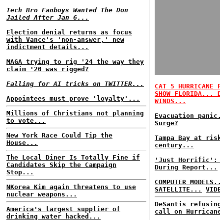
Tech Bro Fanboys Wanted The Don
Jailed After Jan 6...
Election denial returns as focus
with Vance's 'non-answer,' new
indictment details...
MAGA trying to rig '24 the way they
claim '20 was rigged?
Falling for AI tricks on TWITTER...
CAT 5 HURRICANE 
SHOW FLORIDA... 
Appointees must prove 'loyalty'...
WINDS...
Millions of Christians not planning
Evacuation panic
to vote...
Surge?
New York Race Could Tip the
Tampa Bay at ris
House...
century...
The Local Diner Is Totally Fine if
'Just Horrific':
Candidates Skip the Campaign
During Report...
Stop...
COMPUTER MODELS.
NKorea Kim again threatens to use
SATELLITE...
VID
nuclear weapons...
DeSantis refusin
America's largest supplier of
call on Hurrican
drinking water hacked...