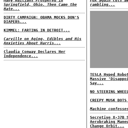
Many Haitians Prospered in
FOX again cuts a
Springfield, Ohio. Then Came the
rambling...
Hate...
DIRTY CAMPAIGN: OBAMA MOCKS DON'S
DIAPERS...
KIMMEL: FARTING IN DETROIT...
Carville on Aging, Edibles and His
Anxieties About Harris...
Claudia Conway Declares Her
Independence...
TESLA Hyped Robo
Massive 'Disappo
Say...
NO STEERING WHEE
CREEPY MUSK BOTS
Machine confesse
Secretive X-37B 
Aerobraking Mane
Change Orbit...