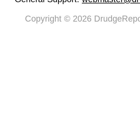
Copyright © 2026 DrudgeRepor