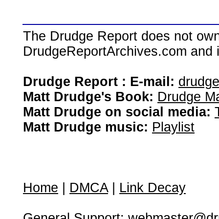
The Drudge Report does not own,
DrudgeReportArchives.com and is 
Drudge Report : E-mail:
drudg
Matt Drudge's Book:
Drudge Ma
Matt Drudge on social media:
Matt Drudge music:
Playlist
Home
|
DMCA
|
Link Decay
General Support:
webmaster@dru