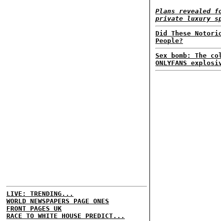
Plans revealed f
private luxury s
Did These Notori
People?
Sex bomb: The co
ONLYFANS explosi
LIVE: TRENDING...
WORLD NEWSPAPERS PAGE ONES
FRONT PAGES UK
RACE TO WHITE HOUSE PREDICT...