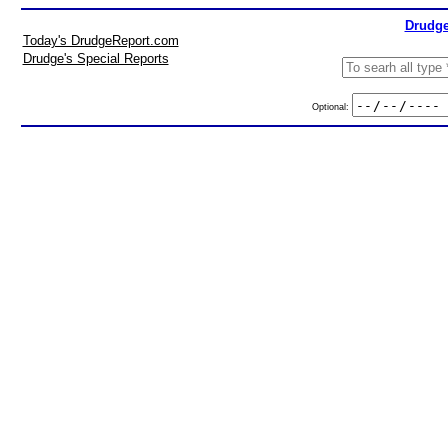
Drudge
Today's DrudgeReport.com
Drudge's Special Reports
Optional: