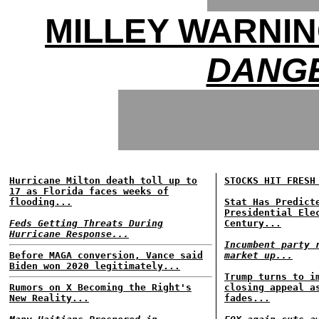
MILLEY WARNIN
DANGE
Hurricane Milton death toll up to
STOCKS HIT FRESH
17 as Florida faces weeks of
flooding...
Stat Has Predict
Presidential Ele
Feds Getting Threats During
Century...
Hurricane Response...
Incumbent party 
Before MAGA conversion, Vance said
market up...
Biden won 2020 legitimately...
Trump turns to i
Rumors on X Becoming the Right's
closing appeal a
New Reality...
fades...