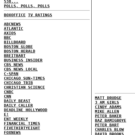
538...
POLLS, POLLS, POLLS
BOXOFFICE
TV RATINGS
ABCNEWS
ATLANTIC
AXIOS
BBC
BILLBOARD
BOSTON GLOBE
BOSTON HERALD
BREITBART
BUSINESS INSIDER
CBS NEWS
CBS NEWS LOCAL
C-SPAN
CHICAGO SUN-TIMES
CHICAGO TRIB
CHRISTIAN SCIENCE
CNBC
CNN
MATT DRUDGE
DAILY BEAST
3 AM GIRLS
DAILY CALLER
CINDY ADAMS
DEADLINE HOLLYWOOD
MIKE ALLEN
E!
PETER BAKER
ENT WEEKLY
BAZ BAMIGBOYE
FINANCIAL TIMES
PETER BART
FIVETHIRTYEIGHT
CHARLES BLOW
FOXNEWS
DAVID BROOKS