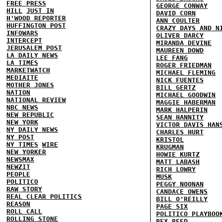
FREE PRESS
GEORGE CONWAY
HILL
JUST IN
DAVID CORN
H'WOOD REPORTER
ANN COULTER
HUFFINGTON POST
CRAZY DAYS AND N
INFOWARS
OLIVER DARCY
INTERCEPT
MIRANDA DEVINE
JERUSALEM POST
MAUREEN DOWD
LA DAILY NEWS
LEE FANG
LA TIMES
ROGER FRIEDMAN
MARKETWATCH
MICHAEL FLEMING
MEDIAITE
NICK FUENTES
MOTHER JONES
BILL GERTZ
NATION
MICHAEL GOODWIN
NATIONAL REVIEW
MAGGIE HABERMAN
NBC NEWS
MARK HALPERIN
NEW REPUBLIC
SEAN HANNITY
NEW YORK
VICTOR DAVIS HAN
NY DAILY NEWS
CHARLES HURT
NY POST
KRISTOL
NY TIMES
WIRE
KRUGMAN
NEW YORKER
HOWIE KURTZ
NEWSMAX
MATT LABASH
NEWZIT
RICH LOWRY
PEOPLE
MUSK
POLITICO
PEGGY NOONAN
RAW STORY
CANDACE OWENS
REAL CLEAR POLITICS
BILL O'REILLY
REASON
PAGE SIX
ROLL CALL
POLITICO PLAYBOO
ROLLING STONE
REX REED