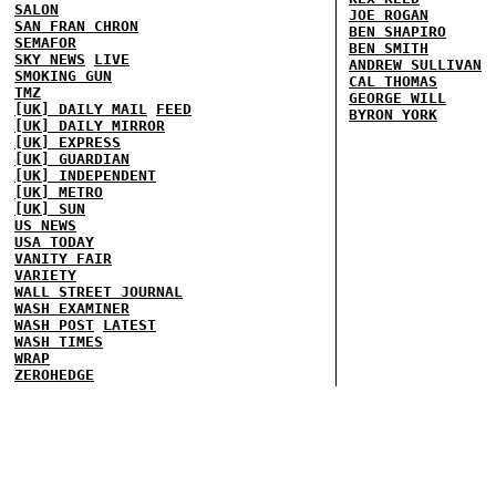
SALON
JOE ROGAN
SAN FRAN CHRON
BEN SHAPIRO
SEMAFOR
BEN SMITH
SKY NEWS
LIVE
ANDREW SULLIVAN
SMOKING GUN
CAL THOMAS
TMZ
GEORGE WILL
[UK] DAILY MAIL
FEED
BYRON YORK
[UK] DAILY MIRROR
[UK] EXPRESS
[UK] GUARDIAN
[UK] INDEPENDENT
[UK] METRO
[UK] SUN
US NEWS
USA TODAY
VANITY FAIR
VARIETY
WALL STREET JOURNAL
WASH EXAMINER
WASH POST
LATEST
WASH TIMES
WRAP
ZEROHEDGE