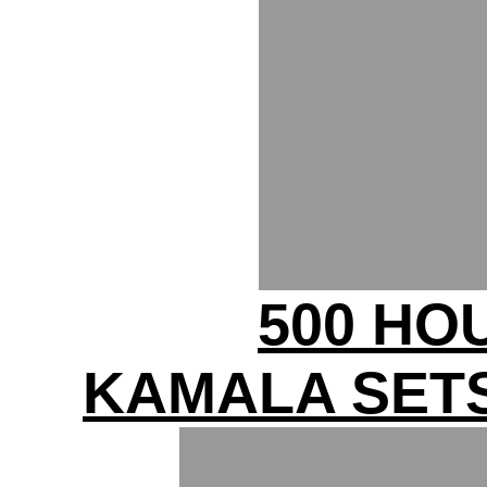
500 HO
KAMALA SETS