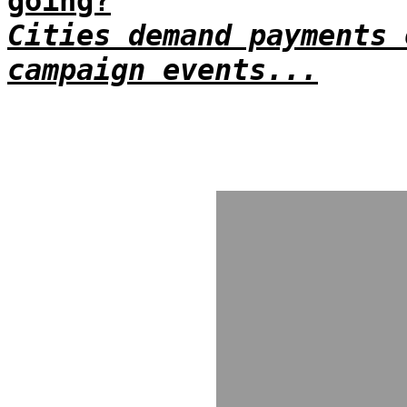
going?
Cities demand payments 
campaign events...