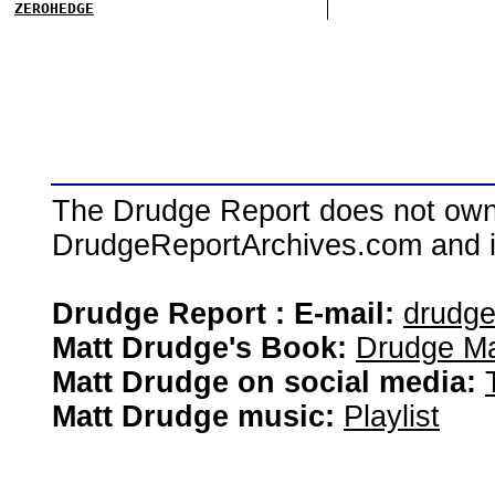
ZEROHEDGE
The Drudge Report does not own,
DrudgeReportArchives.com and is 
Drudge Report : E-mail:
drudg
Matt Drudge's Book:
Drudge Ma
Matt Drudge on social media:
Matt Drudge music:
Playlist