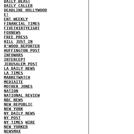
DAILY BEAST
DAILY CALLER
DEADLINE HOLLYWOOD
E!
ENT WEEKLY
FINANCIAL TIMES
FIVETHIRTYEIGHT
FOXNEWS
FREE PRESS
HILL
JUST IN
H'WOOD REPORTER
HUFFINGTON POST
INFOWARS
INTERCEPT
JERUSALEM POST
LA DAILY NEWS
LA TIMES
MARKETWATCH
MEDIAITE
MOTHER JONES
NATION
NATIONAL REVIEW
NBC NEWS
NEW REPUBLIC
NEW YORK
NY DAILY NEWS
NY POST
NY TIMES
WIRE
NEW YORKER
NEWSMAX