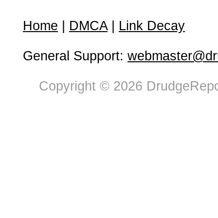
Home
|
DMCA
|
Link Decay
General Support:
webmaster@dru
Copyright © 2026 DrudgeRepor