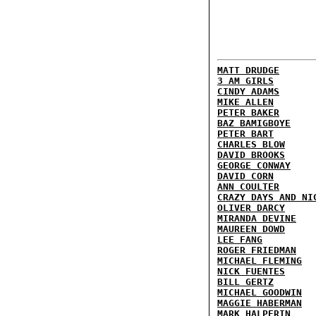
MATT DRUDGE
3 AM GIRLS
CINDY ADAMS
MIKE ALLEN
PETER BAKER
BAZ BAMIGBOYE
PETER BART
CHARLES BLOW
DAVID BROOKS
GEORGE CONWAY
DAVID CORN
ANN COULTER
CRAZY DAYS AND NI
OLIVER DARCY
MIRANDA DEVINE
MAUREEN DOWD
LEE FANG
ROGER FRIEDMAN
MICHAEL FLEMING
NICK FUENTES
BILL GERTZ
MICHAEL GOODWIN
MAGGIE HABERMAN
MARK HALPERIN