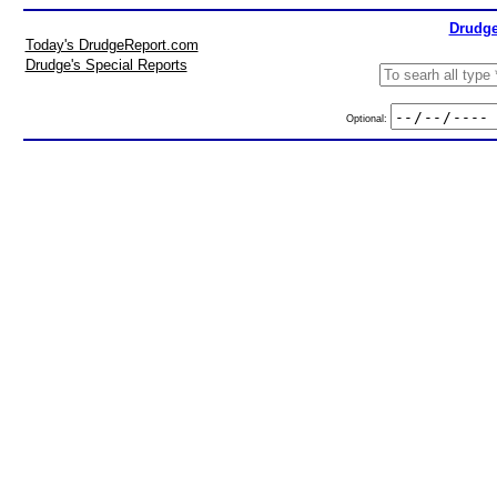
Drudge
Today's DrudgeReport.com
Drudge's Special Reports
Optional: