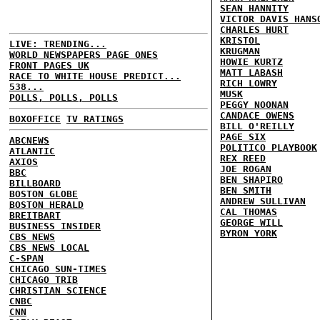
SEAN HANNITY
VICTOR DAVIS HANS
CHARLES HURT
KRISTOL
LIVE: TRENDING...
KRUGMAN
WORLD NEWSPAPERS PAGE ONES
HOWIE KURTZ
FRONT PAGES UK
MATT LABASH
RACE TO WHITE HOUSE PREDICT...
RICH LOWRY
538...
MUSK
POLLS, POLLS, POLLS
PEGGY NOONAN
CANDACE OWENS
BOXOFFICE
TV RATINGS
BILL O'REILLY
PAGE SIX
ABCNEWS
POLITICO PLAYBOOK
ATLANTIC
REX REED
AXIOS
JOE ROGAN
BBC
BEN SHAPIRO
BILLBOARD
BEN SMITH
BOSTON GLOBE
ANDREW SULLIVAN
BOSTON HERALD
CAL THOMAS
BREITBART
GEORGE WILL
BUSINESS INSIDER
BYRON YORK
CBS NEWS
CBS NEWS LOCAL
C-SPAN
CHICAGO SUN-TIMES
CHICAGO TRIB
CHRISTIAN SCIENCE
CNBC
CNN