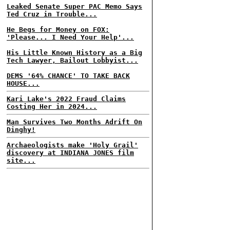
Leaked Senate Super PAC Memo Says
Ted Cruz in Trouble...
He Begs for Money on FOX:
'Please... I Need Your Help'...
His Little Known History as a Big
Tech Lawyer, Bailout Lobbyist...
DEMS '64% CHANCE' TO TAKE BACK
HOUSE...
Kari Lake's 2022 Fraud Claims
Costing Her in 2024...
Man Survives Two Months Adrift On
Dinghy!
Archaeologists make 'Holy Grail'
discovery at INDIANA JONES film
site...