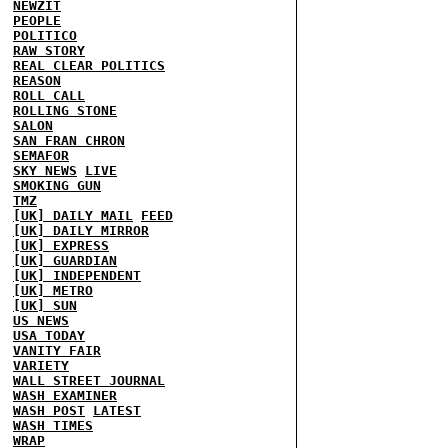
NEWZIT
PEOPLE
POLITICO
RAW STORY
REAL CLEAR POLITICS
REASON
ROLL CALL
ROLLING STONE
SALON
SAN FRAN CHRON
SEMAFOR
SKY NEWS
LIVE
SMOKING GUN
TMZ
[UK] DAILY MAIL
FEED
[UK] DAILY MIRROR
[UK] EXPRESS
[UK] GUARDIAN
[UK] INDEPENDENT
[UK] METRO
[UK] SUN
US NEWS
USA TODAY
VANITY FAIR
VARIETY
WALL STREET JOURNAL
WASH EXAMINER
WASH POST
LATEST
WASH TIMES
WRAP