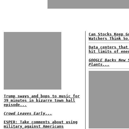
Can Stocks Keep G
Watchers Think So
Data centers that
hit limits of ene
GOOGLE Backs New 
Plants...
Trump sways and bops to music for
39 minutes in bizarre town hall
episode...
Crowd Leaves Early...
ESPER: Take comments about using
military against Americans