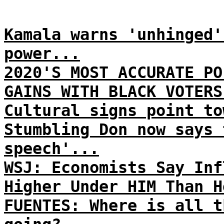
Kamala warns 'unhinged'
power...
2020'S MOST ACCURATE PO
GAINS WITH BLACK VOTERS
Cultural signs point to
Stumbling Don now says 
speech'...
WSJ: Economists Say Inf
Higher Under HIM Than H
FUENTES: Where is all t