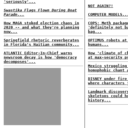
'seriously'...
NOT AGAIN?!
Swastika Flags Flown During Boat
Parade...
COMPUTER MODELS..
How MAGA stoked election chaos in
COPS: Meth packag
2020 -- and what they're planning
'definitely not b
now...
bag...
Springfield rhetoric reverberates
OPTIMUS robots at
in Florida's Haitian community...
humans...
ATLANTIC Editor-In-Chief warns
How 'climate of c
newsroom decay is how 'democracy
at max-security p
decomposes'...
Mexico struggling
homophobic chant 
DISNEY under fire
where characters 
Landmark discover
skeletons could h
history...