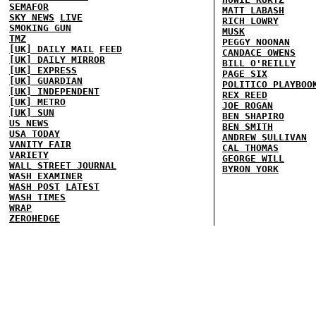
SEMAFOR
MATT LABASH
SKY NEWS
LIVE
RICH LOWRY
SMOKING GUN
MUSK
TMZ
PEGGY NOONAN
[UK] DAILY MAIL
FEED
CANDACE OWENS
[UK] DAILY MIRROR
BILL O'REILLY
[UK] EXPRESS
PAGE SIX
[UK] GUARDIAN
POLITICO PLAYBOO
[UK] INDEPENDENT
REX REED
[UK] METRO
JOE ROGAN
[UK] SUN
BEN SHAPIRO
US NEWS
BEN SMITH
USA TODAY
ANDREW SULLIVAN
VANITY FAIR
CAL THOMAS
VARIETY
GEORGE WILL
WALL STREET JOURNAL
BYRON YORK
WASH EXAMINER
WASH POST
LATEST
WASH TIMES
WRAP
ZEROHEDGE