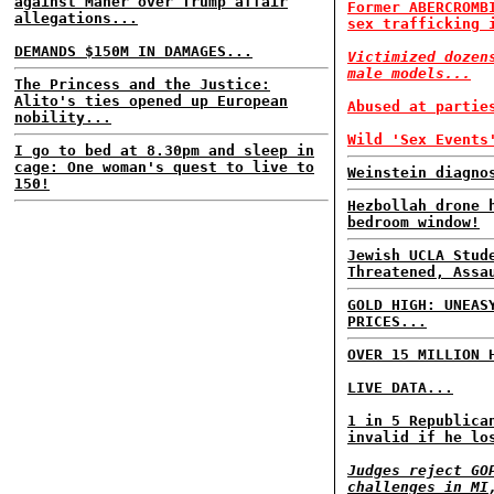
against Maher over Trump affair
Former ABERCROMB
allegations...
sex trafficking 
DEMANDS $150M IN DAMAGES...
Victimized dozen
male models...
The Princess and the Justice:
Alito's ties opened up European
Abused at partie
nobility...
Wild 'Sex Events
I go to bed at 8.30pm and sleep in
cage: One woman's quest to live to
Weinstein diagno
150!
Hezbollah drone 
bedroom window!
Jewish UCLA Stud
Threatened, Assa
GOLD HIGH: UNEAS
PRICES...
OVER 15 MILLION 
LIVE DATA...
1 in 5 Republica
invalid if he lo
Judges reject GO
challenges in MI