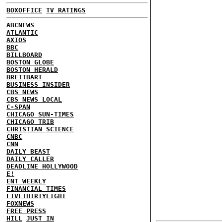
BOXOFFICE
TV RATINGS
ABCNEWS
ATLANTIC
AXIOS
BBC
BILLBOARD
BOSTON GLOBE
BOSTON HERALD
BREITBART
BUSINESS INSIDER
CBS NEWS
CBS NEWS LOCAL
C-SPAN
CHICAGO SUN-TIMES
CHICAGO TRIB
CHRISTIAN SCIENCE
CNBC
CNN
DAILY BEAST
DAILY CALLER
DEADLINE HOLLYWOOD
E!
ENT WEEKLY
FINANCIAL TIMES
FIVETHIRTYEIGHT
FOXNEWS
FREE PRESS
HILL
JUST IN