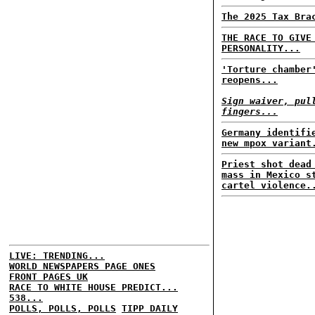
The 2025 Tax Bra
THE RACE TO GIVE
PERSONALITY...
'Torture chamber
reopens...
Sign waiver, pul
fingers...
Germany identifi
new mpox variant
Priest shot dead
mass in Mexico s
cartel violence.
LIVE: TRENDING...
WORLD NEWSPAPERS PAGE ONES
FRONT PAGES UK
RACE TO WHITE HOUSE PREDICT...
538...
POLLS, POLLS, POLLS
TIPP DAILY