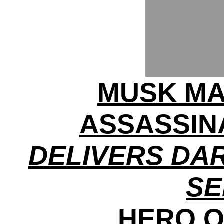
MUSK MA
ASSASSINA
DELIVERS DA
S
HERO O