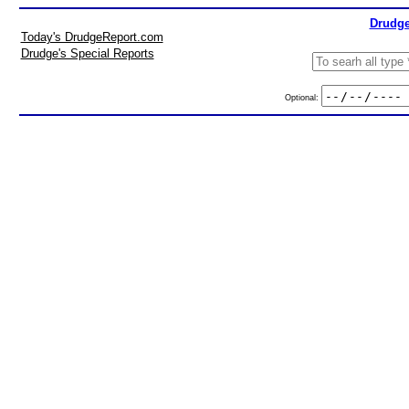
Drudge
Today's DrudgeReport.com
Drudge's Special Reports
Optional: