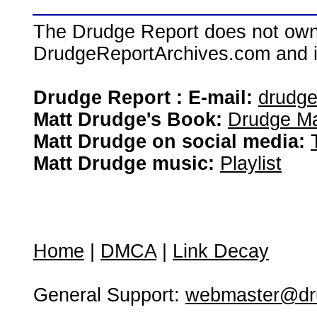
The Drudge Report does not own,
DrudgeReportArchives.com and is 
Drudge Report : E-mail:
drudg
Matt Drudge's Book:
Drudge Ma
Matt Drudge on social media:
Matt Drudge music:
Playlist
Home
|
DMCA
|
Link Decay
General Support:
webmaster@dru