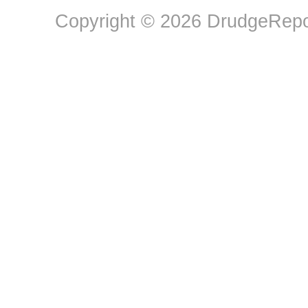
Copyright © 2026 DrudgeRepor