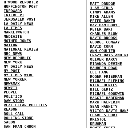
H'WOOD REPORTER
MATT DRUDGE
HUFFINGTON POST
3 AM GIRLS
INFOWARS
CINDY ADAMS
INTERCEPT
MIKE ALLEN
JERUSALEM POST
PETER BAKER
LA DAILY NEWS
BAZ BAMIGBOYE
LA TIMES
PETER BART
MARKETWATCH
CHARLES BLOW
MEDIAITE
DAVID BROOKS
MOTHER JONES
GEORGE CONWAY
NATION
DAVID CORN
NATIONAL REVIEW
ANN COULTER
NBC NEWS
CRAZY DAYS AND N
NEW REPUBLIC
OLIVER DARCY
NEW YORK
MIRANDA DEVINE
NY DAILY NEWS
MAUREEN DOWD
NY POST
LEE FANG
NY TIMES
WIRE
ROGER FRIEDMAN
NEW YORKER
MICHAEL FLEMING
NEWSMAX
NICK FUENTES
NEWZIT
BILL GERTZ
PEOPLE
MICHAEL GOODWIN
POLITICO
MAGGIE HABERMAN
RAW STORY
MARK HALPERIN
REAL CLEAR POLITICS
SEAN HANNITY
REASON
VICTOR DAVIS HAN
ROLL CALL
CHARLES HURT
ROLLING STONE
KRISTOL
SALON
KRUGMAN
SAN FRAN CHRON
HOWIE KURTZ