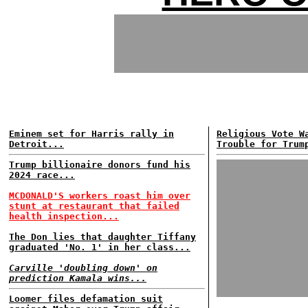
Eminem set for Harris rally in
Religious Vote W
Detroit...
Trouble for Trum
Trump billionaire donors fund his
2024 race...
MCDONALD'S workers roast him over
stunt at restaurant that failed
health inspection...
The Don lies that daughter Tiffany
graduated 'No. 1' in her class...
Carville 'doubling down' on
prediction Kamala wins...
Loomer files defamation suit