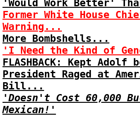
'Would Work Better' Tha
Former White House Chie
Warning...
More Bombshells...
'I Need the Kind of Gen
FLASHBACK: Kept Adolf b
President Raged at Amer
Bill...
'Doesn't Cost 60,000 Bu
Mexican!'