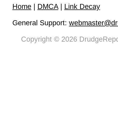
Home
|
DMCA
|
Link Decay
General Support:
webmaster@dru
Copyright © 2026 DrudgeRepor