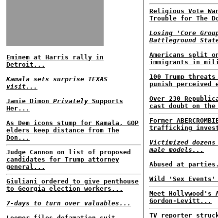
Religious Vote Wa
Trouble for The D
Losing 'Core Grou
Battleground Stat
Americans split o
Eminem at Harris rally in
immigrants in mil
Detroit...
100 Trump threats
Kamala sets surprise TEXAS
punish perceived 
visit...
Over 230 Republic
Jamie Dimon
Privately
Supports
cast doubt on the
Her...
Former ABERCROMBI
As Dem icons stump for Kamala, GOP
trafficking inves
elders keep distance from The
Don...
Victimized dozens
male models...
Judge Cannon on list of proposed
candidates for Trump attorney
Abused at parties
general...
Wild 'Sex Events'
Giuliani ordered to give penthouse
to Georgia election workers...
Meet Hollywood's 
Gordon-Levitt...
7-days to turn over valuables...
TV reporter struc
Loomer files defamation suit