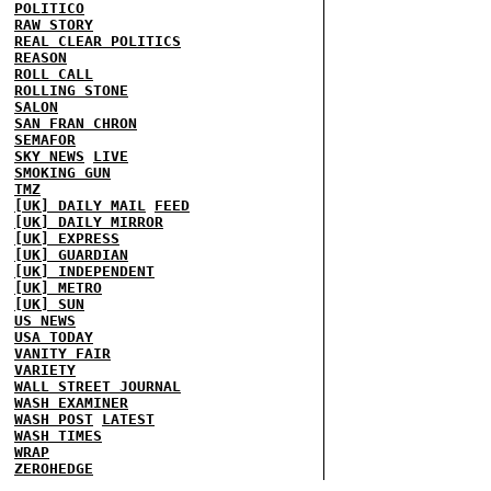
POLITICO
RAW STORY
REAL CLEAR POLITICS
REASON
ROLL CALL
ROLLING STONE
SALON
SAN FRAN CHRON
SEMAFOR
SKY NEWS
LIVE
SMOKING GUN
TMZ
[UK] DAILY MAIL
FEED
[UK] DAILY MIRROR
[UK] EXPRESS
[UK] GUARDIAN
[UK] INDEPENDENT
[UK] METRO
[UK] SUN
US NEWS
USA TODAY
VANITY FAIR
VARIETY
WALL STREET JOURNAL
WASH EXAMINER
WASH POST
LATEST
WASH TIMES
WRAP
ZEROHEDGE