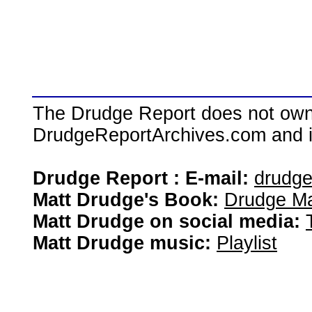
The Drudge Report does not own,
DrudgeReportArchives.com and is 
Drudge Report : E-mail:
drudg
Matt Drudge's Book:
Drudge Ma
Matt Drudge on social media:
Matt Drudge music:
Playlist