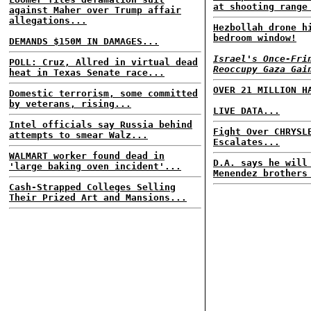
at shooting range
against Maher over Trump affair
allegations...
Hezbollah drone h
bedroom window!
DEMANDS $150M IN DAMAGES...
Israel's Once-Fri
POLL: Cruz, Allred in virtual dead
Reoccupy Gaza Gai
heat in Texas Senate race...
OVER 21 MILLION H
Domestic terrorism, some committed
by veterans, rising...
LIVE DATA...
Intel officials say Russia behind
Fight Over CHRYSL
attempts to smear Walz...
Escalates...
WALMART worker found dead in
D.A. says he will
'large baking oven incident'...
Menendez brothers
Cash-Strapped Colleges Selling
Their Prized Art and Mansions...