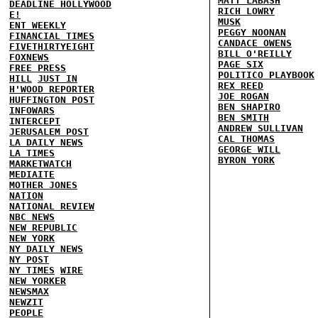
MATT LABASH
DEADLINE HOLLYWOOD
RICH LOWRY
E!
MUSK
ENT WEEKLY
PEGGY NOONAN
FINANCIAL TIMES
CANDACE OWENS
FIVETHIRTYEIGHT
BILL O'REILLY
FOXNEWS
PAGE SIX
FREE PRESS
POLITICO PLAYBOOK
HILL
JUST IN
REX REED
H'WOOD REPORTER
JOE ROGAN
HUFFINGTON POST
BEN SHAPIRO
INFOWARS
BEN SMITH
INTERCEPT
ANDREW SULLIVAN
JERUSALEM POST
CAL THOMAS
LA DAILY NEWS
GEORGE WILL
LA TIMES
BYRON YORK
MARKETWATCH
MEDIAITE
MOTHER JONES
NATION
NATIONAL REVIEW
NBC NEWS
NEW REPUBLIC
NEW YORK
NY DAILY NEWS
NY POST
NY TIMES
WIRE
NEW YORKER
NEWSMAX
NEWZIT
PEOPLE