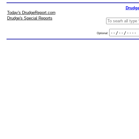
Drudge
Today's DrudgeReport.com
Drudge's Special Reports
Optional: