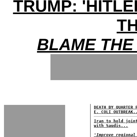
TRUMP: 'HITL
TH
BLAME THE 
DEATH BY QUARTER 
E. COLI OUTBREAK.
Iran to hold join
with Saudis...
'Improve regional