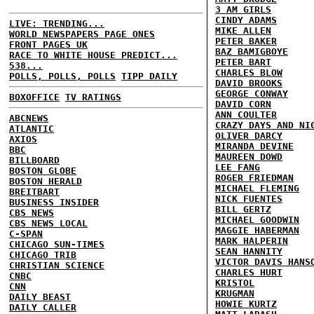
3 AM GIRLS
CINDY ADAMS
LIVE: TRENDING...
MIKE ALLEN
WORLD NEWSPAPERS PAGE ONES
PETER BAKER
FRONT PAGES UK
BAZ BAMIGBOYE
RACE TO WHITE HOUSE PREDICT...
PETER BART
538...
CHARLES BLOW
POLLS, POLLS, POLLS
TIPP DAILY
DAVID BROOKS
GEORGE CONWAY
BOXOFFICE
TV RATINGS
DAVID CORN
ANN COULTER
ABCNEWS
CRAZY DAYS AND NI
ATLANTIC
OLIVER DARCY
AXIOS
MIRANDA DEVINE
BBC
MAUREEN DOWD
BILLBOARD
LEE FANG
BOSTON GLOBE
ROGER FRIEDMAN
BOSTON HERALD
MICHAEL FLEMING
BREITBART
NICK FUENTES
BUSINESS INSIDER
BILL GERTZ
CBS NEWS
MICHAEL GOODWIN
CBS NEWS LOCAL
MAGGIE HABERMAN
C-SPAN
MARK HALPERIN
CHICAGO SUN-TIMES
SEAN HANNITY
CHICAGO TRIB
VICTOR DAVIS HANS
CHRISTIAN SCIENCE
CHARLES HURT
CNBC
KRISTOL
CNN
KRUGMAN
DAILY BEAST
HOWIE KURTZ
DAILY CALLER