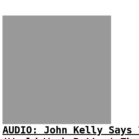
AUDIO: John Kelly Says 