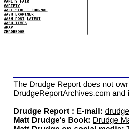
VANITY FAIR
VARIETY
WALL STREET JOURNAL
WASH EXAMINER
WASH POST
LATEST
WASH TIMES
WRAP
ZEROHEDGE
The Drudge Report does not own,
DrudgeReportArchives.com and is 
Drudge Report : E-mail:
drudg
Matt Drudge's Book:
Drudge Ma