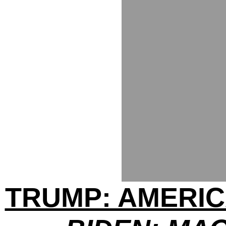
TRUMP: AMERIC