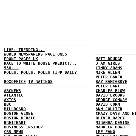
LIVE: TRENDING...
WORLD NEWSPAPERS PAGE ONES
FRONT PAGES UK
MATT DRUDGE
RACE TO WHITE HOUSE PREDICT...
3 AM GIRLS
538...
CINDY ADAMS
POLLS, POLLS, POLLS
TIPP DAILY
MIKE ALLEN
PETER BAKER
BOXOFFICE
TV RATINGS
BAZ BAMIGBOYE
PETER BART
ABCNEWS
CHARLES BLOW
ATLANTIC
DAVID BROOKS
AXIOS
GEORGE CONWAY
BBC
DAVID CORN
BILLBOARD
ANN COULTER
BOSTON GLOBE
CRAZY DAYS AND N
BOSTON HERALD
OLIVER DARCY
BREITBART
MIRANDA DEVINE
BUSINESS INSIDER
MAUREEN DOWD
CBS NEWS
LEE FANG