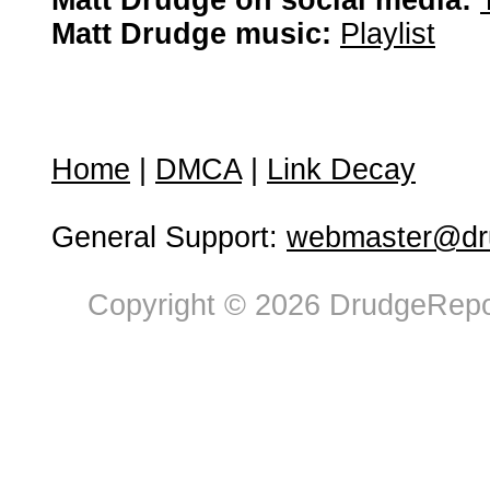
Matt Drudge on social media:
Matt Drudge music:
Playlist
Home
|
DMCA
|
Link Decay
General Support:
webmaster@dru
Copyright © 2026 DrudgeRepor