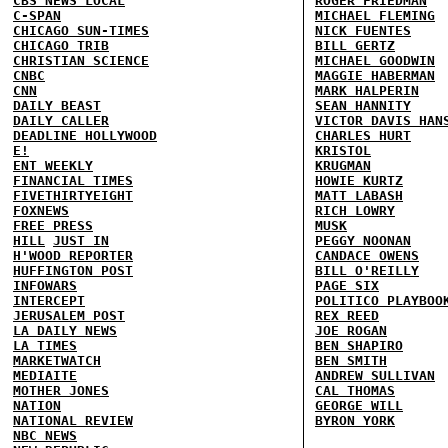
CBS NEWS LOCAL
ROGER FRIEDMAN
C-SPAN
MICHAEL FLEMING
CHICAGO SUN-TIMES
NICK FUENTES
CHICAGO TRIB
BILL GERTZ
CHRISTIAN SCIENCE
MICHAEL GOODWIN
CNBC
MAGGIE HABERMAN
CNN
MARK HALPERIN
DAILY BEAST
SEAN HANNITY
DAILY CALLER
VICTOR DAVIS HAN
DEADLINE HOLLYWOOD
CHARLES HURT
E!
KRISTOL
ENT WEEKLY
KRUGMAN
FINANCIAL TIMES
HOWIE KURTZ
FIVETHIRTYEIGHT
MATT LABASH
FOXNEWS
RICH LOWRY
FREE PRESS
MUSK
HILL
JUST IN
PEGGY NOONAN
H'WOOD REPORTER
CANDACE OWENS
HUFFINGTON POST
BILL O'REILLY
INFOWARS
PAGE SIX
INTERCEPT
POLITICO PLAYBOO
JERUSALEM POST
REX REED
LA DAILY NEWS
JOE ROGAN
LA TIMES
BEN SHAPIRO
MARKETWATCH
BEN SMITH
MEDIAITE
ANDREW SULLIVAN
MOTHER JONES
CAL THOMAS
NATION
GEORGE WILL
NATIONAL REVIEW
BYRON YORK
NBC NEWS