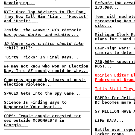
Developing...
Private job crea
233,000...
NYT: Once Top Advisers to The Don,
They Now Call Him 'Liar,' 'Fascist'
Teen with machet
and 'Unfit'...
threatening Dem 
site...
Inside 'the weave': His rhetoric
has grown darker and windier...
Michigan Clerk R
Plans for 'Hand 
JD Vance says critics should take
'chill pill'...
Lawn-sign wars: 
cameras to deter
'Dirty Tricks' In Final Days...
250,000+ subscri
We may not know who won on Election
POST...
Day. This AZ county could be why...
Opinion Editor B
Congress gripped by fears of post-
Endorsement Dram
election violence...
Tells Staff They
SPACEX Gets Into the Spy Game...
PAPER: For Jeff 
Science Is Finding Ways to
DC becomes more 
Regenerate Your Heart...
57 MILLION HAVE 
COPS: Female couple arrested for
sex outside MCDONALD'S in
LIVE DATA...
Georgia...
Battle over repo
locker rooms...