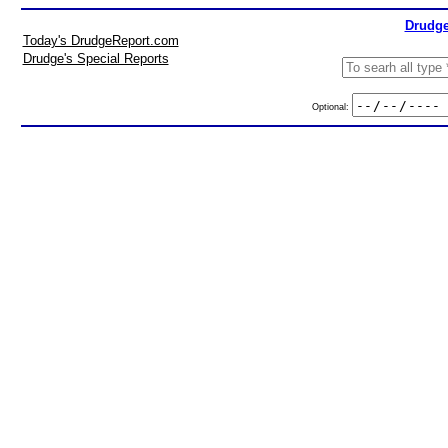
Drudge
Today's DrudgeReport.com
Drudge's Special Reports
Optional: