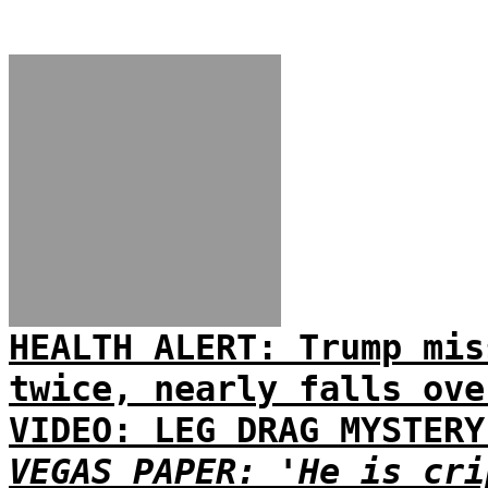
HEALTH ALERT: Trump mis
twice, nearly falls ove
VIDEO: LEG DRAG MYSTERY
VEGAS PAPER: 'He is cri