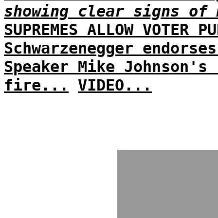
showing clear signs of 
SUPREMES ALLOW VOTER PU
Schwarzenegger endorses
Speaker Mike Johnson's 
fire...
VIDEO...