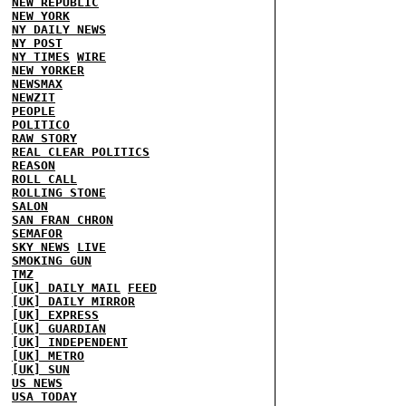
NEW REPUBLIC
NEW YORK
NY DAILY NEWS
NY POST
NY TIMES
WIRE
NEW YORKER
NEWSMAX
NEWZIT
PEOPLE
POLITICO
RAW STORY
REAL CLEAR POLITICS
REASON
ROLL CALL
ROLLING STONE
SALON
SAN FRAN CHRON
SEMAFOR
SKY NEWS
LIVE
SMOKING GUN
TMZ
[UK] DAILY MAIL
FEED
[UK] DAILY MIRROR
[UK] EXPRESS
[UK] GUARDIAN
[UK] INDEPENDENT
[UK] METRO
[UK] SUN
US NEWS
USA TODAY