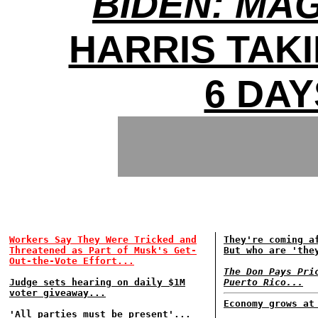
BIDEN: MA
HARRIS TAK
6 DAY
Workers Say They Were Tricked and
They're coming a
Threatened as Part of Musk's Get-
But who are 'the
Out-the-Vote Effort...
The Don Pays Pri
Judge sets hearing on daily $1M
Puerto Rico...
voter giveaway...
Economy grows at
'All parties must be present'...