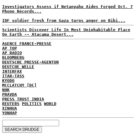
Investigators Assess if Netanyahu Aides Forged Oct. 7
Phone Records...
IDF soldier fresh from Gaza turns anger on Bibi...
Scientists Discover Life In Most Uninhabitable Place
On Earth -- Atacama Desert...
AGENCE FRANCE-PRESSE
AP TOP
AP RADIO
BLOOMBERG
DEUTSCHE PRESSE-AGENTUR
DEUTCHE WELLE
INTERFAX
ITAR-TASS
KYODO
MCCLATCHY [DC]
NHK
PRAVDA
PRESS TRUST INDIA
REUTERS
POLITICS
WORLD
XINHUA
YONHAP