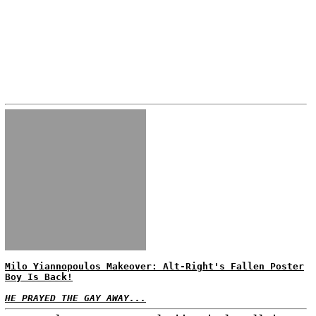
Milo Yiannopoulos Makeover: Alt-Right's Fallen Poster
Boy Is Back!
HE PRAYED THE GAY AWAY...