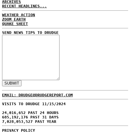
ARCHIVES
RECENT HEADLINES...
WEATHER ACTION
ZOOM EARTH
QUAKE SHEET
SEND NEWS TIPS TO DRUDGE
EMAIL: DRUDGE@DRUDGEREPORT.COM
VISITS TO DRUDGE 11/15/2024
24,016,652 PAST 24 HOURS
685,192,176 PAST 31 DAYS
7,028,053,527 PAST YEAR
PRIVACY POLICY