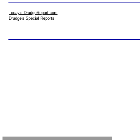
Today's DrudgeReport.com
Drudge's Special Reports