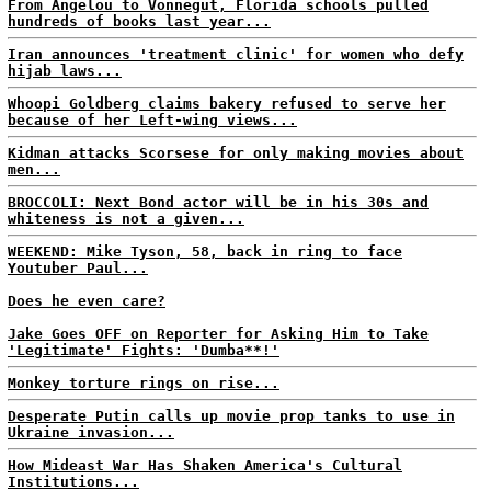
From Angelou to Vonnegut, Florida schools pulled
hundreds of books last year...
Iran announces 'treatment clinic' for women who defy
hijab laws...
Whoopi Goldberg claims bakery refused to serve her
because of her Left-wing views...
Kidman attacks Scorsese for only making movies about
men...
BROCCOLI: Next Bond actor will be in his 30s and
whiteness is not a given...
WEEKEND: Mike Tyson, 58, back in ring to face
Youtuber Paul...
Does he even care?
Jake Goes OFF on Reporter for Asking Him to Take
'Legitimate' Fights: 'Dumba**!'
Monkey torture rings on rise...
Desperate Putin calls up movie prop tanks to use in
Ukraine invasion...
How Mideast War Has Shaken America's Cultural
Institutions...