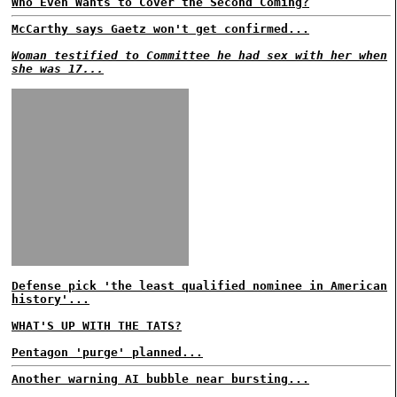
Who Even Wants to Cover the Second Coming?
McCarthy says Gaetz won't get confirmed...
Woman testified to Committee he had sex with her when
she was 17...
Defense pick 'the least qualified nominee in American
history'...
WHAT'S UP WITH THE TATS?
Pentagon 'purge' planned...
Another warning AI bubble near bursting...