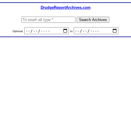
DrudgeReportArchives.com
Optional:
to