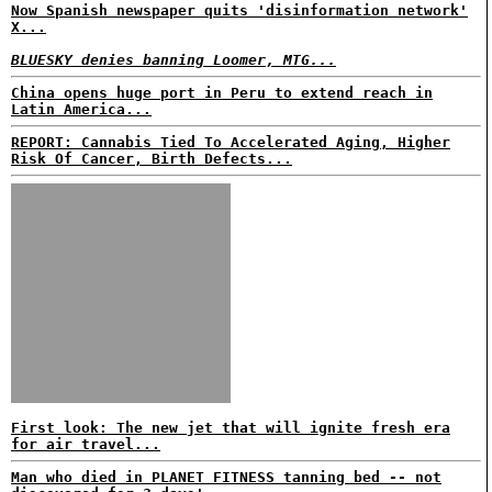
Now Spanish newspaper quits 'disinformation network'
X...
BLUESKY denies banning Loomer, MTG...
China opens huge port in Peru to extend reach in
Latin America...
REPORT: Cannabis Tied To Accelerated Aging, Higher
Risk Of Cancer, Birth Defects...
First look: The new jet that will ignite fresh era
for air travel...
Man who died in PLANET FITNESS tanning bed -- not