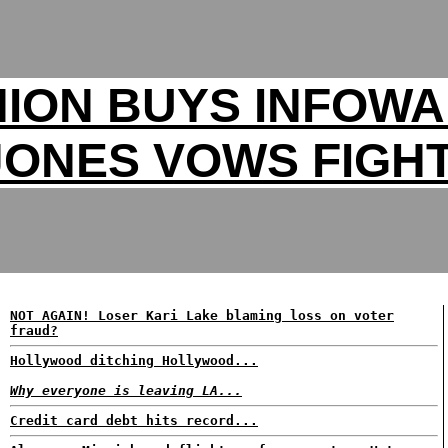
ION BUYS INFOW
JONES VOWS FIGHT
NOT AGAIN! Loser Kari Lake blaming loss on voter
fraud?
Hollywood ditching Hollywood...
Why everyone is leaving LA...
Credit card debt hits record...