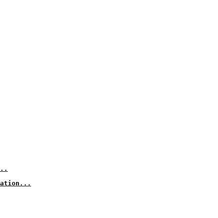
..
ation...