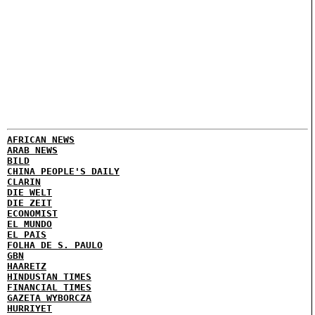
AFRICAN NEWS
ARAB NEWS
BILD
CHINA PEOPLE'S DAILY
CLARIN
DIE WELT
DIE ZEIT
ECONOMIST
EL MUNDO
EL PAIS
FOLHA DE S. PAULO
GBN
HAARETZ
HINDUSTAN TIMES
FINANCIAL TIMES
GAZETA WYBORCZA
HURRIYET