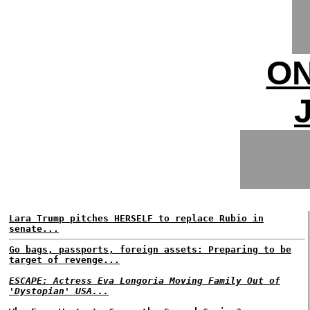
ON
Lara Trump pitches HERSELF to replace Rubio in
senate...
Go bags, passports, foreign assets: Preparing to be
target of revenge...
ESCAPE: Actress Eva Longoria Moving Family Out of
'Dystopian' USA...