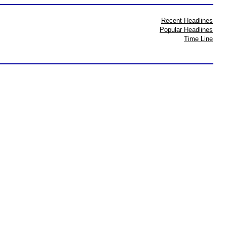
Recent Headlines
Popular Headlines
Time Line