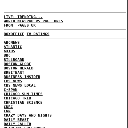
LIVE: TRENDING...
WORLD NEWSPAPERS PAGE ONES
FRONT PAGES UK
BOXOFFICE
TV RATINGS
ABCNEWS
ATLANTIC
AXIOS
BBC
BILLBOARD
BOSTON GLOBE
BOSTON HERALD
BREITBART
BUSINESS INSIDER
CBS NEWS
CBS NEWS LOCAL
C-SPAN
CHICAGO SUN-TIMES
CHICAGO TRIB
CHRISTIAN SCIENCE
CNBC
CNN
CRAZY DAYS AND NIGHTS
DAILY BEAST
DAILY CALLER