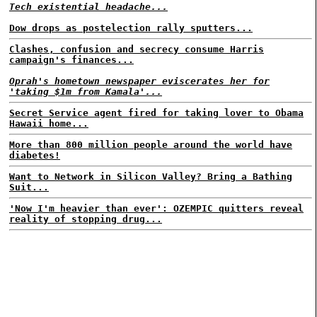
Tech existential headache...
Dow drops as postelection rally sputters...
Clashes, confusion and secrecy consume Harris
campaign's finances...
Oprah's hometown newspaper eviscerates her for
'taking $1m from Kamala'...
Secret Service agent fired for taking lover to Obama
Hawaii home...
More than 800 million people around the world have
diabetes!
Want to Network in Silicon Valley? Bring a Bathing
Suit...
'Now I'm heavier than ever': OZEMPIC quitters reveal
reality of stopping drug...