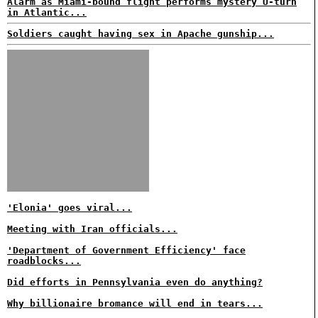
Alarm as Miami-bound flight performs mystery U-turn
in Atlantic...
Soldiers caught having sex in Apache gunship...
'Elonia' goes viral...
Meeting with Iran officials...
'Department of Government Efficiency' face
roadblocks...
Did efforts in Pennsylvania even do anything?
Why billionaire bromance will end in tears...