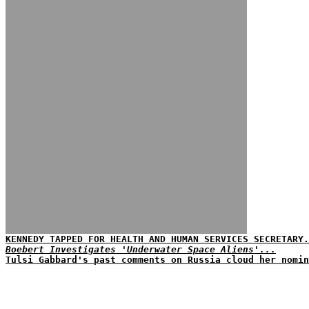
KENNEDY TAPPED FOR HEALTH AND HUMAN SERVICES SECRETARY.
Boebert Investigates 'Underwater Space Aliens'...
Tulsi Gabbard's past comments on Russia cloud her nomin