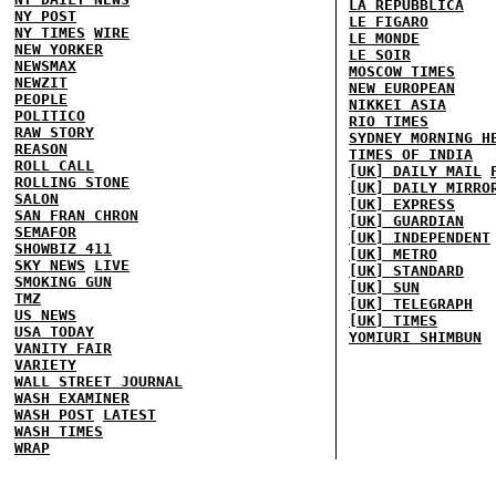
LA REPUBBLICA
NY POST
LE FIGARO
NY TIMES
WIRE
LE MONDE
NEW YORKER
LE SOIR
NEWSMAX
MOSCOW TIMES
NEWZIT
NEW EUROPEAN
PEOPLE
NIKKEI ASIA
POLITICO
RIO TIMES
RAW STORY
SYDNEY MORNING H
REASON
TIMES OF INDIA
ROLL CALL
[UK] DAILY MAIL
ROLLING STONE
[UK] DAILY MIRRO
SALON
[UK] EXPRESS
SAN FRAN CHRON
[UK] GUARDIAN
SEMAFOR
[UK] INDEPENDENT
SHOWBIZ 411
[UK] METRO
SKY NEWS
LIVE
[UK] STANDARD
SMOKING GUN
[UK] SUN
TMZ
[UK] TELEGRAPH
US NEWS
[UK] TIMES
USA TODAY
YOMIURI SHIMBUN
VANITY FAIR
VARIETY
WALL STREET JOURNAL
WASH EXAMINER
WASH POST
LATEST
WASH TIMES
WRAP