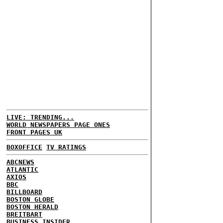
LIVE: TRENDING...
WORLD NEWSPAPERS PAGE ONES
FRONT PAGES UK
BOXOFFICE
TV RATINGS
ABCNEWS
ATLANTIC
AXIOS
BBC
BILLBOARD
BOSTON GLOBE
BOSTON HERALD
BREITBART
BUSINESS INSIDER