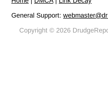
Home
|
DMCA
|
Link Decay
General Support:
webmaster@dru
Copyright © 2026 DrudgeRepor