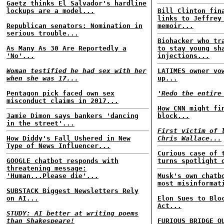
Gaetz thinks El Salvador's hardline
lockups are a model...
Bill Clinton fin
links to Jeffrey
Republican senators: Nomination in
memoir...
serious trouble...
Biohacker who tr
As Many As 30 Are Reportedly a
to stay young sh
'No'...
injections...
Woman testified he had sex with her
LATIMES owner vo
when she was 17...
up...
Pentagon pick faced own sex
'Redo the entire
misconduct claims in 2017...
How CNN might fi
Jamie Dimon says bankers 'dancing
block...
in the street'...
First victim of 
How Diddy's Fall Ushered in New
Chris Wallace...
Type of News Influencer...
Curious case of 
GOOGLE chatbot responds with
turns spotlight 
threatening message:
'Human...Please die'...
Musk's own chatb
most misinformat
SUBSTACK Biggest Newsletters Rely
on AI...
Elon Sues to Blo
Act...
STUDY: AI better at writing poems
than Shakespeare!
FURIOUS BRIDGE Q