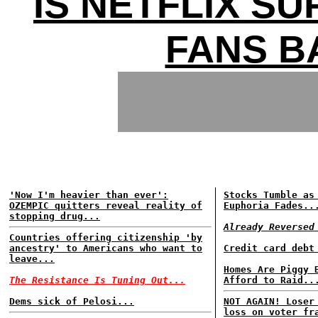
IS NETFLIX SU
FANS B
'Now I'm heavier than ever':
Stocks Tumble as
OZEMPIC quitters reveal reality of
Euphoria Fades..
stopping drug...
Already Reversed
Countries offering citizenship 'by
ancestry' to Americans who want to
Credit card debt
leave...
Homes Are Piggy 
The Resistance Is Tuning Out...
Afford to Raid..
Dems sick of Pelosi...
NOT AGAIN! Loser
loss on voter fr