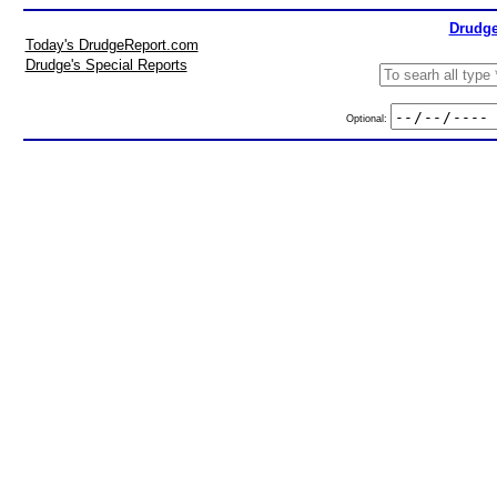
Drudge
Today's DrudgeReport.com
Drudge's Special Reports
Optional: