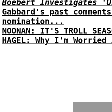
Boebert Investigates 'U
Gabbard's past comments
nomination...
NOONAN: IT'S TROLL SEAS
HAGEL: Why I'm Worried 