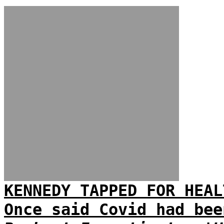
KENNEDY TAPPED FOR HEAL
Once said Covid had bee