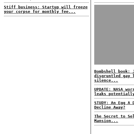
Stiff business: Startup will freeze
your corpse for monthly fee...
Bombshell book: 
disgruntled gay 
silence...
UPDATE: NASA wor
leaks potentiall
STUDY: An Egg A 
Decline Away?
The Secret to Se
Mansion...