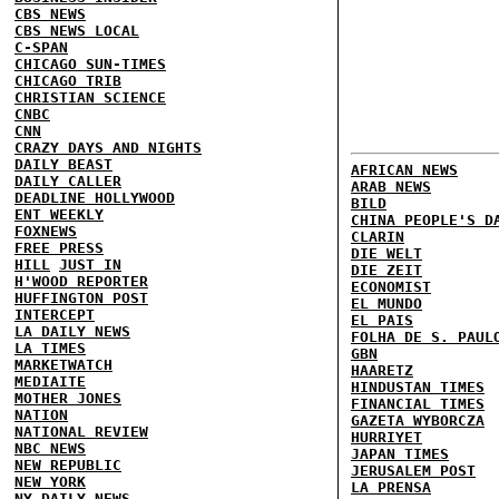
CBS NEWS
CBS NEWS LOCAL
C-SPAN
CHICAGO SUN-TIMES
CHICAGO TRIB
CHRISTIAN SCIENCE
CNBC
CNN
CRAZY DAYS AND NIGHTS
DAILY BEAST
AFRICAN NEWS
DAILY CALLER
ARAB NEWS
DEADLINE HOLLYWOOD
BILD
ENT WEEKLY
CHINA PEOPLE'S D
FOXNEWS
CLARIN
FREE PRESS
DIE WELT
HILL
JUST IN
DIE ZEIT
H'WOOD REPORTER
ECONOMIST
HUFFINGTON POST
EL MUNDO
INTERCEPT
EL PAIS
LA DAILY NEWS
FOLHA DE S. PAUL
LA TIMES
GBN
MARKETWATCH
HAARETZ
MEDIAITE
HINDUSTAN TIMES
MOTHER JONES
FINANCIAL TIMES
NATION
GAZETA WYBORCZA
NATIONAL REVIEW
HURRIYET
NBC NEWS
JAPAN TIMES
NEW REPUBLIC
JERUSALEM POST
NEW YORK
LA PRENSA
NY DAILY NEWS