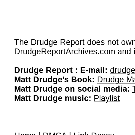
The Drudge Report does not own,
DrudgeReportArchives.com and is 
Drudge Report : E-mail:
drudg
Matt Drudge's Book:
Drudge Ma
Matt Drudge on social media:
Matt Drudge music:
Playlist