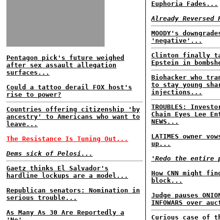
Euphoria Fades...
Already Reversed 
MOODY's downgrade
'negative'...
Clinton finally t
Pentagon pick's future weighed
Epstein in bombsh
after sex assault allegation
surfaces...
Biohacker who tra
to stay young sha
Could a tattoo derail FOX host's
injections...
rise to power?
TROUBLES: Investo
Countries offering citizenship 'by
Chain Eyes Lee En
ancestry' to Americans who want to
NEWS...
leave...
LATIMES owner vow
The Resistance Is Tuning Out...
up...
Dems sick of Pelosi...
'Redo the entire 
Gaetz thinks El Salvador's
How CNN might fin
hardline lockups are a model...
block...
Republican senators: Nomination in
Judge pauses ONIO
serious trouble...
INFOWARS over auc
As Many As 30 Are Reportedly a
Curious case of t
'No'...