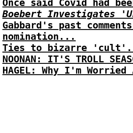
Once said Covid had bee
Boebert Investigates 'U
Gabbard's past comments
nomination...
Ties to bizarre 'cult'.
NOONAN: IT'S TROLL SEAS
HAGEL: Why I'm Worried 