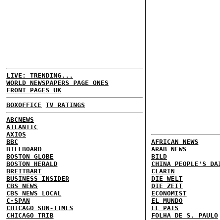
LIVE: TRENDING...
WORLD NEWSPAPERS PAGE ONES
FRONT PAGES UK
BOXOFFICE
TV RATINGS
ABCNEWS
ATLANTIC
AXIOS
BBC
AFRICAN NEWS
BILLBOARD
ARAB NEWS
BOSTON GLOBE
BILD
BOSTON HERALD
CHINA PEOPLE'S DA
BREITBART
CLARIN
BUSINESS INSIDER
DIE WELT
CBS NEWS
DIE ZEIT
CBS NEWS LOCAL
ECONOMIST
C-SPAN
EL MUNDO
CHICAGO SUN-TIMES
EL PAIS
CHICAGO TRIB
FOLHA DE S. PAULO