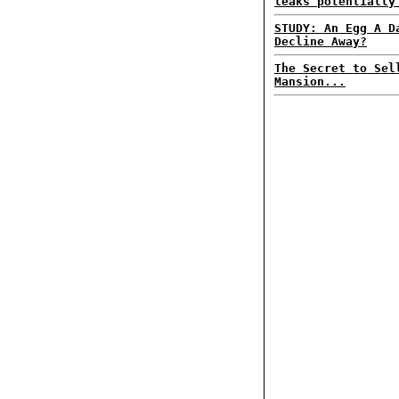
leaks potentially
STUDY: An Egg A D
Decline Away?
The Secret to Sel
Mansion...