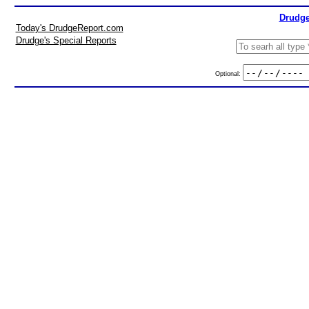
Drudge
Today's DrudgeReport.com
Drudge's Special Reports
Optional: