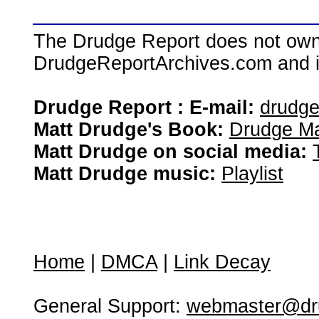
The Drudge Report does not own,
DrudgeReportArchives.com and is 
Drudge Report : E-mail:
drudg
Matt Drudge's Book:
Drudge Ma
Matt Drudge on social media:
Matt Drudge music:
Playlist
Home
|
DMCA
|
Link Decay
General Support:
webmaster@dru