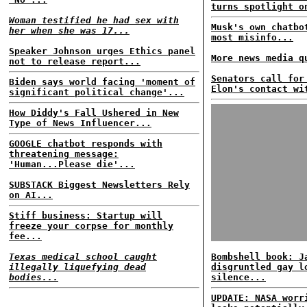
turns spotlight o
Woman testified he had sex with
Musk's own chatbo
her when she was 17...
most misinfo...
Speaker Johnson urges Ethics panel
More news media q
not to release report...
Senators call for
Biden says world facing 'moment of
Elon's contact wi
significant political change'...
How Diddy's Fall Ushered in New
Type of News Influencer...
GOOGLE chatbot responds with
threatening message:
'Human...Please die'...
SUBSTACK Biggest Newsletters Rely
on AI...
Stiff business: Startup will
freeze your corpse for monthly
fee...
Texas medical school caught
Bombshell book: J
illegally liquefying dead
disgruntled gay l
bodies...
silence...
UPDATE: NASA worr