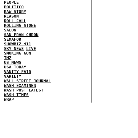
PEOPLE
POLITICO
RAW STORY
REASON
ROLL CALL
ROLLING STONE
SALON
SAN FRAN CHRON
SEMAFOR
SHOWBIZ 411
SKY NEWS
LIVE
SMOKING GUN
TMZ
US NEWS
USA TODAY
VANITY FAIR
VARIETY
WALL STREET JOURNAL
WASH EXAMINER
WASH POST
LATEST
WASH TIMES
WRAP