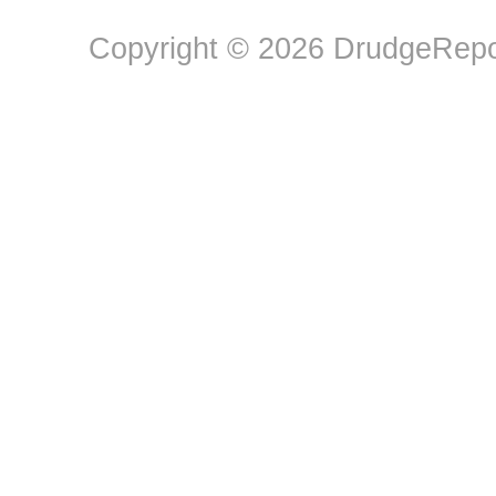
Copyright © 2026 DrudgeRepor