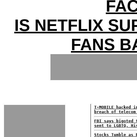
FAC
IS NETFLIX SU
FANS B
T-MOBILE hacked i
breach of telecom
FBI says bigoted 
sent to LGBTQ, Hi
Stocks Tumble as 