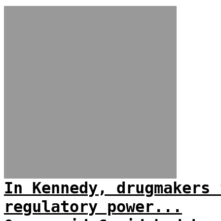
In Kennedy, drugmakers 
regulatory power...