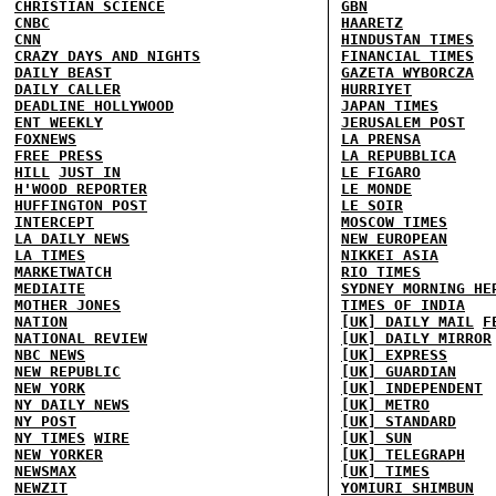
CHRISTIAN SCIENCE
GBN
CNBC
HAARETZ
CNN
HINDUSTAN TIMES
CRAZY DAYS AND NIGHTS
FINANCIAL TIMES
DAILY BEAST
GAZETA WYBORCZA
DAILY CALLER
HURRIYET
DEADLINE HOLLYWOOD
JAPAN TIMES
ENT WEEKLY
JERUSALEM POST
FOXNEWS
LA PRENSA
FREE PRESS
LA REPUBBLICA
HILL
JUST IN
LE FIGARO
H'WOOD REPORTER
LE MONDE
HUFFINGTON POST
LE SOIR
INTERCEPT
MOSCOW TIMES
LA DAILY NEWS
NEW EUROPEAN
LA TIMES
NIKKEI ASIA
MARKETWATCH
RIO TIMES
MEDIAITE
SYDNEY MORNING HE
MOTHER JONES
TIMES OF INDIA
NATION
[UK] DAILY MAIL
F
NATIONAL REVIEW
[UK] DAILY MIRROR
NBC NEWS
[UK] EXPRESS
NEW REPUBLIC
[UK] GUARDIAN
NEW YORK
[UK] INDEPENDENT
NY DAILY NEWS
[UK] METRO
NY POST
[UK] STANDARD
NY TIMES
WIRE
[UK] SUN
NEW YORKER
[UK] TELEGRAPH
NEWSMAX
[UK] TIMES
NEWZIT
YOMIURI SHIMBUN