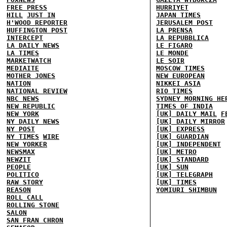
FREE PRESS
HURRIYET
HILL
JUST IN
JAPAN TIMES
H'WOOD REPORTER
JERUSALEM POST
HUFFINGTON POST
LA PRENSA
INTERCEPT
LA REPUBBLICA
LA DAILY NEWS
LE FIGARO
LA TIMES
LE MONDE
MARKETWATCH
LE SOIR
MEDIAITE
MOSCOW TIMES
MOTHER JONES
NEW EUROPEAN
NATION
NIKKEI ASIA
NATIONAL REVIEW
RIO TIMES
NBC NEWS
SYDNEY MORNING HE
NEW REPUBLIC
TIMES OF INDIA
NEW YORK
[UK] DAILY MAIL
F
NY DAILY NEWS
[UK] DAILY MIRROR
NY POST
[UK] EXPRESS
NY TIMES
WIRE
[UK] GUARDIAN
NEW YORKER
[UK] INDEPENDENT
NEWSMAX
[UK] METRO
NEWZIT
[UK] STANDARD
PEOPLE
[UK] SUN
POLITICO
[UK] TELEGRAPH
RAW STORY
[UK] TIMES
REASON
YOMIURI SHIMBUN
ROLL CALL
ROLLING STONE
SALON
SAN FRAN CHRON