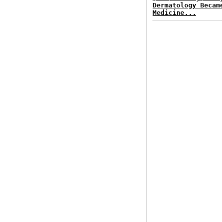
Dermatology Becam
Medicine...