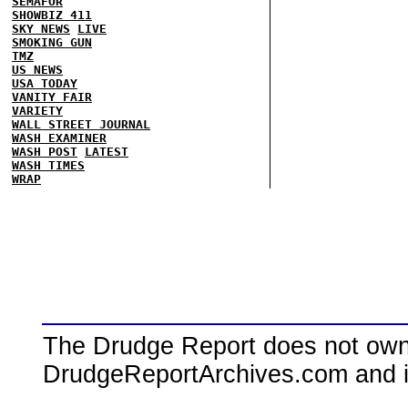
SEMAFOR
SHOWBIZ 411
SKY NEWS
LIVE
SMOKING GUN
TMZ
US NEWS
USA TODAY
VANITY FAIR
VARIETY
WALL STREET JOURNAL
WASH EXAMINER
WASH POST
LATEST
WASH TIMES
WRAP
The Drudge Report does not own,
DrudgeReportArchives.com and is 