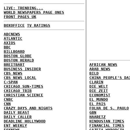
LIVE: TRENDING...
WORLD NEWSPAPERS PAGE ONES
FRONT PAGES UK
BOXOFFICE
TV RATINGS
ABCNEWS
ATLANTIC
AXIOS
BBC
BILLBOARD
BOSTON GLOBE
BOSTON HERALD
BREITBART
AFRICAN NEWS
BUSINESS INSIDER
ARAB NEWS
CBS NEWS
BILD
CBS NEWS LOCAL
CHINA PEOPLE'S DA
C-SPAN
CLARIN
CHICAGO SUN-TIMES
DIE WELT
CHICAGO TRIB
DIE ZEIT
CHRISTIAN SCIENCE
ECONOMIST
CNBC
EL MUNDO
CNN
EL PAIS
CRAZY DAYS AND NIGHTS
FOLHA DE S. PAULO
DAILY BEAST
GBN
DAILY CALLER
HAARETZ
DEADLINE HOLLYWOOD
HINDUSTAN TIMES
ENT WEEKLY
FINANCIAL TIMES
FOXNEWS
GAZETA WYBORCZA