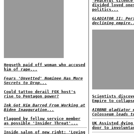
'Peaceful silence
divided loved one
politics...
GLADIATOR II: Per
declining empire.
Hegseth paid off woman who accused
him of rape...
Fears 'Unvetted' Nominee Has More
Secrets to Drop...
Could tattoo derail FOX host's
rise to Pentagon power?
Scientists discov
Empire to collaps
Ink Got Him Barred From Working at
Biden Inauguration...
AIRBNB gladiator 
Colosseum leads t
Flagged by fellow service member
as possible 'Insider Threat'...
UK Assisted dying
door to involunta
Inside salon of new right: 'Loving