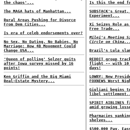
the chaos'...
Is this the end f
The MAGA hats of Manhattan...
SUBSTACK's Great,
Experiment...
Rural Areas Pushing for Divorce
From Dem Cities...
Xi Seizes Role as
Free Trade...
Is era of celeb endorsements over?
Milei's Meeting S
No Sex, No Dating, No Babies, No
Circle on China..
Marriage: How 4B Movement Could
Change USA...
Brazil's Lula sla
'Queen of polling' Selzer quits
REDDIT group trac
after Iowa survey missed by 16
flight -- with 10
points!
days!
Ken Griffin and the Big Miami
LOWRY: New Presid
Real-Estate Mystery...
FOXNEWS Worst Nig
Giuliani begins t
libel settlement.
SPIRIT AIRLINES f
amid growing loss
Pharmacies yankin
shelves...
$500,000 Pay, Eas