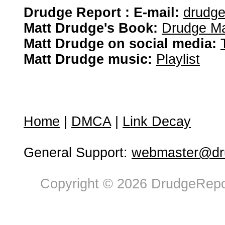
Drudge Report : E-mail:
drudg
Matt Drudge's Book:
Drudge Ma
Matt Drudge on social media:
Matt Drudge music:
Playlist
Home
|
DMCA
|
Link Decay
General Support:
webmaster@dru
Copyright © 2026 DrudgeRepor