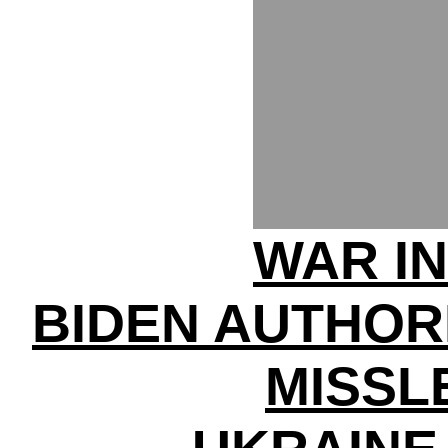
WAR IN
BIDEN AUTHOR
MISSL