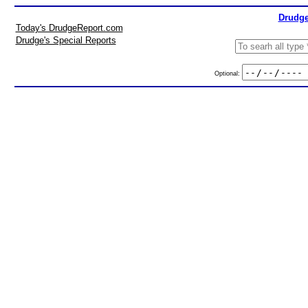
Drudge
Today's DrudgeReport.com
Drudge's Special Reports
Optional: