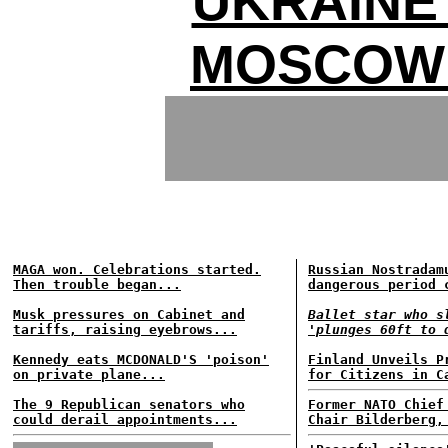
UKRAINE
MOSCOW
MAGA won. Celebrations started.
Russian Nostradam
Then trouble began...
dangerous period 
Musk pressures on Cabinet and
Ballet star who s
tariffs, raising eyebrows...
'plunges 60ft to 
Kennedy eats MCDONALD'S 'poison'
Finland Unveils P
on private plane...
for Citizens in C
The 9 Republican senators who
Former NATO Chief
could derail appointments...
Chair Bilderberg,