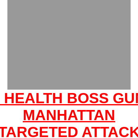
: HEALTH BOSS GU
MANHATTAN
'TARGETED ATTACK