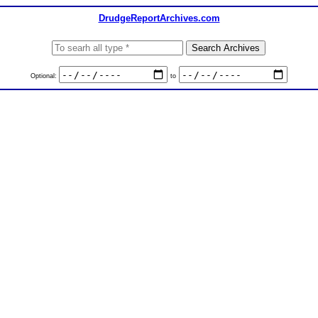
DrudgeReportArchives.com
Optional:
to