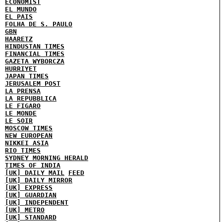
ECONOMIST
EL MUNDO
EL PAIS
FOLHA DE S. PAULO
GBN
HAARETZ
HINDUSTAN TIMES
FINANCIAL TIMES
GAZETA WYBORCZA
HURRIYET
JAPAN TIMES
JERUSALEM POST
LA PRENSA
LA REPUBBLICA
LE FIGARO
LE MONDE
LE SOIR
MOSCOW TIMES
NEW EUROPEAN
NIKKEI ASIA
RIO TIMES
SYDNEY MORNING HERALD
TIMES OF INDIA
[UK] DAILY MAIL
FEED
[UK] DAILY MIRROR
[UK] EXPRESS
[UK] GUARDIAN
[UK] INDEPENDENT
[UK] METRO
[UK] STANDARD