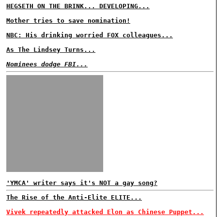
HEGSETH ON THE BRINK... DEVELOPING...
Mother tries to save nomination!
NBC: His drinking worried FOX colleagues...
As The Lindsey Turns...
Nominees dodge FBI...
'YMCA' writer says it's NOT a gay song?
The Rise of the Anti-Elite ELITE...
Vivek repeatedly attacked Elon as Chinese Puppet...