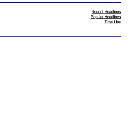
Recent Headlines
Popular Headlines
Time Line