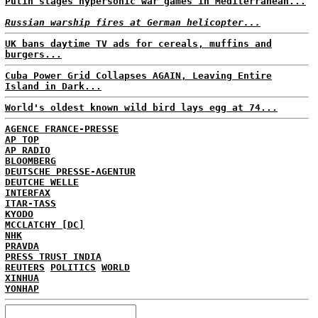
Putin stages hypersonic war games in Mediterranean...
Russian warship fires at German helicopter...
UK bans daytime TV ads for cereals, muffins and
burgers...
Cuba Power Grid Collapses AGAIN, Leaving Entire
Island in Dark...
World's oldest known wild bird lays egg at 74...
AGENCE FRANCE-PRESSE
AP TOP
AP RADIO
BLOOMBERG
DEUTSCHE PRESSE-AGENTUR
DEUTCHE WELLE
INTERFAX
ITAR-TASS
KYODO
MCCLATCHY [DC]
NHK
PRAVDA
PRESS TRUST INDIA
REUTERS
POLITICS
WORLD
XINHUA
YONHAP