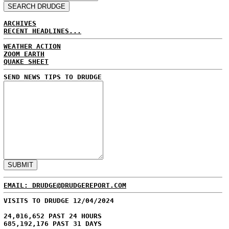
ARCHIVES
RECENT HEADLINES...
WEATHER ACTION
ZOOM EARTH
QUAKE SHEET
SEND NEWS TIPS TO DRUDGE
EMAIL: DRUDGE@DRUDGEREPORT.COM
VISITS TO DRUDGE 12/04/2024
24,016,652 PAST 24 HOURS
685,192,176 PAST 31 DAYS