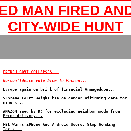
ED MAN FIRED AND
CITY-WIDE HUNT
FRENCH GOVT COLLAPSES...
No-confidence vote blow to Macron...
Europe again on brink of financial Armageddon...
Supreme Court weighs ban on gender affirming care for
minors...
AMAZON sued by DC for excluding neighborhoods from
Prime delivery...
FBI Warns iPhone And Android Users: Stop Sending
Texts...