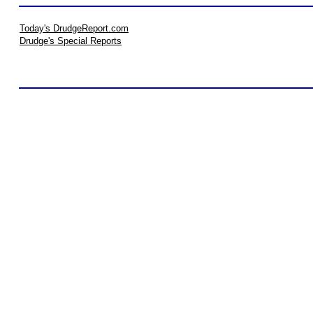
Today's DrudgeReport.com
Drudge's Special Reports