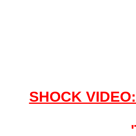
SHOCK VIDEO