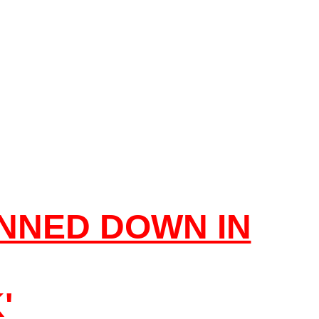
NNED DOWN IN
'