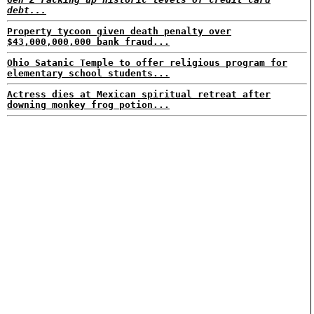
debt...
Property tycoon given death penalty over
$43,000,000,000 bank fraud...
Ohio Satanic Temple to offer religious program for
elementary school students...
Actress dies at Mexican spiritual retreat after
downing monkey frog potion...