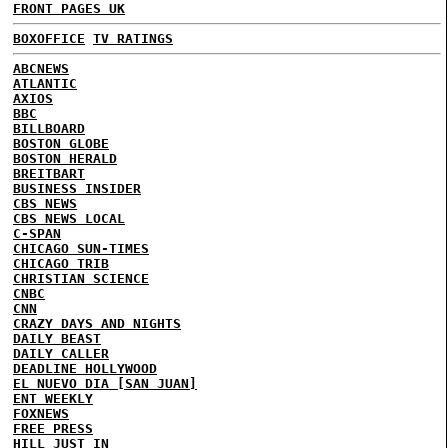
FRONT PAGES UK
BOXOFFICE
TV RATINGS
ABCNEWS
ATLANTIC
AXIOS
BBC
BILLBOARD
BOSTON GLOBE
BOSTON HERALD
BREITBART
BUSINESS INSIDER
CBS NEWS
CBS NEWS LOCAL
C-SPAN
CHICAGO SUN-TIMES
CHICAGO TRIB
CHRISTIAN SCIENCE
CNBC
CNN
CRAZY DAYS AND NIGHTS
DAILY BEAST
DAILY CALLER
DEADLINE HOLLYWOOD
EL NUEVO DIA [SAN JUAN]
ENT WEEKLY
FOXNEWS
FREE PRESS
HILL
JUST IN