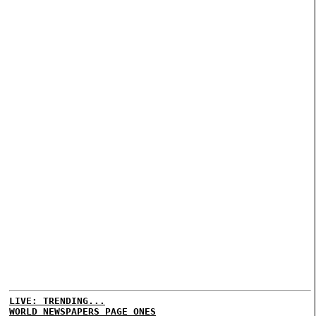
LIVE: TRENDING...
WORLD NEWSPAPERS PAGE ONES