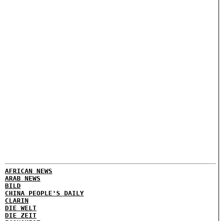
AFRICAN NEWS
ARAB NEWS
BILD
CHINA PEOPLE'S DAILY
CLARIN
DIE WELT
DIE ZEIT