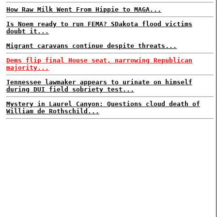
How Raw Milk Went From Hippie to MAGA...
Is Noem ready to run FEMA? SDakota flood victims
doubt it...
Migrant caravans continue despite threats...
Dems flip final House seat, narrowing Republican
majority...
Tennessee lawmaker appears to urinate on himself
during DUI field sobriety test...
Mystery in Laurel Canyon: Questions cloud death of
William de Rothschild...