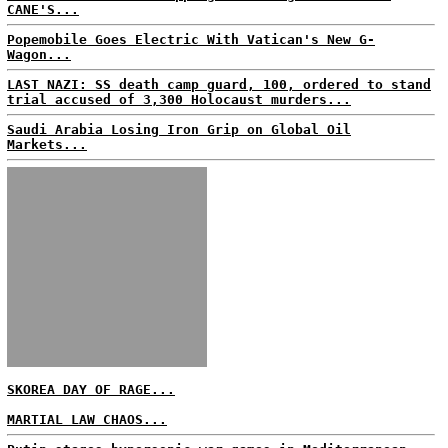
CANE'S...
Popemobile Goes Electric With Vatican's New G-
Wagon...
LAST NAZI: SS death camp guard, 100, ordered to stand
trial accused of 3,300 Holocaust murders...
Saudi Arabia Losing Iron Grip on Global Oil
Markets...
SKOREA DAY OF RAGE...
MARTIAL LAW CHAOS...