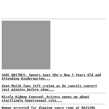
SAVE BRITNEY: Spears Says She's Now 5 Years Old and
Attending Kindergarten...
Zayn Malik fans left crying as he cancels concert
just minutes before show...
Nicole Kidman Exposed: Actress opens up about
startlingly hypersexual role...
Woman arrested for dipping sauce rage at RAISING