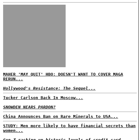
MAHER 'MAY QUIT' HBO: DOESN'T WANT TO COVER MAGA
RERUN...
Hollywood's Resistance: The Sequel...
Tucker Carlson Back In Moscow...
SNOWDEN NEARS PARDON?
China Announces Ban on Rare Minerals to USA...
STUDY: Men more likely to have financial secrets than
women...
Gen Z racking up historic levels of credit card