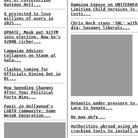
Ratings Hell...
Damning Expose on UNITEDHEA
Limiting Child Services To 
X projected to lose
Costs...
millions of users in
2025...
Chris Rock stuns 'SNL' with
dig; Savages liberals...
UPDATE: Musk put $277M
into election. Now he's
$200B richer...
Campaign Adviser
Collapses on Stage at
Gala...
Clashes Coming for
Officials Dining Out in
DC...
How Spending Changes
After Your Political
Party Wins...
DeSantis under pressure to 
Panic in Hollywood's
Lara to Senate...
LGBTQ Community: Some
Weigh Emigration...
He may defy...
Authorities abroad using ph
cracking tools to install s