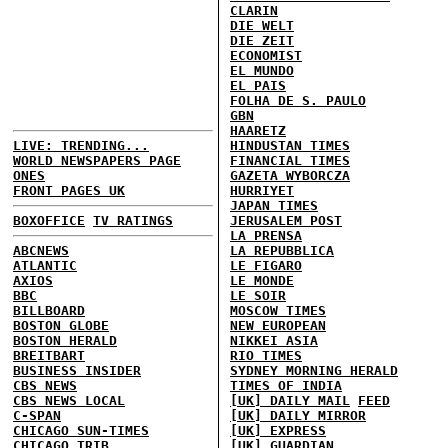
CLARIN
DIE WELT
DIE ZEIT
ECONOMIST
EL MUNDO
EL PAIS
FOLHA DE S. PAULO
GBN
HAARETZ
LIVE: TRENDING...
HINDUSTAN TIMES
WORLD NEWSPAPERS PAGE
FINANCIAL TIMES
ONES
GAZETA WYBORCZA
FRONT PAGES UK
HURRIYET
JAPAN TIMES
BOXOFFICE
TV RATINGS
JERUSALEM POST
LA PRENSA
ABCNEWS
LA REPUBBLICA
ATLANTIC
LE FIGARO
AXIOS
LE MONDE
BBC
LE SOIR
BILLBOARD
MOSCOW TIMES
BOSTON GLOBE
NEW EUROPEAN
BOSTON HERALD
NIKKEI ASIA
BREITBART
RIO TIMES
BUSINESS INSIDER
SYDNEY MORNING HERALD
CBS NEWS
TIMES OF INDIA
CBS NEWS LOCAL
[UK] DAILY MAIL
FEED
C-SPAN
[UK] DAILY MIRROR
CHICAGO SUN-TIMES
[UK] EXPRESS
CHICAGO TRIB
[UK] GUARDIAN