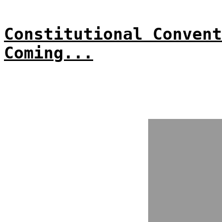
Constitutional Convent
Coming...