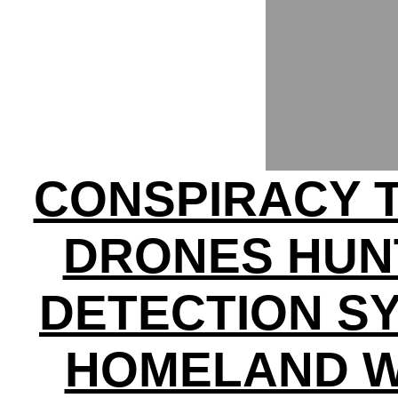
CONSPIRACY 
DRONES HUNT
DETECTION SY
HOMELAND W