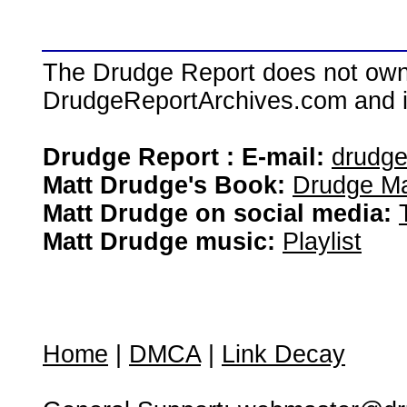
The Drudge Report does not own,
DrudgeReportArchives.com and is 
Drudge Report : E-mail:
drudg
Matt Drudge's Book:
Drudge Ma
Matt Drudge on social media:
Matt Drudge music:
Playlist
Home
|
DMCA
|
Link Decay