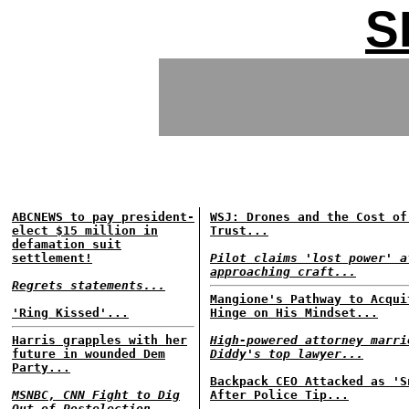
S
ABCNEWS to pay president-
WSJ: Drones and the Cost of
elect $15 million in
Trust...
defamation suit
settlement!
Pilot claims 'lost power' a
approaching craft...
Regrets statements...
Mangione's Pathway to Acqui
'Ring Kissed'...
Hinge on His Mindset...
Harris grapples with her
High-powered attorney marri
future in wounded Dem
Diddy's top lawyer...
Party...
Backpack CEO Attacked as 'S
MSNBC, CNN Fight to Dig
After Police Tip...
Out of Postelection