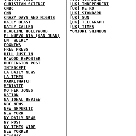
CHRISTIAN SCIENCE
[UK] INDEPENDENT
CNBC
[UK] METRO
CNN
[UK] STANDARD
CRAZY DAYS AND NIGHTS
[UK] SUN
DAILY BEAST
[UK] TELEGRAPH
DAILY CALLER
[UK] TIMES
DEADLINE HOLLYWOOD
YOMIURI SHIMBUN
EL NUEVO DIA [SAN JUAN]
ENT WEEKLY
FOXNEWS
FREE PRESS
HILL
JUST IN
H'WOOD REPORTER
HUFFINGTON POST
INTERCEPT
LA DAILY NEWS
LA TIMES
MARKETWATCH
MEDIAITE
MOTHER JONES
NATION
NATIONAL REVIEW
NBC NEWS
NEW REPUBLIC
NEW YORK
NY DAILY NEWS
NY POST
NY TIMES
WIRE
NEW YORKER
NEWSMAX