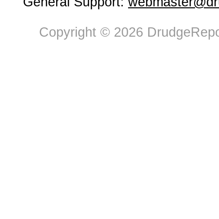
General Support:
webmaster@dru
Copyright © 2026 DrudgeRepor