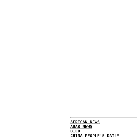
AFRICAN NEWS
ARAB NEWS
BILD
CHINA PEOPLE'S DAILY