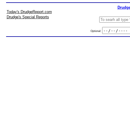
Drudge
Today's DrudgeReport.com
Drudge's Special Reports
Optional: