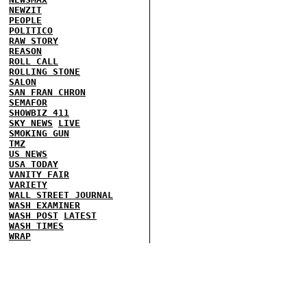
NEWZIT
PEOPLE
POLITICO
RAW STORY
REASON
ROLL CALL
ROLLING STONE
SALON
SAN FRAN CHRON
SEMAFOR
SHOWBIZ 411
SKY NEWS
LIVE
SMOKING GUN
TMZ
US NEWS
USA TODAY
VANITY FAIR
VARIETY
WALL STREET JOURNAL
WASH EXAMINER
WASH POST
LATEST
WASH TIMES
WRAP