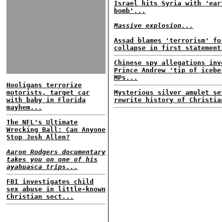
Israel hits Syria with 'ear
bomb'...
Massive explosion...
Assad blames 'terrorism' fo
collapse in first statement
Chinese spy allegations inv
Prince Andrew 'tip of icebe
MPs...
Hooligans terrorize
motorists, target car
Mysterious silver amulet se
with baby in Florida
rewrite history of Christia
mayhem...
The NFL's Ultimate
Wrecking Ball: Can Anyone
Stop Josh Allen?
Aaron Rodgers documentary
takes you on one of his
ayahuasca trips...
FBI investigates child
sex abuse in little-known
Christian sect...