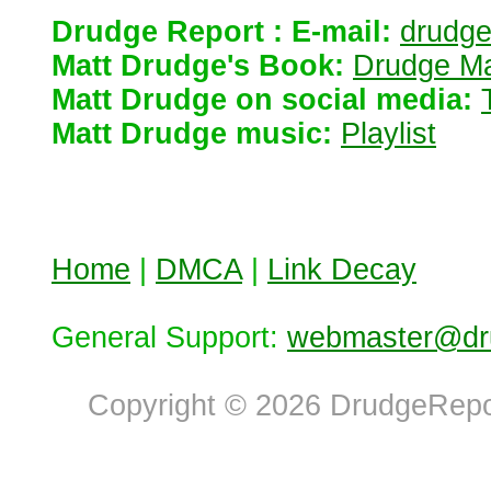
Drudge Report : E-mail:
drudg
Matt Drudge's Book:
Drudge Ma
Matt Drudge on social media:
Matt Drudge music:
Playlist
Home
|
DMCA
|
Link Decay
General Support:
webmaster@dru
Copyright © 2026 DrudgeRepor