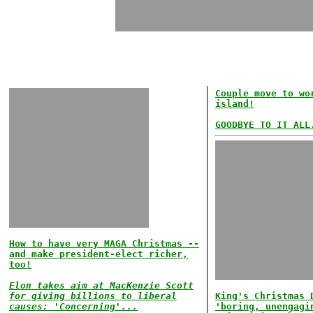
Couple move to wo
island!
GOODBYE TO IT ALL
How to have very MAGA Christmas --
and make president-elect richer,
too!
Elon takes aim at MacKenzie Scott
for giving billions to liberal
King's Christmas 
causes: 'Concerning'...
'boring, unengagi