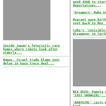
need $86B to star
deportations...
'Dreamers' Make E
Migrant gave birt
sent back to Mex.
Cuba's 'invisible
disappear in Cari
Inside Japan's futuristic care
homes where robots look after
elderly...
Hamas, Israel trade blame over
delay in Gaza truce deal...
REX REED: Pamela 
'LAST SHOWGIRL'..
'BABYGIRL' casts 
kink...