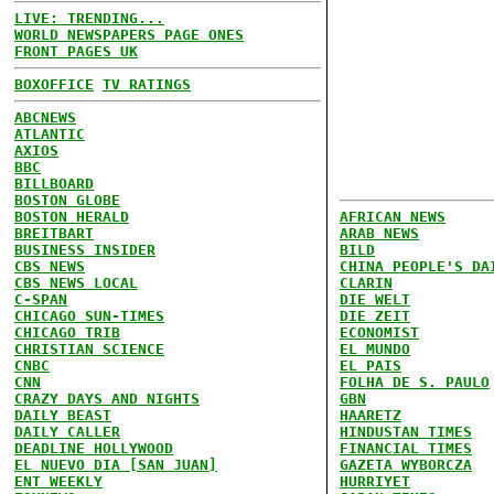
LIVE: TRENDING...
WORLD NEWSPAPERS PAGE ONES
FRONT PAGES UK
BOXOFFICE
TV RATINGS
ABCNEWS
ATLANTIC
AXIOS
BBC
BILLBOARD
BOSTON GLOBE
BOSTON HERALD
AFRICAN NEWS
BREITBART
ARAB NEWS
BUSINESS INSIDER
BILD
CBS NEWS
CHINA PEOPLE'S DA
CBS NEWS LOCAL
CLARIN
C-SPAN
DIE WELT
CHICAGO SUN-TIMES
DIE ZEIT
CHICAGO TRIB
ECONOMIST
CHRISTIAN SCIENCE
EL MUNDO
CNBC
EL PAIS
CNN
FOLHA DE S. PAULO
CRAZY DAYS AND NIGHTS
GBN
DAILY BEAST
HAARETZ
DAILY CALLER
HINDUSTAN TIMES
DEADLINE HOLLYWOOD
FINANCIAL TIMES
EL NUEVO DIA [SAN JUAN]
GAZETA WYBORCZA
ENT WEEKLY
HURRIYET