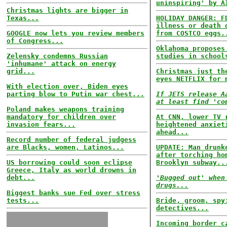
uninspiring' by A
Christmas lights are bigger in
Texas...
HOLIDAY DANGER: F
illness or death 
GOOGLE now lets you review members
from COSTCO eggs.
of Congress...
Oklahoma proposes
Zelensky condemns Russian
studies in school
'inhumane' attack on energy
grid...
Christmas just th
eyes NETFLIX for 
With election over, Biden eyes
parting blow to Putin war chest...
If JETS release A
at least find 'co
Poland makes weapons training
mandatory for children over
At CNN, lower TV 
invasion fears...
heightened anxiet
ahead...
Record number of federal judgess
are Blacks, women, Latinos...
UPDATE: Man drunk
after torching ho
US borrowing could soon eclipse
Brooklyn subway..
Greece, Italy as world drowns in
debt...
'Bugged out' when
drugs...
Biggest banks sue Fed over stress
tests...
Bride, groom, spy
detectives...
Incoming border c