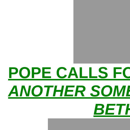
POPE CALLS F
ANOTHER SOMB
BET