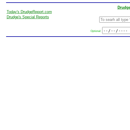
Drudge
Today's DrudgeReport.com
Drudge's Special Reports
Optional: