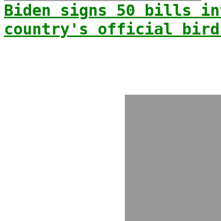
Biden signs 50 bills in
country's official bird