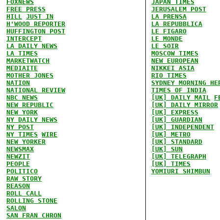
FOXNEWS
JAPAN TIMES
FREE PRESS
JERUSALEM POST
HILL
JUST IN
LA PRENSA
H'WOOD REPORTER
LA REPUBBLICA
HUFFINGTON POST
LE FIGARO
INTERCEPT
LE MONDE
LA DAILY NEWS
LE SOIR
LA TIMES
MOSCOW TIMES
MARKETWATCH
NEW EUROPEAN
MEDIAITE
NIKKEI ASIA
MOTHER JONES
RIO TIMES
NATION
SYDNEY MORNING HE
NATIONAL REVIEW
TIMES OF INDIA
NBC NEWS
[UK] DAILY MAIL
F
NEW REPUBLIC
[UK] DAILY MIRROR
NEW YORK
[UK] EXPRESS
NY DAILY NEWS
[UK] GUARDIAN
NY POST
[UK] INDEPENDENT
NY TIMES
WIRE
[UK] METRO
NEW YORKER
[UK] STANDARD
NEWSMAX
[UK] SUN
NEWZIT
[UK] TELEGRAPH
PEOPLE
[UK] TIMES
POLITICO
YOMIURI SHIMBUN
RAW STORY
REASON
ROLL CALL
ROLLING STONE
SALON
SAN FRAN CHRON