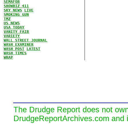
SEMAFOR
SHOWBIZ 411
SKY NEWS
LIVE
SMOKING GUN
TMZ
US NEWS
USA TODAY
VANITY FAIR
VARIETY
WALL STREET JOURNAL
WASH EXAMINER
WASH POST
LATEST
WASH TIMES
WRAP
The Drudge Report does not own,
DrudgeReportArchives.com and is 