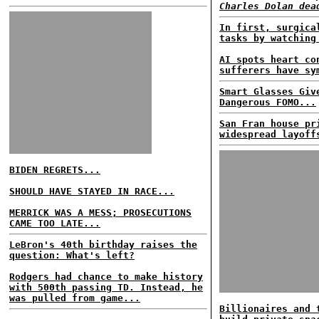
Charles Dolan dea
In first, surgica
tasks by watching
AI spots heart co
sufferers have sy
Smart Glasses Giv
Dangerous FOMO...
San Fran house pr
widespread layoff
BIDEN REGRETS...
SHOULD HAVE STAYED IN RACE...
MERRICK WAS A MESS; PROSECUTIONS
CAME TOO LATE...
LeBron's 40th birthday raises the
question: What's left?
Rodgers had chance to make history
with 500th passing TD. Instead, he
was pulled from game...
Billionaires and 