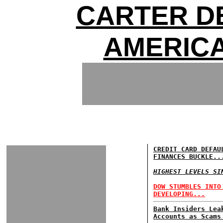
CARTER DE
AMERIC
CREDIT CARD DEFAU
FINANCES BUCKLE..
HIGHEST LEVELS SI
DOW STUMBLES INTO
DEVELOPING...
Bank Insiders Lea
Accounts as Scams