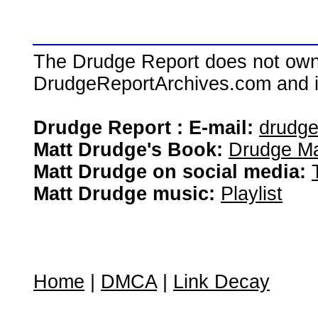
The Drudge Report does not own,
DrudgeReportArchives.com and is 
Drudge Report : E-mail:
drudg
Matt Drudge's Book:
Drudge Ma
Matt Drudge on social media:
Matt Drudge music:
Playlist
Home
|
DMCA
|
Link Decay