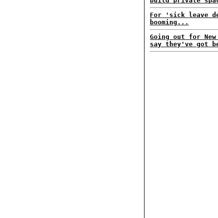
build private spa
For 'sick leave d
booming...
Going out for New
say they've got b