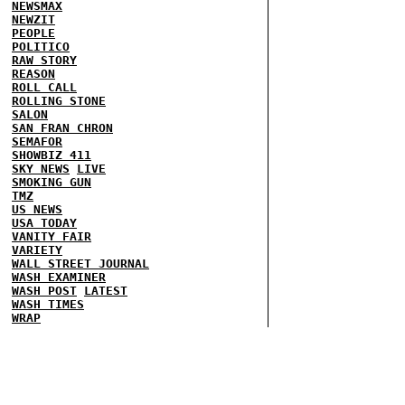
NEWSMAX
NEWZIT
PEOPLE
POLITICO
RAW STORY
REASON
ROLL CALL
ROLLING STONE
SALON
SAN FRAN CHRON
SEMAFOR
SHOWBIZ 411
SKY NEWS
LIVE
SMOKING GUN
TMZ
US NEWS
USA TODAY
VANITY FAIR
VARIETY
WALL STREET JOURNAL
WASH EXAMINER
WASH POST
LATEST
WASH TIMES
WRAP