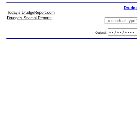
Drudge
Today's DrudgeReport.com
Drudge's Special Reports
Optional: