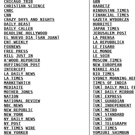
CHICAGO TRIB
GBN
CHRISTIAN SCIENCE
HAARETZ
CNBC
HINDUSTAN TIMES
CNN
FINANCIAL TIMES
CRAZY DAYS AND NIGHTS
GAZETA WYBORCZA
DAILY BEAST
HURRIYET
DAILY CALLER
JAPAN TIMES
DEADLINE HOLLYWOOD
JERUSALEM POST
EL NUEVO DIA [SAN JUAN]
LA PRENSA
ENT WEEKLY
LA REPUBBLICA
FOXNEWS
LE FIGARO
FREE PRESS
LE MONDE
HILL
JUST IN
LE SOIR
H'WOOD REPORTER
MOSCOW TIMES
HUFFINGTON POST
NEW EUROPEAN
INTERCEPT
NIKKEI ASIA
LA DAILY NEWS
RIO TIMES
LA TIMES
SYDNEY MORNING HE
MARKETWATCH
TIMES OF INDIA
MEDIAITE
[UK] DAILY MAIL
F
MOTHER JONES
[UK] DAILY MIRROR
NATION
[UK] EXPRESS
NATIONAL REVIEW
[UK] GUARDIAN
NBC NEWS
[UK] INDEPENDENT
NEW REPUBLIC
[UK] METRO
NEW YORK
[UK] STANDARD
NY DAILY NEWS
[UK] SUN
NY POST
[UK] TELEGRAPH
NY TIMES
WIRE
[UK] TIMES
NEW YORKER
YOMIURI SHIMBUN