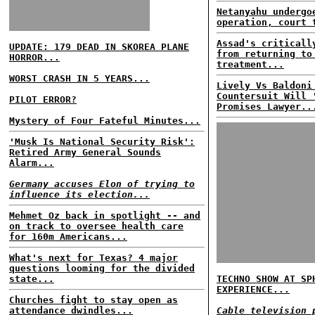
Netanyahu undergo
operation, court 
Assad's criticall
UPDATE: 179 DEAD IN SKOREA PLANE
from returning to
HORROR...
treatment...
WORST CRASH IN 5 YEARS...
Lively Vs Baldoni
Countersuit Will 
PILOT ERROR?
Promises Lawyer..
Mystery of Four Fateful Minutes...
'Musk Is National Security Risk':
Retired Army General Sounds
Alarm...
Germany accuses Elon of trying to
influence its election...
Mehmet Oz back in spotlight -- and
on track to oversee health care
for 160m Americans...
What's next for Texas? 4 major
questions looming for the divided
state...
TECHNO SHOW AT SP
EXPERIENCE...
Churches fight to stay open as
attendance dwindles...
Cable television 