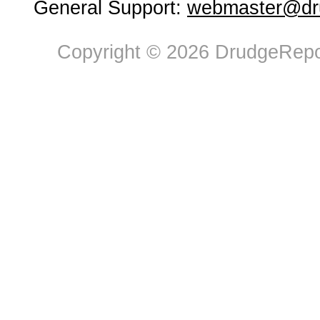
General Support:
webmaster@dru
Copyright © 2026 DrudgeRepor