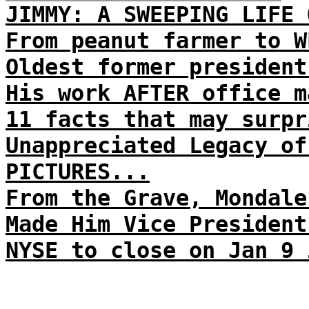
JIMMY: A SWEEPING LIFE 
From peanut farmer to W
Oldest former president
His work AFTER office m
11 facts that may surpr
Unappreciated Legacy of
PICTURES...
From the Grave, Mondale
Made Him Vice President
NYSE to close on Jan 9 