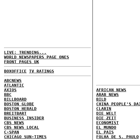
LIVE: TRENDING...
WORLD NEWSPAPERS PAGE ONES
FRONT PAGES UK
BOXOFFICE
TV RATINGS
ABCNEWS
ATLANTIC
AXIOS
AFRICAN NEWS
BBC
ARAB NEWS
BILLBOARD
BILD
BOSTON GLOBE
CHINA PEOPLE'S DA
BOSTON HERALD
CLARIN
BREITBART
DIE WELT
BUSINESS INSIDER
DIE ZEIT
CBS NEWS
ECONOMIST
CBS NEWS LOCAL
EL MUNDO
C-SPAN
EL PAIS
CHICAGO SUN-TIMES
FOLHA DE S. PAULO