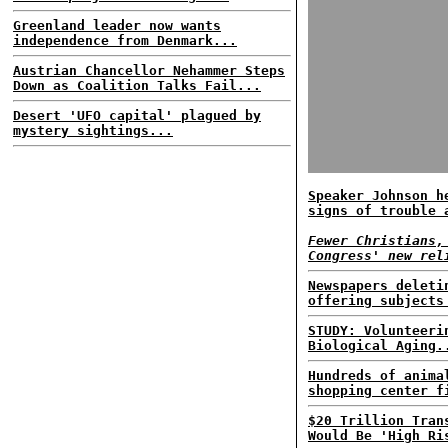
Greenland leader now wants
independence from Denmark...
Austrian Chancellor Nehammer Steps
Down as Coalition Talks Fail...
Desert 'UFO capital' plagued by
mystery sightings...
Speaker Johnson h
signs of trouble 
Fewer Christians,
Congress' new rel
Newspapers deleti
offering subjects
STUDY: Volunteeri
Biological Aging.
Hundreds of anima
shopping center f
$20 Trillion Tran
Would Be 'High Ri