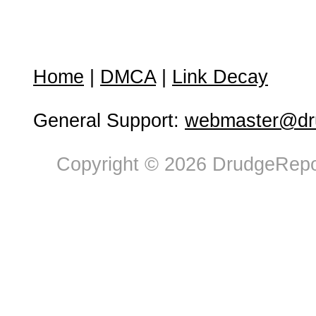
Home
|
DMCA
|
Link Decay
General Support:
webmaster@dru
Copyright © 2026 DrudgeRepor