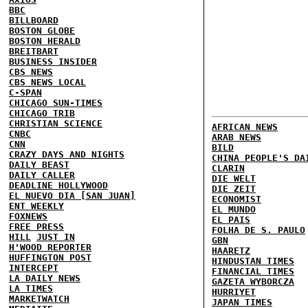
BBC
BILLBOARD
BOSTON GLOBE
BOSTON HERALD
BREITBART
BUSINESS INSIDER
CBS NEWS
CBS NEWS LOCAL
C-SPAN
CHICAGO SUN-TIMES
CHICAGO TRIB
CHRISTIAN SCIENCE
AFRICAN NEWS
CNBC
ARAB NEWS
CNN
BILD
CRAZY DAYS AND NIGHTS
CHINA PEOPLE'S DA
DAILY BEAST
CLARIN
DAILY CALLER
DIE WELT
DEADLINE HOLLYWOOD
DIE ZEIT
EL NUEVO DIA [SAN JUAN]
ECONOMIST
ENT WEEKLY
EL MUNDO
FOXNEWS
EL PAIS
FREE PRESS
FOLHA DE S. PAULO
HILL
JUST IN
GBN
H'WOOD REPORTER
HAARETZ
HUFFINGTON POST
HINDUSTAN TIMES
INTERCEPT
FINANCIAL TIMES
LA DAILY NEWS
GAZETA WYBORCZA
LA TIMES
HURRIYET
MARKETWATCH
JAPAN TIMES