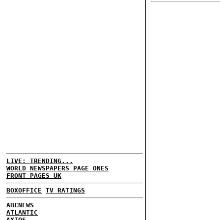
LIVE: TRENDING...
WORLD NEWSPAPERS PAGE ONES
FRONT PAGES UK
BOXOFFICE
TV RATINGS
ABCNEWS
ATLANTIC
AXIOS