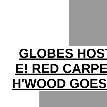
GLOBES HOS
E! RED CARP
H'WOOD GOES