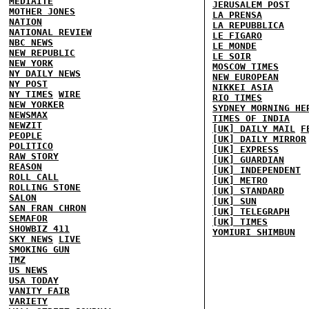
MEDIAITE
JERUSALEM POST
MOTHER JONES
LA PRENSA
NATION
LA REPUBBLICA
NATIONAL REVIEW
LE FIGARO
NBC NEWS
LE MONDE
NEW REPUBLIC
LE SOIR
NEW YORK
MOSCOW TIMES
NY DAILY NEWS
NEW EUROPEAN
NY POST
NIKKEI ASIA
NY TIMES
WIRE
RIO TIMES
NEW YORKER
SYDNEY MORNING HE
NEWSMAX
TIMES OF INDIA
NEWZIT
[UK] DAILY MAIL
F
PEOPLE
[UK] DAILY MIRROR
POLITICO
[UK] EXPRESS
RAW STORY
[UK] GUARDIAN
REASON
[UK] INDEPENDENT
ROLL CALL
[UK] METRO
ROLLING STONE
[UK] STANDARD
SALON
[UK] SUN
SAN FRAN CHRON
[UK] TELEGRAPH
SEMAFOR
[UK] TIMES
SHOWBIZ 411
YOMIURI SHIMBUN
SKY NEWS
LIVE
SMOKING GUN
TMZ
US NEWS
USA TODAY
VANITY FAIR
VARIETY