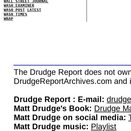
WALL STREET JOURNAL
WASH EXAMINER
WASH POST
LATEST
WASH TIMES
WRAP
The Drudge Report does not own,
DrudgeReportArchives.com and is 
Drudge Report : E-mail:
drudg
Matt Drudge's Book:
Drudge Ma
Matt Drudge on social media:
Matt Drudge music:
Playlist