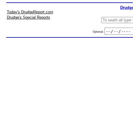
Drudge
Today's DrudgeReport.com
Drudge's Special Reports
Optional: