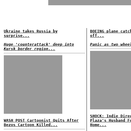
Ukraine takes Russia by
BOEING plane catc
surprise...
off...
Huge 'counterattack' deep into
Panic as two whee
Kursk border region...
SHOCK: Indie Dire
WASH POST Cartoonist Quits After
Plaza's Husband F
Bezos Cartoon Killed...
Home...