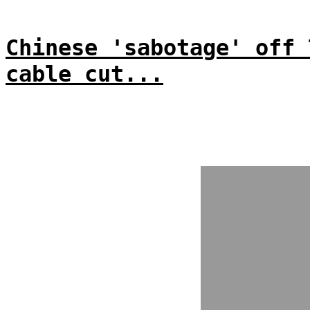
Chinese 'sabotage' off 
cable cut...