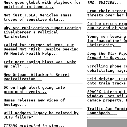
Musk goes global with playbook for
TMZ: SUICIDE...
political influence...
From their secret
Not just TESLA. Vehicles amass
threats over her 
troves of sensitive data...
Coffee prices exp
Why Are Publications Sugar-Coating
cup by end of yea
Livelsberger's Political
Minifestos?
Young men leaving
for 'masculine' O
Called for 'Purge' of Dems, But
Christianity...
Deemed Not 'Risk' Despite Seeking
VA Mental Health Help...
Long the Star Pup
Ground to Boys...
Left note saying blast was 'wake
up call'...
Scrolling phone c
debilitating migr
New Orleans Attacker's Secret
Radicalization...
Self-driving TESL
onto train tracks
DC on high alert going into
prominent events...
SPACEX late-night
windows, set off 
Hamas releases new video of
damage property. 
hostage...
Traffic Jam Formi
Will Rodgers legacy be tainted by
Launchpads...
JETS failure?
TITANS projected to sign...