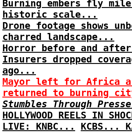
Burning embers fly mile
historic scale...
Drone footage shows unb
charred landscape...
Horror before and after
Insurers dropped covera
ago...
Mayor left for Africa a
returned to burning cit
Stumbles Through Presse
HOLLYWOOD REELS IN SHOC
LIVE: KNBC...
KCBS...
K