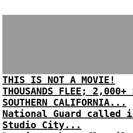
THIS IS NOT A MOVIE!
THOUSANDS FLEE; 2,000+ 
SOUTHERN CALIFORNIA...
National Guard called i
Studio City...