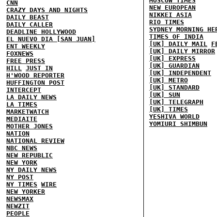
MOSCOW TIMES
CNN
NEW EUROPEAN
CRAZY DAYS AND NIGHTS
NIKKEI ASIA
DAILY BEAST
RIO TIMES
DAILY CALLER
SYDNEY MORNING HE
DEADLINE HOLLYWOOD
TIMES OF INDIA
EL NUEVO DIA [SAN JUAN]
[UK] DAILY MAIL
F
ENT WEEKLY
[UK] DAILY MIRROR
FOXNEWS
[UK] EXPRESS
FREE PRESS
[UK] GUARDIAN
HILL
JUST IN
[UK] INDEPENDENT
H'WOOD REPORTER
[UK] METRO
HUFFINGTON POST
[UK] STANDARD
INTERCEPT
[UK] SUN
LA DAILY NEWS
[UK] TELEGRAPH
LA TIMES
[UK] TIMES
MARKETWATCH
YESHIVA WORLD
MEDIAITE
YOMIURI SHIMBUN
MOTHER JONES
NATION
NATIONAL REVIEW
NBC NEWS
NEW REPUBLIC
NEW YORK
NY DAILY NEWS
NY POST
NY TIMES
WIRE
NEW YORKER
NEWSMAX
NEWZIT
PEOPLE