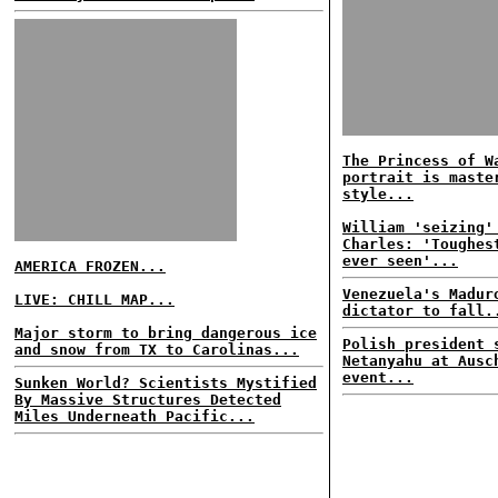
The Princess of W
portrait is maste
style...
William 'seizing'
Charles: 'Toughes
ever seen'...
AMERICA FROZEN...
Venezuela's Madur
LIVE: CHILL MAP...
dictator to fall.
Major storm to bring dangerous ice
Polish president 
and snow from TX to Carolinas...
Netanyahu at Ausc
event...
Sunken World? Scientists Mystified
By Massive Structures Detected
Miles Underneath Pacific...