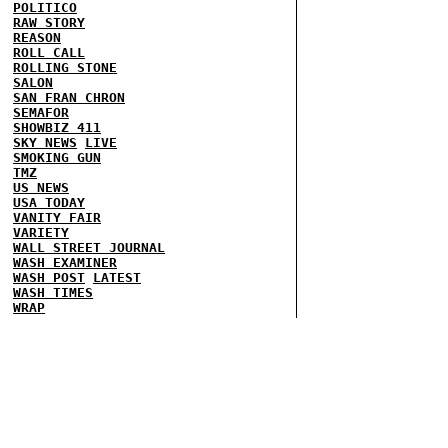
POLITICO
RAW STORY
REASON
ROLL CALL
ROLLING STONE
SALON
SAN FRAN CHRON
SEMAFOR
SHOWBIZ 411
SKY NEWS
LIVE
SMOKING GUN
TMZ
US NEWS
USA TODAY
VANITY FAIR
VARIETY
WALL STREET JOURNAL
WASH EXAMINER
WASH POST
LATEST
WASH TIMES
WRAP