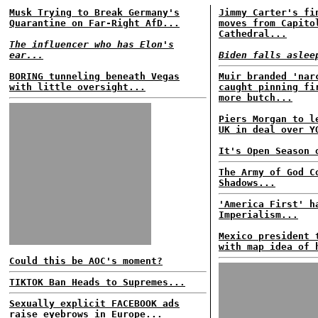
Musk Trying to Break Germany's
Jimmy Carter's fi
Quarantine on Far-Right AfD...
moves from Capito
Cathedral...
The influencer who has Elon's
ear...
Biden falls aslee
BORING tunneling beneath Vegas
Muir branded 'nar
with little oversight...
caught pinning fi
more butch...
Piers Morgan to l
UK in deal over Y
It's Open Season 
The Army of God C
Shadows...
'America First' h
Imperialism...
Mexico president 
with map idea of 
Could this be AOC's moment?
TIKTOK Ban Heads to Supremes...
Sexually explicit FACEBOOK ads
raise eyebrows in Europe...