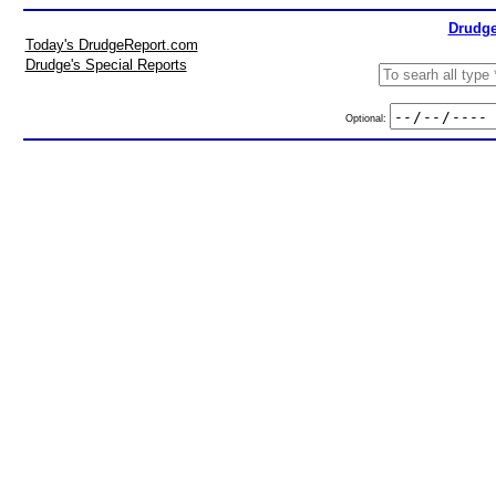
Drudge
Today's DrudgeReport.com
Drudge's Special Reports
Optional: