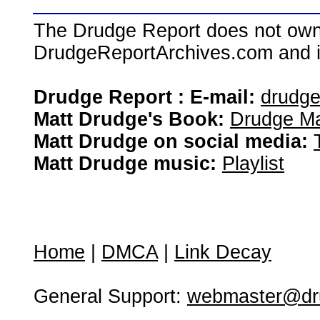
The Drudge Report does not own,
DrudgeReportArchives.com and is 
Drudge Report : E-mail:
drudg
Matt Drudge's Book:
Drudge Ma
Matt Drudge on social media:
Matt Drudge music:
Playlist
Home
|
DMCA
|
Link Decay
General Support:
webmaster@dru