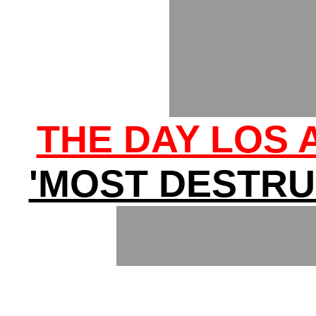
THE DAY LOS
'MOST DESTRUC