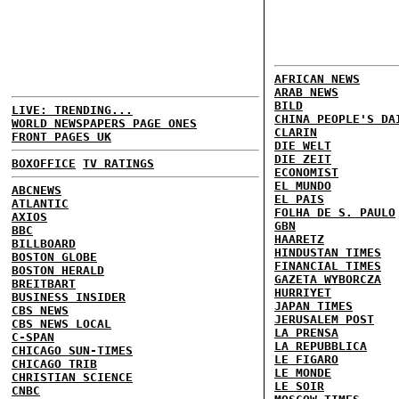
AFRICAN NEWS
ARAB NEWS
BILD
LIVE: TRENDING...
CHINA PEOPLE'S DA
WORLD NEWSPAPERS PAGE ONES
CLARIN
FRONT PAGES UK
DIE WELT
DIE ZEIT
BOXOFFICE
TV RATINGS
ECONOMIST
EL MUNDO
ABCNEWS
EL PAIS
ATLANTIC
FOLHA DE S. PAULO
AXIOS
GBN
BBC
HAARETZ
BILLBOARD
HINDUSTAN TIMES
BOSTON GLOBE
FINANCIAL TIMES
BOSTON HERALD
GAZETA WYBORCZA
BREITBART
HURRIYET
BUSINESS INSIDER
JAPAN TIMES
CBS NEWS
JERUSALEM POST
CBS NEWS LOCAL
LA PRENSA
C-SPAN
LA REPUBBLICA
CHICAGO SUN-TIMES
LE FIGARO
CHICAGO TRIB
LE MONDE
CHRISTIAN SCIENCE
LE SOIR
CNBC