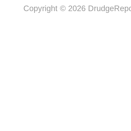
Copyright © 2026 DrudgeRepor