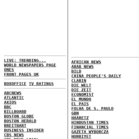
LIVE: TRENDING...
AFRICAN NEWS
WORLD NEWSPAPERS PAGE
ARAB NEWS
ONES
BILD
FRONT PAGES UK
CHINA PEOPLE'S DAILY
CLARIN
BOXOFFICE
TV RATINGS
DIE WELT
DIE ZEIT
ABCNEWS
ECONOMIST
ATLANTIC
EL MUNDO
AXIOS
EL PAIS
BBC
FOLHA DE S. PAULO
BILLBOARD
GBN
BOSTON GLOBE
HAARETZ
BOSTON HERALD
HINDUSTAN TIMES
BREITBART
FINANCIAL TIMES
BUSINESS INSIDER
GAZETA WYBORCZA
CBS NEWS
HURRIYET