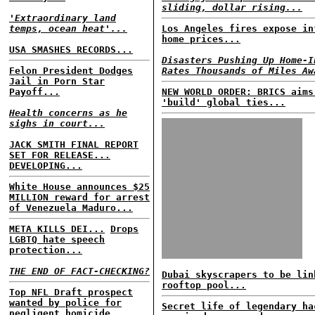
sliding, dollar rising...
'Extraordinary land
temps, ocean heat'...
Los Angeles fires expose in
home prices...
USA SMASHES RECORDS...
Disasters Pushing Up Home-I
Felon President Dodges
Rates Thousands of Miles Aw
Jail in Porn Star
Payoff...
NEW WORLD ORDER: BRICS aims
'build' global ties...
Health concerns as he
sighs in court...
JACK SMITH FINAL REPORT
SET FOR RELEASE...
DEVELOPING...
White House announces $25
MILLION reward for arrest
of Venezuela Maduro...
META KILLS DEI...
Drops
LGBTQ hate speech
protection...
THE END OF FACT-CHECKING?
Dubai skyscrapers to be lin
rooftop pool...
Top NFL Draft prospect
wanted by police for
Secret life of legendary ha
negligent homicide...