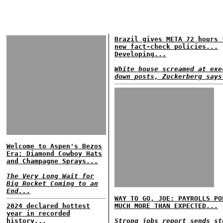
Brazil gives META 72 hours 
new fact-check policies...
Developing...
White house screamed at exe
down posts, Zuckerberg says
Welcome to Aspen's Bezos
Era: Diamond Cowboy Hats
and Champagne Sprays...
The Very Long Wait for
Big Rocket Coming to an
End...
WAY TO GO, JOE: PAYROLLS PO
2024 declared hottest
MUCH MORE THAN EXPECTED...
year in recorded
history...
Strong jobs report sends st