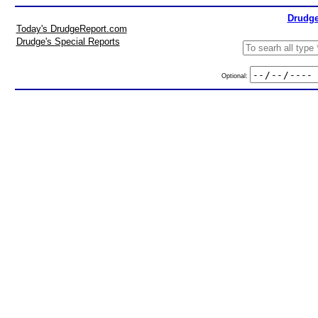
Drudge
Today's DrudgeReport.com
Drudge's Special Reports
Optional: