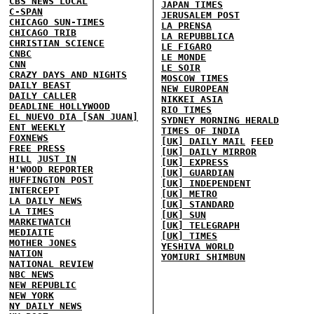
CBS NEWS LOCAL
JAPAN TIMES
C-SPAN
JERUSALEM POST
CHICAGO SUN-TIMES
LA PRENSA
CHICAGO TRIB
LA REPUBBLICA
CHRISTIAN SCIENCE
LE FIGARO
CNBC
LE MONDE
CNN
LE SOIR
CRAZY DAYS AND NIGHTS
MOSCOW TIMES
DAILY BEAST
NEW EUROPEAN
DAILY CALLER
NIKKEI ASIA
DEADLINE HOLLYWOOD
RIO TIMES
EL NUEVO DIA [SAN JUAN]
SYDNEY MORNING HERALD
ENT WEEKLY
TIMES OF INDIA
FOXNEWS
[UK] DAILY MAIL
FEED
FREE PRESS
[UK] DAILY MIRROR
HILL
JUST IN
[UK] EXPRESS
H'WOOD REPORTER
[UK] GUARDIAN
HUFFINGTON POST
[UK] INDEPENDENT
INTERCEPT
[UK] METRO
LA DAILY NEWS
[UK] STANDARD
LA TIMES
[UK] SUN
MARKETWATCH
[UK] TELEGRAPH
MEDIAITE
[UK] TIMES
MOTHER JONES
YESHIVA WORLD
NATION
YOMIURI SHIMBUN
NATIONAL REVIEW
NBC NEWS
NEW REPUBLIC
NEW YORK
NY DAILY NEWS