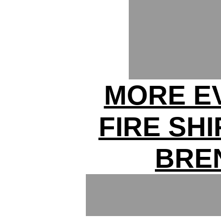
MORE E
FIRE SH
BRE