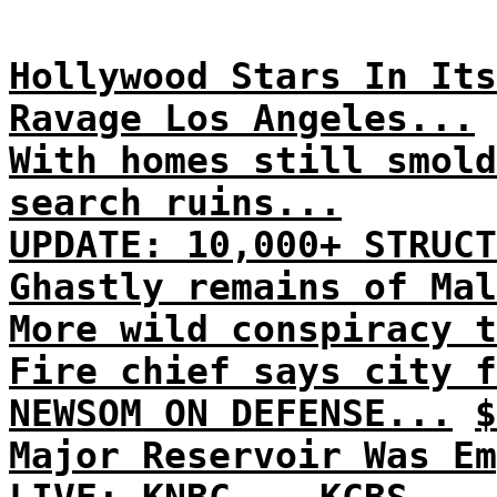
Hollywood Stars In Its
Ravage Los Angeles...
With homes still smold
search ruins...
UPDATE: 10,000+ STRUCT
Ghastly remains of Mal
More wild conspiracy t
Fire chief says city f
NEWSOM ON DEFENSE...
$
Major Reservoir Was Em