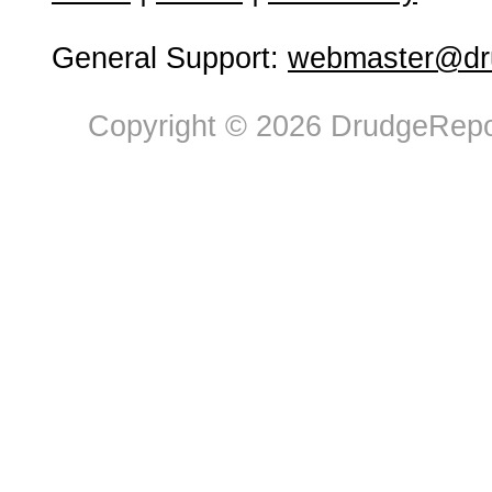
General Support:
webmaster@dru
Copyright © 2026 DrudgeRepor