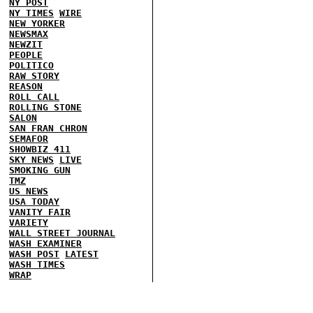
NY POST
NY TIMES
WIRE
NEW YORKER
NEWSMAX
NEWZIT
PEOPLE
POLITICO
RAW STORY
REASON
ROLL CALL
ROLLING STONE
SALON
SAN FRAN CHRON
SEMAFOR
SHOWBIZ 411
SKY NEWS
LIVE
SMOKING GUN
TMZ
US NEWS
USA TODAY
VANITY FAIR
VARIETY
WALL STREET JOURNAL
WASH EXAMINER
WASH POST
LATEST
WASH TIMES
WRAP