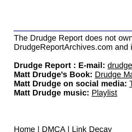
The Drudge Report does not own,
DrudgeReportArchives.com and is 
Drudge Report : E-mail:
drudg
Matt Drudge's Book:
Drudge Ma
Matt Drudge on social media:
Matt Drudge music:
Playlist
Home
|
DMCA
|
Link Decay