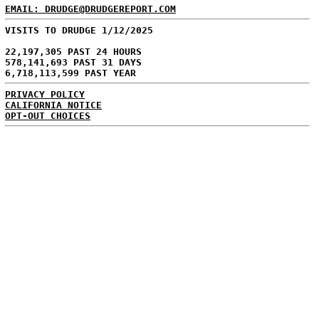
EMAIL: DRUDGE@DRUDGEREPORT.COM
VISITS TO DRUDGE 1/12/2025
22,197,305 PAST 24 HOURS
578,141,693 PAST 31 DAYS
6,718,113,599 PAST YEAR
PRIVACY POLICY
CALIFORNIA NOTICE
OPT-OUT CHOICES