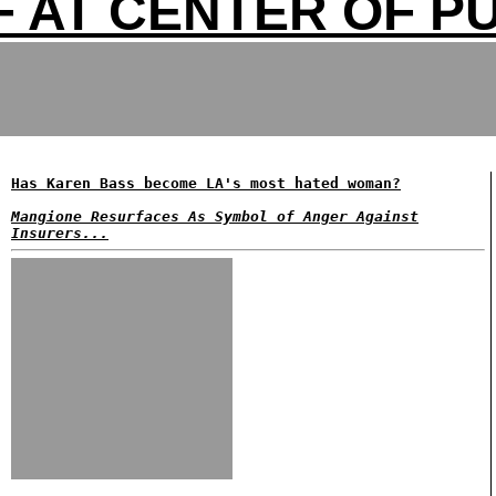
F AT CENTER OF P
Has Karen Bass become LA's most hated woman?
Mangione Resurfaces As Symbol of Anger Against
Insurers...