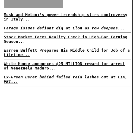
Musk and Meloni's power friendship stirs controversy
in Italy...
Farage issues defiant dig at Elon as row deepens...
Stock Market Faces Reality Check in High-Bar Earning
Season...
Warren Buffett Prepares His Middle Child for Job of a
Lifetime...
White House announces $25 MILLION reward for arrest
of Venezuela Maduro...
Ex-Green Beret behind failed raid lashes out at CIA,
FBI...