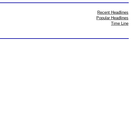
Recent Headlines
Popular Headlines
Time Line