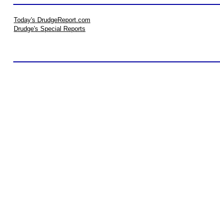
Today's DrudgeReport.com
Drudge's Special Reports