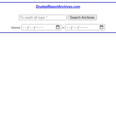
DrudgeReportArchives.com
Optional:
to