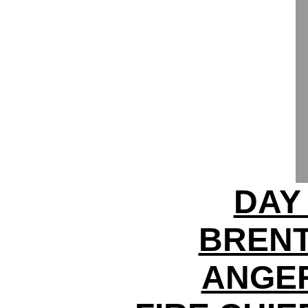
DAY
BRENT
ANGER