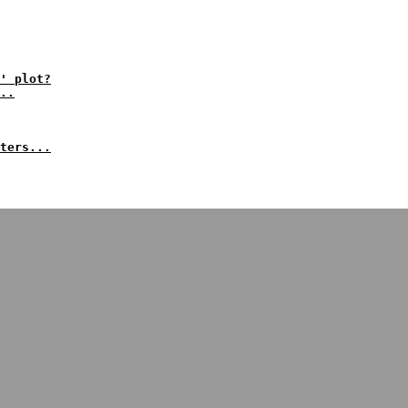
' plot?
..
ters...