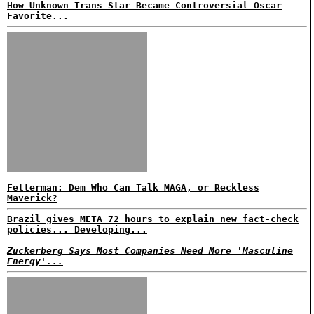
How Unknown Trans Star Became Controversial Oscar
Favorite...
Fetterman: Dem Who Can Talk MAGA, or Reckless
Maverick?
Brazil gives META 72 hours to explain new fact-check
policies... Developing...
Zuckerberg Says Most Companies Need More 'Masculine
Energy'...