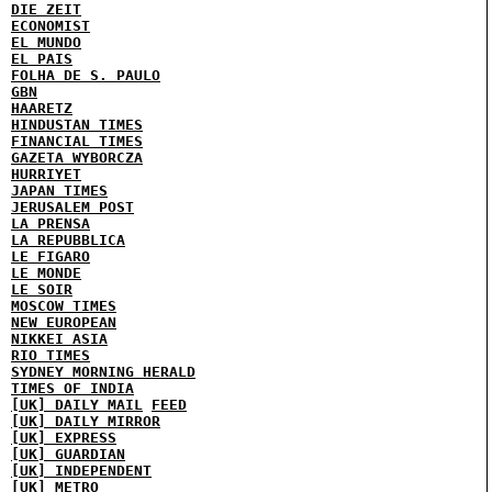
DIE ZEIT
ECONOMIST
EL MUNDO
EL PAIS
FOLHA DE S. PAULO
GBN
HAARETZ
HINDUSTAN TIMES
FINANCIAL TIMES
GAZETA WYBORCZA
HURRIYET
JAPAN TIMES
JERUSALEM POST
LA PRENSA
LA REPUBBLICA
LE FIGARO
LE MONDE
LE SOIR
MOSCOW TIMES
NEW EUROPEAN
NIKKEI ASIA
RIO TIMES
SYDNEY MORNING HERALD
TIMES OF INDIA
[UK] DAILY MAIL
FEED
[UK] DAILY MIRROR
[UK] EXPRESS
[UK] GUARDIAN
[UK] INDEPENDENT
[UK] METRO