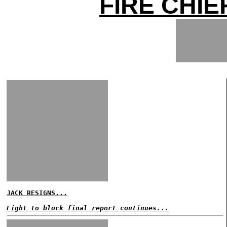
FIRE CHIE
JACK RESIGNS...
Fight to block final report continues...