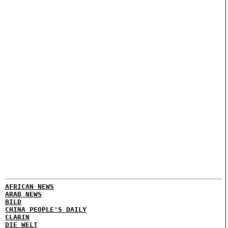
AFRICAN NEWS
ARAB NEWS
BILD
CHINA PEOPLE'S DAILY
CLARIN
DIE WELT