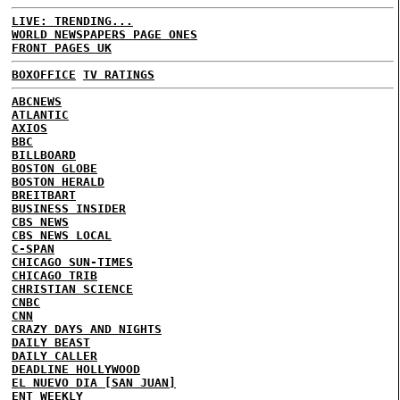
LIVE: TRENDING...
WORLD NEWSPAPERS PAGE ONES
FRONT PAGES UK
BOXOFFICE
TV RATINGS
ABCNEWS
ATLANTIC
AXIOS
BBC
BILLBOARD
BOSTON GLOBE
BOSTON HERALD
BREITBART
BUSINESS INSIDER
CBS NEWS
CBS NEWS LOCAL
C-SPAN
CHICAGO SUN-TIMES
CHICAGO TRIB
CHRISTIAN SCIENCE
CNBC
CNN
CRAZY DAYS AND NIGHTS
DAILY BEAST
DAILY CALLER
DEADLINE HOLLYWOOD
EL NUEVO DIA [SAN JUAN]
ENT WEEKLY