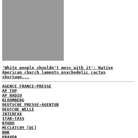
'White people shouldn't mess with it': Native
American church laments psychedelic cactus
shortage...
AGENCE FRANCE-PRESSE
AP TOP
AP RADIO
BLOOMBERG
DEUTSCHE PRESSE-AGENTUR
DEUTCHE WELLE
INTERFAX
ITAR-TASS
KYODO
MCCLATCHY [DC]
NHK
PRAVDA