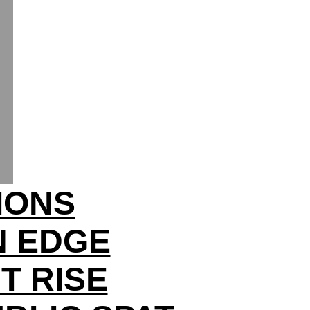
IONS
N EDGE
T RISE