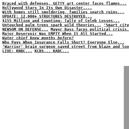
Braced with defenses, GETTY art center faces flames...
Hollywood Stars In Its Own Disaster....
With homes still smoldering, families search ruins...
UPDATE: 12,000+ STRUCTURES DESTROYED...
$155 Million and Counting: Tally of Celeb Losses...
Untouched palm trees spark wild theories...
'Smart city
NEWSOM ON DEFENSE...
Mayor Bass faces political crisis.
Major Reservoir Was EMPTY When It All Started...
Water chief knew months before?
Who Pays When Insurance Falls Short? Everyone Else...
'Warrior' brain surgeon saved street from blaze and loo
LIVE: KNBC...
KCBS...
KABC...