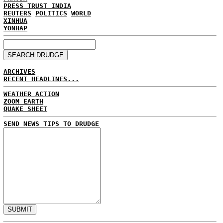
PRESS TRUST INDIA
REUTERS
POLITICS
WORLD
XINHUA
YONHAP
ARCHIVES
RECENT HEADLINES...
WEATHER ACTION
ZOOM EARTH
QUAKE SHEET
SEND NEWS TIPS TO DRUDGE