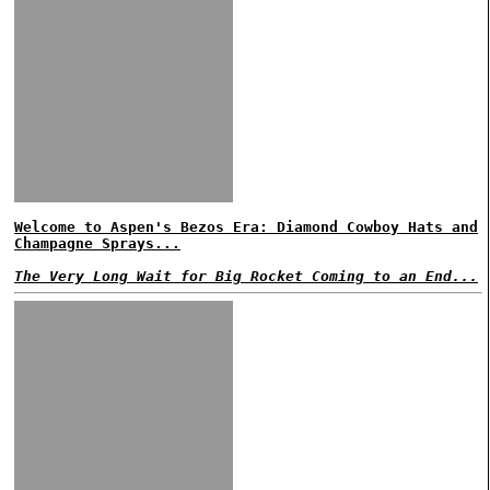
Welcome to Aspen's Bezos Era: Diamond Cowboy Hats and
Champagne Sprays...
The Very Long Wait for Big Rocket Coming to an End...