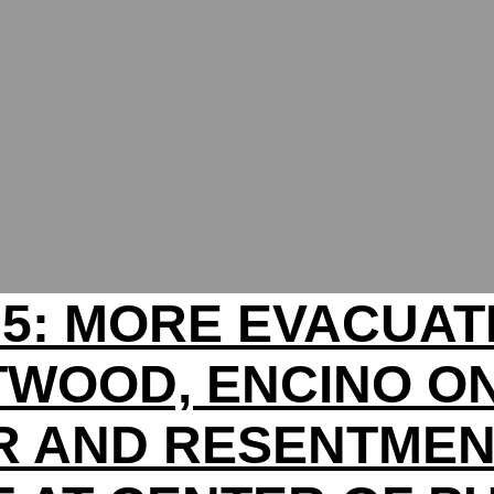
 5: MORE EVACUAT
WOOD, ENCINO O
 AND RESENTMEN