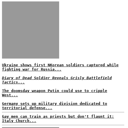
Ukraine shows first NKorean soldiers captured while
fighting war for Russia...
Diary of Dead Soldier Reveals Grisly Battlefield
Tactics...
The doomsday weapon Putin could use to cripple
West...
Germany sets up military division dedicated to
territorial defense...
Gay men can train as priests but don't flaunt it:
Italy Church...