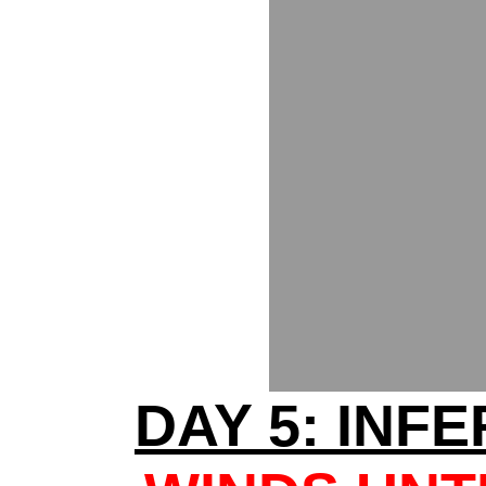
DAY 5: INF