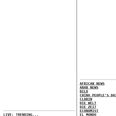
AFRICAN NEWS
ARAB NEWS
BILD
CHINA PEOPLE'S DA
CLARIN
DIE WELT
DIE ZEIT
ECONOMIST
LIVE: TRENDING...
EL MUNDO