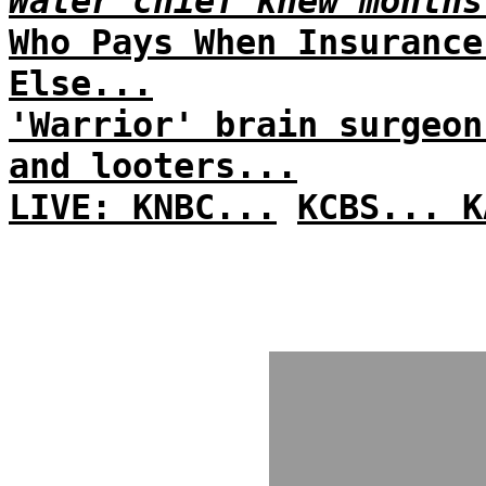
Water chief knew months
Who Pays When Insurance
Else...
'Warrior' brain surgeon
and looters...
LIVE: KNBC...
KCBS...
K