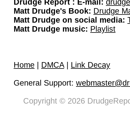
Drudge Report : E-mail:
drudg
Matt Drudge's Book:
Drudge Ma
Matt Drudge on social media:
Matt Drudge music:
Playlist
Home
|
DMCA
|
Link Decay
General Support:
webmaster@dru
Copyright © 2026 DrudgeRepor