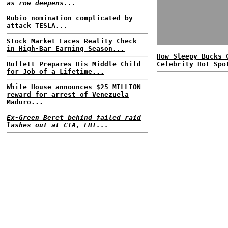
as row deepens...
Rubio nomination complicated by
attack TESLA...
Stock Market Faces Reality Check
in High-Bar Earning Season...
How Sleepy Bucks 
Buffett Prepares His Middle Child
Celebrity Hot Spo
for Job of a Lifetime...
White House announces $25 MILLION
reward for arrest of Venezuela
Maduro...
Ex-Green Beret behind failed raid
lashes out at CIA, FBI...