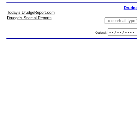
Drudge
Today's DrudgeReport.com
Drudge's Special Reports
Optional: