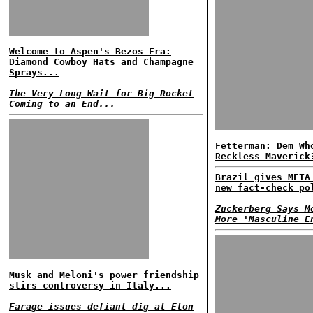
Welcome to Aspen's Bezos Era:
Diamond Cowboy Hats and Champagne
Sprays...
The Very Long Wait for Big Rocket
Coming to an End...
Fetterman: Dem Wh
Reckless Maverick
Brazil gives META
new fact-check po
Zuckerberg Says M
More 'Masculine E
Musk and Meloni's power friendship
stirs controversy in Italy...
Farage issues defiant dig at Elon