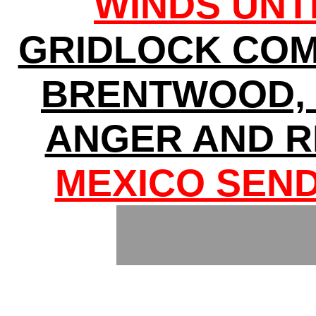
WINDS UNT
GRIDLOCK COM
BRENTWOOD, 
ANGER AND R
MEXICO SEND