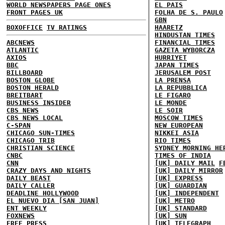
WORLD NEWSPAPERS PAGE ONES
EL PAIS
FRONT PAGES UK
FOLHA DE S. PAULO
GBN
BOXOFFICE
TV RATINGS
HAARETZ
HINDUSTAN TIMES
ABCNEWS
FINANCIAL TIMES
ATLANTIC
GAZETA WYBORCZA
AXIOS
HURRIYET
BBC
JAPAN TIMES
BILLBOARD
JERUSALEM POST
BOSTON GLOBE
LA PRENSA
BOSTON HERALD
LA REPUBBLICA
BREITBART
LE FIGARO
BUSINESS INSIDER
LE MONDE
CBS NEWS
LE SOIR
CBS NEWS LOCAL
MOSCOW TIMES
C-SPAN
NEW EUROPEAN
CHICAGO SUN-TIMES
NIKKEI ASIA
CHICAGO TRIB
RIO TIMES
CHRISTIAN SCIENCE
SYDNEY MORNING HE
CNBC
TIMES OF INDIA
CNN
[UK] DAILY MAIL
F
CRAZY DAYS AND NIGHTS
[UK] DAILY MIRROR
DAILY BEAST
[UK] EXPRESS
DAILY CALLER
[UK] GUARDIAN
DEADLINE HOLLYWOOD
[UK] INDEPENDENT
EL NUEVO DIA [SAN JUAN]
[UK] METRO
ENT WEEKLY
[UK] STANDARD
FOXNEWS
[UK] SUN
FREE PRESS
[UK] TELEGRAPH