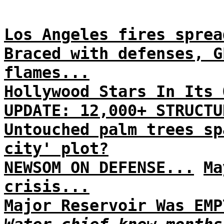
Los Angeles fires sprea
Braced with defenses, G
flames...
Hollywood Stars In Its 
UPDATE: 12,000+ STRUCTU
Untouched palm trees sp
city' plot?
NEWSOM ON DEFENSE...
Ma
crisis...
Major Reservoir Was EMP