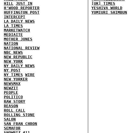
HILL
JUST IN
[UK] TIMES
H'WOOD REPORTER
YESHIVA WORLD
HUFFINGTON POST
YOMIURI SHIMBUN
INTERCEPT
LA DAILY NEWS
LA TIMES
MARKETWATCH
MEDIAITE
MOTHER JONES
NATION
NATIONAL REVIEW
NBC NEWS
NEW REPUBLIC
NEW YORK
NY DAILY NEWS
NY POST
NY TIMES
WIRE
NEW YORKER
NEWSMAX
NEWZIT
PEOPLE
POLITICO
RAW STORY
REASON
ROLL CALL
ROLLING STONE
SALON
SAN FRAN CHRON
SEMAFOR
SHOWBIZ 411