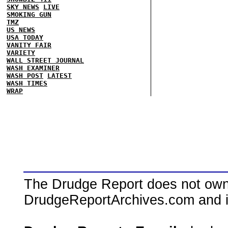
SKY NEWS
LIVE
SMOKING GUN
TMZ
US NEWS
USA TODAY
VANITY FAIR
VARIETY
WALL STREET JOURNAL
WASH EXAMINER
WASH POST
LATEST
WASH TIMES
WRAP
The Drudge Report does not own,
DrudgeReportArchives.com and is 