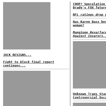
CHOP? Speculation
Brady's FOX futur
NFL ratings drop 
Has Karen Bass be
woman?
Mangione Resurfac
Against Insurers.
JACK RESIGNS...
Fight to block final report
continues...
Unknown Trans Sta
Controversial Osc