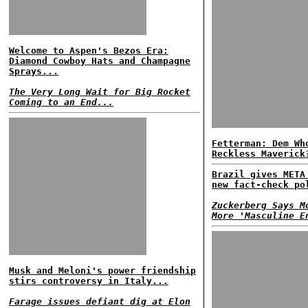
Welcome to Aspen's Bezos Era:
Diamond Cowboy Hats and Champagne
Sprays...
The Very Long Wait for Big Rocket
Coming to an End...
Fetterman: Dem Wh
Reckless Maverick
Brazil gives META
new fact-check po
Zuckerberg Says M
More 'Masculine E
Musk and Meloni's power friendship
stirs controversy in Italy...
Farage issues defiant dig at Elon