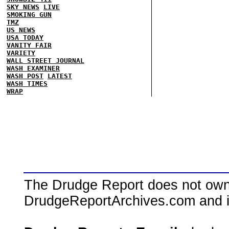
SKY NEWS
LIVE
SMOKING GUN
TMZ
US NEWS
USA TODAY
VANITY FAIR
VARIETY
WALL STREET JOURNAL
WASH EXAMINER
WASH POST
LATEST
WASH TIMES
WRAP
The Drudge Report does not own,
DrudgeReportArchives.com and is 