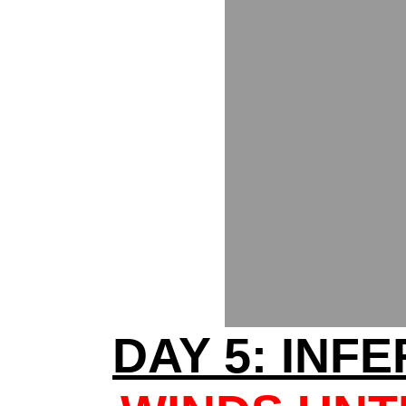
DAY 5: INF