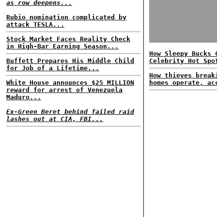
as row deepens...
Rubio nomination complicated by
attack TESLA...
Stock Market Faces Reality Check
in High-Bar Earning Season...
How Sleepy Bucks 
Buffett Prepares His Middle Child
Celebrity Hot Spo
for Job of a Lifetime...
How thieves break
White House announces $25 MILLION
homes operate, ac
reward for arrest of Venezuela
Maduro...
Ex-Green Beret behind failed raid
lashes out at CIA, FBI...