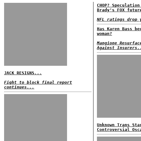
CHOP? Speculation
Brady's FOX futur
NFL ratings drop 
Has Karen Bass be
woman?
Mangione Resurfac
Against Insurers.
JACK RESIGNS...
Fight to block final report
continues...
Unknown Trans Sta
Controversial Osc