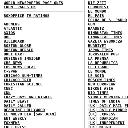
WORLD NEWSPAPERS PAGE ONES
DIE ZEIT
FRONT PAGES UK
ECONOMIST
EL MUNDO
BOXOFFICE
TV RATINGS
EL PAIS
FOLHA DE S. PAULO
ABCNEWS
GBN
ATLANTIC
HAARETZ
AXIOS
HINDUSTAN TIMES
BBC
FINANCIAL TIMES
BILLBOARD
GAZETA WYBORCZA
BOSTON GLOBE
HURRIYET
BOSTON HERALD
JAPAN TIMES
BREITBART
JERUSALEM POST
BUSINESS INSIDER
LA PRENSA
CBS NEWS
LA REPUBBLICA
CBS NEWS LOCAL
LE FIGARO
C-SPAN
LE MONDE
CHICAGO SUN-TIMES
LE SOIR
CHICAGO TRIB
MOSCOW TIMES
CHRISTIAN SCIENCE
NEW EUROPEAN
CNBC
NIKKEI ASIA
CNN
RIO TIMES
CRAZY DAYS AND NIGHTS
SYDNEY MORNING HE
DAILY BEAST
TIMES OF INDIA
DAILY CALLER
[UK] DAILY MAIL
F
DEADLINE HOLLYWOOD
[UK] DAILY MIRROR
EL NUEVO DIA [SAN JUAN]
[UK] EXPRESS
ENT WEEKLY
[UK] GUARDIAN
FOXNEWS
[UK] INDEPENDENT
FREE PRESS
[UK] METRO