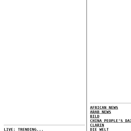
AFRICAN NEWS
ARAB NEWS
BILD
CHINA PEOPLE'S DA
CLARIN
LIVE: TRENDING...
DIE WELT