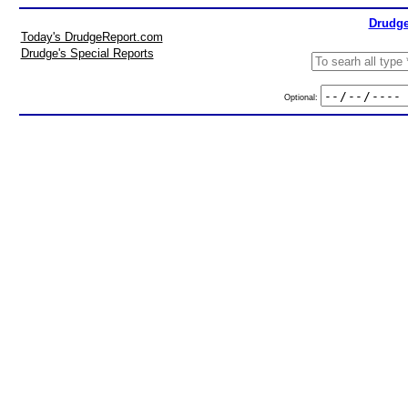
Drudge
Today's DrudgeReport.com
Drudge's Special Reports
Optional: