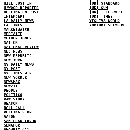
HILL
JUST IN
[UK] STANDARD
H'WOOD REPORTER
[UK] SUN
HUFFINGTON POST
[UK] TELEGRAPH
INTERCEPT
[UK] TIMES
LA DAILY NEWS
YESHIVA WORLD
LA TIMES
YOMIURI SHIMBUN
MARKETWATCH
MEDIAITE
MOTHER JONES
NATION
NATIONAL REVIEW
NBC NEWS
NEW REPUBLIC
NEW YORK
NY DAILY NEWS
NY POST
NY TIMES
WIRE
NEW YORKER
NEWSMAX
NEWZIT
PEOPLE
POLITICO
RAW STORY
REASON
ROLL CALL
ROLLING STONE
SALON
SAN FRAN CHRON
SEMAFOR
SHOWBIZ 411