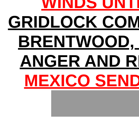
WINDS UNT
GRIDLOCK COM
BRENTWOOD, 
ANGER AND R
MEXICO SEND