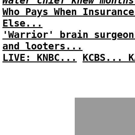
Water chief knew months
Who Pays When Insurance
Else...
'Warrior' brain surgeon
and looters...
LIVE: KNBC...
KCBS...
K