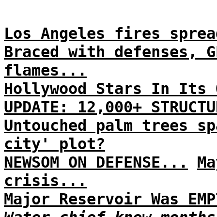
Los Angeles fires sprea
Braced with defenses, G
flames...
Hollywood Stars In Its 
UPDATE: 12,000+ STRUCTU
Untouched palm trees sp
city' plot?
NEWSOM ON DEFENSE...
Ma
crisis...
Major Reservoir Was EMP