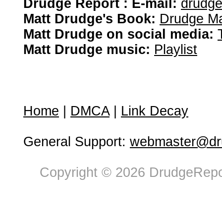
Drudge Report : E-mail:
drudg
Matt Drudge's Book:
Drudge Ma
Matt Drudge on social media:
Matt Drudge music:
Playlist
Home
|
DMCA
|
Link Decay
General Support:
webmaster@dru
Copyright © 2026 DrudgeRepor