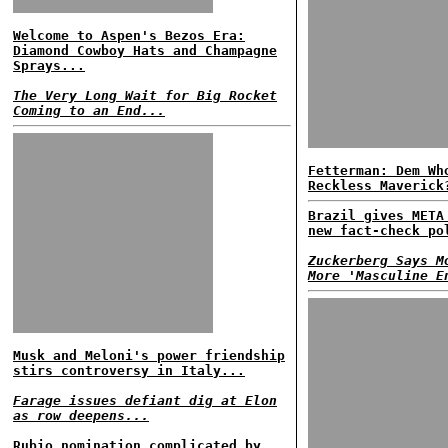
Welcome to Aspen's Bezos Era:
Diamond Cowboy Hats and Champagne
Sprays...
The Very Long Wait for Big Rocket
Coming to an End...
Fetterman: Dem Wh
Reckless Maverick
Brazil gives META
new fact-check po
Zuckerberg Says M
More 'Masculine E
Musk and Meloni's power friendship
stirs controversy in Italy...
Farage issues defiant dig at Elon
as row deepens...
Rubio nomination complicated by