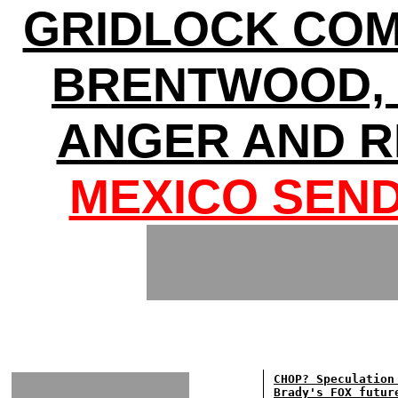
GRIDLOCK COM
BRENTWOOD, 
ANGER AND R
MEXICO SEND
CHOP? Speculation
Brady's FOX futur