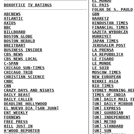
EL MUNDO
BOXOFFICE
TV RATINGS
EL PAIS
FOLHA DE S. PAULO
ABCNEWS
GBN
ATLANTIC
HAARETZ
AXIOS
HINDUSTAN TIMES
BBC
FINANCIAL TIMES
BILLBOARD
GAZETA WYBORCZA
BOSTON GLOBE
HURRIYET
BOSTON HERALD
JAPAN TIMES
BREITBART
JERUSALEM POST
BUSINESS INSIDER
LA PRENSA
CBS NEWS
LA REPUBBLICA
CBS NEWS LOCAL
LE FIGARO
C-SPAN
LE MONDE
CHICAGO SUN-TIMES
LE SOIR
CHICAGO TRIB
MOSCOW TIMES
CHRISTIAN SCIENCE
NEW EUROPEAN
CNBC
NIKKEI ASIA
CNN
RIO TIMES
CRAZY DAYS AND NIGHTS
SYDNEY MORNING HE
DAILY BEAST
TIMES OF INDIA
DAILY CALLER
[UK] DAILY MAIL
F
DEADLINE HOLLYWOOD
[UK] DAILY MIRROR
EL NUEVO DIA [SAN JUAN]
[UK] EXPRESS
ENT WEEKLY
[UK] GUARDIAN
FOXNEWS
[UK] INDEPENDENT
FREE PRESS
[UK] METRO
HILL
JUST IN
[UK] STANDARD
H'WOOD REPORTER
[UK] SUN