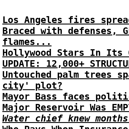
Los Angeles fires sprea
Braced with defenses, G
flames...
Hollywood Stars In Its 
UPDATE: 12,000+ STRUCTU
Untouched palm trees sp
city' plot?
Mayor Bass faces politi
Major Reservoir Was EMP
Water chief knew months