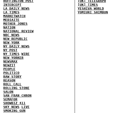
HUFFINGTON POST
[UK] TELEGRAPH
INTERCEPT
[UK] TIMES
LA DAILY NEWS
YESHIVA WORLD
LA TIMES
YOMIURI SHIMBUN
MARKETWATCH
MEDIAITE
MOTHER JONES
NATION
NATIONAL REVIEW
NBC NEWS
NEW REPUBLIC
NEW YORK
NY DAILY NEWS
NY POST
NY TIMES
WIRE
NEW YORKER
NEWSMAX
NEWZIT
PEOPLE
POLITICO
RAW STORY
REASON
ROLL CALL
ROLLING STONE
SALON
SAN FRAN CHRON
SEMAFOR
SHOWBIZ 411
SKY NEWS
LIVE
SMOKING GUN