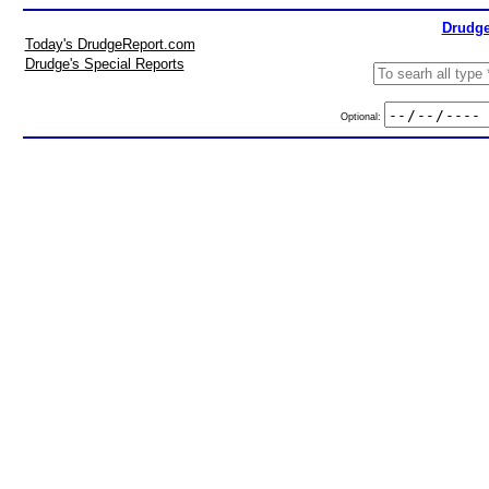
Drudge
Today's DrudgeReport.com
Drudge's Special Reports
Optional: