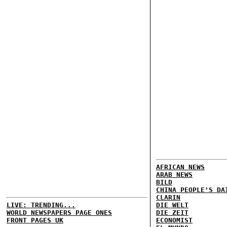
AFRICAN NEWS
ARAB NEWS
BILD
CHINA PEOPLE'S DA
CLARIN
LIVE: TRENDING...
DIE WELT
WORLD NEWSPAPERS PAGE ONES
DIE ZEIT
FRONT PAGES UK
ECONOMIST