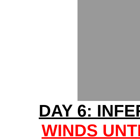
DAY 6: INF
WINDS UNT