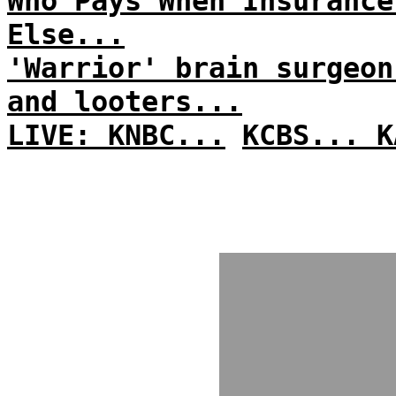
Who Pays When Insurance
Else...
'Warrior' brain surgeon
and looters...
LIVE: KNBC...
KCBS...
K