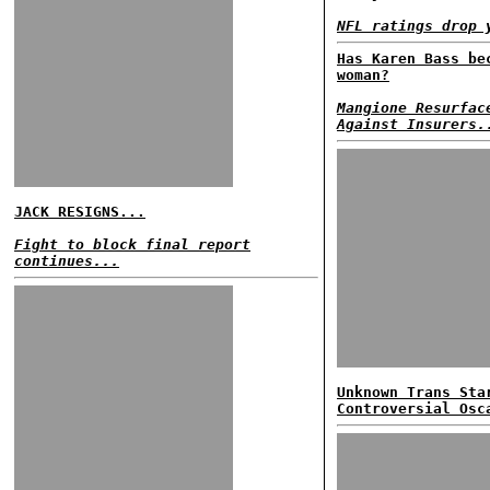
NFL ratings drop 
Has Karen Bass be
woman?
Mangione Resurfac
Against Insurers.
JACK RESIGNS...
Fight to block final report
continues...
Unknown Trans Sta
Controversial Osc