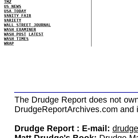
TMZ
US NEWS
USA TODAY
VANITY FAIR
VARIETY
WALL STREET JOURNAL
WASH EXAMINER
WASH POST
LATEST
WASH TIMES
WRAP
The Drudge Report does not own,
DrudgeReportArchives.com and is 
Drudge Report : E-mail:
drudg