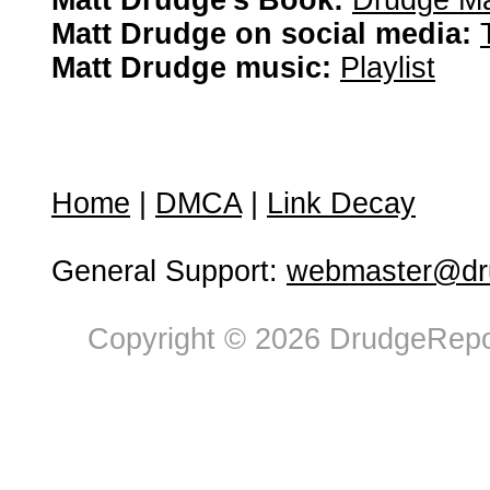
Matt Drudge's Book:
Drudge Ma
Matt Drudge on social media:
Matt Drudge music:
Playlist
Home
|
DMCA
|
Link Decay
General Support:
webmaster@dru
Copyright © 2026 DrudgeRepor