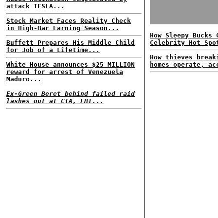
attack TESLA...
Stock Market Faces Reality Check
in High-Bar Earning Season...
How Sleepy Bucks 
Buffett Prepares His Middle Child
Celebrity Hot Spo
for Job of a Lifetime...
How thieves break
White House announces $25 MILLION
homes operate, ac
reward for arrest of Venezuela
Maduro...
Ex-Green Beret behind failed raid
lashes out at CIA, FBI...