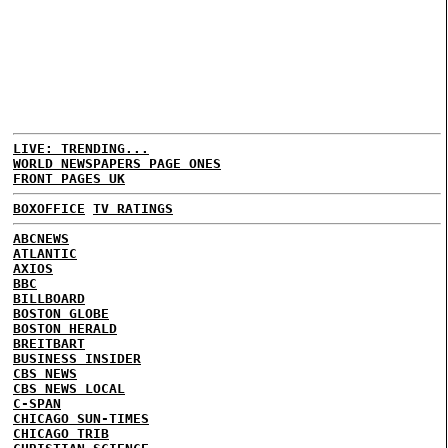
LIVE: TRENDING...
WORLD NEWSPAPERS PAGE ONES
FRONT PAGES UK
BOXOFFICE
TV RATINGS
ABCNEWS
ATLANTIC
AXIOS
BBC
BILLBOARD
BOSTON GLOBE
BOSTON HERALD
BREITBART
BUSINESS INSIDER
CBS NEWS
CBS NEWS LOCAL
C-SPAN
CHICAGO SUN-TIMES
CHICAGO TRIB