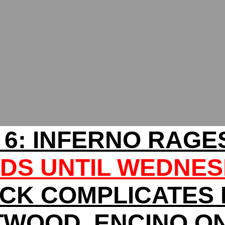
 6: INFERNO RAGE
DS UNTIL WEDNE
CK COMPLICATES
WOOD, ENCINO O