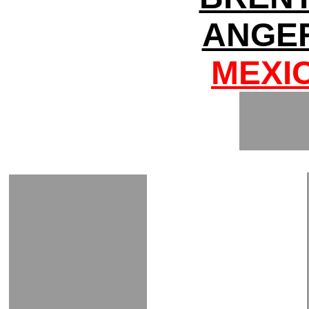
ANGER
MEXI