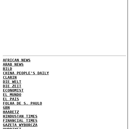
AFRICAN NEWS
ARAB NEWS
BILD
CHINA PEOPLE'S DAILY
CLARIN
DIE WELT
DIE ZEIT
ECONOMIST
EL MUNDO
EL PAIS
FOLHA DE S. PAULO
GBN
HAARETZ
HINDUSTAN TIMES
FINANCIAL TIMES
GAZETA WYBORCZA