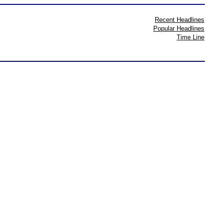
Recent Headlines
Popular Headlines
Time Line