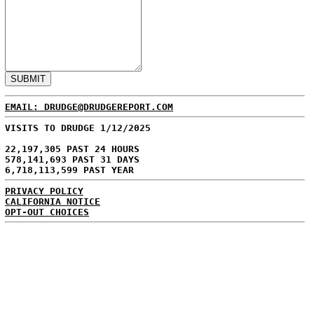
EMAIL: DRUDGE@DRUDGEREPORT.COM
VISITS TO DRUDGE 1/12/2025
22,197,305 PAST 24 HOURS
578,141,693 PAST 31 DAYS
6,718,113,599 PAST YEAR
PRIVACY POLICY
CALIFORNIA NOTICE
OPT-OUT CHOICES