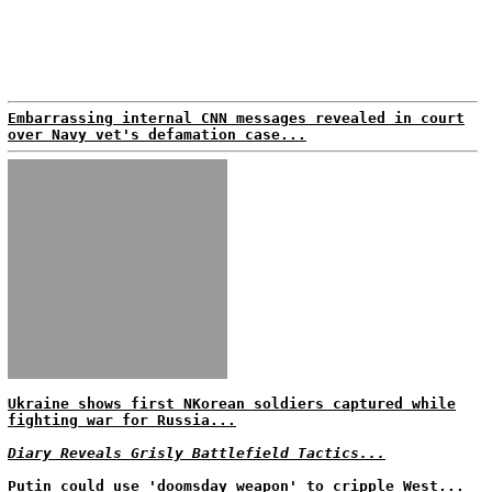
Embarrassing internal CNN messages revealed in court
over Navy vet's defamation case...
Ukraine shows first NKorean soldiers captured while
fighting war for Russia...
Diary Reveals Grisly Battlefield Tactics...
Putin could use 'doomsday weapon' to cripple West...