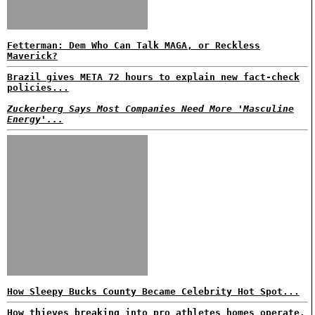
Fetterman: Dem Who Can Talk MAGA, or Reckless
Maverick?
Brazil gives META 72 hours to explain new fact-check
policies...
Zuckerberg Says Most Companies Need More 'Masculine
Energy'...
How Sleepy Bucks County Became Celebrity Hot Spot...
How thieves breaking into pro athletes homes operate,