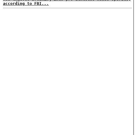
according to FBI...