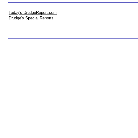
Today's DrudgeReport.com
Drudge's Special Reports