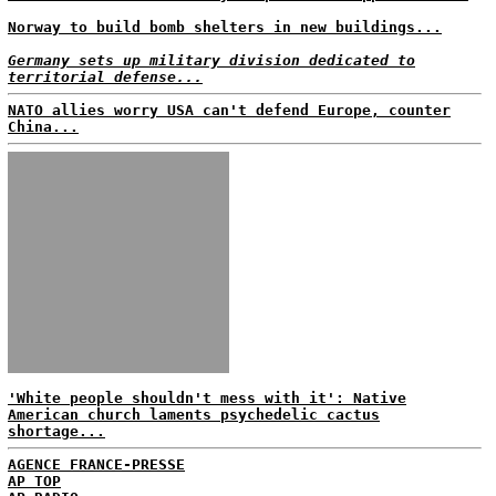
Norway to build bomb shelters in new buildings...
Germany sets up military division dedicated to
territorial defense...
NATO allies worry USA can't defend Europe, counter
China...
'White people shouldn't mess with it': Native
American church laments psychedelic cactus
shortage...
AGENCE FRANCE-PRESSE
AP TOP