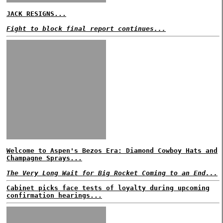
JACK RESIGNS...
Fight to block final report continues...
Welcome to Aspen's Bezos Era: Diamond Cowboy Hats and
Champagne Sprays...
The Very Long Wait for Big Rocket Coming to an End...
Cabinet picks face tests of loyalty during upcoming
confirmation hearings...