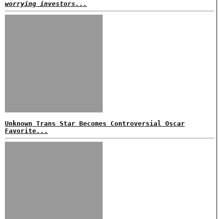
worrying investors...
Unknown Trans Star Becomes Controversial Oscar
Favorite...