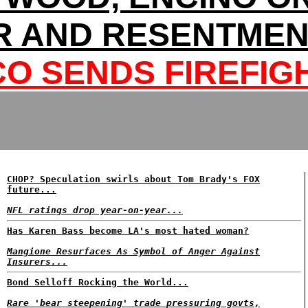
 AND RESENTMEN
CO SENDS FIREFIG
CHOP? Speculation swirls about Tom Brady's FOX
future...
NFL ratings drop year-on-year...
Has Karen Bass become LA's most hated woman?
Mangione Resurfaces As Symbol of Anger Against
Insurers...
Bond Selloff Rocking the World...
Rare 'bear steepening' trade pressuring govts,