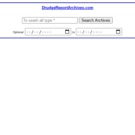
DrudgeReportArchives.com
Optional:
to