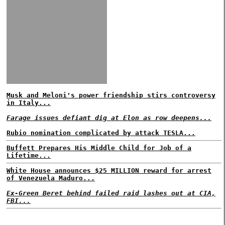
Musk and Meloni's power friendship stirs controversy
in Italy...
Farage issues defiant dig at Elon as row deepens...
Rubio nomination complicated by attack TESLA...
Buffett Prepares His Middle Child for Job of a
Lifetime...
White House announces $25 MILLION reward for arrest
of Venezuela Maduro...
Ex-Green Beret behind failed raid lashes out at CIA,
FBI...