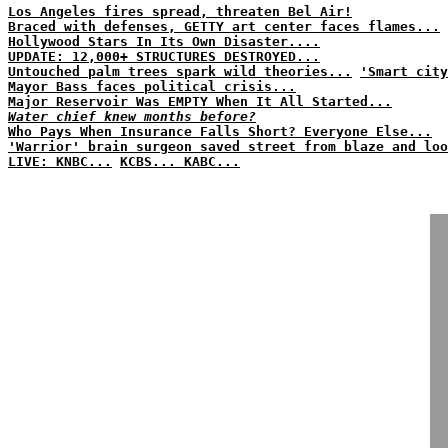
Los Angeles fires spread, threaten Bel Air!
Braced with defenses, GETTY art center faces flames...
Hollywood Stars In Its Own Disaster....
UPDATE: 12,000+ STRUCTURES DESTROYED...
Untouched palm trees spark wild theories...
'Smart city
Mayor Bass faces political crisis...
Major Reservoir Was EMPTY When It All Started...
Water chief knew months before?
Who Pays When Insurance Falls Short? Everyone Else...
'Warrior' brain surgeon saved street from blaze and loo
LIVE: KNBC...
KCBS...
KABC...