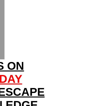
S ON
SDAY
 ESCAPE
N EDGE