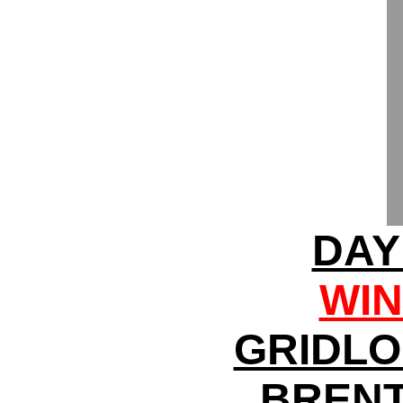
DAY
WIN
GRIDLO
BRENT