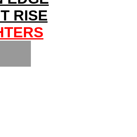
T RISE
HTERS