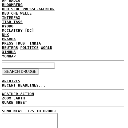
AP RADIO
BLOOMBERG
DEUTSCHE PRESSE-AGENTUR
DEUTCHE WELLE
INTERFAX
ITAR-TASS
KYODO
MCCLATCHY [DC]
NHK
PRAVDA
PRESS TRUST INDIA
REUTERS
POLITICS
WORLD
XINHUA
YONHAP
ARCHIVES
RECENT HEADLINES...
WEATHER ACTION
ZOOM EARTH
QUAKE SHEET
SEND NEWS TIPS TO DRUDGE