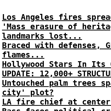
Los Angeles fires sprea
'Mass erasure of herita
landmarks lost...
Braced with defenses, G
flames...
Hollywood Stars In Its 
UPDATE: 12,000+ STRUCTU
Untouched palm trees sp
city' plot?
LA fire chief at center