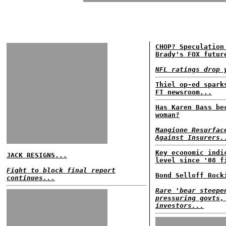
CHOP? Speculation
Brady's FOX futur
NFL ratings drop 
Thiel op-ed spark
FT newsroom...
Has Karen Bass be
woman?
Mangione Resurfac
Against Insurers.
Key economic indi
JACK RESIGNS...
level since '08 f
Fight to block final report
Bond Selloff Rock
continues...
Rare 'bear steepe
pressuring govts,
investors...