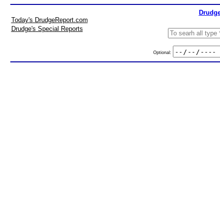
Drudge
Today's DrudgeReport.com
Drudge's Special Reports
Optional: