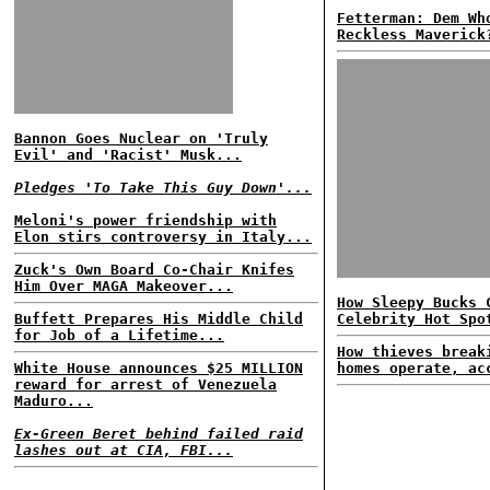
Fetterman: Dem Wh
Reckless Maverick
Bannon Goes Nuclear on 'Truly
Evil' and 'Racist' Musk...
Pledges 'To Take This Guy Down'...
Meloni's power friendship with
Elon stirs controversy in Italy...
Zuck's Own Board Co-Chair Knifes
Him Over MAGA Makeover...
How Sleepy Bucks 
Buffett Prepares His Middle Child
Celebrity Hot Spo
for Job of a Lifetime...
How thieves break
White House announces $25 MILLION
homes operate, ac
reward for arrest of Venezuela
Maduro...
Ex-Green Beret behind failed raid
lashes out at CIA, FBI...