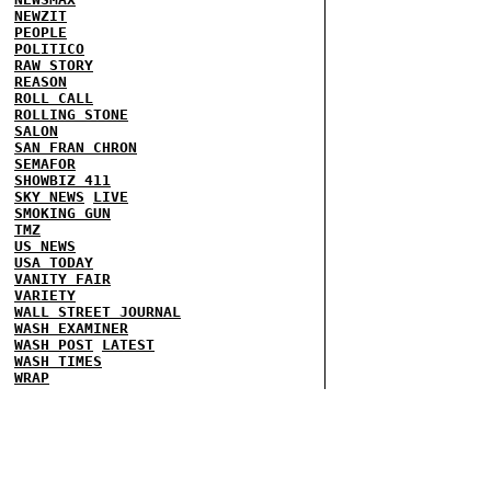
NEWZIT
PEOPLE
POLITICO
RAW STORY
REASON
ROLL CALL
ROLLING STONE
SALON
SAN FRAN CHRON
SEMAFOR
SHOWBIZ 411
SKY NEWS
LIVE
SMOKING GUN
TMZ
US NEWS
USA TODAY
VANITY FAIR
VARIETY
WALL STREET JOURNAL
WASH EXAMINER
WASH POST
LATEST
WASH TIMES
WRAP