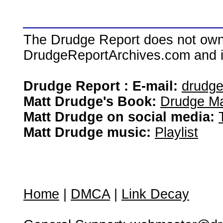
The Drudge Report does not own,
DrudgeReportArchives.com and is 
Drudge Report : E-mail:
drudg
Matt Drudge's Book:
Drudge Ma
Matt Drudge on social media:
Matt Drudge music:
Playlist
Home
|
DMCA
|
Link Decay