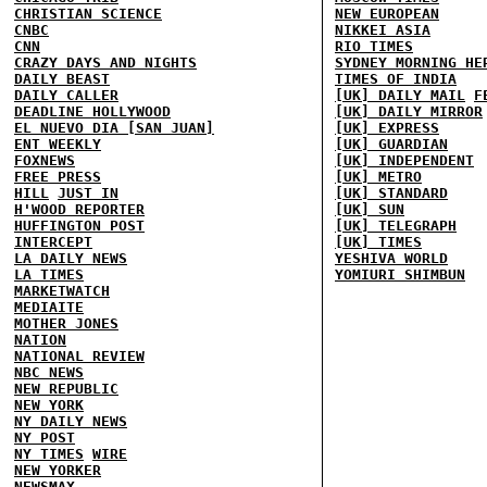
CHRISTIAN SCIENCE
NEW EUROPEAN
CNBC
NIKKEI ASIA
CNN
RIO TIMES
CRAZY DAYS AND NIGHTS
SYDNEY MORNING HE
DAILY BEAST
TIMES OF INDIA
DAILY CALLER
[UK] DAILY MAIL
F
DEADLINE HOLLYWOOD
[UK] DAILY MIRROR
EL NUEVO DIA [SAN JUAN]
[UK] EXPRESS
ENT WEEKLY
[UK] GUARDIAN
FOXNEWS
[UK] INDEPENDENT
FREE PRESS
[UK] METRO
HILL
JUST IN
[UK] STANDARD
H'WOOD REPORTER
[UK] SUN
HUFFINGTON POST
[UK] TELEGRAPH
INTERCEPT
[UK] TIMES
LA DAILY NEWS
YESHIVA WORLD
LA TIMES
YOMIURI SHIMBUN
MARKETWATCH
MEDIAITE
MOTHER JONES
NATION
NATIONAL REVIEW
NBC NEWS
NEW REPUBLIC
NEW YORK
NY DAILY NEWS
NY POST
NY TIMES
WIRE
NEW YORKER
NEWSMAX