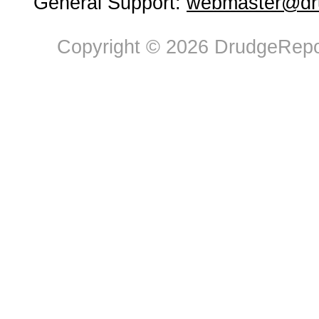
General Support:
webmaster@dru
Copyright © 2026 DrudgeRepor