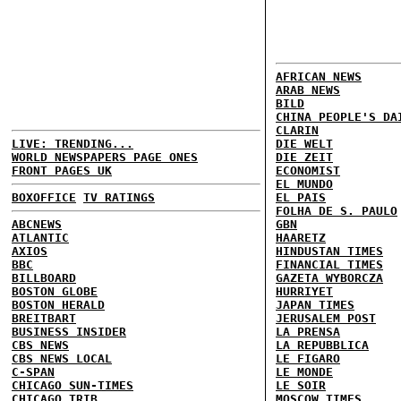
AFRICAN NEWS
ARAB NEWS
BILD
CHINA PEOPLE'S DA
CLARIN
LIVE: TRENDING...
DIE WELT
WORLD NEWSPAPERS PAGE ONES
DIE ZEIT
FRONT PAGES UK
ECONOMIST
EL MUNDO
BOXOFFICE
TV RATINGS
EL PAIS
FOLHA DE S. PAULO
ABCNEWS
GBN
ATLANTIC
HAARETZ
AXIOS
HINDUSTAN TIMES
BBC
FINANCIAL TIMES
BILLBOARD
GAZETA WYBORCZA
BOSTON GLOBE
HURRIYET
BOSTON HERALD
JAPAN TIMES
BREITBART
JERUSALEM POST
BUSINESS INSIDER
LA PRENSA
CBS NEWS
LA REPUBBLICA
CBS NEWS LOCAL
LE FIGARO
C-SPAN
LE MONDE
CHICAGO SUN-TIMES
LE SOIR
CHICAGO TRIB
MOSCOW TIMES