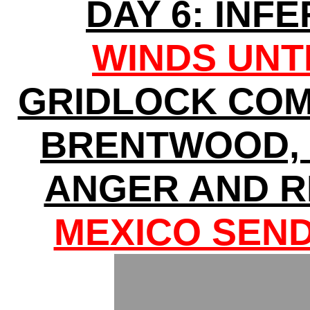
DAY 6: INF
WINDS UNT
GRIDLOCK COM
BRENTWOOD, 
ANGER AND R
MEXICO SEND