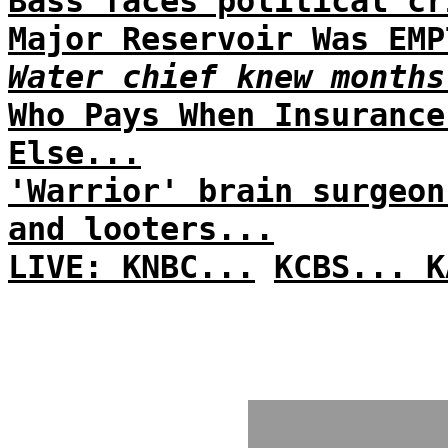
Bass faces political cr
Major Reservoir Was EMP
Water chief knew months
Who Pays When Insurance
Else...
'Warrior' brain surgeon
and looters...
LIVE: KNBC...
KCBS...
K