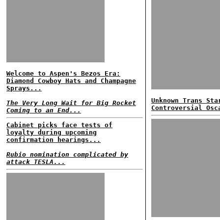
Welcome to Aspen's Bezos Era:
Diamond Cowboy Hats and Champagne
Sprays...
Unknown Trans Sta
The Very Long Wait for Big Rocket
Controversial Osc
Coming to an End...
Cabinet picks face tests of
loyalty during upcoming
confirmation hearings...
Rubio nomination complicated by
attack TESLA...