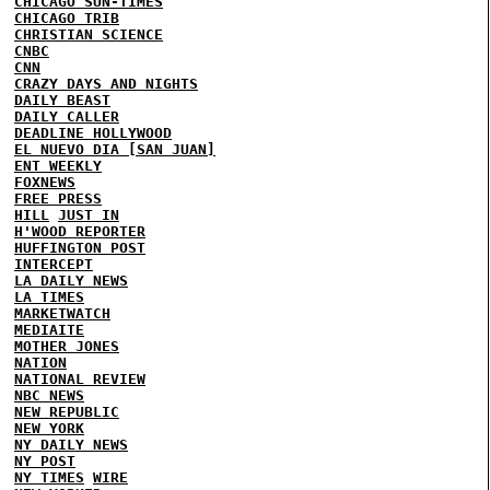
CHICAGO SUN-TIMES
CHICAGO TRIB
CHRISTIAN SCIENCE
CNBC
CNN
CRAZY DAYS AND NIGHTS
DAILY BEAST
DAILY CALLER
DEADLINE HOLLYWOOD
EL NUEVO DIA [SAN JUAN]
ENT WEEKLY
FOXNEWS
FREE PRESS
HILL
JUST IN
H'WOOD REPORTER
HUFFINGTON POST
INTERCEPT
LA DAILY NEWS
LA TIMES
MARKETWATCH
MEDIAITE
MOTHER JONES
NATION
NATIONAL REVIEW
NBC NEWS
NEW REPUBLIC
NEW YORK
NY DAILY NEWS
NY POST
NY TIMES
WIRE