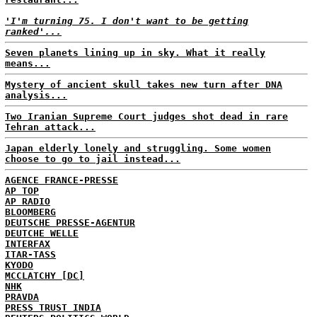
'I'm turning 75. I don't want to be getting
ranked'...
Seven planets lining up in sky. What it really
means...
Mystery of ancient skull takes new turn after DNA
analysis...
Two Iranian Supreme Court judges shot dead in rare
Tehran attack...
Japan elderly lonely and struggling. Some women
choose to go to jail instead...
AGENCE FRANCE-PRESSE
AP TOP
AP RADIO
BLOOMBERG
DEUTSCHE PRESSE-AGENTUR
DEUTCHE WELLE
INTERFAX
ITAR-TASS
KYODO
MCCLATCHY [DC]
NHK
PRAVDA
PRESS TRUST INDIA