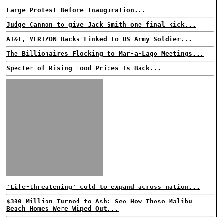
Large Protest Before Inauguration...
Judge Cannon to give Jack Smith one final kick...
AT&T, VERIZON Hacks Linked to US Army Soldier...
The Billionaires Flocking to Mar-a-Lago Meetings...
Specter of Rising Food Prices Is Back...
'Life-threatening' cold to expand across nation...
$300 Million Turned to Ash: See How These Malibu
Beach Homes Were Wiped Out...