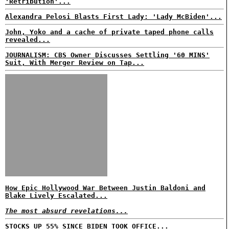
'Retribution'...
Alexandra Pelosi Blasts First Lady: 'Lady McBiden'...
John, Yoko and a cache of private taped phone calls
revealed...
JOURNALISM: CBS Owner Discusses Settling '60 MINS'
Suit, With Merger Review on Tap...
How Epic Hollywood War Between Justin Baldoni and
Blake Lively Escalated...
The most absurd revelations...
STOCKS UP 55% SINCE BIDEN TOOK OFFICE...