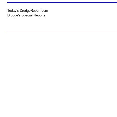
Today's DrudgeReport.com
Drudge's Special Reports