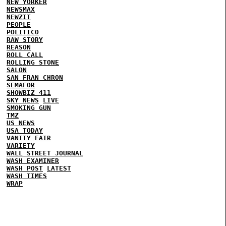
NEW YORKER
NEWSMAX
NEWZIT
PEOPLE
POLITICO
RAW STORY
REASON
ROLL CALL
ROLLING STONE
SALON
SAN FRAN CHRON
SEMAFOR
SHOWBIZ 411
SKY NEWS
LIVE
SMOKING GUN
TMZ
US NEWS
USA TODAY
VANITY FAIR
VARIETY
WALL STREET JOURNAL
WASH EXAMINER
WASH POST
LATEST
WASH TIMES
WRAP