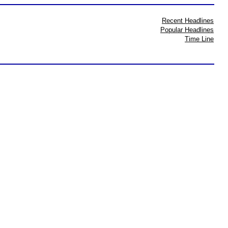
Recent Headlines
Popular Headlines
Time Line