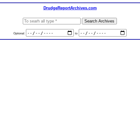
DrudgeReportArchives.com
Optional:
to