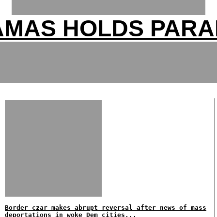
AMAS HOLDS PARA
Border czar makes abrupt reversal after news of mass
deportations in woke Dem cities...