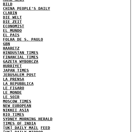
BILD
CHINA PEOPLE'S DAILY
CLARIN
DIE WELT
DIE ZEIT
ECONOMIST
EL MUNDO
EL PAIS
FOLHA DE S. PAULO
GBN
HAARETZ
HINDUSTAN TIMES
FINANCIAL TIMES
GAZETA WYBORCZA
HURRIYET
JAPAN TIMES
JERUSALEM POST
LA PRENSA
LA REPUBBLICA
LE FIGARO
LE MONDE
LE SOIR
MOSCOW TIMES
NEW EUROPEAN
NIKKEI ASIA
RIO TIMES
SYDNEY MORNING HERALD
TIMES OF INDIA
[UK] DAILY MAIL
FEED