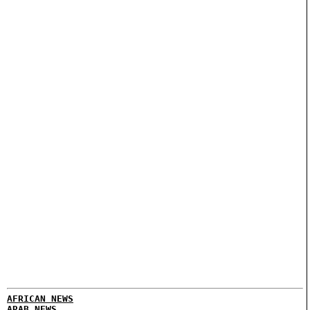
AFRICAN NEWS
ARAB NEWS