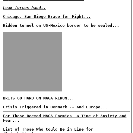
Leak forces hand..
Chicago, San Diego Brace for Fight...
Hidden tunnel on US-Mexico border to be sealed...
BRITS GO HARD ON MAGA RERUN...
Crisis Triggered in Denmark -- And Europe...
For Those Deemed MAGA Enemies, a Time of Anxiety and
Fear...
List of Those Who Could Be in Line for