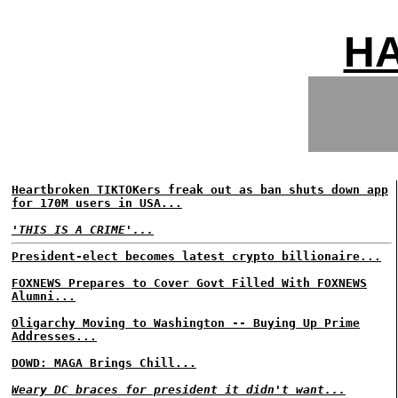
H
Heartbroken TIKTOKers freak out as ban shuts down app
for 170M users in USA...
'THIS IS A CRIME'...
President-elect becomes latest crypto billionaire...
FOXNEWS Prepares to Cover Govt Filled With FOXNEWS
Alumni...
Oligarchy Moving to Washington -- Buying Up Prime
Addresses...
DOWD: MAGA Brings Chill...
Weary DC braces for president it didn't want...