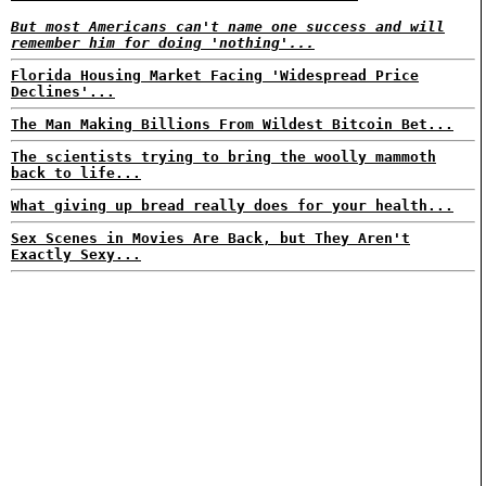
But most Americans can't name one success and will
remember him for doing 'nothing'...
Florida Housing Market Facing 'Widespread Price
Declines'...
The Man Making Billions From Wildest Bitcoin Bet...
The scientists trying to bring the woolly mammoth
back to life...
What giving up bread really does for your health...
Sex Scenes in Movies Are Back, but They Aren't
Exactly Sexy...