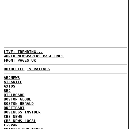
LIVE: TRENDING...
WORLD NEWSPAPERS PAGE ONES
FRONT PAGES UK
BOXOFFICE
TV RATINGS
ABCNEWS
ATLANTIC
AXIOS
BBC
BILLBOARD
BOSTON GLOBE
BOSTON HERALD
BREITBART
BUSINESS INSIDER
CBS NEWS
CBS NEWS LOCAL
C-SPAN