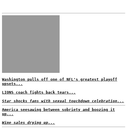
Washington pulls off one of NFL's greatest playoff
upsets...
LIONS coach fights back tears...
Star shocks fans with sexual touchdown celebration...
America seesawing between sobriety and boozing it
up...
Wine sales drying up...