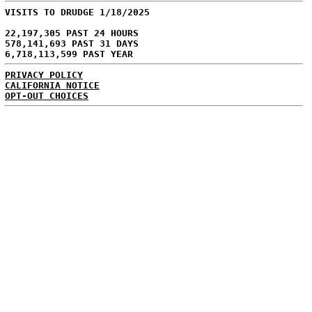
VISITS TO DRUDGE 1/18/2025
22,197,305 PAST 24 HOURS
578,141,693 PAST 31 DAYS
6,718,113,599 PAST YEAR
PRIVACY POLICY
CALIFORNIA NOTICE
OPT-OUT CHOICES