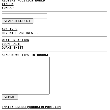
REUTERS
POLITICS
WORLD
XINHUA
YONHAP
ARCHIVES
RECENT HEADLINES...
WEATHER ACTION
ZOOM EARTH
QUAKE SHEET
SEND NEWS TIPS TO DRUDGE
EMAIL: DRUDGE@DRUDGEREPORT.COM