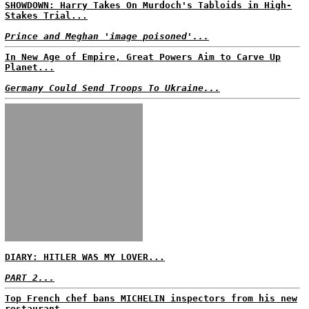
SHOWDOWN: Harry Takes On Murdoch's Tabloids in High-
Stakes Trial...
Prince and Meghan 'image poisoned'...
In New Age of Empire, Great Powers Aim to Carve Up
Planet...
Germany Could Send Troops To Ukraine...
DIARY: HITLER WAS MY LOVER...
PART 2...
Top French chef bans MICHELIN inspectors from his new
restaurant...