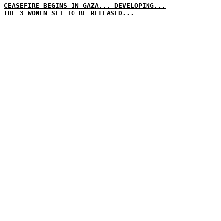
CEASEFIRE BEGINS IN GAZA... DEVELOPING...
THE 3 WOMEN SET TO BE RELEASED...