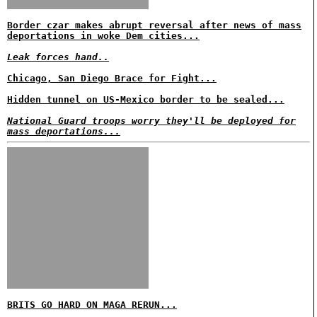
Border czar makes abrupt reversal after news of mass
deportations in woke Dem cities...
Leak forces hand..
Chicago, San Diego Brace for Fight...
Hidden tunnel on US-Mexico border to be sealed...
National Guard troops worry they'll be deployed for
mass deportations...
BRITS GO HARD ON MAGA RERUN...