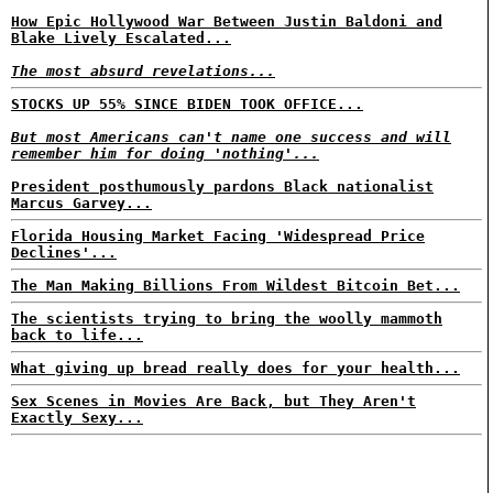
How Epic Hollywood War Between Justin Baldoni and
Blake Lively Escalated...
The most absurd revelations...
STOCKS UP 55% SINCE BIDEN TOOK OFFICE...
But most Americans can't name one success and will
remember him for doing 'nothing'...
President posthumously pardons Black nationalist
Marcus Garvey...
Florida Housing Market Facing 'Widespread Price
Declines'...
The Man Making Billions From Wildest Bitcoin Bet...
The scientists trying to bring the woolly mammoth
back to life...
What giving up bread really does for your health...
Sex Scenes in Movies Are Back, but They Aren't
Exactly Sexy...