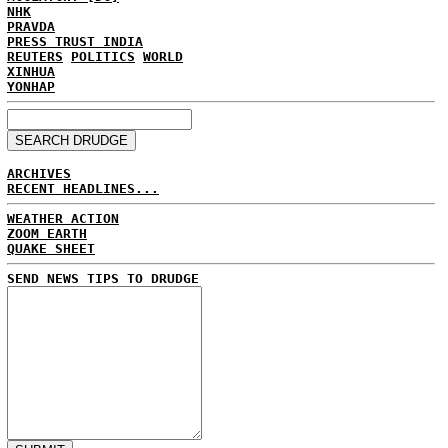
NHK
PRAVDA
PRESS TRUST INDIA
REUTERS
POLITICS
WORLD
XINHUA
YONHAP
ARCHIVES
RECENT HEADLINES...
WEATHER ACTION
ZOOM EARTH
QUAKE SHEET
SEND NEWS TIPS TO DRUDGE