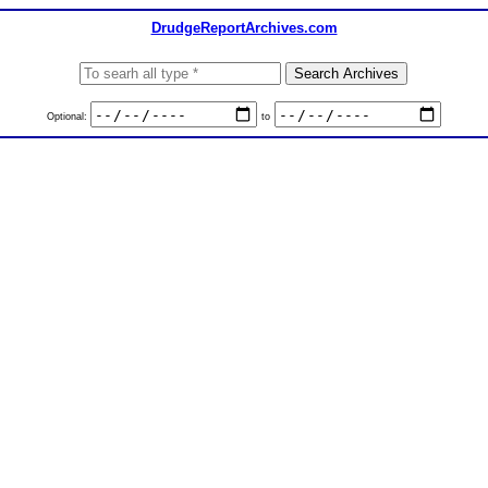
DrudgeReportArchives.com
Optional:
to