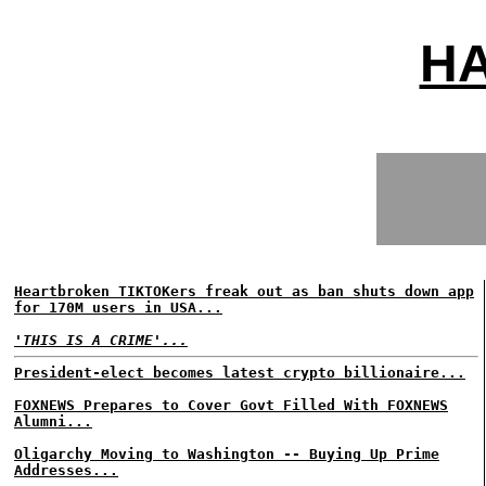
H
Heartbroken TIKTOKers freak out as ban shuts down app
for 170M users in USA...
'THIS IS A CRIME'...
President-elect becomes latest crypto billionaire...
FOXNEWS Prepares to Cover Govt Filled With FOXNEWS
Alumni...
Oligarchy Moving to Washington -- Buying Up Prime
Addresses...