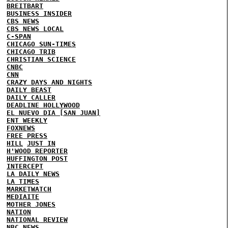
BREITBART
BUSINESS INSIDER
CBS NEWS
CBS NEWS LOCAL
C-SPAN
CHICAGO SUN-TIMES
CHICAGO TRIB
CHRISTIAN SCIENCE
CNBC
CNN
CRAZY DAYS AND NIGHTS
DAILY BEAST
DAILY CALLER
DEADLINE HOLLYWOOD
EL NUEVO DIA [SAN JUAN]
ENT WEEKLY
FOXNEWS
FREE PRESS
HILL
JUST IN
H'WOOD REPORTER
HUFFINGTON POST
INTERCEPT
LA DAILY NEWS
LA TIMES
MARKETWATCH
MEDIAITE
MOTHER JONES
NATION
NATIONAL REVIEW
NBC NEWS