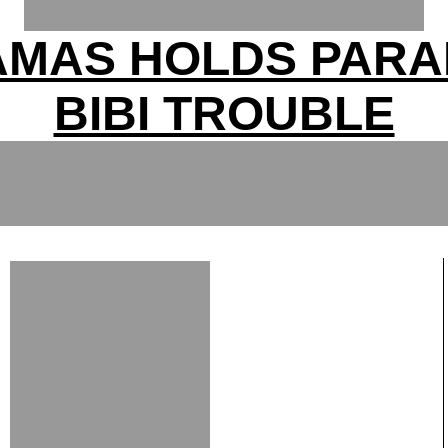
AMAS HOLDS PARA
BIBI TROUBLE