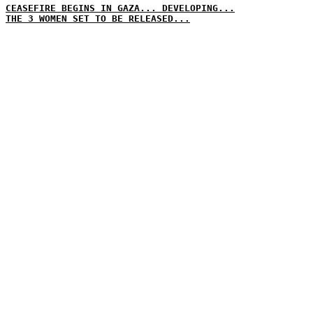
CEASEFIRE BEGINS IN GAZA... DEVELOPING...
THE 3 WOMEN SET TO BE RELEASED...