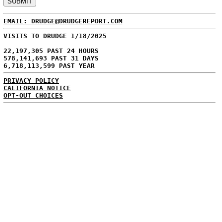
EMAIL: DRUDGE@DRUDGEREPORT.COM
VISITS TO DRUDGE 1/18/2025
22,197,305 PAST 24 HOURS
578,141,693 PAST 31 DAYS
6,718,113,599 PAST YEAR
PRIVACY POLICY
CALIFORNIA NOTICE
OPT-OUT CHOICES