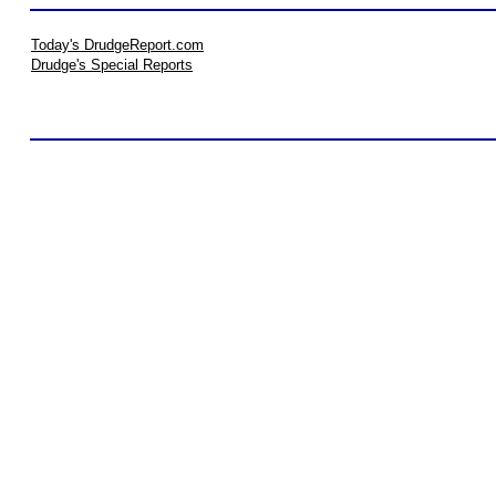
Today's DrudgeReport.com
Drudge's Special Reports