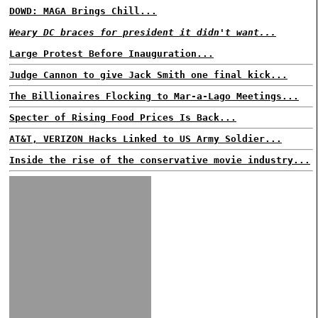
DOWD: MAGA Brings Chill...
Weary DC braces for president it didn't want...
Large Protest Before Inauguration...
Judge Cannon to give Jack Smith one final kick...
The Billionaires Flocking to Mar-a-Lago Meetings...
Specter of Rising Food Prices Is Back...
AT&T, VERIZON Hacks Linked to US Army Soldier...
Inside the rise of the conservative movie industry...