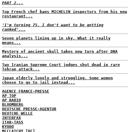
PART 2...
Top French chef bans MICHELIN inspectors from his new
restaurant...
'I'm turning 75. I don't want to be getting
ranked'...
Seven planets lining up in sky. What it really
means...
Mystery of ancient skull takes new turn after DNA
analysis...
Two Iranian Supreme Court judges shot dead in rare
Tehran attack...
Japan elderly lonely and struggling. Some women
choose to go to jail instead...
AGENCE FRANCE-PRESSE
AP TOP
AP RADIO
BLOOMBERG
DEUTSCHE PRESSE-AGENTUR
DEUTCHE WELLE
INTERFAX
ITAR-TASS
KYODO
MCCLATCHY [DC]