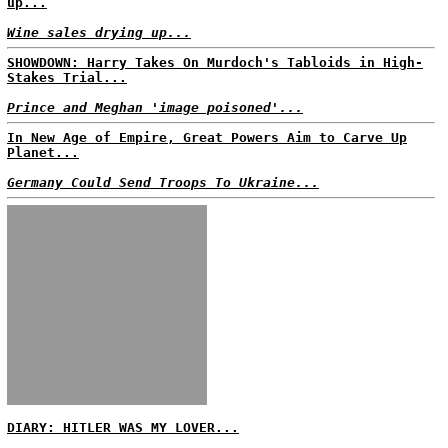
up...
Wine sales drying up...
SHOWDOWN: Harry Takes On Murdoch's Tabloids in High-
Stakes Trial...
Prince and Meghan 'image poisoned'...
In New Age of Empire, Great Powers Aim to Carve Up
Planet...
Germany Could Send Troops To Ukraine...
DIARY: HITLER WAS MY LOVER...