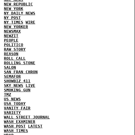
NEW REPUBLIC
NEW YORK
NY DAILY NEWS
NY POST
NY TIMES
WIRE
NEW YORKER
NEWSMAX
NEWZIT
PEOPLE
POLITICO
RAW STORY
REASON
ROLL CALL
ROLLING STONE
SALON
SAN FRAN CHRON
SEMAFOR
SHOWBIZ 411
SKY NEWS
LIVE
SMOKING GUN
TMZ
US NEWS
USA TODAY
VANITY FAIR
VARIETY
WALL STREET JOURNAL
WASH EXAMINER
WASH POST
LATEST
WASH TIMES