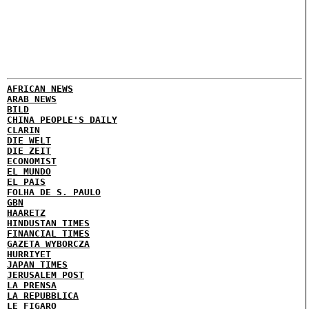
AFRICAN NEWS
ARAB NEWS
BILD
CHINA PEOPLE'S DAILY
CLARIN
DIE WELT
DIE ZEIT
ECONOMIST
EL MUNDO
EL PAIS
FOLHA DE S. PAULO
GBN
HAARETZ
HINDUSTAN TIMES
FINANCIAL TIMES
GAZETA WYBORCZA
HURRIYET
JAPAN TIMES
JERUSALEM POST
LA PRENSA
LA REPUBBLICA
LE FIGARO