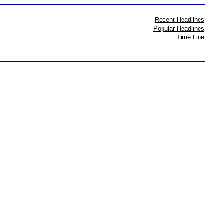
Recent Headlines
Popular Headlines
Time Line