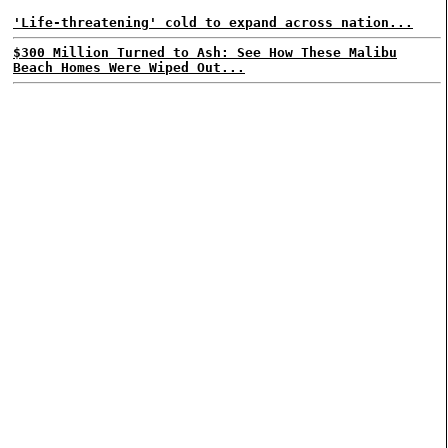
'Life-threatening' cold to expand across nation...
$300 Million Turned to Ash: See How These Malibu
Beach Homes Were Wiped Out...