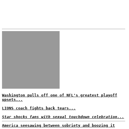
Washington pulls off one of NFL's greatest playoff
upsets...
LIONS coach fights back tears...
Star shocks fans with sexual touchdown celebration...
America seesawing between sobriety and boozing it