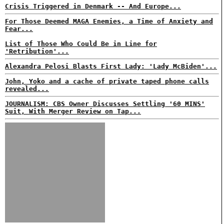
Crisis Triggered in Denmark -- And Europe...
For Those Deemed MAGA Enemies, a Time of Anxiety and
Fear...
List of Those Who Could Be in Line for
'Retribution'...
Alexandra Pelosi Blasts First Lady: 'Lady McBiden'...
John, Yoko and a cache of private taped phone calls
revealed...
JOURNALISM: CBS Owner Discusses Settling '60 MINS'
Suit, With Merger Review on Tap...