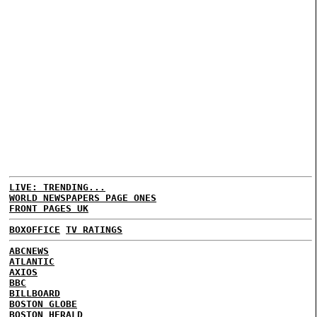
LIVE: TRENDING...
WORLD NEWSPAPERS PAGE ONES
FRONT PAGES UK
BOXOFFICE
TV RATINGS
ABCNEWS
ATLANTIC
AXIOS
BBC
BILLBOARD
BOSTON GLOBE
BOSTON HERALD