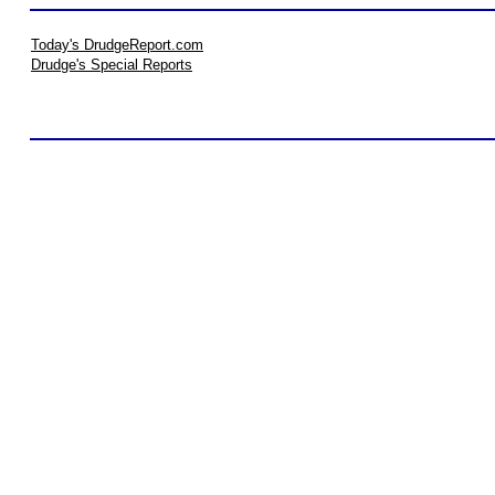
Today's DrudgeReport.com
Drudge's Special Reports