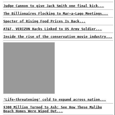
Judge Cannon to give Jack Smith one final kick...
The Billionaires Flocking to Mar-a-Lago Meetings...
Specter of Rising Food Prices Is Back...
AT&T, VERIZON Hacks Linked to US Army Soldier...
Inside the rise of the conservative movie industry...
'Life-threatening' cold to expand across nation...
$300 Million Turned to Ash: See How These Malibu
Beach Homes Were Wiped Out...