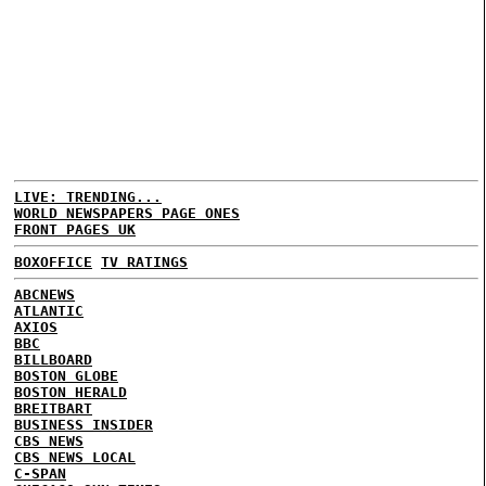
LIVE: TRENDING...
WORLD NEWSPAPERS PAGE ONES
FRONT PAGES UK
BOXOFFICE
TV RATINGS
ABCNEWS
ATLANTIC
AXIOS
BBC
BILLBOARD
BOSTON GLOBE
BOSTON HERALD
BREITBART
BUSINESS INSIDER
CBS NEWS
CBS NEWS LOCAL
C-SPAN