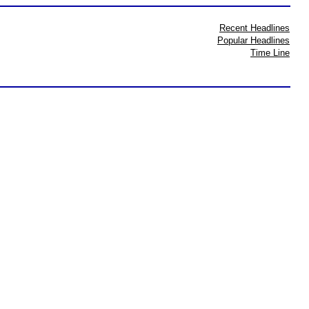
Recent Headlines
Popular Headlines
Time Line