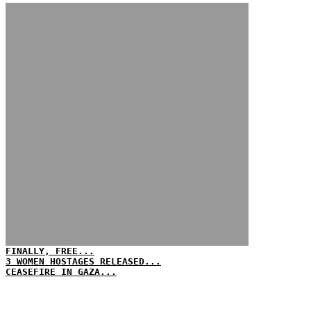
FINALLY, FREE...
3 WOMEN HOSTAGES RELEASED...
CEASEFIRE IN GAZA...