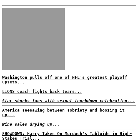
Washington pulls off one of NFL's greatest playoff
upsets...
LIONS coach fights back tears...
Star shocks fans with sexual touchdown celebration...
America seesawing between sobriety and boozing it
up...
Wine sales drying up...
SHOWDOWN: Harry Takes On Murdoch's Tabloids in High-
Stakes Trial...