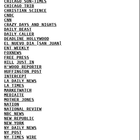
CHICAGO SUN-TIMES
CHICAGO TRIB
CHRISTIAN SCIENCE
CNBC
CNN
CRAZY DAYS AND NIGHTS
DAILY BEAST
DAILY CALLER
DEADLINE HOLLYWOOD
EL NUEVO DIA [SAN JUAN]
ENT WEEKLY
FOXNEWS
FREE PRESS
HILL
JUST IN
H'WOOD REPORTER
HUFFINGTON POST
INTERCEPT
LA DAILY NEWS
LA TIMES
MARKETWATCH
MEDIAITE
MOTHER JONES
NATION
NATIONAL REVIEW
NBC NEWS
NEW REPUBLIC
NEW YORK
NY DAILY NEWS
NY POST
NY TIMES
WIRE