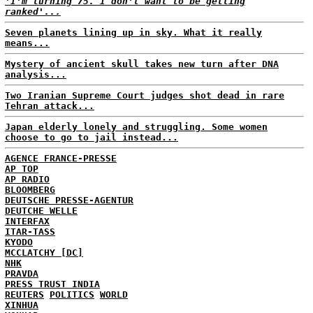
'I'm turning 75. I don't want to be getting
ranked'...
Seven planets lining up in sky. What it really
means...
Mystery of ancient skull takes new turn after DNA
analysis...
Two Iranian Supreme Court judges shot dead in rare
Tehran attack...
Japan elderly lonely and struggling. Some women
choose to go to jail instead...
AGENCE FRANCE-PRESSE
AP TOP
AP RADIO
BLOOMBERG
DEUTSCHE PRESSE-AGENTUR
DEUTCHE WELLE
INTERFAX
ITAR-TASS
KYODO
MCCLATCHY [DC]
NHK
PRAVDA
PRESS TRUST INDIA
REUTERS
POLITICS
WORLD
XINHUA