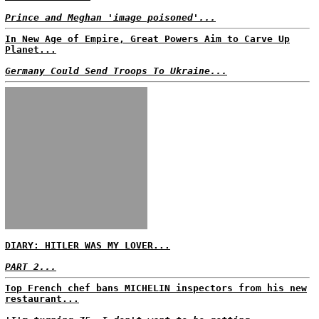
Prince and Meghan 'image poisoned'...
In New Age of Empire, Great Powers Aim to Carve Up
Planet...
Germany Could Send Troops To Ukraine...
DIARY: HITLER WAS MY LOVER...
PART 2...
Top French chef bans MICHELIN inspectors from his new
restaurant...