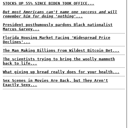
STOCKS UP 55% SINCE BIDEN TOOK OFFICE...
But most Americans can't name one success and will
remember him for doing 'nothing'...
President posthumously pardons Black nationalist
Marcus Garvey...
Florida Housing Market Facing 'Widespread Price
Declines'...
The Man Making Billions From Wildest Bitcoin Bet...
The scientists trying to bring the woolly mammoth
back to life...
What giving up bread really does for your health...
Sex Scenes in Movies Are Back, but They Aren't
Exactly Sexy...