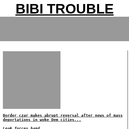
BIBI TROUBLE
Border czar makes abrupt reversal after news of mass
deportations in woke Dem cities...
Leak forces hand..