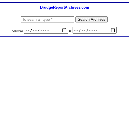
DrudgeReportArchives.com
Optional:
to