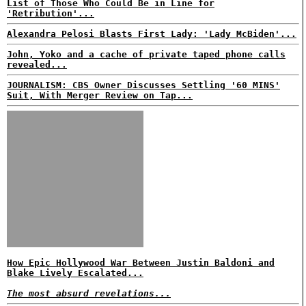
List of Those Who Could Be in Line for
'Retribution'...
Alexandra Pelosi Blasts First Lady: 'Lady McBiden'...
John, Yoko and a cache of private taped phone calls
revealed...
JOURNALISM: CBS Owner Discusses Settling '60 MINS'
Suit, With Merger Review on Tap...
How Epic Hollywood War Between Justin Baldoni and
Blake Lively Escalated...
The most absurd revelations...