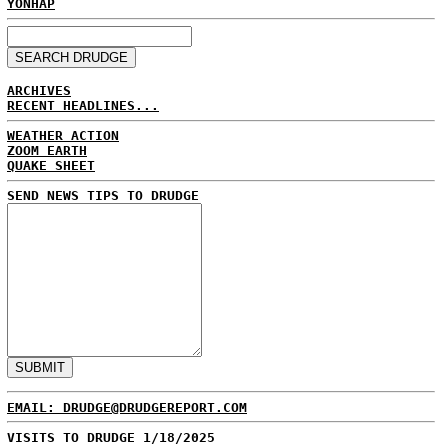
YONHAP
ARCHIVES
RECENT HEADLINES...
WEATHER ACTION
ZOOM EARTH
QUAKE SHEET
SEND NEWS TIPS TO DRUDGE
EMAIL: DRUDGE@DRUDGEREPORT.COM
VISITS TO DRUDGE 1/18/2025