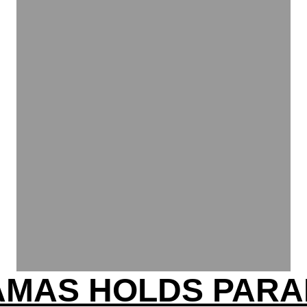
AMAS HOLDS PARA