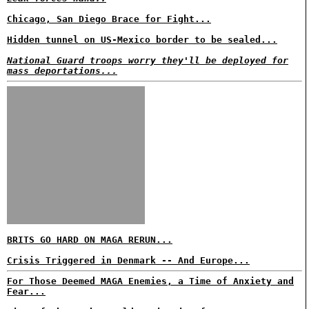
Chicago, San Diego Brace for Fight...
Hidden tunnel on US-Mexico border to be sealed...
National Guard troops worry they'll be deployed for
mass deportations...
BRITS GO HARD ON MAGA RERUN...
Crisis Triggered in Denmark -- And Europe...
For Those Deemed MAGA Enemies, a Time of Anxiety and
Fear...