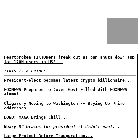
Heartbroken TIKTOKers freak out as ban shuts down app
for 170M users in USA...
'THIS IS A CRIME'...
President-elect becomes latest crypto billionaire...
FOXNEWS Prepares to Cover Govt Filled With FOXNEWS
Alumni...
Oligarchy Moving to Washington -- Buying Up Prime
Addresses...
DOWD: MAGA Brings Chill...
Weary DC braces for president it didn't want...
Large Protest Before Inauguration...