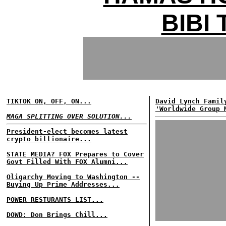
BIBI
TIKTOK ON, OFF, ON...
David Lynch Famil
'Worldwide Group 
MAGA SPLITTING OVER SOLUTION...
President-elect becomes latest
crypto billionaire...
STATE MEDIA? FOX Prepares to Cover
Govt Filled With FOX Alumni...
Oligarchy Moving to Washington --
Buying Up Prime Addresses...
POWER RESTURANTS LIST...
DOWD: Don Brings Chill...