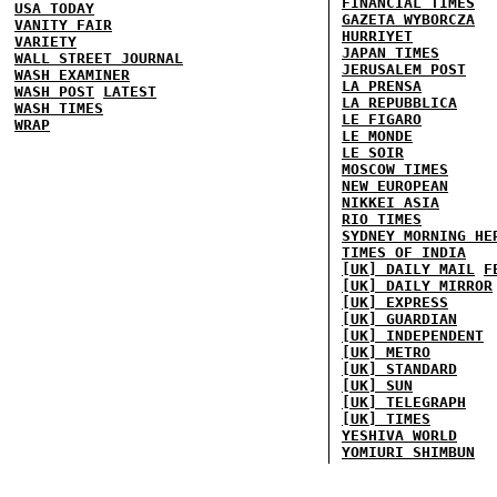
FINANCIAL TIMES
USA TODAY
GAZETA WYBORCZA
VANITY FAIR
HURRIYET
VARIETY
JAPAN TIMES
WALL STREET JOURNAL
JERUSALEM POST
WASH EXAMINER
LA PRENSA
WASH POST
LATEST
LA REPUBBLICA
WASH TIMES
LE FIGARO
WRAP
LE MONDE
LE SOIR
MOSCOW TIMES
NEW EUROPEAN
NIKKEI ASIA
RIO TIMES
SYDNEY MORNING HE
TIMES OF INDIA
[UK] DAILY MAIL
F
[UK] DAILY MIRROR
[UK] EXPRESS
[UK] GUARDIAN
[UK] INDEPENDENT
[UK] METRO
[UK] STANDARD
[UK] SUN
[UK] TELEGRAPH
[UK] TIMES
YESHIVA WORLD
YOMIURI SHIMBUN