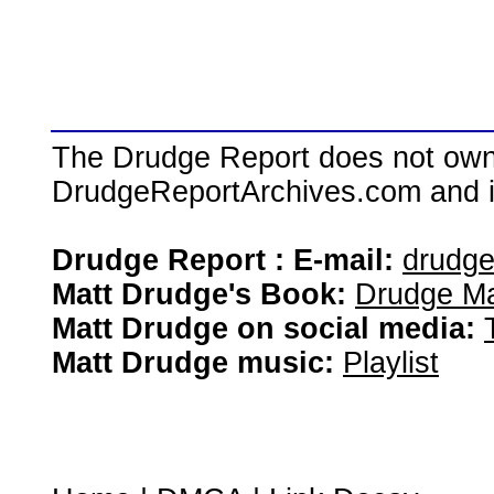
The Drudge Report does not own,
DrudgeReportArchives.com and is 
Drudge Report : E-mail:
drudg
Matt Drudge's Book:
Drudge Ma
Matt Drudge on social media:
Matt Drudge music:
Playlist