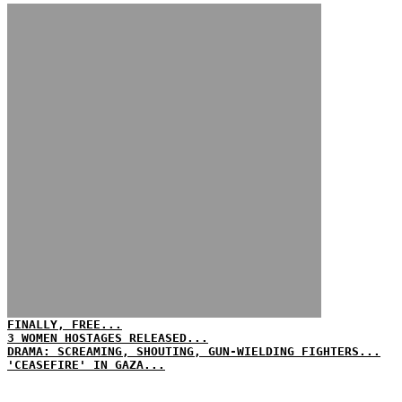
FINALLY, FREE...
3 WOMEN HOSTAGES RELEASED...
DRAMA: SCREAMING, SHOUTING, GUN-WIELDING FIGHTERS...
'CEASEFIRE' IN GAZA...