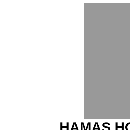
HAMAS H