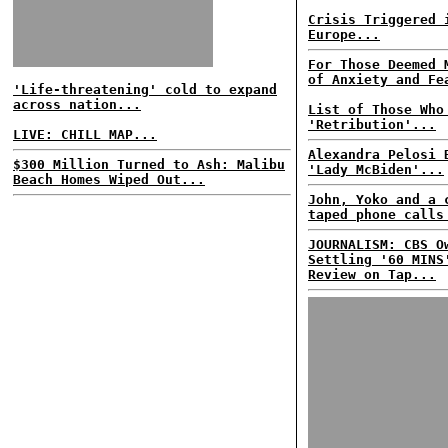
Crisis Triggered 
Europe...
For Those Deemed 
of Anxiety and Fe
'Life-threatening' cold to expand
across nation...
List of Those Who
'Retribution'...
LIVE: CHILL MAP...
Alexandra Pelosi 
$300 Million Turned to Ash: Malibu
'Lady McBiden'...
Beach Homes Wiped Out...
John, Yoko and a 
taped phone calls
JOURNALISM: CBS O
Settling '60 MINS
Review on Tap...