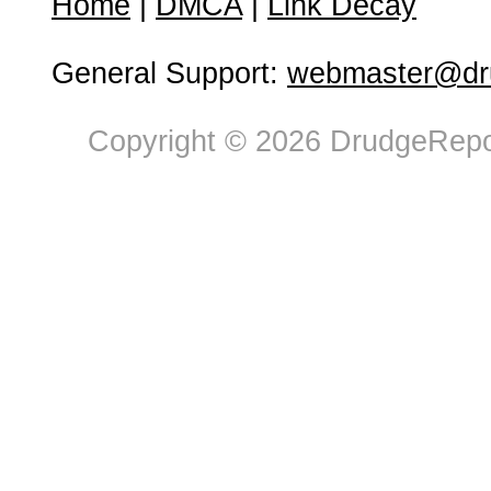
Home
|
DMCA
|
Link Decay
General Support:
webmaster@dru
Copyright © 2026 DrudgeRepor