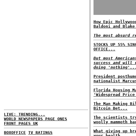
How Epic Hollywoo
Baldoni and Blake
The most absurd r
STOCKS UP 55% SIN
OFFICE...
But most American
success and will 
doing 'nothing'..
President posthum
nationalist Marcu
Florida Housing M
'Widespread Price
The Man Making Bi
Bitcoin Bet...
LIVE: TRENDING...
The scientists tr
WORLD NEWSPAPERS PAGE ONES
woolly mammoth ba
FRONT PAGES UK
What giving up br
BOXOFFICE
TV RATINGS
your health...