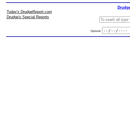
Drudge
Today's DrudgeReport.com
Drudge's Special Reports
Optional: