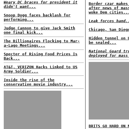
Weary DC braces for president it
Border czar makes
didn't want...
after news of mas
woke Dem cities..
Snoop Dogg faces backlash for
performing...
Leak forces hand.
Judge Cannon to give Jack Smith
Chicago, San Dieg
one final kick...
Hidden tunnel on 
The Billionaires Flocking to Mar-
be sealed...
a-Lago Meetings...
National Guard tr
Specter of Rising Food Prices Is
deployed for mass
Back...
AT&T, VERIZON Hacks Linked to US
Army Soldier...
Inside the rise of the
conservative movie industry...
BRITS GO HARD ON 