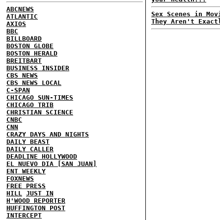
ABCNEWS
Sex Scenes in Mov
ATLANTIC
They Aren't Exact
AXIOS
BBC
BILLBOARD
BOSTON GLOBE
BOSTON HERALD
BREITBART
BUSINESS INSIDER
CBS NEWS
CBS NEWS LOCAL
C-SPAN
CHICAGO SUN-TIMES
CHICAGO TRIB
CHRISTIAN SCIENCE
CNBC
CNN
CRAZY DAYS AND NIGHTS
DAILY BEAST
DAILY CALLER
DEADLINE HOLLYWOOD
EL NUEVO DIA [SAN JUAN]
ENT WEEKLY
FOXNEWS
FREE PRESS
HILL
JUST IN
H'WOOD REPORTER
HUFFINGTON POST
INTERCEPT