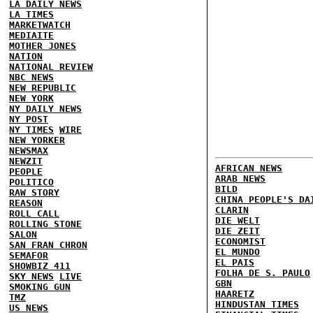
LA DAILY NEWS
LA TIMES
MARKETWATCH
MEDIAITE
MOTHER JONES
NATION
NATIONAL REVIEW
NBC NEWS
NEW REPUBLIC
NEW YORK
NY DAILY NEWS
NY POST
NY TIMES
WIRE
NEW YORKER
NEWSMAX
NEWZIT
AFRICAN NEWS
PEOPLE
ARAB NEWS
POLITICO
BILD
RAW STORY
CHINA PEOPLE'S DA
REASON
CLARIN
ROLL CALL
DIE WELT
ROLLING STONE
DIE ZEIT
SALON
ECONOMIST
SAN FRAN CHRON
EL MUNDO
SEMAFOR
EL PAIS
SHOWBIZ 411
FOLHA DE S. PAULO
SKY NEWS
LIVE
GBN
SMOKING GUN
HAARETZ
TMZ
HINDUSTAN TIMES
US NEWS