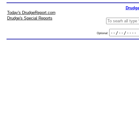
Drudge
Today's DrudgeReport.com
Drudge's Special Reports
Optional: