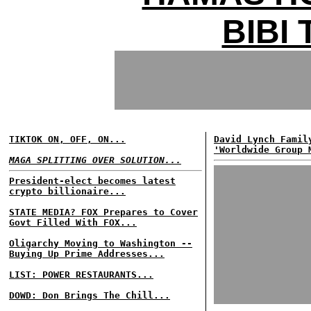
BIBI
TIKTOK ON, OFF, ON...
David Lynch Famil
'Worldwide Group 
MAGA SPLITTING OVER SOLUTION...
President-elect becomes latest
crypto billionaire...
STATE MEDIA? FOX Prepares to Cover
Govt Filled With FOX...
Oligarchy Moving to Washington --
Buying Up Prime Addresses...
LIST: POWER RESTAURANTS...
DOWD: Don Brings The Chill...