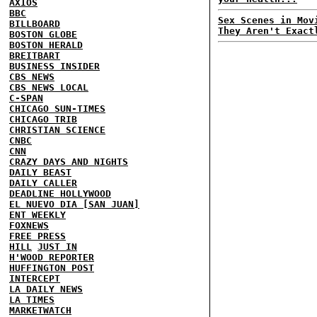
AXIOS
BBC
Sex Scenes in Mov
BILLBOARD
They Aren't Exact
BOSTON GLOBE
BOSTON HERALD
BREITBART
BUSINESS INSIDER
CBS NEWS
CBS NEWS LOCAL
C-SPAN
CHICAGO SUN-TIMES
CHICAGO TRIB
CHRISTIAN SCIENCE
CNBC
CNN
CRAZY DAYS AND NIGHTS
DAILY BEAST
DAILY CALLER
DEADLINE HOLLYWOOD
EL NUEVO DIA [SAN JUAN]
ENT WEEKLY
FOXNEWS
FREE PRESS
HILL
JUST IN
H'WOOD REPORTER
HUFFINGTON POST
INTERCEPT
LA DAILY NEWS
LA TIMES
MARKETWATCH