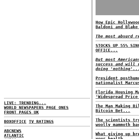
How Epic Hollywoo
Baldoni and Blake
The most absurd r
STOCKS UP 55% SIN
OFFICE...
But most American
success and will 
doing 'nothing'..
President posthum
nationalist Marcu
Florida Housing M
'Widespread Price
LIVE: TRENDING...
The Man Making Bi
WORLD NEWSPAPERS PAGE ONES
Bitcoin Bet...
FRONT PAGES UK
The scientists tr
BOXOFFICE
TV RATINGS
woolly mammoth ba
ABCNEWS
What giving up br
ATLANTIC
your health...