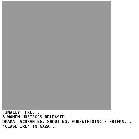
FINALLY, FREE...
3 WOMEN HOSTAGES RELEASED...
DRAMA: SCREAMING, SHOUTING, GUN-WIELDING FIGHTERS...
'CEASEFIRE' IN GAZA...