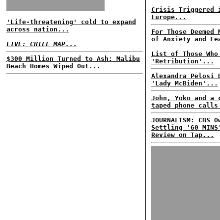
Crisis Triggered 
Europe...
'Life-threatening' cold to expand
across nation...
For Those Deemed 
of Anxiety and Fe
LIVE: CHILL MAP...
List of Those Who
$300 Million Turned to Ash: Malibu
'Retribution'...
Beach Homes Wiped Out...
Alexandra Pelosi 
'Lady McBiden'...
John, Yoko and a 
taped phone calls
JOURNALISM: CBS O
Settling '60 MINS
Review on Tap...