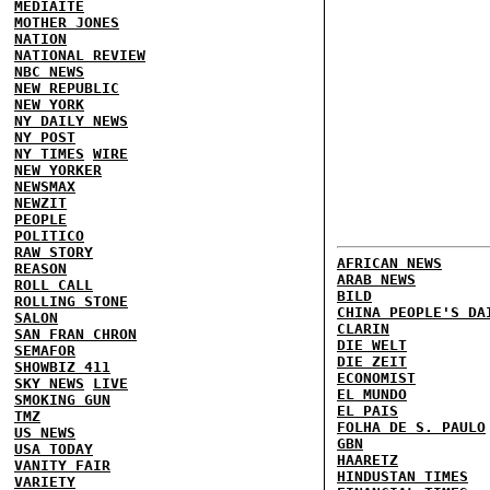
MEDIAITE
MOTHER JONES
NATION
NATIONAL REVIEW
NBC NEWS
NEW REPUBLIC
NEW YORK
NY DAILY NEWS
NY POST
NY TIMES
WIRE
NEW YORKER
NEWSMAX
NEWZIT
PEOPLE
POLITICO
RAW STORY
AFRICAN NEWS
REASON
ARAB NEWS
ROLL CALL
BILD
ROLLING STONE
CHINA PEOPLE'S DA
SALON
CLARIN
SAN FRAN CHRON
DIE WELT
SEMAFOR
DIE ZEIT
SHOWBIZ 411
ECONOMIST
SKY NEWS
LIVE
EL MUNDO
SMOKING GUN
EL PAIS
TMZ
FOLHA DE S. PAULO
US NEWS
GBN
USA TODAY
HAARETZ
VANITY FAIR
HINDUSTAN TIMES
VARIETY