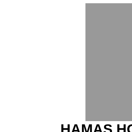
HAMAS H