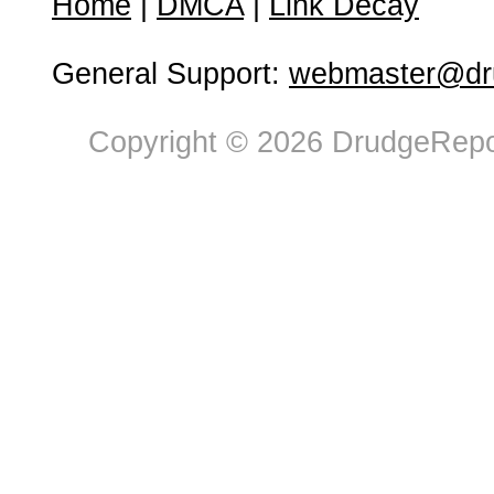
Home
|
DMCA
|
Link Decay
General Support:
webmaster@dru
Copyright © 2026 DrudgeRepor