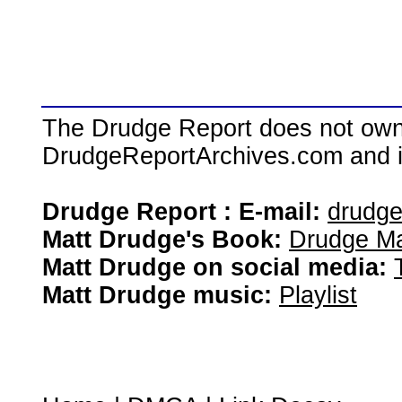
The Drudge Report does not own,
DrudgeReportArchives.com and is 
Drudge Report : E-mail:
drudg
Matt Drudge's Book:
Drudge Ma
Matt Drudge on social media:
Matt Drudge music:
Playlist