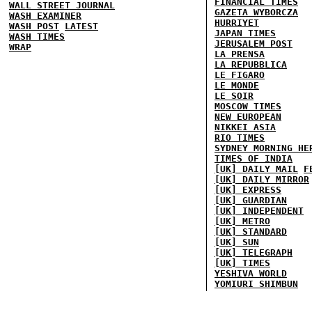
FINANCIAL TIMES
WALL STREET JOURNAL
GAZETA WYBORCZA
WASH EXAMINER
HURRIYET
WASH POST
LATEST
JAPAN TIMES
WASH TIMES
JERUSALEM POST
WRAP
LA PRENSA
LA REPUBBLICA
LE FIGARO
LE MONDE
LE SOIR
MOSCOW TIMES
NEW EUROPEAN
NIKKEI ASIA
RIO TIMES
SYDNEY MORNING HE
TIMES OF INDIA
[UK] DAILY MAIL
F
[UK] DAILY MIRROR
[UK] EXPRESS
[UK] GUARDIAN
[UK] INDEPENDENT
[UK] METRO
[UK] STANDARD
[UK] SUN
[UK] TELEGRAPH
[UK] TIMES
YESHIVA WORLD
YOMIURI SHIMBUN