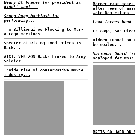
Weary DC braces for president it
Border czar makes
didn't want...
after news of mas
woke Dem cities..
Snoop Dogg backlash for
performing...
Leak forces hand.
The Billionaires Flocking to Mar-
Chicago, San Dieg
a-Lago Meetings...
Hidden tunnel on 
Specter of Rising Food Prices Is
be sealed...
Back...
National Guard tr
AT&T, VERIZON Hacks Linked to Army
deployed for mass
Soldier...
Inside rise of conservative movie
industry...
BRITS GO HARD ON 