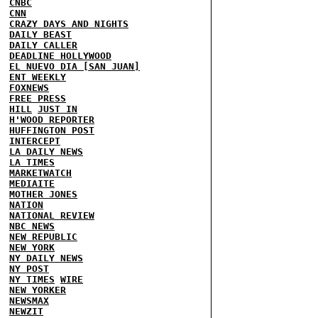
CNBC
CNN
CRAZY DAYS AND NIGHTS
DAILY BEAST
DAILY CALLER
DEADLINE HOLLYWOOD
EL NUEVO DIA [SAN JUAN]
ENT WEEKLY
FOXNEWS
FREE PRESS
HILL
JUST IN
H'WOOD REPORTER
HUFFINGTON POST
INTERCEPT
LA DAILY NEWS
LA TIMES
MARKETWATCH
MEDIAITE
MOTHER JONES
NATION
NATIONAL REVIEW
NBC NEWS
NEW REPUBLIC
NEW YORK
NY DAILY NEWS
NY POST
NY TIMES
WIRE
NEW YORKER
NEWSMAX
NEWZIT