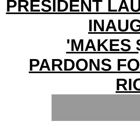
PRESIDENT LA
INAU
'MAKES $
PARDONS FOR
RI