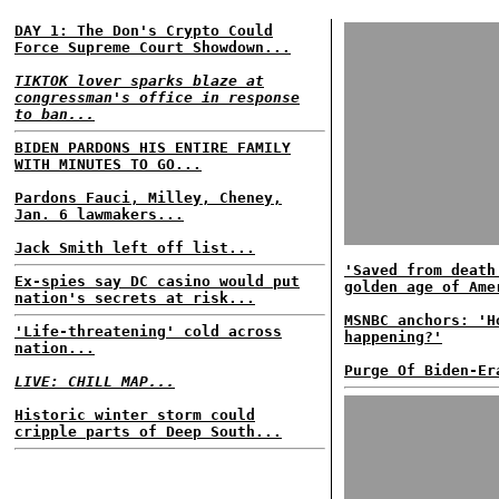
DAY 1: The Don's Crypto Could
Force Supreme Court Showdown...
TIKTOK lover sparks blaze at
congressman's office in response
to ban...
BIDEN PARDONS HIS ENTIRE FAMILY
WITH MINUTES TO GO...
Pardons Fauci, Milley, Cheney,
Jan. 6 lawmakers...
Jack Smith left off list...
'Saved from death
Ex-spies say DC casino would put
golden age of Ame
nation's secrets at risk...
MSNBC anchors: 'H
'Life-threatening' cold across
happening?'
nation...
Purge Of Biden-Er
LIVE: CHILL MAP...
Historic winter storm could
cripple parts of Deep South...