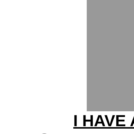
I HAVE