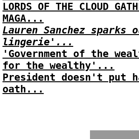
LORDS OF THE CLOUD GATH
MAGA...
Lauren Sanchez sparks o
lingerie'...
'Government of the weal
for the wealthy'...
President doesn't put h
oath...