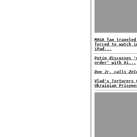
MAGA fan traveled
forced to watch i
iPad...
Putin discusses '
order' with Xi...
Don Jr. calls Zel
Vlad's Torturers 
Ukrainian Prisone