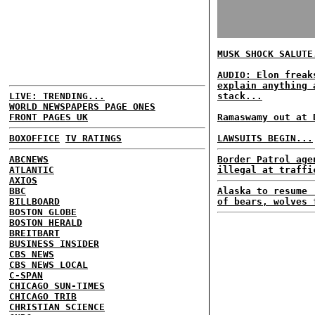
MUSK SHOCK SALUTE
AUDIO: Elon freak
explain anything 
LIVE: TRENDING...
stack...
WORLD NEWSPAPERS PAGE ONES
FRONT PAGES UK
Ramaswamy out at 
BOXOFFICE
TV RATINGS
LAWSUITS BEGIN...
ABCNEWS
Border Patrol age
ATLANTIC
illegal at traffi
AXIOS
BBC
Alaska to resume 
BILLBOARD
of bears, wolves 
BOSTON GLOBE
BOSTON HERALD
BREITBART
BUSINESS INSIDER
CBS NEWS
CBS NEWS LOCAL
C-SPAN
CHICAGO SUN-TIMES
CHICAGO TRIB
CHRISTIAN SCIENCE