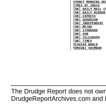
SYDNEY MORNING HE
TIMES OF INDIA
[UK] DAILY MAIL
F
[UK] DAILY MIRROR
[UK] EXPRESS
[UK] GUARDIAN
[UK] INDEPENDENT
[UK] METRO
[UK] STANDARD
[UK] SUN
[UK] TELEGRAPH
[UK] TIMES
YESHIVA WORLD
YOMIURI SHIMBUN
The Drudge Report does not own,
DrudgeReportArchives.com and is 