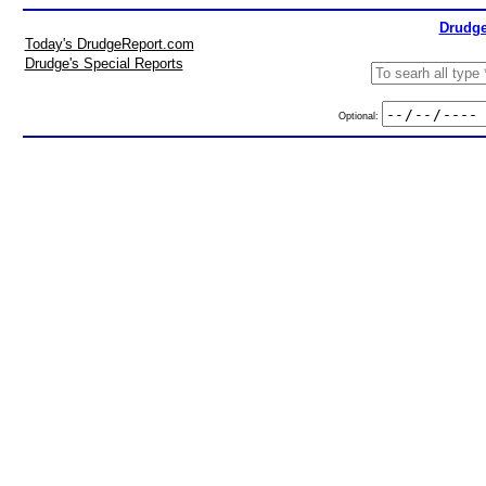
Drudge
Today's DrudgeReport.com
Drudge's Special Reports
Optional: