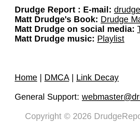
Drudge Report : E-mail:
drudg
Matt Drudge's Book:
Drudge Ma
Matt Drudge on social media:
Matt Drudge music:
Playlist
Home
|
DMCA
|
Link Decay
General Support:
webmaster@dru
Copyright © 2026 DrudgeRepor