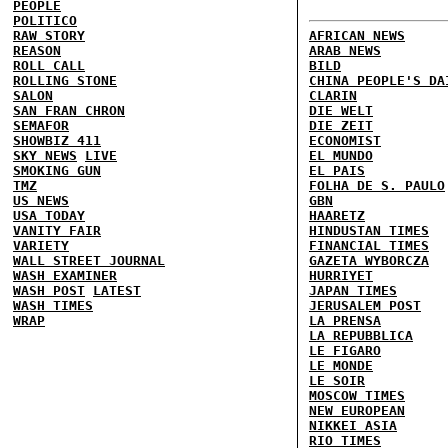
PEOPLE
POLITICO
RAW STORY
AFRICAN NEWS
REASON
ARAB NEWS
ROLL CALL
BILD
ROLLING STONE
CHINA PEOPLE'S DA
SALON
CLARIN
SAN FRAN CHRON
DIE WELT
SEMAFOR
DIE ZEIT
SHOWBIZ 411
ECONOMIST
SKY NEWS
LIVE
EL MUNDO
SMOKING GUN
EL PAIS
TMZ
FOLHA DE S. PAULO
US NEWS
GBN
USA TODAY
HAARETZ
VANITY FAIR
HINDUSTAN TIMES
VARIETY
FINANCIAL TIMES
WALL STREET JOURNAL
GAZETA WYBORCZA
WASH EXAMINER
HURRIYET
WASH POST
LATEST
JAPAN TIMES
WASH TIMES
JERUSALEM POST
WRAP
LA PRENSA
LA REPUBBLICA
LE FIGARO
LE MONDE
LE SOIR
MOSCOW TIMES
NEW EUROPEAN
NIKKEI ASIA
RIO TIMES